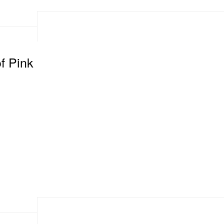
f Pink