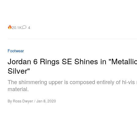
20.1K
4
Footwear
Jordan 6 Rings SE Shines in "Metalli
Silver"
The shimmering upper is composed entirely of hi-vis r
material.
By
Ross Dwyer
/
Jan 8, 2020