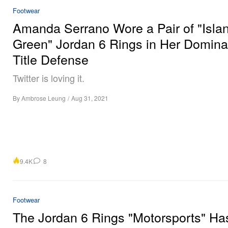
Footwear
Amanda Serrano Wore a Pair of "Isla
Green" Jordan 6 Rings in Her Domina
Title Defense
Twitter is loving it.
By
Ambrose Leung
/
Aug 31, 2021
9.4K
8
Footwear
The Jordan 6 Rings "Motorsports" Ha