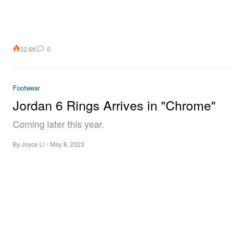
32.6K
0
Footwear
Jordan 6 Rings Arrives in "Chrome"
Coming later this year.
By
Joyce Li
/
May 8, 2023