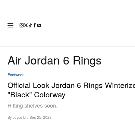
FASHION
FOOTWEAR
ART
Air Jordan 6 Rings
Footwear
Official Look Jordan 6 Rings Winteriz
"Black" Colorway
Hitting shelves soon.
By
Joyce Li
/
Sep 25, 2023