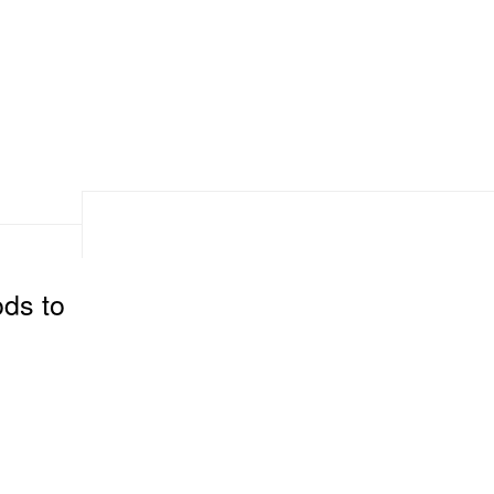
ods to