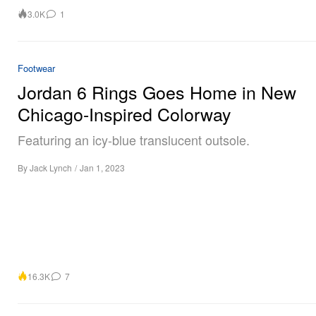
3.0K
1
Footwear
Jordan 6 Rings Goes Home in New
Chicago-Inspired Colorway
Featuring an icy-blue translucent outsole.
By
Jack Lynch
/
Jan 1, 2023
16.3K
7