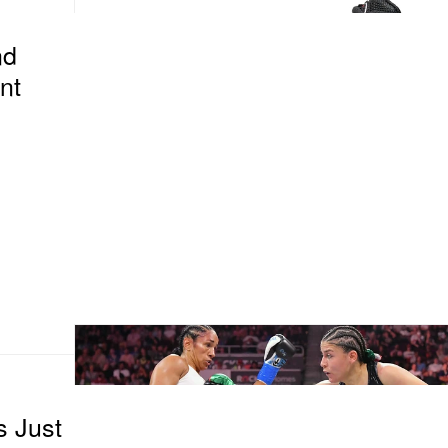
nd
nt
s Just