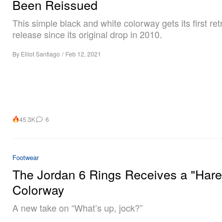
Been Reissued
This simple black and white colorway gets its first ret
release since its original drop in 2010.
By
Elliot Santiago
/
Feb 12, 2021
45.3K
6
Footwear
The Jordan 6 Rings Receives a "Hare
Colorway
A new take on “What’s up, jock?”