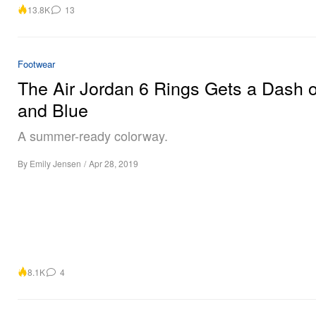
13.8K
13
Footwear
The Air Jordan 6 Rings Gets a Dash o
and Blue
A summer-ready colorway.
By
Emily Jensen
/
Apr 28, 2019
8.1K
4