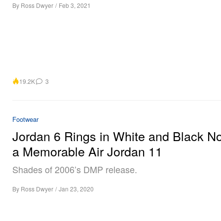
By
Ross Dwyer
/
Feb 3, 2021
19.2K
3
Footwear
Jordan 6 Rings in White and Black N
a Memorable Air Jordan 11
Shades of 2006’s DMP release.
By
Ross Dwyer
/
Jan 23, 2020