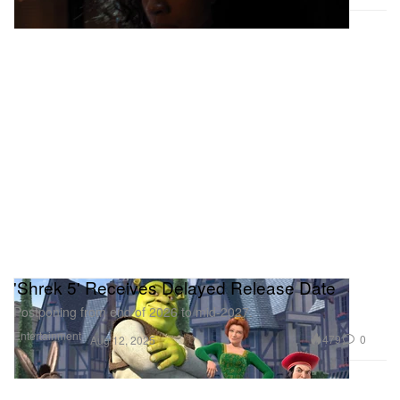
'Shrek 5' Receives Delayed Release Date
Postponing from end of 2026 to mid-2027.
Entertainment
479
0
Aug 12, 2025