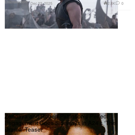
Entertainment
2.8K
0
Dec 22, 2025
Zendaya and Robert Pattinson's Perfect
Engagement Goes Sideways in A24's ‘The
Drama’ Teaser