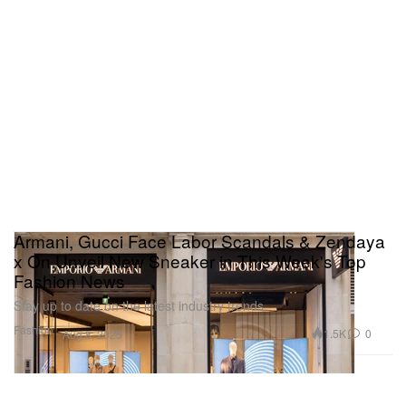
Armani, Gucci Face Labor Scandals & Zendaya
x On Unveil New Sneaker in This Week's Top
Fashion News
Stay up to date on the latest industry trends.
Fashion
1.5K
0
Aug 8, 2025