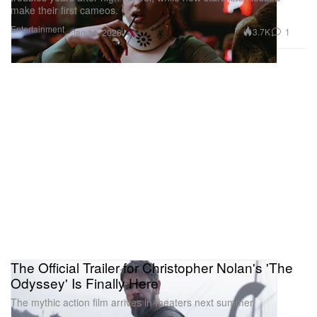
make their first cameos.
Entertainment
3.7K
1
Jan 14, 2026
The Official Trailer for Christopher Nolan's 'The
Odyssey' Is Finally Here
The mythic action film arrives in theaters next summer.