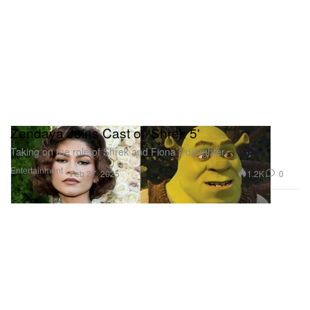
Zendaya Joins Cast of 'Shrek 5'
Taking on the role of Shrek and Fiona’s daughter.
Entertainment
1.2K
0
Feb 27, 2025