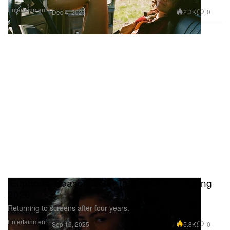
Entertainment
2.3K
0
Dec 4, 2025
‘Euphoria’ Season 3 Set To Premiere in Spring
2026
Returning to screens after four years.
Entertainment
5.8K
0
Sep 16, 2025