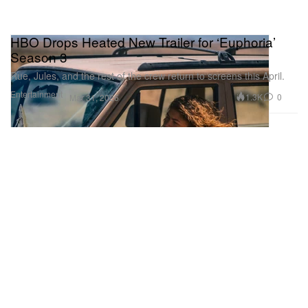
HBO Drops Heated New Trailer for ‘Euphoria’
Season 3
Rue, Jules, and the rest of the crew return to screens this April.
Entertainment
1.3K
0
Mar 31, 2026