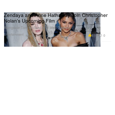
Zendaya and Anne Hathaway Join Christopher
Nolan's Upcoming Film
Alongside Tom Holland and Matt Damon.
Entertainment
6.0K
0
Nov 8, 2024