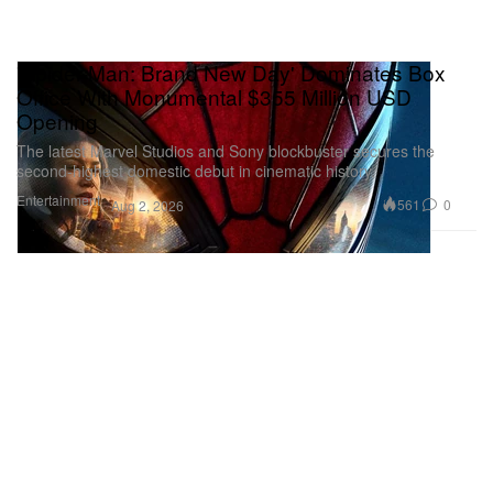
'Spider-Man: Brand New Day' Dominates Box
Office With Monumental $355 Million USD
Opening
The latest Marvel Studios and Sony blockbuster secures the
second-highest domestic debut in cinematic history.
Entertainment
561
0
Aug 2, 2026