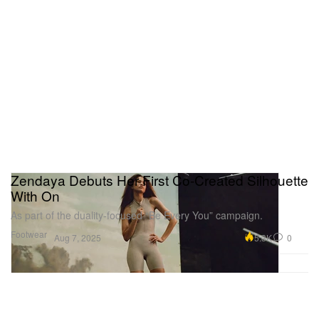
Zendaya Debuts Her First Co-Created Silhouette
With On
As part of the duality-focused “Be Every You” campaign.
Footwear
5.3K
0
Aug 7, 2025