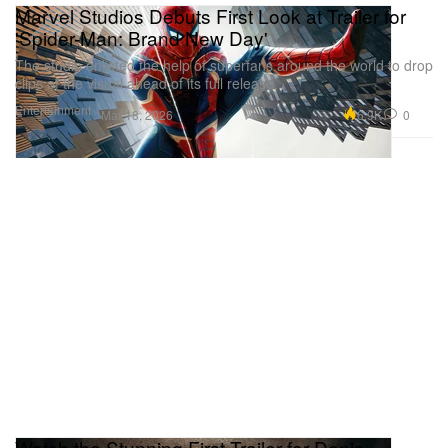
Marvel Studios Debuts First Look at Trailer for
'Spider-Man: Brand New Day'
The studio enlisted the help of superfans around the world to drop
clips of the visual ahead of its full release.
Entertainment
6.9K
0
Mar 18, 2026
Watch the Stunning First Trailer for Denis