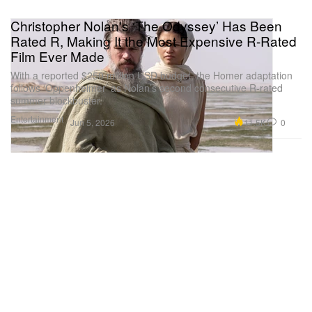
Christopher Nolan's ‘The Odyssey’ Has Been
Rated R, Making It the Most Expensive R-Rated
Film Ever Made
With a reported $250 million USD budget, the Homer adaptation
follows ‘Oppenheimer’ as Nolan’s second consecutive R-rated
summer blockbuster.
Entertainment
11.5K
0
Jun 5, 2026