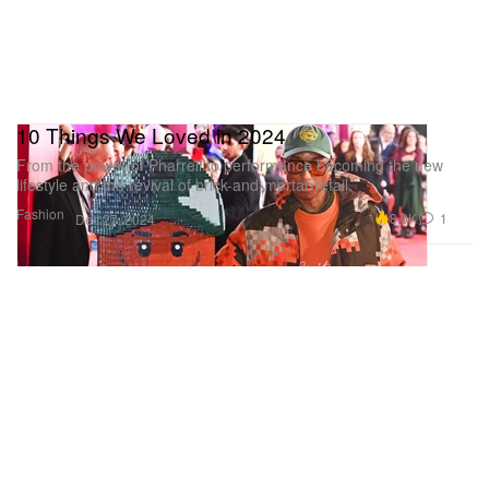
10 Things We Loved in 2024
From the power of Pharrell to performance becoming the new
lifestyle and the revival of brick-and-mortar retail.
Fashion
8.0K
1
Dec 27, 2024