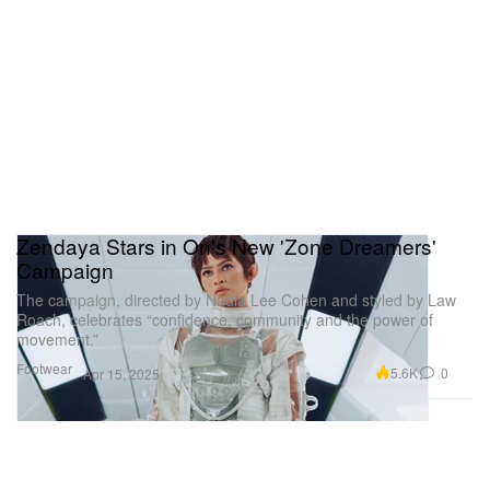
Zendaya Stars in On's New 'Zone Dreamers'
Campaign
The campaign, directed by Nadia Lee Cohen and styled by Law
Roach, celebrates “confidence, community and the power of
movement.”
Footwear
5.6K
0
Apr 15, 2025