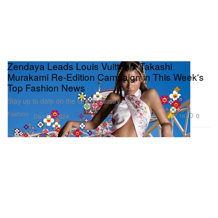
Zendaya Leads Louis Vuitton x Takashi
Murakami Re-Edition Campaign in This Week's
Top Fashion News
Stay up to date on the latest industry trends.
Fashion
7.1K
0
Dec 27, 2024