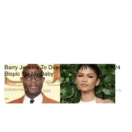
Barry Jenkins To Direct Zendaya-Starring A24
Biopic 'Be My Baby'
A biographical drama about Ronnie Spector.
Entertainment
608
0
Mar 27, 2025