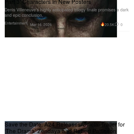
Part 3' Characters in New Posters
Denis Villeneuve’s highly anticipated trilogy finale promises a dark
and epic conclusion.
Entertainment
20.5K
0
Mar 16, 2026
Save the Date: A24 Releases Official Trailer for
‘The Drama’ Zendaya and Robert Pattinson