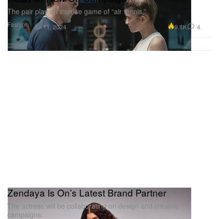
The pair play an intense game of “air tennis.”
Fashion
9.8K
4
Jul 11, 2024
Zendaya Is On’s Latest Brand Partner
The actress will be collaborating on design and creative
campaigns.