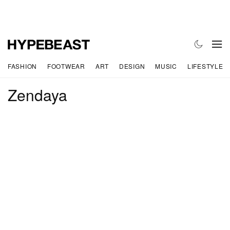
FASHION
FOOTWEAR
ART
DESIGN
MUSIC
LIFESTYLE
Zendaya