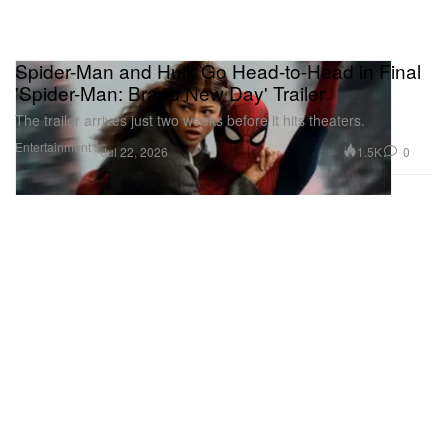
Spider-Man and Hulk Go Head-to-Head in Final
'Spider-Man: Brand New Day' Trailer
The trailer arrives just two weeks before it hits theaters.
Entertainment
1.5K
0
Jul 22, 2026