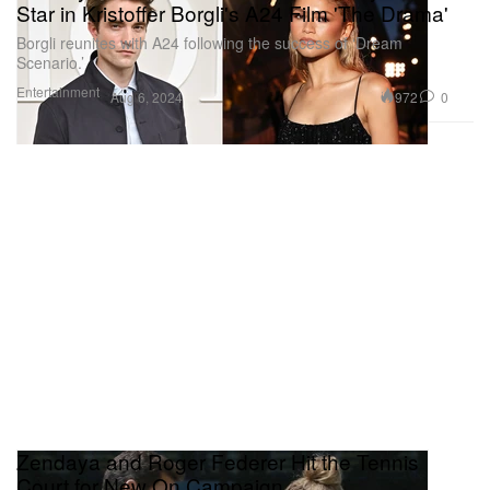
Star in Kristoffer Borgli's A24 Film 'The Drama'
Borgli reunites with A24 following the success of ‘Dream
Scenario.’
Entertainment
972
0
Aug 6, 2024
Zendaya and Roger Federer Hit the Tennis
Court for New On Campaign