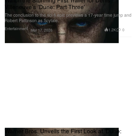
Villeneuve’s 'Dune: Part Three'
The conclusion to the sci-fi epic previews a 17-year time jump and
Robert Pattinson as Scytale.
Entertainment
1.2K
0
Mar 17, 2026
Warner Bros. Unveils the First Look at 'Dune: