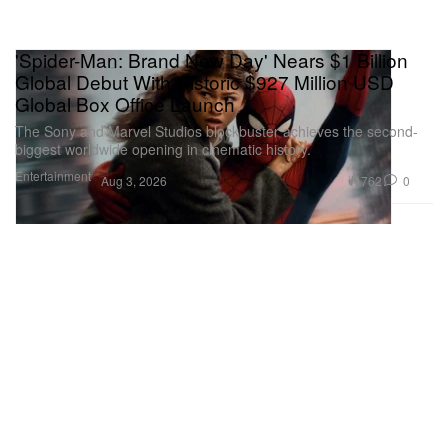
'Spider-Man: Brand New Day' Nears $1 Billion
Global Debut With Historic $927 Million USD
Global Box Office Launch
The Sony and Marvel Studios blockbuster achieves the second-
biggest worldwide opening in cinematic history.
Entertainment
762
0
Aug 3, 2026