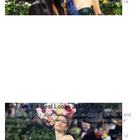
Fashion
16.6K
18
May 13, 2024
Here Are the Best Looks at Met Gala 2024
Stars like Zendaya, Bad Bunny, Doja Cat, Cardi B, Lil Nas X and
more showed off their best renditions of “The Garden of Time”
dress code.
Fashion
11.6K
12
May 7, 2024