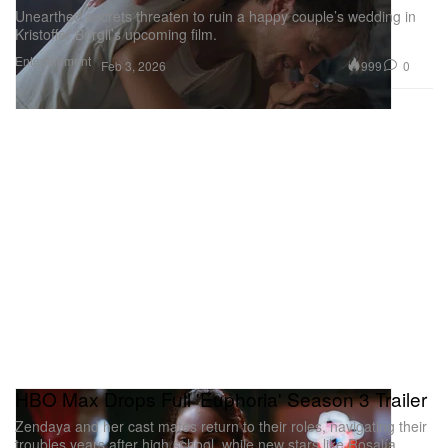
Unearthed secrets threaten to ruin a happy couple’s wedding in
Kristoffer Borgli’s upcoming film.
Entertainment
999
0
Feb 3, 2026
HBO Max Drops Full 'Euphoria' Season 3 Trailer
Zendaya and her cast mates return to their roles, navigating their
troubles years after high school, while new stars like Rosalía