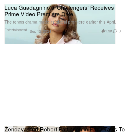
Luca Guadagnino‘s 'Challengers' Receives
Prime Video Premiere Date
The tennis drama made its global premiere earlier this April.
Entertainment
1.3K
0
Sep 12, 2024
Zendaya and Robert Pattinson in Early Talks To