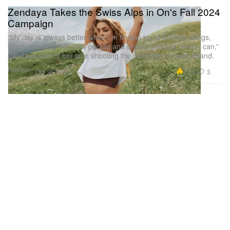
Zendaya Takes the Swiss Alps in On's Fall 2024
Campaign
“My day is always better when I’m finding joy in the little things,
like connecting with new people and enjoying nature when I can,”
Zendaya said of her time shooting the campaign in Switzerland.
Fashion
7.0K
3
Oct 15, 2024