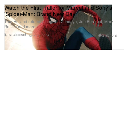
Watch the First Trailer for Marvel and Sony's
'Spider-Man: Brand New Day'
Tom Holland returns alongside Zendaya, Jon Bernthal, Mark
Ruffalo and more.
Entertainment
3.0K
0
Mar 18, 2026