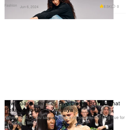
Fashion
8.5K
0
Jun 6, 2024
Law Roach Identifies Five Luxury Brands That
Refused To Dress Zendaya
“When I said, “If you say no, it’ll be a no forever,’ that rang true for
a long, long time.”