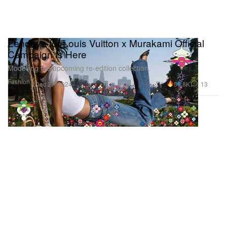
Zendaya for Louis Vuitton x Murakami Official
Campaign Is Here
Modelling the upcoming re-edition collection.
Fashion
56.8K
13
Dec 27, 2024