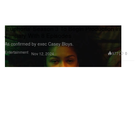
'Euphoria' Season 3 To Begin Production in
January With 8 Episodes
As confirmed by exec Casey Bloys.
Entertainment
977
0
Nov 12, 2024