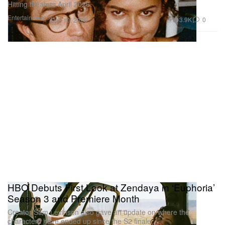
Hitting theaters April 2026.
Entertainment
3.9K
0
Dec 10, 2025
HBO Debuts First Look at Zendaya in ‘Euphoria’
Season 3 and Premiere Month
Creator Sam Levinson also gave an update on where the
characters have ended up since the S2 finale.