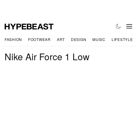
FASHION
FOOTWEAR
ART
DESIGN
MUSIC
LIFESTYLE
Nike Air Force 1 Low