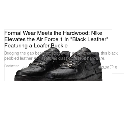
Formal Wear Meets the Hardwood: Nike
Elevates the Air Force 1 in "Black Leather"
Featuring a Loafer Buckle
Bridging the gap between streetwear and menswear, this black
pebbled leather AF1 features classic horsebit hardware.
Footwear
3.3K
0
Jun 1, 2026