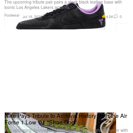
The upcoming tribute pair pairs a sleek black leather base with
iconic Los Angeles Lakers accents.
Footwear
4.5K
0
Jul 16, 2026
Nike Pays Tribute to Archival History With the Air
Force 1 Low '01 "Shoe Dog"
The upcoming lifestyle release channels Phil Knight’s memoir with