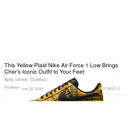
This Yellow Plaid Nike Air Force 1 Low Brings
Cher’s Iconic Outfit to Your Feet
Aptly named “Clueless.”
Footwear
12.6K
0
Jun 22, 2026