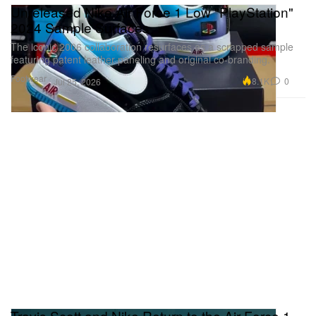
Unreleased Nike Air Force 1 Low "PlayStation"
2024 Sample Surfaces
The iconic 2006 collaboration resurfaces as a scrapped sample
featuring patent leather paneling and original co-branding.
Footwear
8.1K
0
Jul 25, 2026
Travis Scott and Nike Return to the Air Force 1