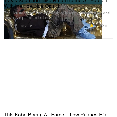
With the "Ice Blue Ostrich"
The Houston artist’s next Swoosh collaboration swaps traditional
canvas for premium textured leather.
Footwear
7.6K
0
Jul 23, 2026
This Kobe Bryant Air Force 1 Low Pushes His