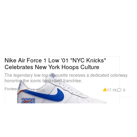
Nike Air Force 1 Low '01 "NYC Knicks"
Celebrates New York Hoops Culture
The legendary low-top silhouette receives a dedicated colorway
honoring the iconic basketball franchise.
Footwear
17.1K
0
Jun 17, 2026