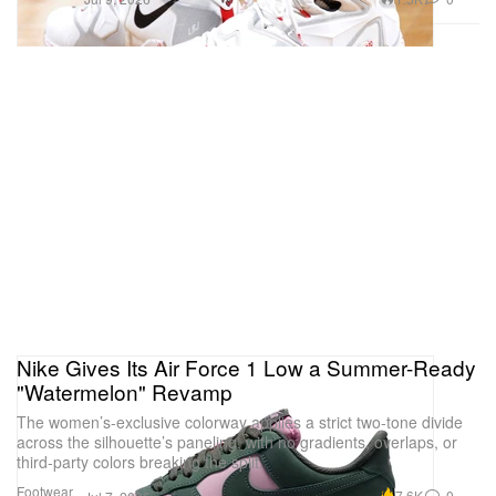
Nike Gives Its Air Force 1 Low a Summer-Ready
"Watermelon" Revamp
The women’s-exclusive colorway applies a strict two-tone divide
across the silhouette’s paneling, with no gradients, overlaps, or
third-party colors breaking the split.
Footwear
7.6K
0