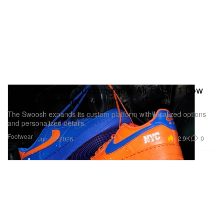
Nike Launches Customizable Air Force 1 Low
By NYC Sneaker Program
The Swoosh expands its custom platform with localized options
and personalized details.
Footwear
12.9K
0
Jun 16, 2026