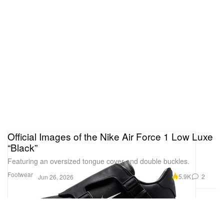
Official Images of the Nike Air Force 1 Low Luxe
“Black”
Featuring an oversized tongue cover and double buckles.
Footwear
5.9K
2
Jun 26, 2026