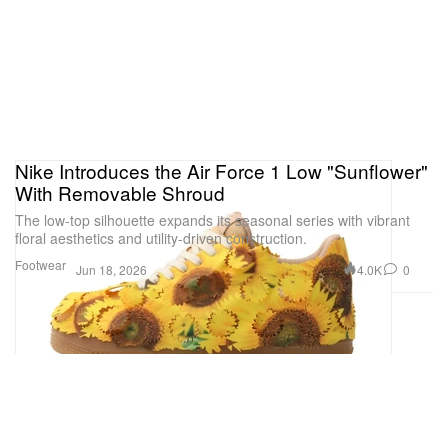
Nike Introduces the Air Force 1 Low "Sunflower"
With Removable Shroud
The low-top silhouette expands its seasonal series with vibrant
floral aesthetics and utility-driven construction.
Footwear
4.0K
0
Jun 18, 2026