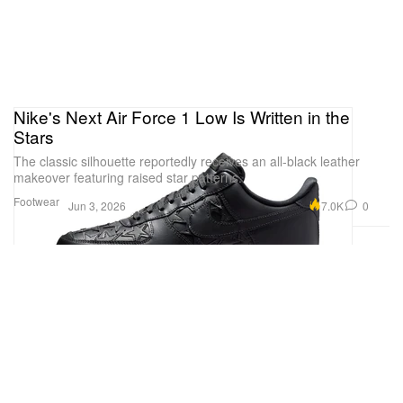
Nike's Next Air Force 1 Low Is Written in the
Stars
The classic silhouette reportedly receives an all-black leather
makeover featuring raised star patterns.
Footwear
7.0K
0
Jun 3, 2026