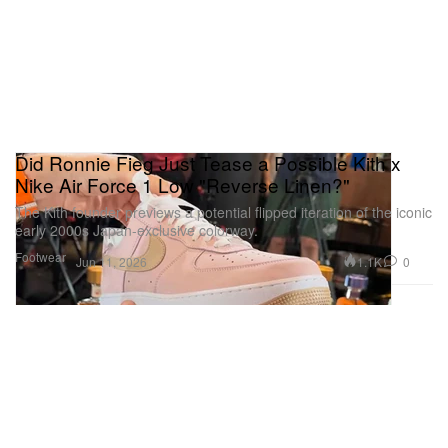
Did Ronnie Fieg Just Tease a Possible Kith x
Nike Air Force 1 Low "Reverse Linen?"
The Kith founder previews a potential flipped iteration of the iconic
early 2000s Japan-exclusive colorway.
Footwear
1.1K
0
Jun 11, 2026