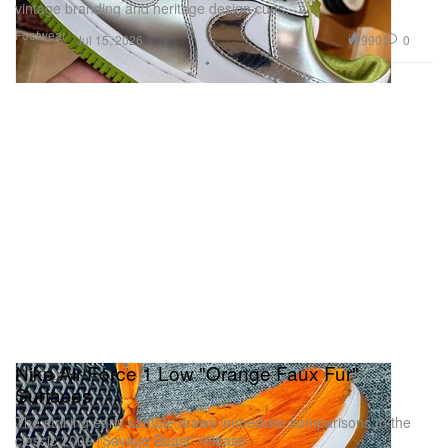
vintage branding and heritage design cues.
Footwear
990
0
Jul 15, 2026
Nike Air Force 1 Low "Orange Faux Fur"
Surfaces
The striking early sample draws immediate comparisons to the
classic 2009 “Savage Beast” release.