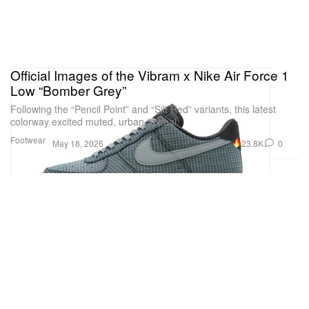
Official Images of the Vibram x Nike Air Force 1
Low “Bomber Grey”
Following the “Pencil Point” and “Silt Red” variants, this latest
colorway excited muted, urban appeal.
Footwear
23.8K
0
May 18, 2026