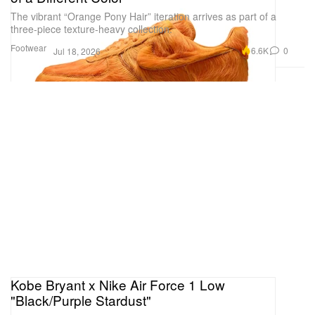
The vibrant “Orange Pony Hair” iteration arrives as part of a
three-piece texture-heavy collection.
Footwear
6.6K
0
Jul 18, 2026
Kobe Bryant x Nike Air Force 1 Low
"Black/Purple Stardust"