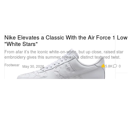
Nike Elevates a Classic With the Air Force 1 Low
"White Stars"
From afar it’s the iconic white-on-white, but up close, raised star
embroidery gives this summer release a distinct textured twist.
Footwear
5.8K
0
May 30, 2026