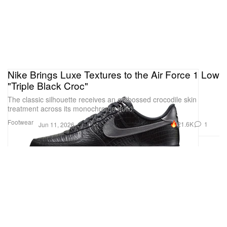
Nike Brings Luxe Textures to the Air Force 1 Low
"Triple Black Croc"
The classic silhouette receives an embossed crocodile skin
treatment across its monochrome build.
Footwear
21.6K
1
Jun 11, 2026