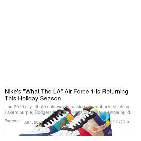
Nike's "What The LA" Air Force 1 Is Returning
This Holiday Season
The 2019 city-tribute colorway is making a comeback, stitching
Lakers purple, Dodgers blue and Kings black into a single build.
Footwear
15.7K
0
Jul 1, 2026