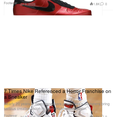
Footwear
1.8K
0
Jul 9, 2026
7 Times Nike Referenced a Horror Franchise on
a Sneaker
Nearly 20 years of horror sneakers prove Nike’s designers bring
serious creative vision to every Halloween season.
Footwear
1.5K
0
Jul 9, 2026