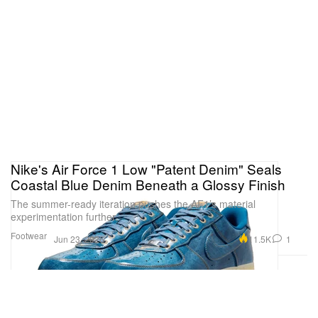
Nike's Air Force 1 Low "Patent Denim" Seals
Coastal Blue Denim Beneath a Glossy Finish
The summer-ready iteration pushes the AF1’s material
experimentation further.
Footwear
11.5K
1
Jun 23, 2026