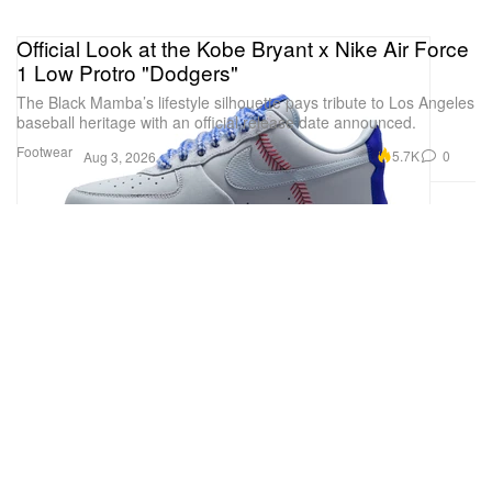
Official Look at the Kobe Bryant x Nike Air Force
1 Low Protro "Dodgers"
The Black Mamba’s lifestyle silhouette pays tribute to Los Angeles
baseball heritage with an official release date announced.
Footwear
5.7K
0
Aug 3, 2026