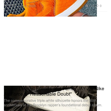
Footwear
3.2K
0
Jul 15, 2026
Closer Look at Friends and Family JAY-Z x Nike
Air Force 1 "Reasonable Doubt"
The commemorative triple-white silhouette honors the 30th
anniversary of the Brooklyn rapper’s foundational debut album.