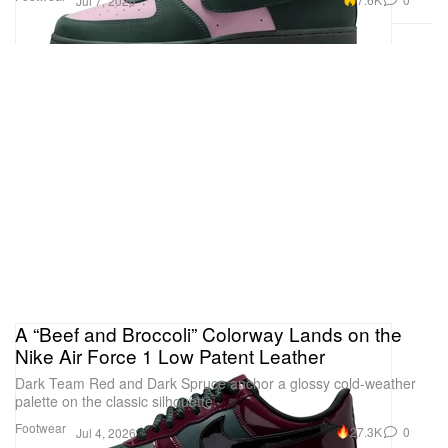
Jul 7, 2026
A “Beef and Broccoli” Colorway Lands on the
Nike Air Force 1 Low Patent Leather
Dark Team Red and Dark Spruce anchor a glossy cold-weather
palette on the classic silhouette.
Footwear
27.3K
0
Jul 4, 2026