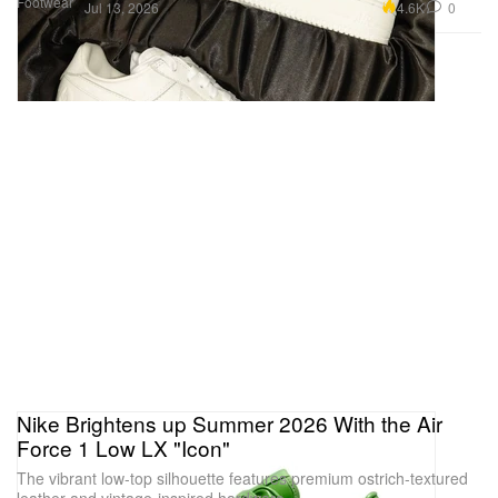
Footwear
4.6K
0
Jul 13, 2026
Nike Brightens up Summer 2026 With the Air
Force 1 Low LX "Icon"
The vibrant low-top silhouette features premium ostrich-textured
leather and vintage-inspired hardware.