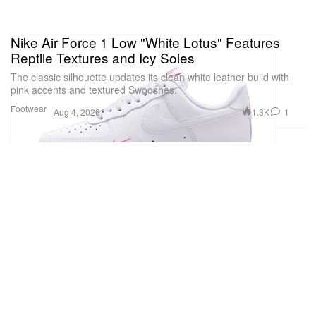
Nike Air Force 1 Low "White Lotus" Features
Reptile Textures and Icy Soles
The classic silhouette updates its clean white leather build with
pink accents and textured Swooshes.
Footwear
1.3K
1
Aug 4, 2026