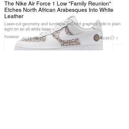
The Nike Air Force 1 Low "Family Reunion"
Etches North African Arabesques Into White
Leather
Laser-cut geometry and turntable-inspired graphics hide in plain
sight on an all-white base.
Footwear
3.6K
1
Jul 27, 2026