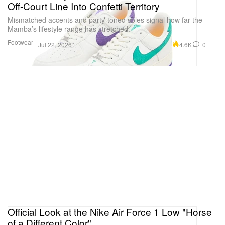
Off-Court Line Into Confetti Territory
Mismatched accents and party-toned soles signal how far the
Mamba’s lifestyle range has stretched.
Footwear
4.6K
0
Jul 22, 2026
Official Look at the Nike Air Force 1 Low "Horse
of a Different Color"