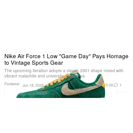
Nike Air Force 1 Low "Game Day" Pays Homage
to Vintage Sports Gear
The upcoming iteration adopts a classic 2001 shape mixed with
vibrant malachite and university gold tones.
Footwear
5.0K
1
Jun 18, 2026