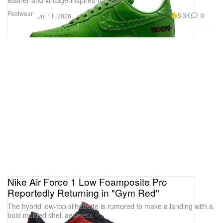
Footwear
5.3K
0
Jul 11, 2026
Nike Air Force 1 Low Foamposite Pro
Reportedly Returning in "Gym Red"
The hybrid low-top silhouette is rumored to make a landing with a
bold molded shell aesthetic.