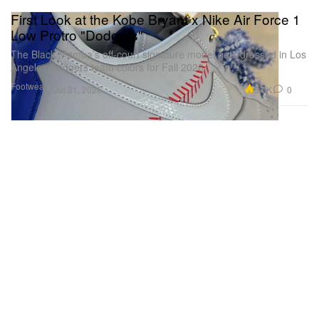
First Look at the Kobe Bryant x Nike Air Force 1
Low Protro "Dodgers"
The Black Mamba’s off-court signature model gets dressed in Los
Angeles Dodgers team colors for Fall 2026.
Footwear
5.6K
0
Jul 31, 2026