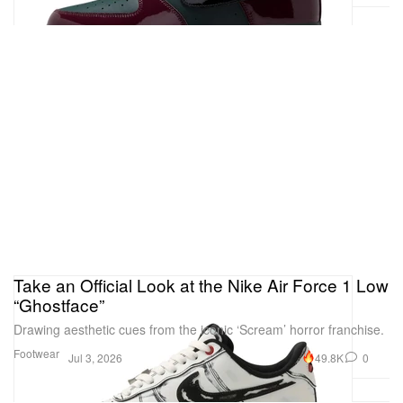
Take an Official Look at the Nike Air Force 1 Low
“Ghostface”
Drawing aesthetic cues from the iconic ‘Scream’ horror franchise.
Footwear
49.8K
0
Jul 3, 2026