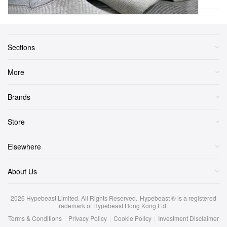
Sections
More
Brands
Store
Elsewhere
About Us
2026
Hypebeast Limited
. All Rights Reserved.
Hypebeast ® is a registered
trademark of Hypebeast Hong Kong Ltd.
Terms & Conditions
|
Privacy Policy
|
Cookie Policy
|
Investment Disclaimer