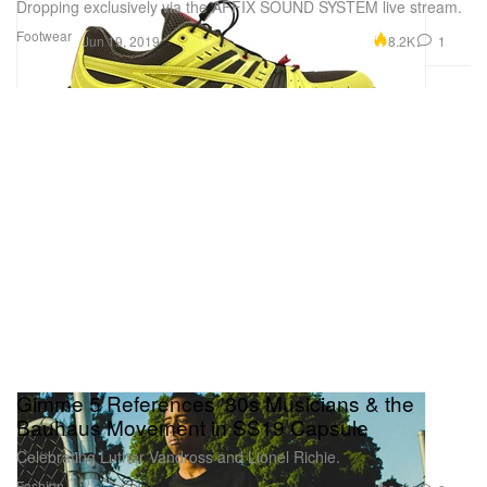
Dropping exclusively via the AFFIX SOUND SYSTEM live stream.
Footwear
8.2K
1
Jun 19, 2019
Gimme 5 References '80s Musicians & the
Bauhaus Movement in SS19 Capsule
Celebrating Luther Vandross and Lionel Richie.
Fashion