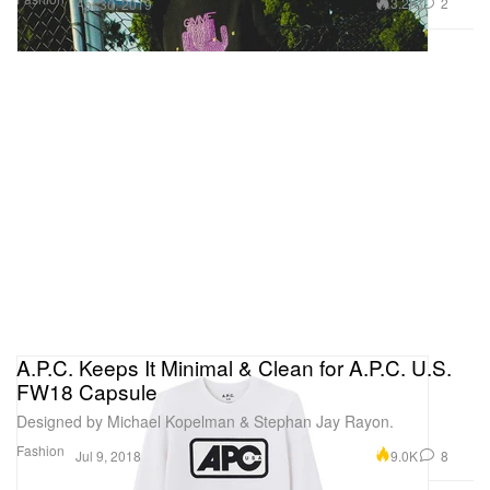
3.2K
2
Apr 30, 2019
A.P.C. Keeps It Minimal & Clean for A.P.C. U.S.
FW18 Capsule
Designed by Michael Kopelman & Stephan Jay Rayon.
Fashion
9.0K
8
Jul 9, 2018