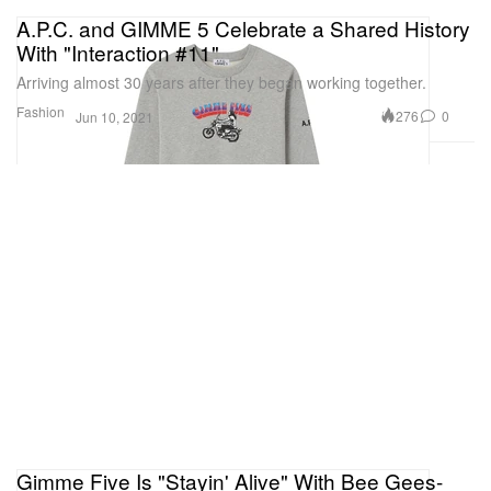
A.P.C. and GIMME 5 Celebrate a Shared History
With "Interaction #11"
Arriving almost 30 years after they began working together.
Fashion
276
0
Jun 10, 2021
Gimme Five Is "Stayin' Alive" With Bee Gees-