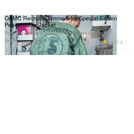
OAMC Recruits Gimme 5 for Special-Edition
Peacemaker Jacket
Releasing alongside a co-branded stainless steel torch.
Fashion
4.8K
2
May 20, 2022