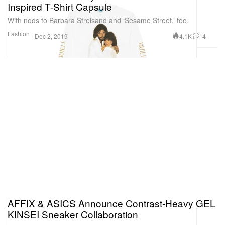
Inspired T-Shirt Capsule
With nods to Barbara Streisand and ‘Sesame Street,’ too.
Fashion
4.1K
4
Dec 2, 2019
AFFIX & ASICS Announce Contrast-Heavy GEL
KINSEI Sneaker Collaboration