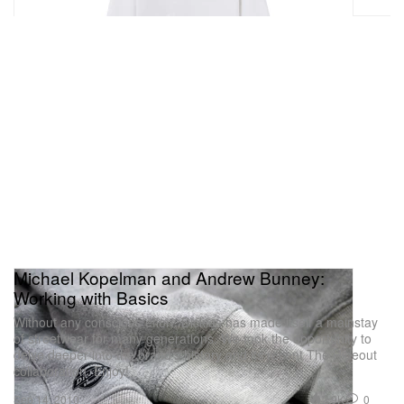
Michael Kopelman and Andrew Bunney:
Working with Basics
Without any conscious effort, Dickies has made itself a mainstay
of streetwear for many generations. We took the opportunity to
delve deeper into the brand’s history and its recent The Hideout
collaboration. Enjoy!
2.9K
0
Sep 14, 2010