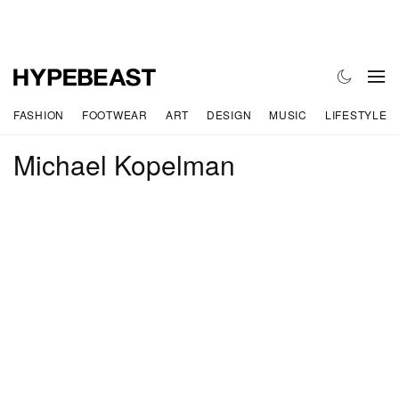
FASHION
FOOTWEAR
ART
DESIGN
MUSIC
LIFESTYLE
Michael Kopelman