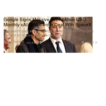
Google Signs Massive $920 Million USD
Monthly xAI Data Center Deal With SpaceX
The search giant secures bridge capacity to support surging
demand for its Gemini Enterprise AI platform.
Tech & Gadgets
1.6K
0
Jun 8, 2026