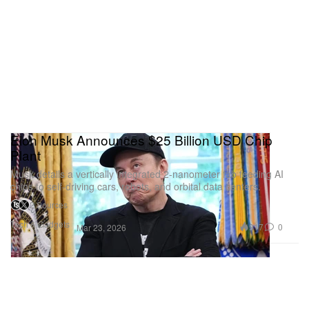
Elon Musk Announces $25 Billion USD Chip
Plant
Musk details a vertically integrated 2-nanometer fab feeding AI
chips to self-driving cars, robots, and orbital data centers.
2 Sources
Tech & Gadgets
917
0
Mar 23, 2026