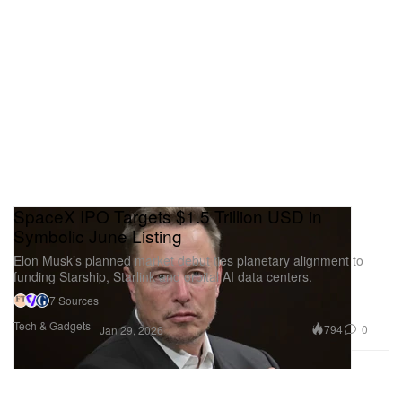
SpaceX IPO Targets $1.5 Trillion USD in
Symbolic June Listing
Elon Musk’s planned market debut ties planetary alignment to
funding Starship, Starlink and orbital AI data centers.
7 Sources
Tech & Gadgets
794
0
Jan 29, 2026