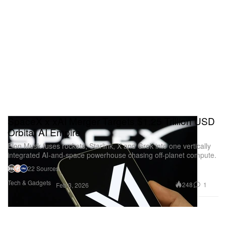
SpaceX x xAI Merger Targets $1.25 Trillion USD
Orbital AI Empire
Elon Musk fuses rockets, Starlink, X and Grok into one vertically
integrated AI-and-space powerhouse chasing off-planet compute.
22 Sources
Tech & Gadgets
248
1
Feb 3, 2026