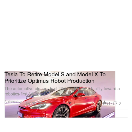
Tesla To Retire Model S and Model X To
Prioritize Optimus Robot Production
The automotive pioneer is shifting its Fremont facility toward a
robotics-first future.
Automotive
917
0
Jan 30, 2026