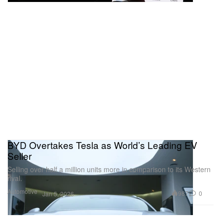
BYD Overtakes Tesla as World’s Leading EV
Seller
Selling over half a million units more in comparison to its Western
rival.
Automotive
987
0
Jan 5, 2026