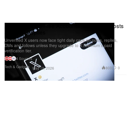
X Just Capped Free Accounts at 50 Daily Posts
and 200 Replies
Unverified X users now face tight daily caps on posts, replies,
DMs and follows unless they upgrade to X Premium’s paid
verification tier.
4 Sources
Tech & Gadgets
803
0
May 19, 2026