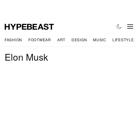
FASHION
FOOTWEAR
ART
DESIGN
MUSIC
LIFESTYLE
Elon Musk