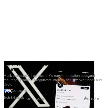
Elon Musk Says X Algorithm Will Go Open
Source
Musk promises full access to X’s recommendation code and
recurring updates as regulators intensify scrutiny over feeds and
Grok.
23 Sources
Tech & Gadgets
624
0
Jan 11, 2026