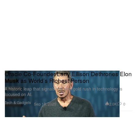
Oracle Co-Founder Larry Ellison Dethrones Elon
Musk as World’s Richest Person
A historic leap that signals the next gold rush in technology is
focused on AI.
Tech & Gadgets
2.0K
0
Sep 10, 2025