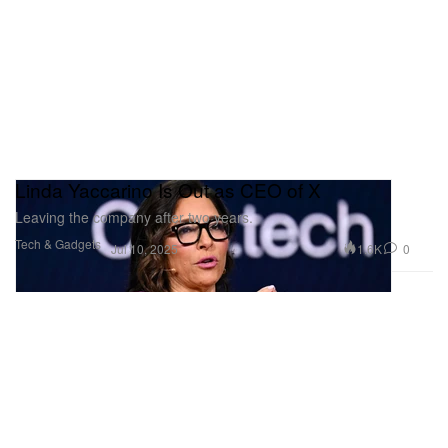
Linda Yaccarino Is Out as CEO of X
Leaving the company after two years.
Tech & Gadgets
1.6K
0
Jul 10, 2025