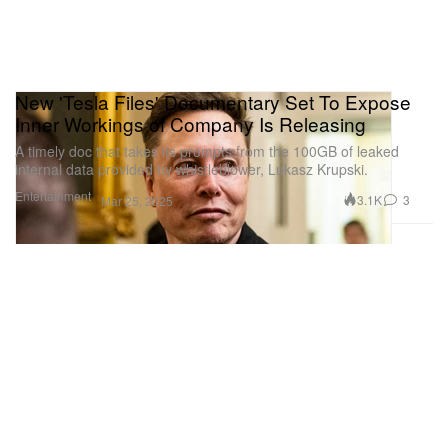
New 'Tesla Files' Documentary Set To Expose
Inner Workings of Company Is Releasing
A timely doc that takes its prompts from the 100GB of leaked
internal data provided by whistleblower, Lukasz Krupski.
Entertainment
3.1K
3
Mar 25, 2025