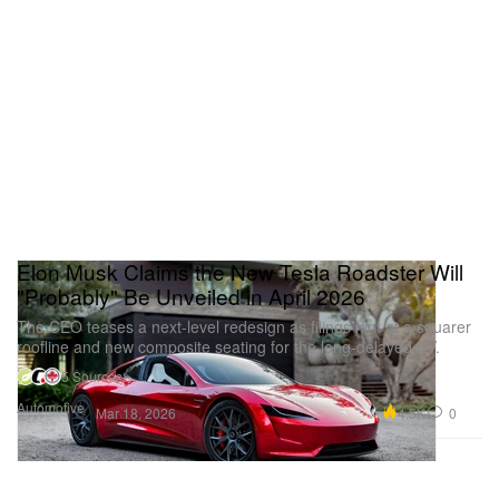
Elon Musk Claims the New Tesla Roadster Will
"Probably" Be Unveiled in April 2026
The CEO teases a next-level redesign as filings hint at a squarer
roofline and new composite seating for the long-delayed EV.
5 Sources
Automotive
4.5K
0
Mar 18, 2026