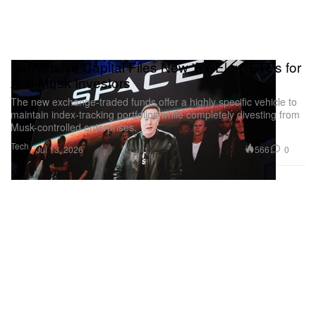
Subversive Capital Files New 'Ex-Elon' ETFs for
Anti-Musk Investors
The new exchange-traded funds offer a highly specific vehicle to
maintain index-tracking portfolios while completely divesting from
Musk-controlled enterprises.
Tech
566
0
Jul 13, 2026