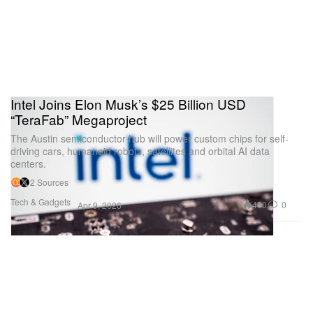
Intel Joins Elon Musk’s $25 Billion USD
“TeraFab” Megaproject
The Austin semiconductor hub will power custom chips for self-
driving cars, humanoid robots, satellites and orbital AI data
centers.
2 Sources
Tech & Gadgets
450
0
Apr 9, 2026