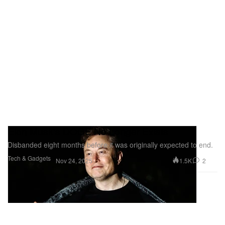
Elon Musk's DOGE No Longer Exists
Disbanded eight months before it was originally expected to end.
Tech & Gadgets
1.5K
2
Nov 24, 2025