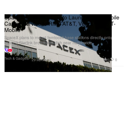
SpaceX Reveals Plans to Launch a Full Mobile
Carrier Service to Rival AT&T, Verizon, and T-
Mobile
SpaceX plans to mount femtocell base stations directly onto
existing Starlink broadband dish gear nationwide.
2 Sources
Tech & Gadgets
6
0
29 Mins ago