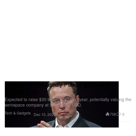
Elon Musk Reportedly Planning Massive
SpaceX IPO
Expected to raise $30 billion USD next year, potentially valuing the
aerospace company at $1.5 trillion USD.
Tech & Gadgets
708
0
Dec 10, 2025