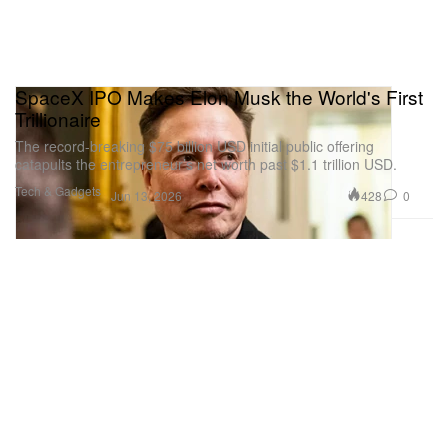
SpaceX IPO Makes Elon Musk the World's First
Trillionaire
The record-breaking $75 billion USD initial public offering
catapults the entrepreneur’s net worth past $1.1 trillion USD.
Tech & Gadgets
428
0
Jun 13, 2026