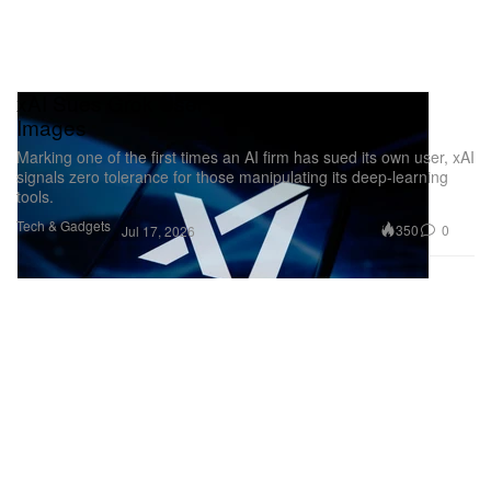
xAI Sues Grok User Over Illegal Deepfake
Images
Marking one of the first times an AI firm has sued its own user, xAI
signals zero tolerance for those manipulating its deep-learning
tools.
Tech & Gadgets
350
0
Jul 17, 2026