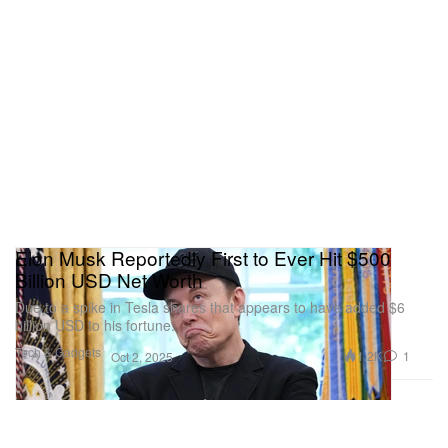
Elon Musk Reportedly First to Ever Hit $500
Billion USD Net Worth
Due to a spike in Tesla shares that appears to have added $6
billion USD to his fortune.
Tech & Gadgets
1.2K
1
Oct 2, 2025