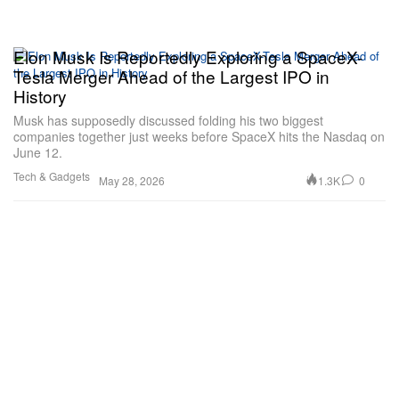
Elon Musk Is Reportedly Exploring a SpaceX-
Tesla Merger Ahead of the Largest IPO in
History
Musk has supposedly discussed folding his two biggest
companies together just weeks before SpaceX hits the Nasdaq on
June 12.
Tech & Gadgets
1.3K
0
May 28, 2026