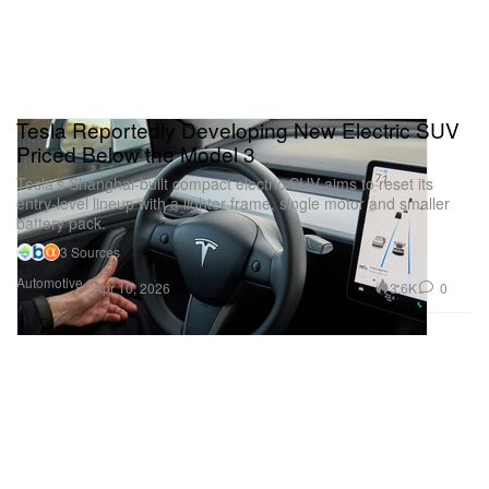
Tesla Reportedly Developing New Electric SUV
Priced Below the Model 3
Tesla’s Shanghai-built compact electric SUV aims to reset its
entry-level lineup with a lighter frame, single motor and smaller
battery pack.
3 Sources
Automotive
3.6K
0
Apr 10, 2026