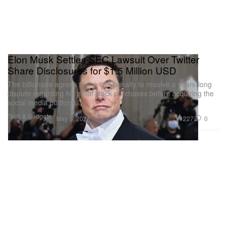
Elon Musk Settles SEC Lawsuit Over Twitter
Share Disclosures for $1.5 Million USD
The billionaire agrees to the civil penalty to resolve a years-long
dispute regarding his initial stock purchases before acquiring the
social media platform.
Tech & Gadgets
227
0
May 5, 2026