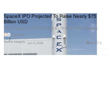
SpaceX IPO Projected To Raise Nearly $75
Billion USD
The company is also targeting a $1.75 trillion USD valuation.
2 Sources
Tech & Gadgets
542
0
Jun 5, 2026