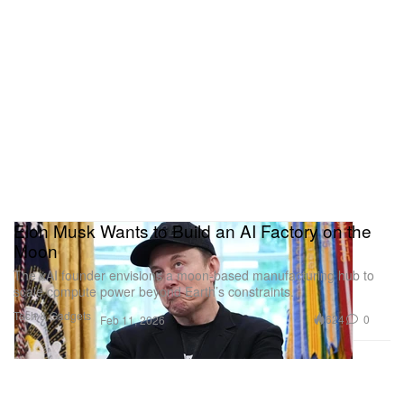
Elon Musk Wants to Build an AI Factory on the
Moon
The xAI founder envisions a moon-based manufacturing hub to
scale compute power beyond Earth’s constraints.
Tech & Gadgets
624
0
Feb 11, 2026