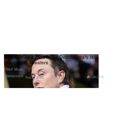
Alex Gibney's Elon Musk Documentary Is
Heading to Theaters
Titled ‘Musk.’
Entertainment
1.6K
0
Aug 27, 2025