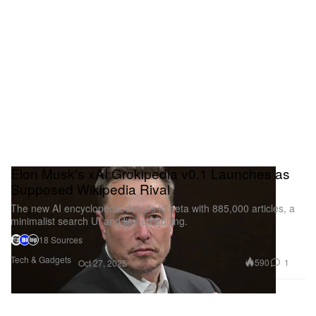
Elon Musk's xAI Grokipedia v0.1 Launches as
Supposed Wikipedia Rival
The new AI encyclopedia debuts in beta with 885,000 articles, a
minimalist search UI and limited editing.
18 Sources
Tech & Gadgets
590
1
Oct 27, 2025