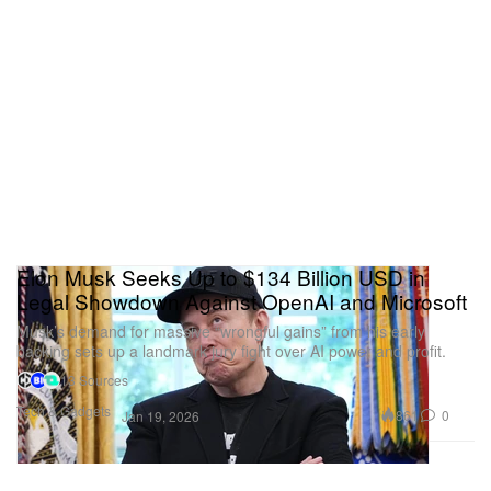
Elon Musk Seeks Up to $134 Billion USD in
Legal Showdown Against OpenAI and Microsoft
Musk’s demand for massive “wrongful gains” from his early
backing sets up a landmark jury fight over AI power and profit.
13 Sources
Tech & Gadgets
861
0
Jan 19, 2026