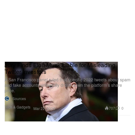
Jury Finds Elon Musk Liable for Misleading
Twitter Investors
A San Francisco panel ruled that specific 2022 tweets about spam
and fake accounts unlawfully drove down the platform’s share
price.
1 Sources
Tech & Gadgets
707
0
Mar 22, 2026