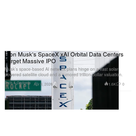
Elon Musk's SpaceX xAI Orbital Data Centers
Target Massive IPO
Musk’s space-based AI network plans hinge on a vast solar-
powered satellite cloud and a rumored trillion‑dollar valuation.
Tech & Gadgets
1.6K
0
Apr 8, 2026