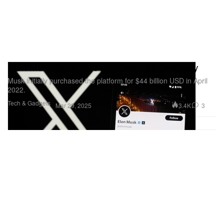
Elon Musk Sells X To His Own xAI Company
Musk initially purchased the platform for $44 billion USD in April
2022.
Tech & Gadgets
3.4K
3
Mar 29, 2025