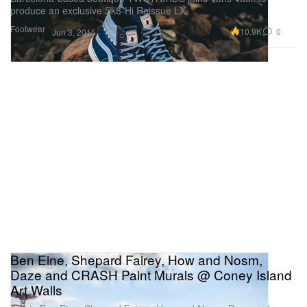
produce an exclusive Sk8-Hi Reissue LX.
Footwear
10.9K
0
Jun 3, 2015
Ben Eine, Shepard Fairey, How and Nosm,
Daze and CRASH Paint Murals @ Coney Island
Art Walls