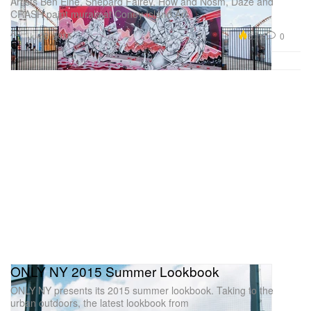
Artists Ben Eine, Shepard Fairey, How and Nosm, Daze and
CRASH paint murals at Coney Island Art
Art
6.1K
0
Jun 3, 2015
ONLY NY 2015 Summer Lookbook
ONLY NY presents its 2015 summer lookbook. Taking to the
urban outdoors, the latest lookbook from