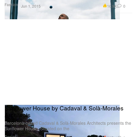
Fashion
16.9K
0
Jun 1, 2015
Sunflower House by Cadaval & Solà-Morales
Architects
Barcelona-based Cadaval & Solà-Morales Architects presents the
Sunflower House. Situated on the
Design