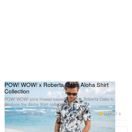
POW! WOW! x Roberta Oaks Aloha Shirt
Collection
POW! WOW! joins Hawaii-based boutique Roberta Oaks to
produce the Aloha Shirt collection.
Fashion
13.6K
0
May 31, 2015