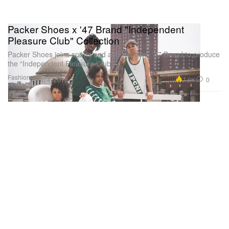
Packer Shoes x '47 Brand "Independent
Pleasure Club" Collection
Packer Shoes joins sports and apparel label ‘47 Brand to produce
the “Independent Pleasure Club”
Fashion
7.9K
0
Jun 4, 2015