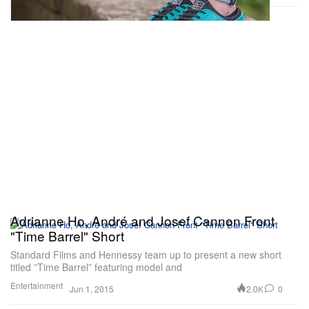
Adrianne Ho, André and Josef Cannon Front
"Time Barrel" Short
Standard Films and Hennessy team up to present a new short
titled ”Time Barrel” featuring model and
Entertainment
2.0K
0
Jun 1, 2015