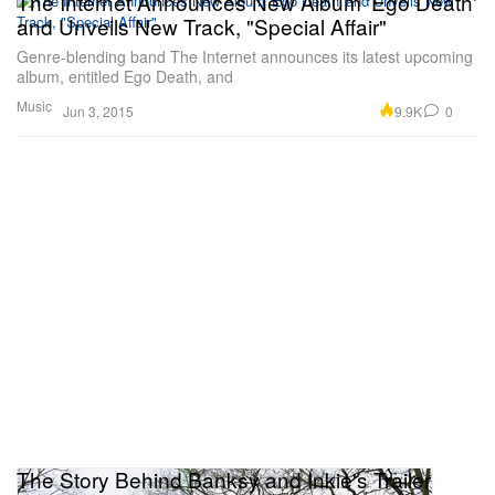
The Internet Announces New Album 'Ego Death'
and Unveils New Track, "Special Affair"
Genre-blending band The Internet announces its latest upcoming
album, entitled Ego Death, and
Music
9.9K
0
Jun 3, 2015
The Story Behind Banksy and Inkie's Trailer