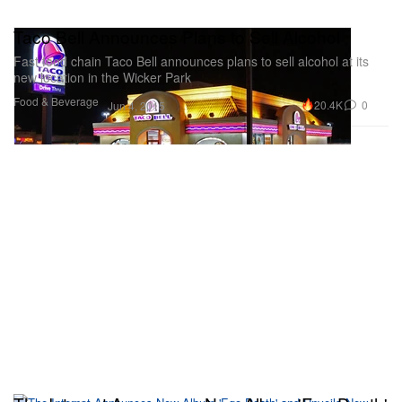
Taco Bell Announces Plans to Sell Alcohol
Fast food chain Taco Bell announces plans to sell alcohol at its
new location in the Wicker Park
Food & Beverage
20.4K
0
Jun 4, 2015