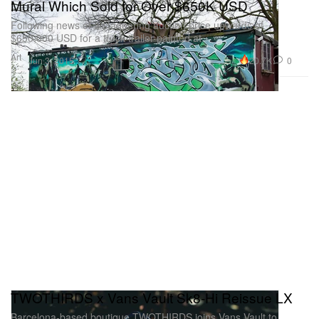
Mural Which Sold for Over $650K USD
Following news of a staggering auction price upwards of
$650,000 USD for a truck trailer painted at
Art
20.7K
0
Jun 3, 2015
TWOTHIRDS x Vans Vault Sk8-Hi Reissue LX
Barcelona-based boutique TWOTHIRDS joins Vans Vault to