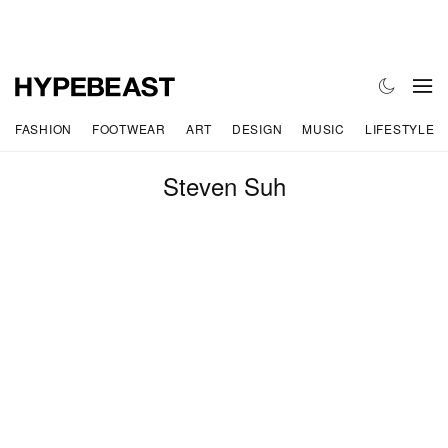
FASHION
FOOTWEAR
ART
DESIGN
MUSIC
LIFESTYLE
Steven Suh