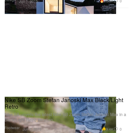
36.3K
0
Jun 1, 2015
Nike SB Zoom Stefan Janoski Max Black/Light
Retro
Nike SB unveils the latest Nike SB Zoom Stefan Janoski Max in a
Black/Light Retro iteration.
Footwear
9.4K
0
Jun 1, 2015