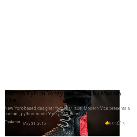
Custom Python Yeezy 750 Boost by Modern
Vice
New York-based designer footwear label Modern Vice presents a
custom, python-made Yeezy 750 Boost.
Footwear
8.0K
0
May 31, 2015