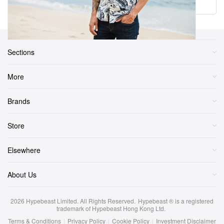
Load More
Sections
More
Brands
Store
Elsewhere
About Us
2026
Hypebeast Limited
. All Rights Reserved.
Hypebeast ® is a registered
trademark of Hypebeast Hong Kong Ltd.
Terms & Conditions
|
Privacy Policy
|
Cookie Policy
|
Investment Disclaimer