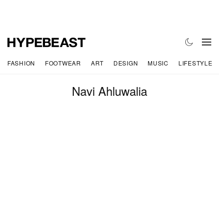
FASHION
FOOTWEAR
ART
DESIGN
MUSIC
LIFESTYLE
Navi Ahluwalia