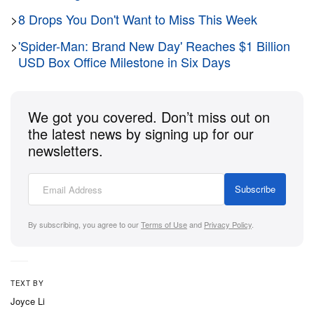
director just premiered his highly anticipated, $250
>
8 Drops You Don't Want to Miss This Week
million USD adaptation of
The Odyssey
in London,
and the social media embargo has finally lifted.
>
'Spider-Man: Brand New Day' Reaches $1 Billion
Based on the first wave of reactions pouring in from
USD Box Office Milestone in Six Days
critics and industry insiders,
Universal Pictures
has
an absolute monster of a hit on its hands.
We got you covered. Don’t miss out on
the latest news by signing up for our
When Nolan decides to tackle the most legendary
newsletters.
Greek epic of all time, the culture pays attention.
Shot entirely on IMAX cameras,
The Odyssey
Subscribe
chronicles the harrowing, ten-year journey of
Odysseus (played by Matt Damon) as he attempts
By subscribing, you agree to our
Terms of Use
and
Privacy Policy
.
to return home to his wife Penelope (Anne
Hathaway) and son Telemachus (Tom Holland)
following the Trojan War.
TEXT BY
Joyce Li