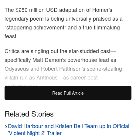
The $250 million USD adaptation of Homer's
legendary poem is being universally praised as a
"staggering achievement" and a true filmmaking
feast
Critics are singling out the star-studded cast—
specifically Matt Damon's powerhouse lead as
Odysseus and Robert Pattinson's scene-stealing
villain run as Antinous—as career-best
performances
Read Full Article
The king of cinematic spectacle has officially done it
again. Fresh off the monumental, billion-dollar run of
Related Stories
Oppenheimer
,
Christopher Nolan
is back to
>
David Harbour and Kristen Bell Team up in Official
completely take over the summer. The visionary
'Violent Night 2' Trailer