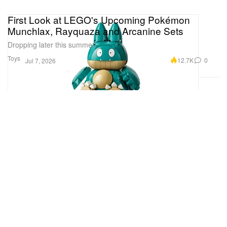
First Look at LEGO's Upcoming Pokémon
Munchlax, Rayquaza and Arcanine Sets
Dropping later this summer.
Toys
12.7K
0
Jul 7, 2026