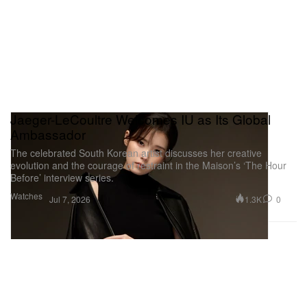
Jaeger-LeCoultre Welcomes IU as Its Global
Ambassador
The celebrated South Korean artist discusses her creative
evolution and the courage of restraint in the Maison’s ‘The Hour
Before’ interview series.
Watches
1.3K
0
Jul 7, 2026