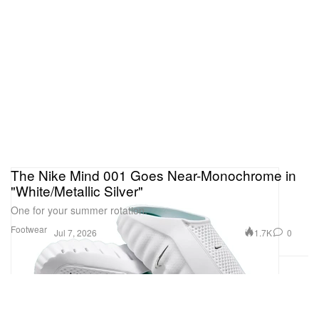
The Nike Mind 001 Goes Near-Monochrome in
"White/Metallic Silver"
One for your summer rotation.
Footwear
1.7K
0
Jul 7, 2026