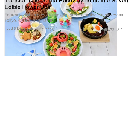
Edible Power-Ups
Four new dishes debut alongside three returning plates across
Tokyo, Osaka, and Hakata.
Food & Beverage
473
0
Jul 7, 2026