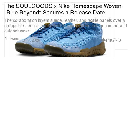
The SOULGOODS x Nike Homescape Woven
"Blue Beyond" Secures a Release Date
The collaboration layers suede, leather, and textile panels over a
collapsible-heel silhouette built to slip between indoor comfort and
outdoor wear.
Footwear
4.1K
0
Jul 7, 2026