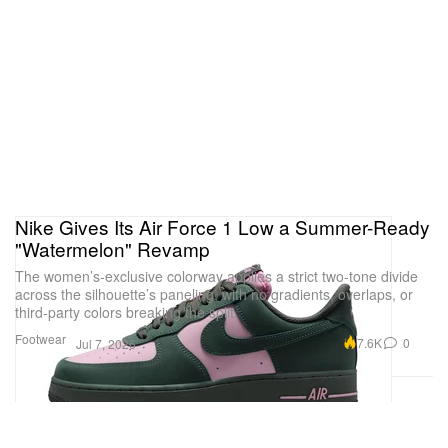
Nike Gives Its Air Force 1 Low a Summer-Ready
"Watermelon" Revamp
The women’s-exclusive colorway applies a strict two-tone divide
across the silhouette’s paneling, with no gradients, overlaps, or
third-party colors breaking the split.
Footwear
7.6K
0
Jul 7, 2026