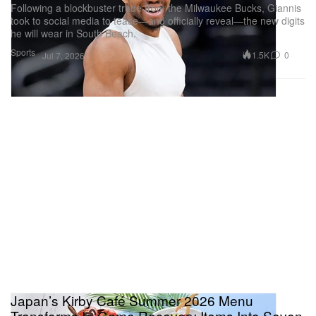
Following a blockbuster trade from the Milwaukee Bucks, Giannis
took to social media to tease—and officially reveal—the new digits
he will wear in South Beach.
Sports
1.5K
0
Jul 7, 2026
Japan’s Kirby Café Summer 2026 Menu
Transforms In-Game Recovery Items Into Seven