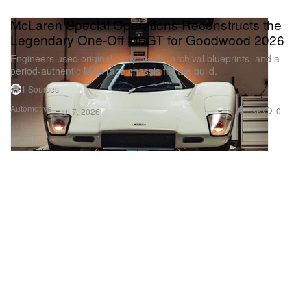
McLaren Special Operations Reconstructs the
Legendary One-Off M6GT for Goodwood 2026
Engineers used original body molds, archival blueprints, and a
period-authentic M6A race chassis for the build.
1 Sources
Automotive
1.3K
0
Jul 7, 2026