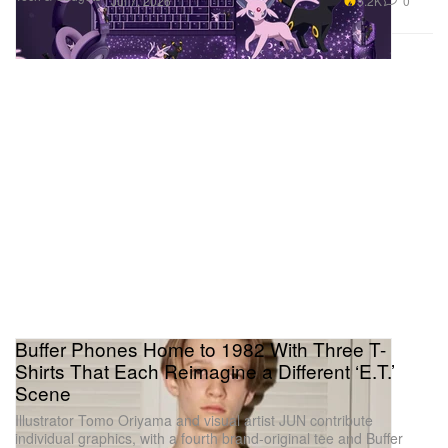
5.2K
0
Jul 7, 2026
Buffer Phones Home to 1982 With Three T-
Shirts That Each Reimagine a Different ‘E.T.’
Scene
Illustrator Tomo Oriyama and visual artist JUN contribute
individual graphics, with a fourth brand-original tee and Buffer