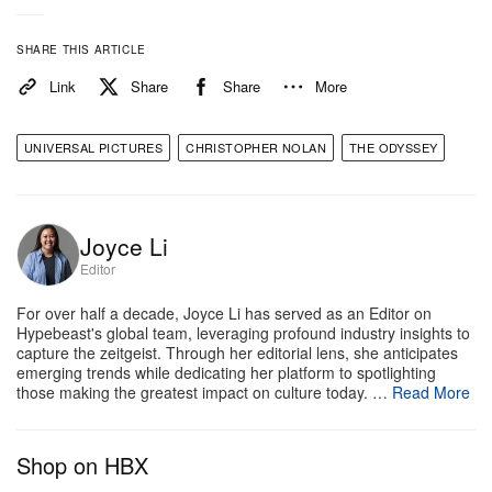
According to the early reviews, the film doesn’t just
meet the astronomical hype—it shatters it. Critics
SHARE THIS ARTICLE
are hailing the movie as a flawless masterpiece that
Link
Share
Share
More
perfectly blends jaw-dropping, large-scale practical
effects with intense psychological drama. Variety’s
UNIVERSAL PICTURES
CHRISTOPHER NOLAN
THE ODYSSEY
Jazz Tangcay called it an “astonishing achievement”
and a “triumphant, spectacular epic,” while other
reviewers are already drawing heavy comparisons
Joyce Li
to Peter Jackson’s Lord of the Rings trilogy
Editor
regarding its sheer scale and world-building.
For over half a decade, Joyce Li has served as an Editor on
Hypebeast's global team, leveraging profound industry insights to
While the visuals are reportedly mind-bending, it’s
capture the zeitgeist. Through her editorial lens, she anticipates
emerging trends while dedicating her platform to spotlighting
the performances that are dominating the timeline.
those making the greatest impact on culture today. …
Read More
Damon is receiving massive praise for anchoring the
film with a gritty, career-best performance, and Tom
Shop on HBX
Holland continues to prove his range outside the