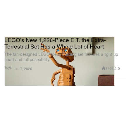
LEGO's New 1,226-Piece E.T. the Extra-
Terrestrial Set Has a Whole Lot of Heart
The fan-designed LEGO Ideas building set features a light-up
heart and full poseability.
Toys
849
0
Jul 7, 2026