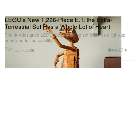
LEGO's New 1,226-Piece E.T. the Extra-
Terrestrial Set Has a Whole Lot of Heart
The fan-designed LEGO Ideas building set features a light-up
heart and full poseability.
Toys
849
0
Jul 7, 2026