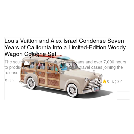
Louis Vuitton and Alex Israel Condense Seven
Years of California Into a Limited-Edition Woody
Wagon Cologne Set
The sculptural gift set required 60 artisans and over 7,000 hours
to produce, with three translucent resin travel cases joining the
release in limited editions of 100.
Fashion
5.1K
0
Jul 7, 2026