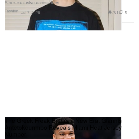
Store-exclusive accessories.
Fashion
761
0
Jul 7, 2026
The Greek Freak Enters a New Era: Giannis
Antetokounmpo Reveals Miami Heat Jersey
Number