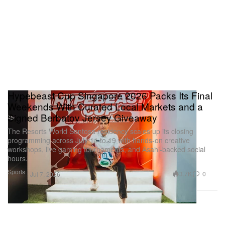
Hypebeast Cup Singapore 2026 Packs Its Final
Weekends With Curated Local Markets and a
Signed Berbatov Jersey Giveaway
The Resorts World Sentosa residency scales up its closing
programming across July 11 to 19 with hands-on creative
workshops, live gaming tournaments, and Asahi-backed social
hours.
Sports
3.7K
0
Jul 7, 2026