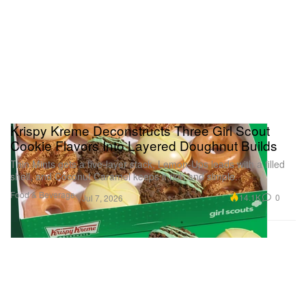
Krispy Kreme Deconstructs Three Girl Scout
Cookie Flavors Into Layered Doughnut Builds
Thin Mints gets a five-layer stack, Lemon-Ups leads with a filled
shell, and Coconut Caramel keeps it rich and simple.
Food & Beverage
14.1K
0
Jul 7, 2026