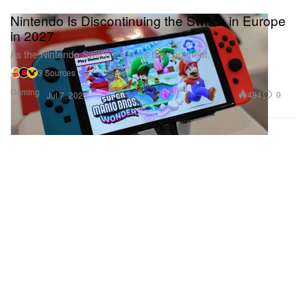
Nintendo Is Discontinuing the Switch in Europe
in 2027
As the Nintendo Switch 2 enters the continent.
3 Sources
Gaming
494
0
Jul 7, 2026