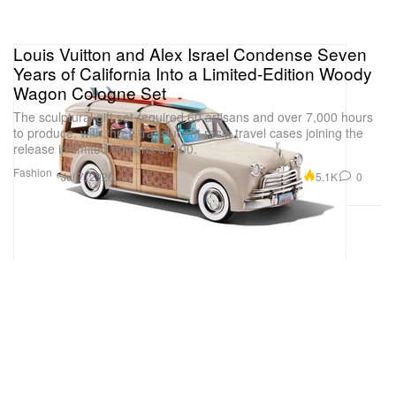
Louis Vuitton and Alex Israel Condense Seven
Years of California Into a Limited-Edition Woody
Wagon Cologne Set
The sculptural gift set required 60 artisans and over 7,000 hours
to produce, with three translucent resin travel cases joining the
release in limited editions of 100.
Fashion
5.1K
0
Jul 7, 2026