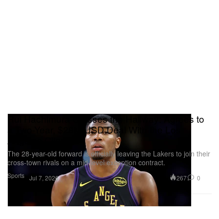
Rui Hachimura Crosses the Hallway: Agrees to
a Two-Year, $28M USD Deal With the Los
Angeles Clippers
The 28-year-old forward is officially leaving the Lakers to join their
cross-town rivals on a mid-level exception contract.
Sports
267
0
Jul 7, 2026