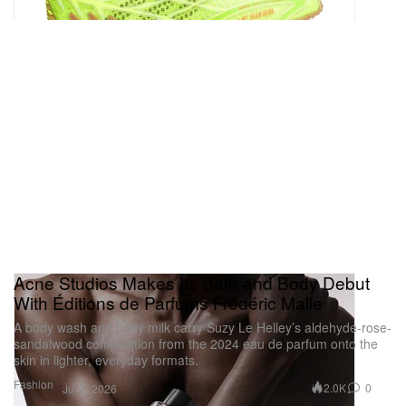
— Clayton Davis (@ByClaytonDavis)
July 6, 2026
Acne Studios Makes Its Bath and Body Debut
With Éditions de Parfums Frédéric Malle
A body wash and body milk carry Suzy Le Helley’s aldehyde-rose-
sandalwood composition from the 2024 eau de parfum onto the
skin in lighter, everyday formats.
Fashion
2.0K
0
Jul 7, 2026