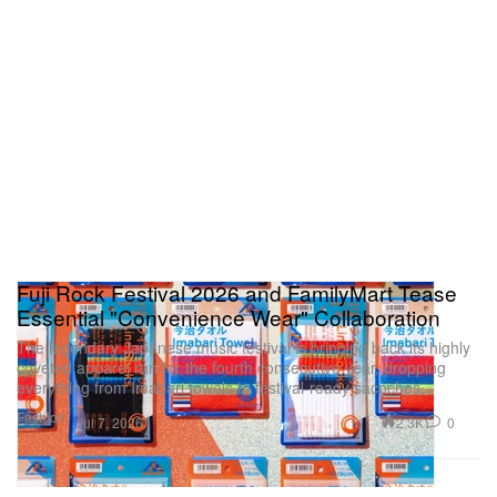
Fuji Rock Festival 2026 and FamilyMart Tease
Essential "Convenience Wear" Collaboration
The legendary Japanese music festival is bringing back its highly
coveted apparel run for the fourth consecutive year, dropping
everything from Imabari towels to festival-ready sacoches.
Fashion
2.3K
0
Jul 7, 2026