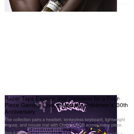
Razer Taps Espeon and Umbreon for a Four-
Piece Gaming Lineup Marking ‘Pokémon's’ 30th
Anniversary
The collection pairs a headset, tenkeyless keyboard, lightweight
mouse, and mouse mat with Chroma RGB across every piece.
Tech & Gadgets