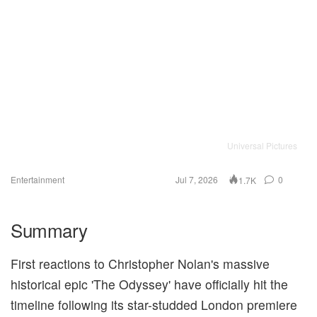
Universal Pictures
Entertainment
Jul 7, 2026
0
1.7K
Summary
First reactions to Christopher Nolan's massive
historical epic 'The Odyssey' have officially hit the
timeline following its star-studded London premiere