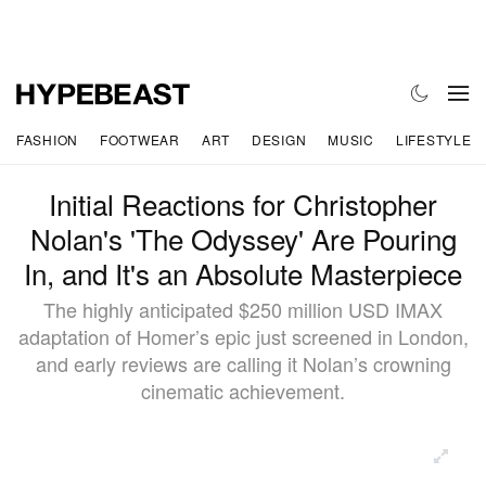
FASHION
FOOTWEAR
ART
DESIGN
MUSIC
LIFESTYLE
Initial Reactions for Christopher
Nolan's 'The Odyssey' Are Pouring
In, and It's an Absolute Masterpiece
The highly anticipated $250 million USD IMAX
adaptation of Homer’s epic just screened in London,
and early reviews are calling it Nolan’s crowning
cinematic achievement.