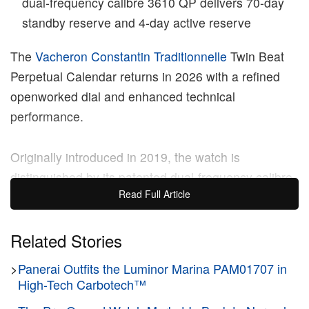
dual‑frequency calibre 3610 QP delivers 70‑day
standby reserve and 4‑day active reserve
The
Vacheron Constantin
Traditionnelle
Twin Beat
Perpetual Calendar returns in 2026 with a refined
openworked dial and enhanced technical
performance.
Originally introduced in 2019, the watch is
distinguished by its patented dual‑frequency calibre
Read Full Article
3610 QP, which allows the wearer to switch between
a high‑frequency Active mode and a low‑frequency
Standby mode. In “Active” mode, the balance wheel
Related Stories
beats at a high frequency of 5 Hz (36,000 vph),
>
Panerai Outfits the Luminor Marina PAM01707 in
delivering 4 days of power reserve for daily wear.
High-Tech Carbotech™
When the watch is taken off, the user can switch to