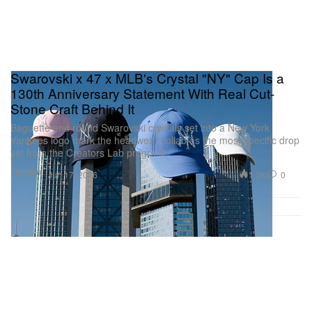
Swarovski x 47 x MLB's Crystal "NY" Cap Is a
130th Anniversary Statement With Real Cut-
Stone Craft Behind It
Baguette and round Swarovski crystals set into a New York
Yankees logo mark the headwear collab as the most specific drop
yet from the Creators Lab program.
Fashion
1.2K
0
Jun 17, 2026