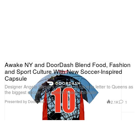
Awake NY and DoorDash Blend Food, Fashion
and Sport Culture With New Soccer-Inspired
Capsule
Designer Angelo Baque’s collection is his love letter to Queens as
the biggest soccer tournament heads stateside.
Presented by DoorDash
2.1K
1