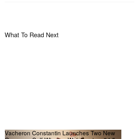
Calendar retails for 282,000 CHF (approx. $315,000
USD) and is available for inquiry through
Vacheron
Constantin
.
What To Read Next
Vacheron Constantin Launches Two New