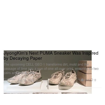
JiyongKim's Next PUMA Sneaker Was Inspired
by Decaying Paper
The upcoming CELL GEO 1 transforms dirt, mold and the
passage of time into a one-of-one all-over print, ensuring no two
pairs are exactly alike.
Footwear
1.5K
0
Jun 16, 2026