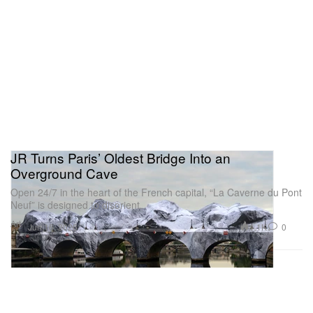
JR Turns Paris’ Oldest Bridge Into an
Overground Cave
Open 24/7 in the heart of the French capital, “La Caverne du Pont
Neuf” is designed to disorient.
Art
1.1K
0
Jun 16, 2026