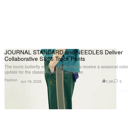
JOURNAL STANDARD and NEEDLES Deliver
Collaborative SS26 Track Pants
The iconic butterfly motif and side stripes receive a seasonal color
update for the classic regular-fit silhouette.
Fashion
1.0K
0
Jun 16, 2026