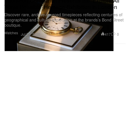
Vacheron Constantin Presents the ‘Explore All
Ways Possible’ Heritage Exhibition in London
Discover rare, archive-sourced timepieces reflecting centuries of
geographical and cultural exploration at the brands’s Bond Street
boutique.
Watches
417
0
Jul 20, 2026