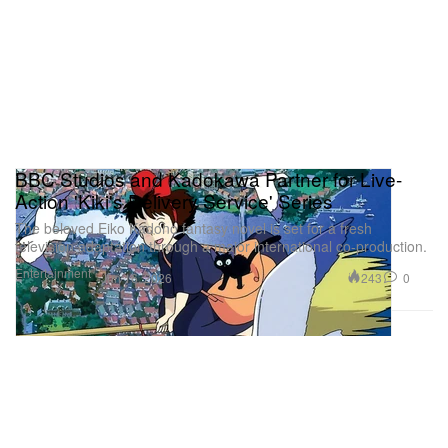
BBC Studios and Kadokawa Partner for Live-
Action 'Kiki's Delivery Service' Series
The beloved Eiko Kadono fantasy novel is set for a fresh
television adaptation through a major international co-production.
Entertainment
243
0
Jun 16, 2026