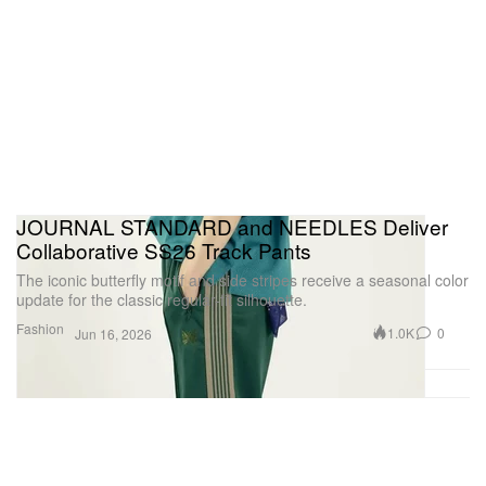
JOURNAL STANDARD and NEEDLES Deliver
Collaborative SS26 Track Pants
The iconic butterfly motif and side stripes receive a seasonal color
update for the classic regular-fit silhouette.
Fashion
1.0K
0
Jun 16, 2026