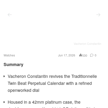
Vacheron Constantin
Watches
Jun 17, 2026
0
530
Summary
Vacheron Constantin revives the Traditionnelle
Twin Beat Perpetual Calendar with a refined
openworked dial
Housed in a 42mm platinum case, the