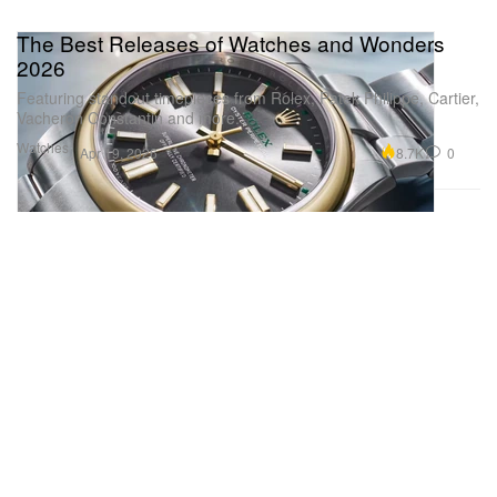
The Best Releases of Watches and Wonders
2026
Featuring standout timepieces from Rolex, Patek Philippe, Cartier,
Vacheron Constantin and more.
Watches
8.7K
0
Apr 19, 2026