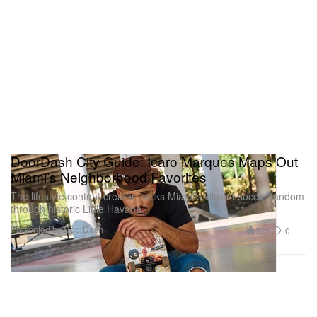
DoorDash City Guide: Icaro Marques Maps Out
Miami’s Neighborhood Favorites
The lifestyle content creator tracks Miami’s vibrant soccer fandom
through historic Little Havana.
Presented by DoorDash
525
0