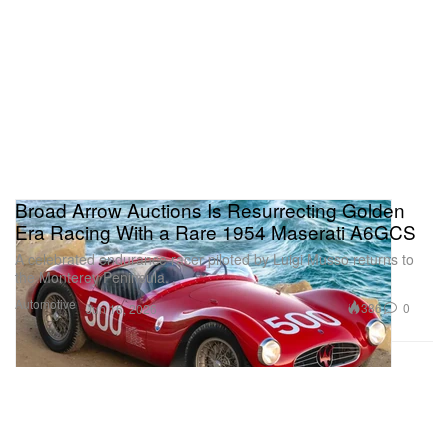
Broad Arrow Auctions Is Resurrecting Golden
Era Racing With a Rare 1954 Maserati A6GCS
A celebrated endurance racer piloted by Luigi Musso returns to
the Monterey Peninsula.
Automotive
386
0
Jun 16, 2026