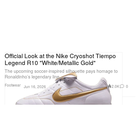
Official Look at the Nike Cryoshot Tiempo
Legend R10 "White/Metallic Gold"
The upcoming soccer-inspired silhouette pays homage to
Ronaldinho’s legendary line.
Footwear
2.0K
0
Jun 16, 2026