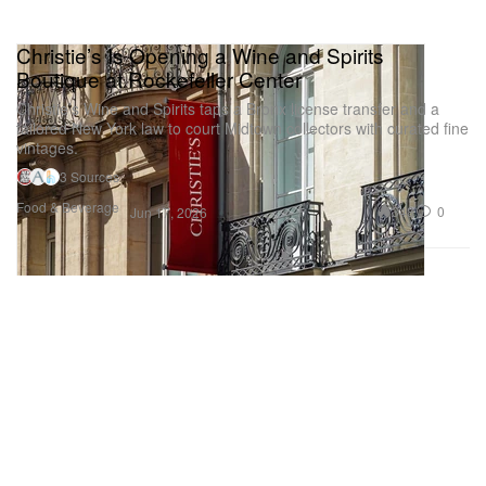
Christie’s Is Opening a Wine and Spirits
Boutique at Rockefeller Center
Christie’s Wine and Spirits taps a Bronx license transfer and a
tailored New York law to court Midtown collectors with curated fine
vintages.
3 Sources
Food & Beverage
348
0
Jun 17, 2026