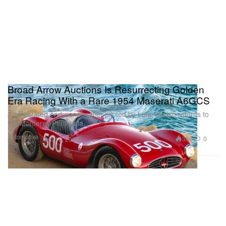
Broad Arrow Auctions Is Resurrecting Golden
Era Racing With a Rare 1954 Maserati A6GCS
A celebrated endurance racer piloted by Luigi Musso returns to
the Monterey Peninsula.
Automotive
386
0
Jun 16, 2026