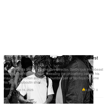
Inside the Surreal World of Jaden Smith’s First
Christian Louboutin Collection
As the brand’s first men’s Creative Director, Smith took Hypebeast
into the New York boutique, revealing the philosophy behind his
inaugural collection and how a humble pair of flip-flops became
his go-to Louboutin shoe.
Fashion
4.9K
0
Jun 16, 2026