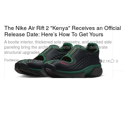
The Nike Air Rift 2 "Kenya" Receives an Official
Release Date: Here’s How To Get Yours
A bootie interior, thickened sole geometry, and pocked side
paneling bring the archive silhouette back with deliberate
structural upgrades.
Footwear
2.1K
0
Jun 17, 2026