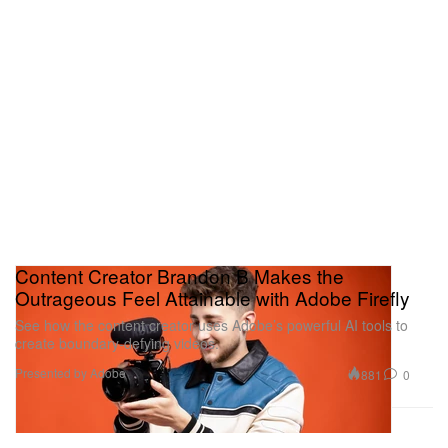
Content Creator Brandon B Makes the
Outrageous Feel Attainable with Adobe Firefly
See how the content creator uses Adobe’s powerful AI tools to
create boundary-defying videos.
Presented by Adobe
881
0