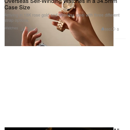
Overseas Self-Winding Watches in a 34.5mm
Case Size
Arriving in 18K rose gold and stainless steel with three different
strap options.
Watches
860
0
Jul 8, 2026