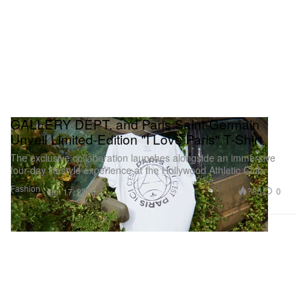
GALLERY DEPT. and Paris Saint-Germain
Unveil Limited-Edition "I Love Paris" T-Shirt
The exclusive collaboration launches alongside an immersive
four-day lifestyle experience at the Hollywood Athletic Club.
Fashion
785
0
Jun 17, 2026