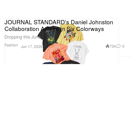
JOURNAL STANDARD's Daniel Johnston
Collaboration Arrives in Six Colorways
Dropping this June.
Fashion
734
0
Jun 17, 2026