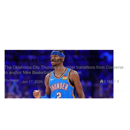
Nike Officially Confirms Shai Gilgeous-
Alexander as Signature Swoosh Athlete
The Oklahoma City Thunder superstar transitions from Converse
to anchor Nike Basketball’s premier roster.
Footwear
3.1K
0
Jun 17, 2026