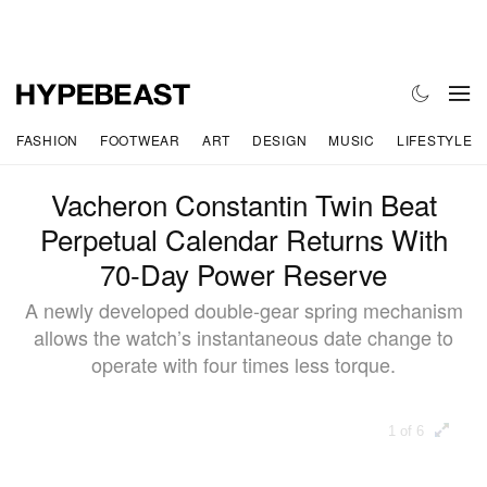
FASHION
FOOTWEAR
ART
DESIGN
MUSIC
LIFESTYLE
Vacheron Constantin Twin Beat
Perpetual Calendar Returns With
70‑Day Power Reserve
A newly developed double-gear spring mechanism
allows the watch’s instantaneous date change to
operate with four times less torque.
1 of 6