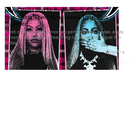
North West and Molly Santana Are Co-
Headlining Their “Kimokawaii Tour” This
Summer
Fresh off their Lyrical Lemonade performances, the two artists
announce a 14-date co-headlining run kicking off August 5 in
Dallas.
Music
704
0
Jun 17, 2026