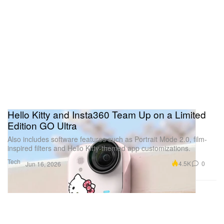
Hello Kitty and Insta360 Team Up on a Limited
Edition GO Ultra
Also includes software features such as Portrait Mode 2.0, film-
inspired filters and Hello Kitty-themed app customizations.
Tech
4.5K
0
Jun 16, 2026