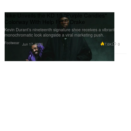
Nike Unveils the KD 19 "Purple Candies"
Colorway With Help From Drake
Kevin Durant’s nineteenth signature shoe receives a vibrant
monochromatic look alongside a viral marketing push.
Footwear
7.6K
0
Jun 17, 2026