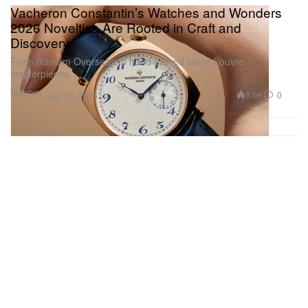
Vacheron Constantin’s Watches and Wonders
2026 Novelties Are Rooted in Craft and
Discovery
From titanium Overseas to hand-carved stone Louvre
masterpieces.
Watches
3.0K
0
Apr 16, 2026