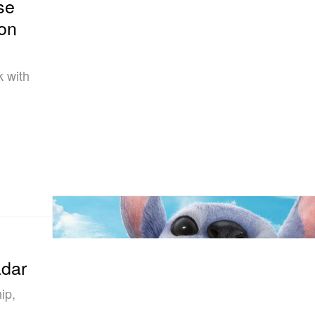
se
ion
k with
adar
ip,