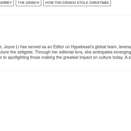
CARREY
THE GRINCH
HOW THE GRINCH STOLE CHRISTMAS
e, Joyce Li has served as an Editor on Hypebeast's global team, lever
apture the zeitgeist. Through her editorial lens, she anticipates emergin
m to spotlighting those making the greatest impact on culture today. A 