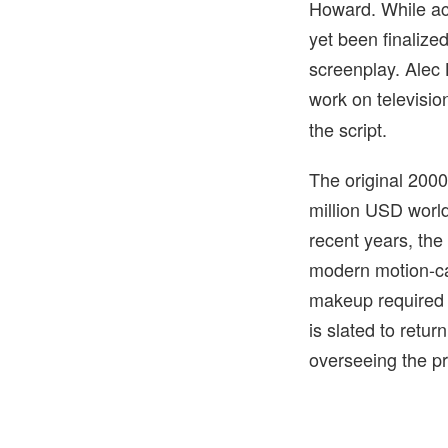
Howard. While act
yet been finalized
screenplay. Alec 
work on televisio
the script.
The original 2000
million USD world
recent years, the
modern motion-cap
makeup required i
is slated to retu
overseeing the p