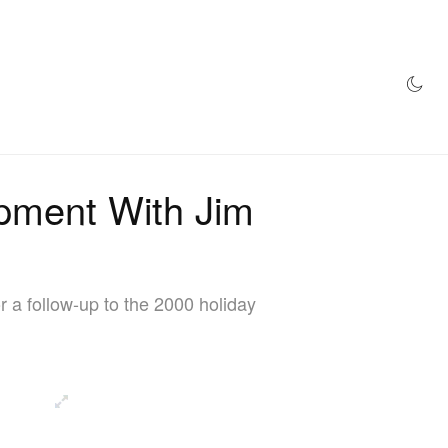
AZINE
HYPEBEAST100
STORE
opment With Jim
r a follow-up to the 2000 holiday