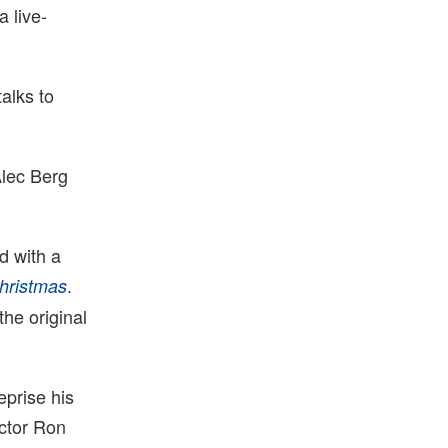
 live-
alks to
Alec Berg
d with a
.
hristmas
the original
eprise his
ector Ron