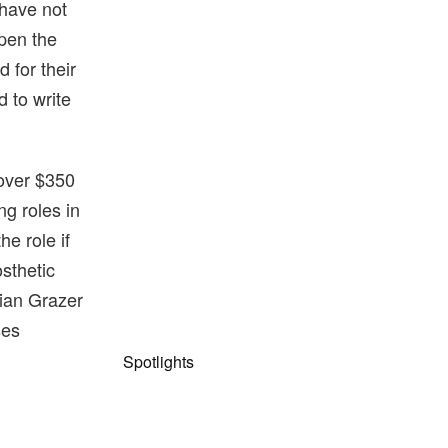
 have not
 pen the
 for their
 to write
 over $350
g roles in
he role if
sthetic
rian Grazer
ses
Spotlights