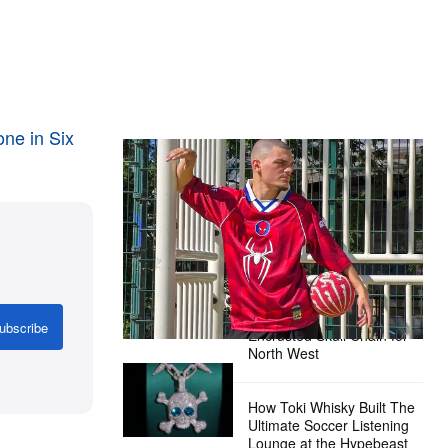
s
ne in Six
The Hypebeast Community Gets
Ready for the Release of Sony
Pictures’ ‘Spider-Man: Brand New
Day’
Presented by Sony Pictures
Alex Moss NY Delivers
Custom Diamond-
ubscribe
Encrusted Skull Chain for
North West
How Toki Whisky Built The
Ultimate Soccer Listening
Lounge at the Hypebeast