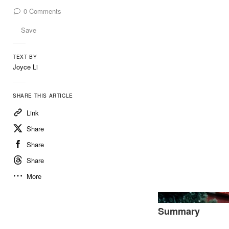
0
Comments
Save
TEXT BY
Joyce Li
SHARE THIS ARTICLE
Link
Share
Share
Share
More
Summary