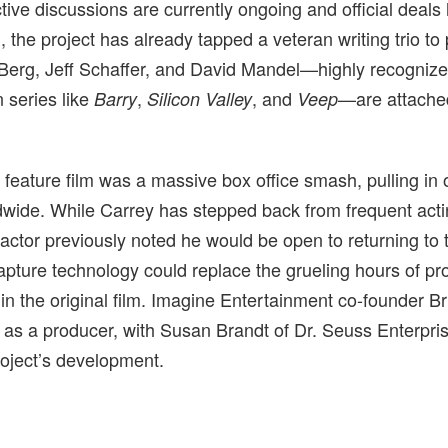
ive discussions are currently ongoing and official deals
, the project has already tapped a veteran writing trio to
Berg, Jeff Schaffer, and David Mandel—highly recognized
n series like
,
, and
—are attached
Barry
Silicon Valley
Veep
 feature film was a massive box office smash, pulling in
wide. While Carrey has stepped back from frequent actin
 actor previously noted he would be open to returning to t
ture technology could replace the grueling hours of pro
n the original film. Imagine Entertainment co-founder B
rn as a producer, with Susan Brandt of Dr. Seuss Enterpri
roject’s development.