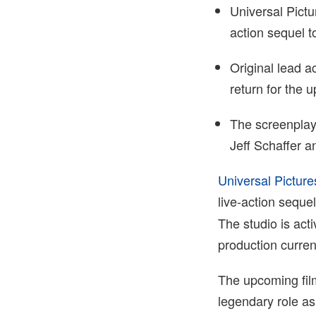
Universal Pictu
action sequel 
Original lead a
return for the 
The screenplay
Jeff Schaffer 
Universal Picture
live-action seque
The studio is acti
production current
The upcoming fil
legendary role as 