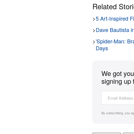
Related Stor
>
5 Art-Inspired 
>
Dave Bautista i
>
'Spider-Man: Br
Days
We got you 
signing up 
By subscribing, you a