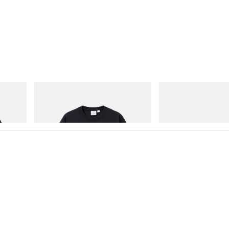
Gramicci
adidas Originals
One Point Logo Tee
SAMBA OG
Shop Now
Shop Now