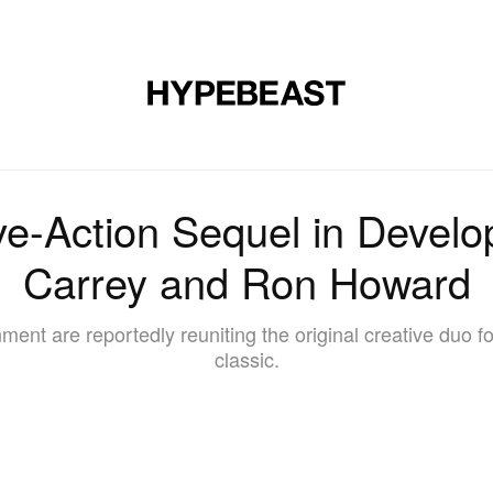
DESIGN
MUSIC
LIFESTYLE
VIDEOS
BRANDS
MAG
ive-Action Sequel in Devel
Carrey and Ron Howard
ent are reportedly reuniting the original creative duo fo
classic.