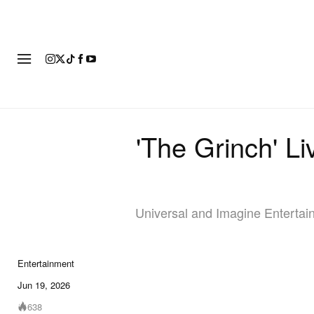
FASHION
FOOTWEAR
ART
'The Grinch' L
Universal and Imagine Entertainm
Entertainment
Jun 19, 2026
638