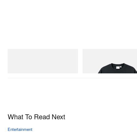
adidas Originals
Gramicci
Handball Spezial Loafer Shoes
Flame Tee
Shop Now
Shop Now
What To Read Next
Entertainment