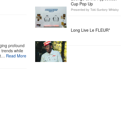
Cup Pop Up
Presented by Toki Suntory Whisky
Long Live Le FLEUR*
aging profound
g trends while
st…
Read More