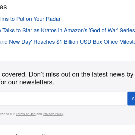
ies
Films to Put on Your Radar
n Talks to Star as Kratos in Amazon's 'God of War' Serie
and New Day' Reaches $1 Billion USD Box Office Milesto
covered. Don’t miss out on the latest news by
for our newsletters.
S
gree to our
Terms of Use
and
Privacy Policy
.