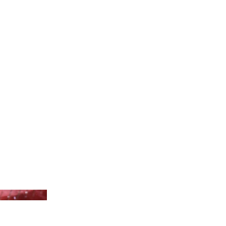
niversal Pictures