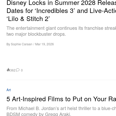
Disney Locks in Summer 2028 Relea
Dates for ‘Incredibles 3’ and Live-Act
‘Lilo & Stitch 2’
The entertainment giant continues its franchise strea
two major blockbuster drops.
By
Sophie Caraan
/
Mar 19, 2026
362
0
Art
5 Art-Inspired Films to Put on Your R
From Michael B. Jordan’s art heist thriller to a blue-ch
BDSM comedy by Gregg Araki.