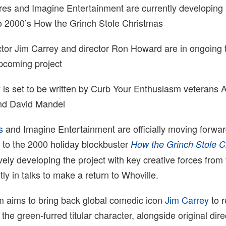
res and Imagine Entertainment are currently developing a
to 2000’s How the Grinch Stole Christmas
ctor Jim Carrey and director Ron Howard are in ongoing t
upcoming project
 is set to be written by Curb Your Enthusiasm veterans 
and David Mandel
s
and Imagine Entertainment are officially moving forwar
l to the 2000 holiday blockbuster
How the Grinch Stole C
vely developing the project with key creative forces from 
ly in talks to make a return to Whoville.
m aims to bring back global comedic icon
Jim Carrey
to r
the green-furred titular character, alongside original dir