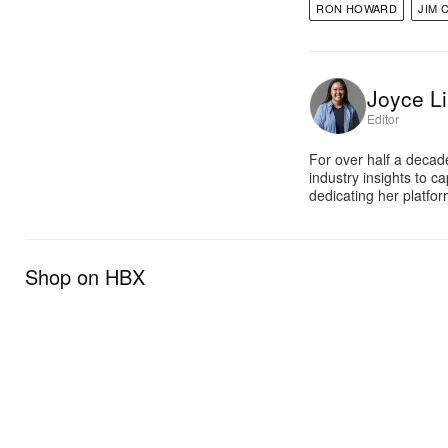
RON HOWARD
JIM 
Joyce Li
Editor
For over half a decad
industry insights to c
dedicating her platfor
Shop on HBX