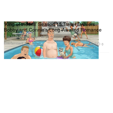
‘King of the Hill’ Season 15 Trailer Delivers
Bobby and Connie's Long-Awaited Romance
The Hulu revival drops all 10 episodes this July.
Entertainment
555
0
Jun 25, 2026