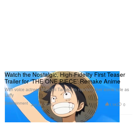
Watch the Nostalgic, High-Fidelity First Teaser
Trailer for ‘THE ONE PIECE’ Remake Anime
With voice actress Mayumi Tanaka to reprising her iconic role as
Luffy
Entertainment
1.1K
0
Jun 24, 2026