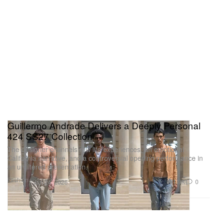
Guillermo Andrade Delivers a Deeply Personal
424 SS27 Collection
The designer channels raw life experiences, an emotional
California narrative, and a controversial opening performance in
an unfiltered presentation.
Fashion
1.9K
0
Jun 24, 2026