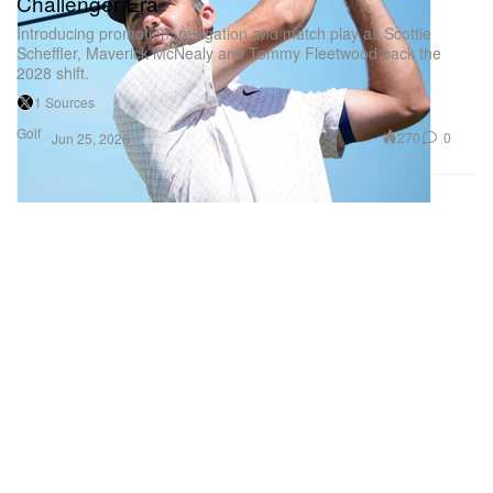
Challenger Era
Introducing promotion, relegation and match play as Scottie
Scheffler, Maverick McNealy and Tommy Fleetwood back the
2028 shift.
1 Sources
Golf
270
0
Jun 25, 2026