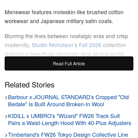
Menswear features moleskin-like brushed cotton
workwear and Japanese military satin coats.
Blurring the lines between nostalgic eras and crisp
modernity,
Studio Nicholson
’s
Fall 2026
collection
delivers a beautifully cinematic look at real-world
wardrobing. Founder and Creative Director Nick
Read Full Article
Wakeman anchored the season’s mood in a diverse
web of mid-century and late-20th-century style
Related Stories
references, pulling inspiration from
Ang Lee
’s 1997
>
Barbour x JOURNAL STANDARD's Cropped "Old
film
The Ice Storm
, the tailored composure of writer
Bedale" Is Built Around Broken-In Wool
Pier Paolo Pasolini and Lee Radziwill’s upper-crust
>
KIDILL x UMBRO's "Wizard" FW26 Track Suit
leisurewear.
Pairs a Waist-Length Hood With 40-Plus Adjusters
Photographed by Stanislas Motz-Neidhart on
>
Timberland's FW26 Tokyo Design Collective Line