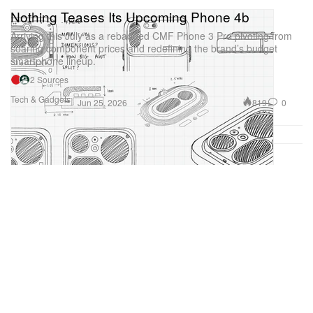
Nothing Teases Its Upcoming Phone 4b
Arriving this July as a rebadged CMF Phone 3 Pro pivoting from
soaring component prices and redefining the brand’s budget
smartphone lineup.
2 Sources
Tech & Gadgets
819
0
Jun 25, 2026