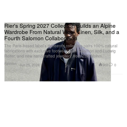
Rier's Spring 2027 Collection Builds an Alpine
Wardrobe From Natural Wool, Linen, Silk, and a
Fourth Salomon Collaboration
The Paris-based label’s thirteenth collection pairs 100% natural
fabrications with exclusive footwear from Salomon and Ludwig
Reiter, and new handcrafted jewellery from Zoé Mohm.
Fashion
968
0
Jun 25, 2026