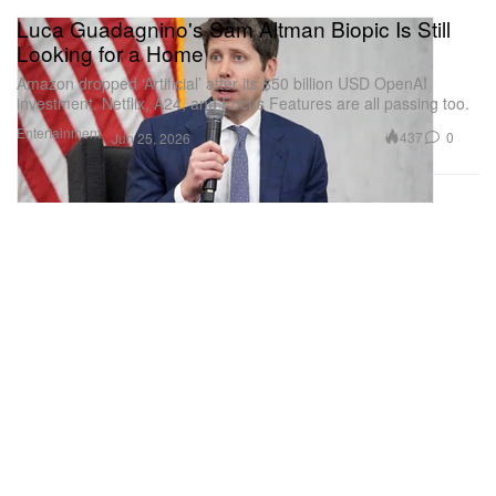
Luca Guadagnino's Sam Altman Biopic Is Still
Looking for a Home
Amazon dropped ‘Artificial’ after its $50 billion USD OpenAI
investment. Netflix, A24, and Focus Features are all passing too.
Entertainment
437
0
Jun 25, 2026