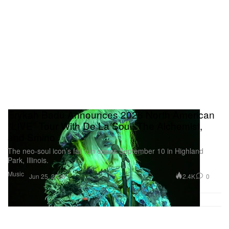
Erykah Badu Announces 2026 North American
"LIVE" Tour With De La Soul, The Alchemist,
and Smino
The neo-soul icon’s fall run opens September 10 in Highland
Park, Illinois.
Music
2.4K
0
Jun 25, 2026