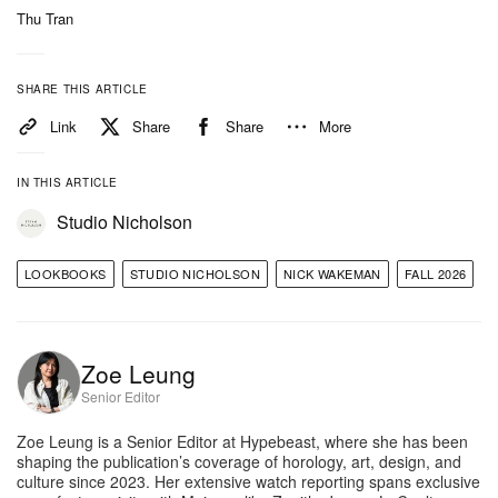
Thu Tran
distressed, slim-cut chestnut leather blazer evoking
’90s Milan.
SHARE THIS ARTICLE
For womenswear, the tailored Lurie jacket combines
Link
Share
Share
More
a brown marl wool-cotton twill with a leather
undercollar, a throat latch and a belted waist. This
IN THIS ARTICLE
outerwear is balanced by architectural trouser
Studio Nicholson
shapes, including the voluminous Faron pant in
utility green with hard-pressed creases and
LOOKBOOKS
STUDIO NICHOLSON
NICK WAKEMAN
FALL 2026
adjustable hem straps, alongside the chic, 100%
virgin wool Quarte tapered pant executed in a bark
Zoe Leung
melange fabric.
Senior Editor
The collection’s utility influences flow seamlessly
Zoe Leung is a Senior Editor at Hypebeast, where she has been
into the menswear offering, which embraces vintage
shaping the publication’s coverage of horology, art, design, and
culture since 2023. Her extensive watch reporting spans exclusive
workwear and military precision through an enzyme-