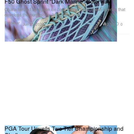
F50 Ghost Sprint “Dark Marine” Colorway
Characterized by a pale ice blue “spider-web” mesh overlay that
envelops the purplish multi-toned upper.
Footwear
2.1K
0
Jun 25, 2026
PGA Tour Unveils Two-Tier Championship and