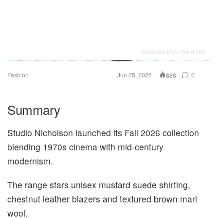
Stanislas Motz-Neidhart
Fashion
Jun 25, 2026
0
888
Summary
Studio Nicholson launched its Fall 2026 collection
blending 1970s cinema with mid-century
modernism.
The range stars unisex mustard suede shirting,
chestnut leather blazers and textured brown marl
wool.