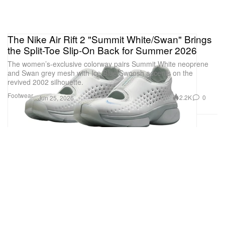
The Nike Air Rift 2 "Summit White/Swan" Brings
the Split-Toe Slip-On Back for Summer 2026
The women’s-exclusive colorway pairs Summit White neoprene
and Swan grey mesh with Ice Blue Swoosh accents on the
revived 2002 silhouette.
Footwear
2.2K
0
Jun 25, 2026