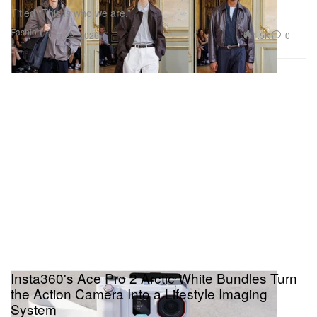
Titled “This is who we are.”
Fashion
1.5K
0
Jun 29, 2026
Insta360's Ace Pro 2 Arctic White Bundles Turn
the Action Camera Into a Lifestyle Imaging
System