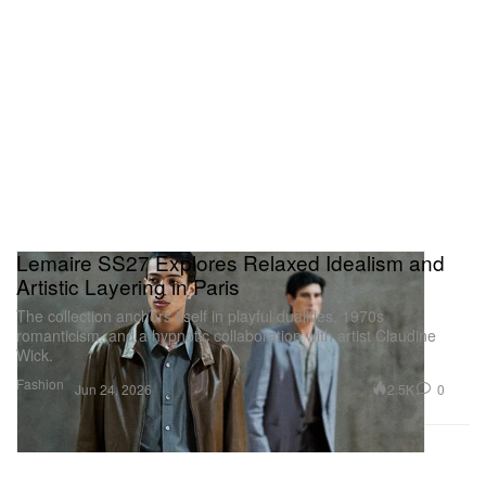
Lemaire SS27 Explores Relaxed Idealism and
Artistic Layering in Paris
The collection anchors itself in playful dualities, 1970s
romanticism, and a hypnotic collaboration with artist Claudine
Wick.
Fashion
2.5K
0
Jun 24, 2026