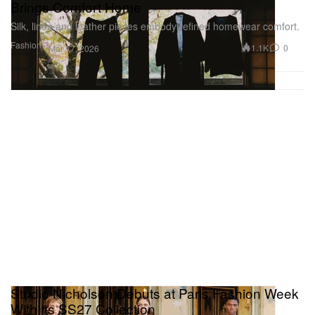
Brings Comfort Home
Silk, linen and leather pieces embody refined homewear comfort.
Fashion
1.1K
0
Mar 17, 2026
Studio Nicholson Debuts at Paris Fashion Week
With Its SS27 Collection