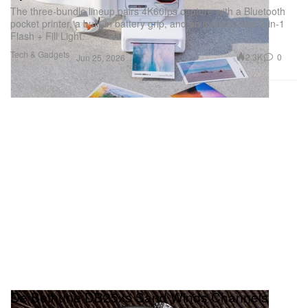
The three-bundle lineup pairs 4K60fps capture with a Bluetooth
pocket printer, a built-in battery grip, and an industry-first 2-in-1
Flash + Fill Light.
Tech & Gadgets
2.3K
0
Jun 25, 2026
De Bethune DB25xs Sand Winds Channels