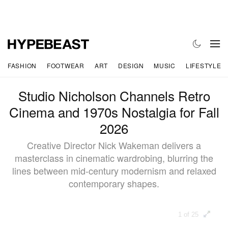
FASHION
FOOTWEAR
ART
DESIGN
MUSIC
LIFESTYLE
Studio Nicholson Channels Retro
Cinema and 1970s Nostalgia for Fall
2026
Creative Director Nick Wakeman delivers a
masterclass in cinematic wardrobing, blurring the
lines between mid-century modernism and relaxed
contemporary shapes.
1 of 25