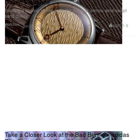
Desert Elegance
Starring a striking yellow guilloché dial that mimics wind-swept
sand dunes.
Watches
420
0
Jun 25, 2026
Take a Closer Look at the Bad Bunny x adidas