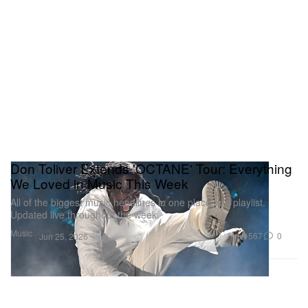
Don Toliver Extends 'OCTANE' Tour: Everything
We Loved in Music This Week
All of the biggest music headlines in one place and playlist.
Updated live throughout the week.
Music
567
0
Jun 25, 2026