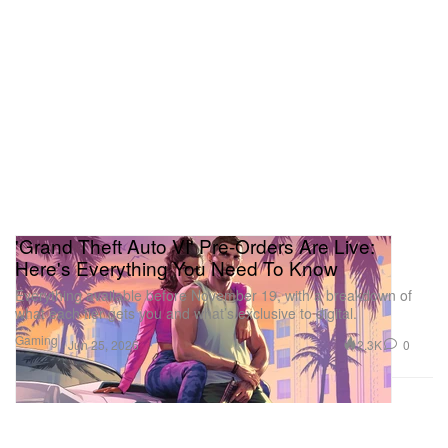
'Grand Theft Auto VI' Pre-Orders Are Live:
Here's Everything You Need To Know
Everything available before November 19, with a breakdown of
what each tier gets you and what’s exclusive to digital.
Gaming
2.3K
0
Jun 25, 2026