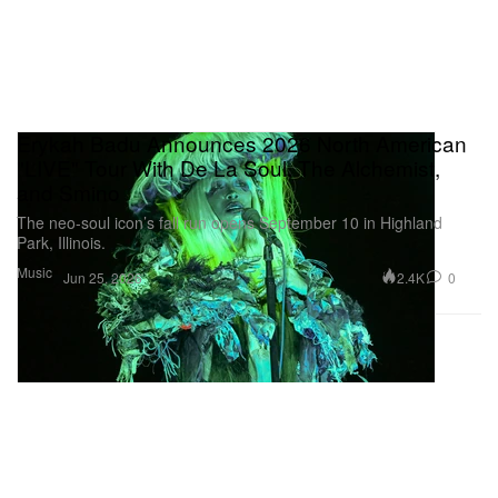
Erykah Badu Announces 2026 North American
"LIVE" Tour With De La Soul, The Alchemist,
and Smino
The neo-soul icon’s fall run opens September 10 in Highland
Park, Illinois.
Music
2.4K
0
Jun 25, 2026