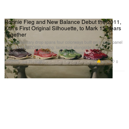
Ronnie Fieg and New Balance Debut the 2011,
Kith's First Original Silhouette, to Mark 15 Years
Together
The anniversary drop spans four colorways built on a multi-panel
upper and ABZORB tooling, launches alongside a new
collaborative store inside Kith West Hollywood.
Footwear
10.7K
0
Jun 25, 2026