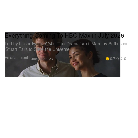
Everything Coming To HBO Max in July 2026
Led by the arrival of A24’s ‘The Drama’ and ‘Marc by Sofia,’ and
‘Stuart Fails to Save the Universe.’
Entertainment
9.7K
0
Jun 25, 2026