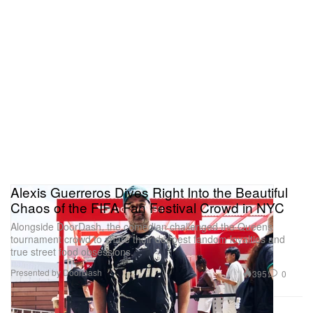
Alexis Guerreros Dives Right Into the Beautiful
Chaos of the FIFA Fan Festival Crowd in NYC
Alongside DoorDash, the comedian challenged the Queens
tournament crowd to share their deepest fandom loyalties and
true street food obsessions.
Presented by DoorDash
395
0