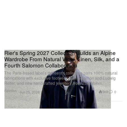
Rier's Spring 2027 Collection Builds an Alpine
Wardrobe From Natural Wool, Linen, Silk, and a
Fourth Salomon Collaboration
The Paris-based label’s thirteenth collection pairs 100% natural
fabrications with exclusive footwear from Salomon and Ludwig
Reiter, and new handcrafted jewellery from Zoé Mohm.
Fashion
968
0
Jun 25, 2026