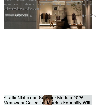
square-meter store concept prioritizing spatial harmony and
unhurried retail discovery.
Fashion
618
0
Jul 24, 2026
Studio Nicholson Summer Module 2026
Menswear Collection Marries Formality With