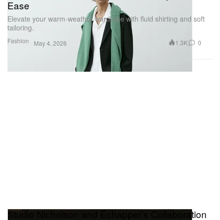
Ease
Elevate your warm-weather wardrobe with fluid shirting and soft
tailoring.
Fashion
1.3K
0
May 4, 2026
Studio Nicholson and Échapper’s Collaboration