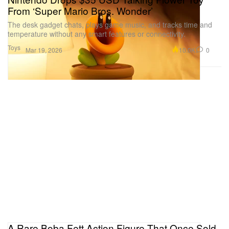
From ‘Super Mario Bros. Wonder’
The desk gadget chats, plays game music, and tracks time and
temperature without any smart features or connectivity.
Toys
10.0K
0
Mar 19, 2026
A Rare Boba Fett Action Figure That Once Sold