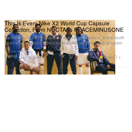
This Is Every Nike X2 World Cup Capsule
Collection, From NOCTA to PEACEMINUSONE
Each drop pairs a federation, a cultural collaborator, and a youth
sport organization in Nike’s most ambitious World Cup program
yet.
Fashion
11.9K
1
Jun 15, 2026