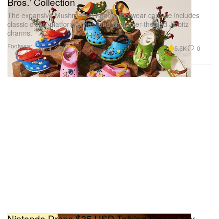
Bros.' Collection
The expansive Mushroom Kingdom footwear capsule includes
classic clogs, platform styles, and character-themed Jibbitz
charms.
Footwear
5.5K
0
Jun 4, 2026
Nintendo Drops $35 USD Talking Flower Toy