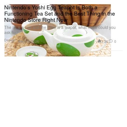
Nintendo's Yoshi Egg Teapot Is Both a
Functioning Tea Set and the Best Thing in the
Nintendo Store Right Now
The lid is a cup and the base is a teapot, what more could you
ask for?
Design
3.3K
0
May 19, 2026