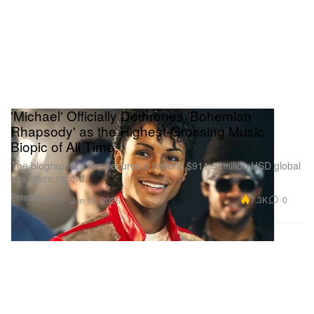
'Michael' Officially Dethrones 'Bohemian
Rhapsody' as the Highest-Grossing Music
Biopic of All Time
The biographical film secures a historic $911.9 million USD global
box office record.
Entertainment
7.3K
0
Jun 14, 2026