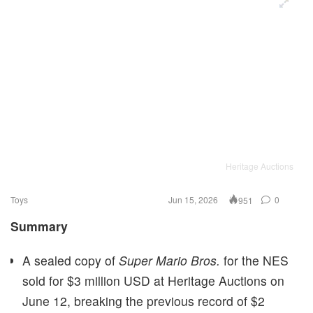
Heritage Auctions
Toys
Jun 15, 2026
0
951
Summary
A sealed copy of
Super Mario Bros.
for the NES
sold for $3 million USD at Heritage Auctions on
June 12, breaking the previous record of $2