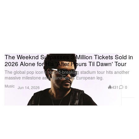
The Weeknd Surpasses 3 Million Tickets Sold in
2026 Alone for His 'After Hours Til Dawn' Tour
The global pop icon’s record-breaking stadium tour hits another
massive milestone as it launches its European leg.
Music
431
0
Jun 14, 2026