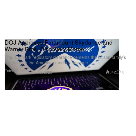
DOJ Approves Paramount Skydance and
Warner Bros. Discovery Merger
The landmark regulatory clearance cements the Ellison family’s
control over the American media landscape.
Entertainment
342
0
Jun 15, 2026