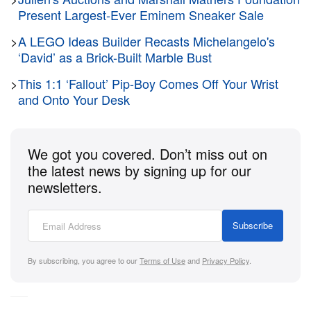
sale surpasses the previous record of $2 million
Present Largest-Ever Eminem Sneaker Sale
USD set in a 2021 private sale and was achieved
during the first session of Heritage’s June 12 to 13
>
A LEGO Ideas Builder Recasts Michelangelo's
‘David’ as a Brick-Built Marble Bust
Video Games Signature Auction in Dallas, Texas.
>
This 1:1 ‘Fallout’ Pip-Boy Comes Off Your Wrist
and Onto Your Desk
The copy’s significance is built from several
converging factors. It bears the gloss sticker that
Nintendo adopted in early 1986, identifying it as the
We got you covered. Don’t miss out on
earliest confirmed sealed copy of
Super Mario Bros.
the latest news by signing up for our
from the second production run — a variant that has
newsletters.
never previously appeared in a public auction in
sealed condition. Of the three known sealed copies
Subscribe
from this run, this is the finest: a PSA 9.6 A++ grade
against the other two, which carry a VGA 80 and a
By subscribing, you agree to our
Terms of Use
and
Privacy Policy
.
Wata 9.4 A++ respectively. A PSA 9.6 A++ on a 40-
year-old sealed cartridge represents a near-perfect