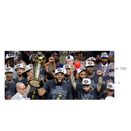
The New York Knicks Are Your 2026 NBA
Champions
Jalen Brunson drops 45 points in Game 5 to shatter a 53-year title
drought.
Sports
767
0
Jun 14, 2026