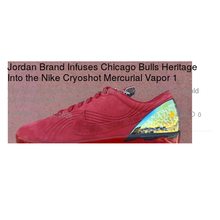
Jordan Brand Infuses Chicago Bulls Heritage
Into the Nike Cryoshot Mercurial Vapor 1
The soccer-inspired hybrid lifestyle sneaker surfaces in a bold
“University Red” colorway.
Footwear
4.4K
0
Jun 14, 2026