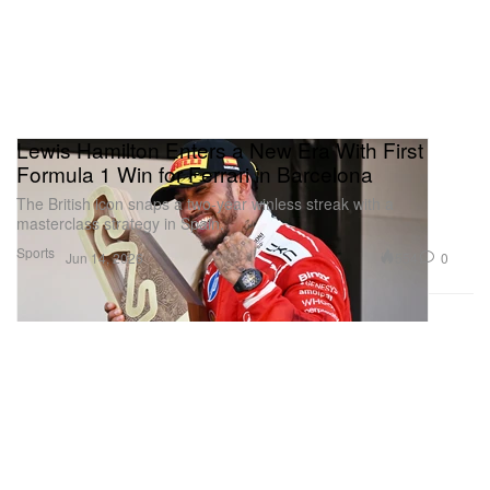
Lewis Hamilton Enters a New Era With First
Formula 1 Win for Ferrari in Barcelona
The British icon snaps a two-year winless streak with a
masterclass strategy in Spain.
Sports
554
0
Jun 14, 2026