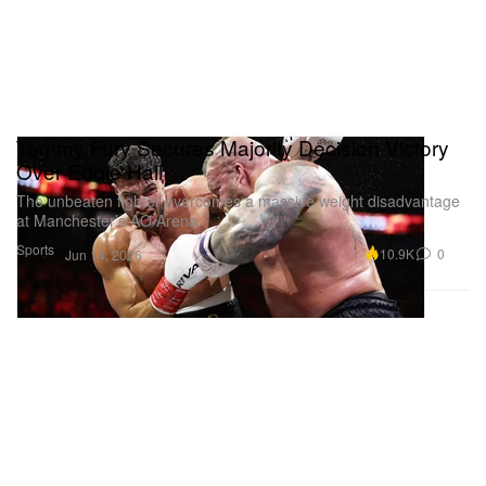
Tommy Fury Secures Majority Decision Victory
Over Eddie Hall
The unbeaten fighter overcomes a massive weight disadvantage
at Manchester’s AO Arena.
Sports
10.9K
0
Jun 14, 2026