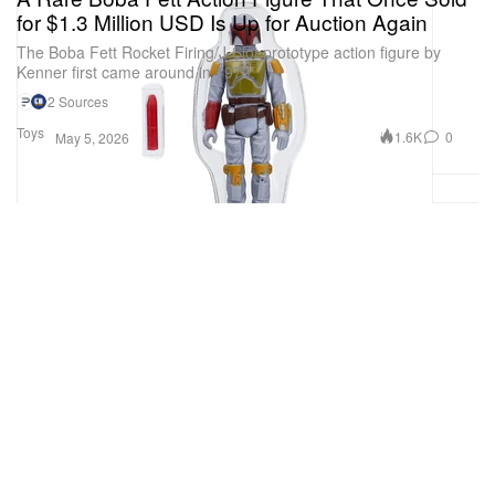
for $1.3 Million USD Is Up for Auction Again
The Boba Fett Rocket Firing/J-Slot prototype action figure by
Kenner first came around in 1979.
2 Sources
Toys
1.6K
0
May 5, 2026