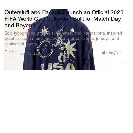
Outerstuff and Pacsun Launch an Official 2026
FIFA World Cup Collection Built for Match Day
and Beyond
Bold typography, athletic silhouettes, and international-inspired
graphics span men’s and women’s graphic tees, jerseys, and
lightweight layers.
Fashion
1.2K
0
Jun 15, 2026