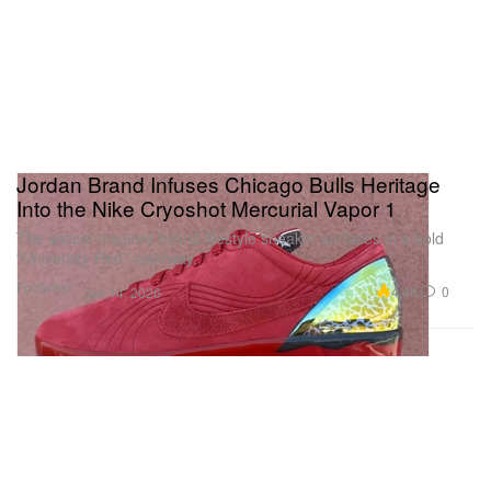
Jordan Brand Infuses Chicago Bulls Heritage
Into the Nike Cryoshot Mercurial Vapor 1
The soccer-inspired hybrid lifestyle sneaker surfaces in a bold
“University Red” colorway.
Footwear
4.4K
0
Jun 14, 2026