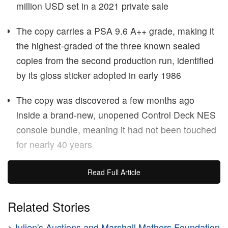
million USD set in a 2021 private sale
The copy carries a PSA 9.6 A++ grade, making it
the highest-graded of the three known sealed
copies from the second production run, identified
by its gloss sticker adopted in early 1986
The copy was discovered a few months ago
inside a brand-new, unopened Control Deck NES
console bundle, meaning it had not been touched
for nearly 40 years
A sealed copy of
Super Mario Bros.
for the NES
Read Full Article
sold for $3 million USD at
Heritage Auctions
on
June 12, setting a new record for the highest price
Related Stories
ever paid for a video game at public auction. The
>
Julien's Auctions and Marshall Mathers Foundation