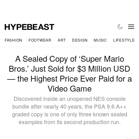
FASHION
FOOTWEAR
ART
DESIGN
MUSIC
LIFESTYLE
A Sealed Copy of ‘Super Mario
Bros.’ Just Sold for $3 Million USD
— the Highest Price Ever Paid for a
Video Game
Discovered inside an unopened NES console
bundle after nearly 40 years, the PSA 9.6 A++
graded copy is one of only three known sealed
examples from its second production run.