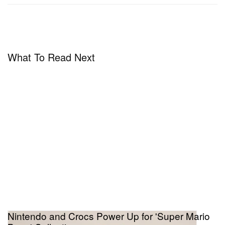
1983 market crash. Its cultural weight as a
collectible object is inseparable from that history.
What To Read Next
Nintendo and Crocs Power Up for 'Super Mario