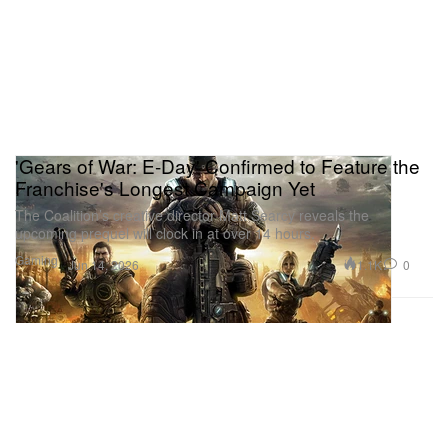
'Gears of War: E-Day' Confirmed to Feature the
Franchise's Longest Campaign Yet
The Coalition’s creative director Matt Searcy reveals the
upcoming prequel will clock in at over 14 hours.
Gaming
1.1K
0
Jun 14, 2026