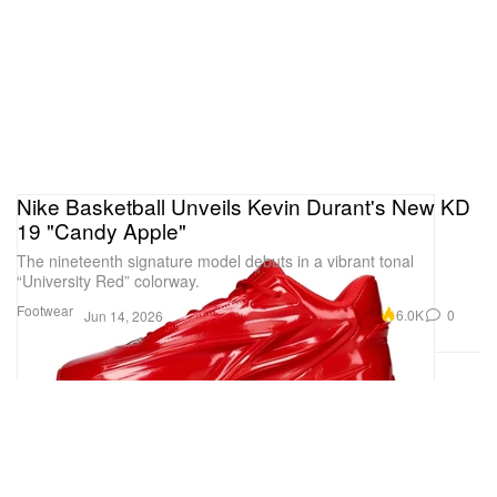
Nike Basketball Unveils Kevin Durant's New KD
19 "Candy Apple"
The nineteenth signature model debuts in a vibrant tonal
“University Red” colorway.
Footwear
6.0K
0
Jun 14, 2026