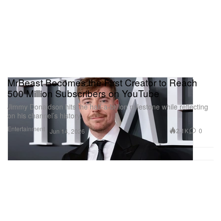
MrBeast Becomes the First Creator to Reach
500 Million Subscribers on YouTube
Jimmy Donaldson hits the half-a-billion milestone while reflecting
on his channel’s history.
Entertainment
2.1K
0
Jun 14, 2026