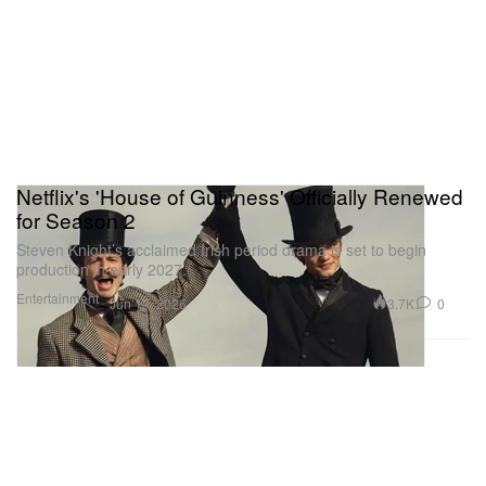
Netflix's 'House of Guinness' Officially Renewed
for Season 2
Steven Knight’s acclaimed Irish period drama is set to begin
production in early 2027.
Entertainment
3.7K
0
Jun 13, 2026