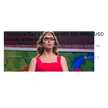
'Disclosure Day' Launches With $93 Million USD
Globally at the Box Office
Steven Spielberg’s original sci-fi thriller takes the top spot at the
domestic box office.
Entertainment
987
0
Jun 15, 2026