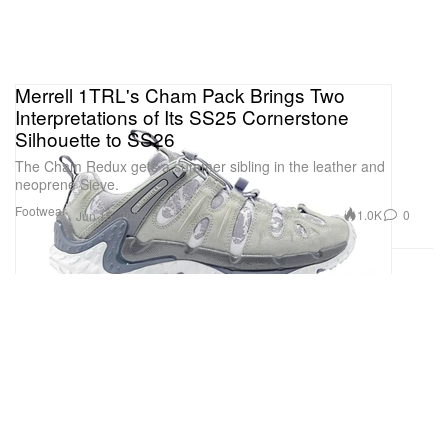
Merrell 1TRL's Cham Pack Brings Two
Interpretations of Its SS25 Cornerstone
Silhouette to SS26
The Cham Redux gets a summer sibling in the leather and
neoprene Sieve.
Footwear
1.0K
0
Jun 15, 2026