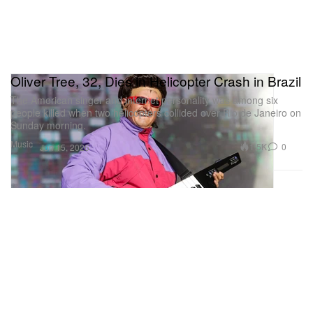
Oliver Tree, 32, Dies in Helicopter Crash in Brazil
The American singer and internet personality was among six
people killed when two helicopters collided over Rio de Janeiro on
Sunday morning.
Music
1.5K
0
Jun 15, 2026