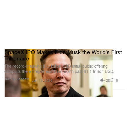
SpaceX IPO Makes Elon Musk the World's First
Trillionaire
The record-breaking $75 billion USD initial public offering
catapults the entrepreneur’s net worth past $1.1 trillion USD.
Tech & Gadgets
428
0
Jun 13, 2026