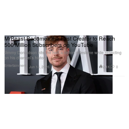
MrBeast Becomes the First Creator to Reach
500 Million Subscribers on YouTube
Jimmy Donaldson hits the half-a-billion milestone while reflecting
on his channel’s history.
Entertainment
2.1K
0
Jun 14, 2026