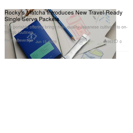
Rocky's Matcha Introduces New Travel-Ready
Single Serve Packets
The portable offering brings high-quality Japanese cultivars to on-
the-go routines.
Food & Beverage
963
0
Jun 15, 2026