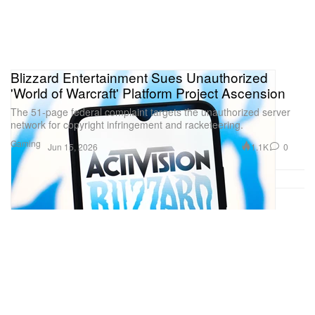
Blizzard Entertainment Sues Unauthorized
'World of Warcraft' Platform Project Ascension
The 51-page federal complaint targets the unauthorized server
network for copyright infringement and racketeering.
Gaming
1.1K
0
Jun 15, 2026