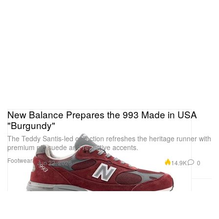
New Balance Prepares the 993 Made in USA
"Burgundy"
The Teddy Santis-led collection refreshes the heritage runner with
premium pig suede and reflective accents.
Footwear
14.9K
0
Jun 22, 2026