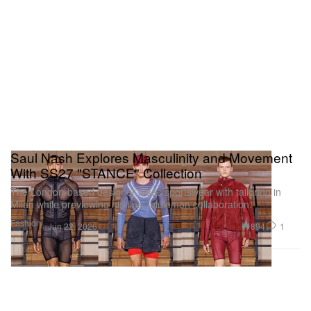
Saul Nash Explores Masculinity and Movement
With SS27 "STANCE" Collection
The London-based designer fuses sportswear with tailoring in
Milan while previewing his final lululemon collaboration.
Fashion
894
1
Jun 22, 2026