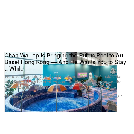
Chan Wai-lap Is Bringing the Public Pool to Art
Basel Hong Kong — And He Wants You to Stay
a While
We dive deep into Chan’s “Mimimomo Pool (2026)” installation
and discuss how he creates communal slowness at one of the
world’s biggest art fairs.
Art
659
0
Mar 26, 2026