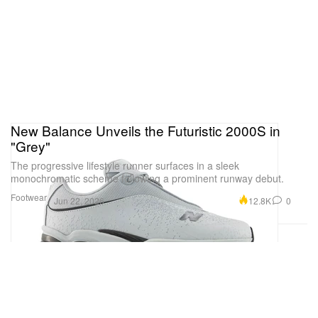
New Balance Unveils the Futuristic 2000S in
"Grey"
The progressive lifestyle runner surfaces in a sleek
monochromatic scheme following a prominent runway debut.
Footwear
12.8K
0
Jun 22, 2026