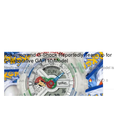
Pokémon and G-Shock Reportedly Team up for
Collaborative GA-110 Model
Newly surfaced imagery suggests a full-sized clear watch model is
on the horizon.
Watches
26.7K
0
Jun 22, 2026