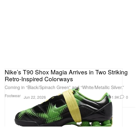
Nike’s T90 Shox Magia Arrives in Two Striking
Retro-Inspired Colorways
Coming in “Black/Spinach Green” and “White/Metallic Silver.”
Footwear
1.9K
0
Jun 22, 2026