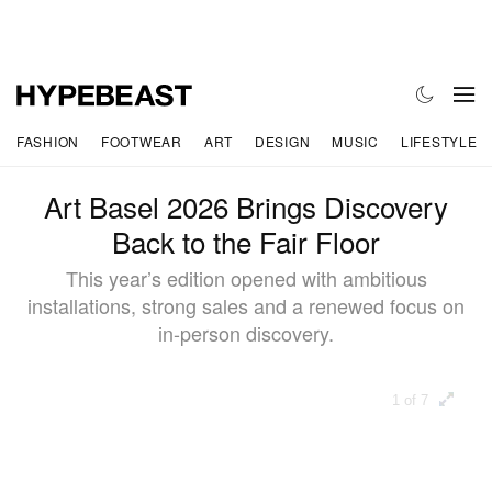
FASHION
FOOTWEAR
ART
DESIGN
MUSIC
LIFESTYLE
Art Basel 2026 Brings Discovery
Back to the Fair Floor
This year’s edition opened with ambitious
installations, strong sales and a renewed focus on
in-person discovery.
1 of 7