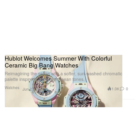
Hublot Welcomes Summer With Colorful
Ceramic Big Bang Watches
Reimagining the series with a softer, sun-washed chromatic
palette inspired by Mediterranean tones.
Watches
1.0K
0
Jun 22, 2026