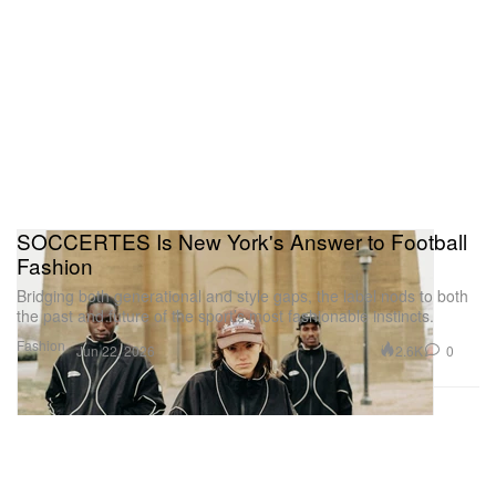
SOCCERTES Is New York's Answer to Football
Fashion
Bridging both generational and style gaps, the label nods to both
the past and future of the sport’s most fashionable instincts.
Fashion
2.6K
0
Jun 22, 2026