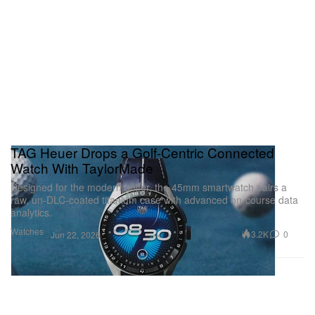
TAG Heuer Drops a Golf-Centric Connected
Watch With TaylorMade
Designed for the modern golfer, the 45mm smartwatch pairs a
raw, un-DLC-coated titanium case with advanced on-course data
analytics.
Watches
3.2K
0
Jun 22, 2026