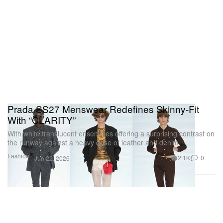
Prada SS27 Menswear Redefines Skinny-Fit
With “CLARITY”
With white translucent ensembles offering a surprising contrast on
the runway against a heavy dose of leather and denim.
Fashion
2.1K
0
Jun 22, 2026