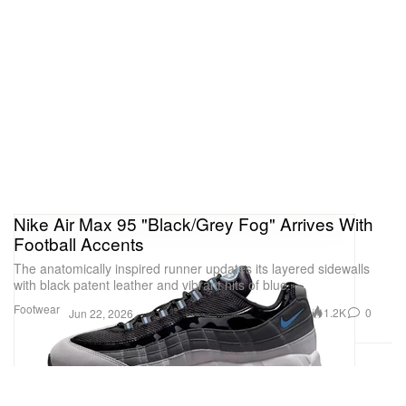
Nike Air Max 95 "Black/Grey Fog" Arrives With
Football Accents
The anatomically inspired runner updates its layered sidewalls
with black patent leather and vibrant hits of blue.
Footwear
1.2K
0
Jun 22, 2026