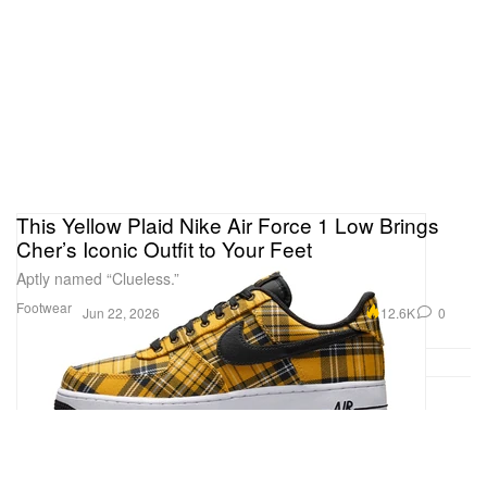
This Yellow Plaid Nike Air Force 1 Low Brings
Cher’s Iconic Outfit to Your Feet
Aptly named “Clueless.”
Footwear
12.6K
0
Jun 22, 2026