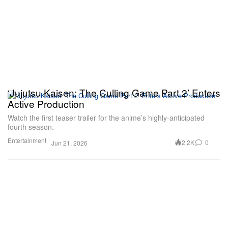
‘Jujutsu Kaisen: The Culling Game Part 2’ Enters
Active Production
Watch the first teaser trailer for the anime’s highly-anticipated
fourth season.
Entertainment
2.2K
0
Jun 21, 2026