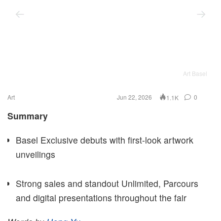
Art Basel
Art
Jun 22, 2026
0
1.1K
Summary
Basel Exclusive debuts with first-look artwork
unveilings
Strong sales and standout Unlimited, Parcours
and digital presentations throughout the fair