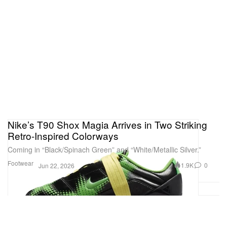
Nike’s T90 Shox Magia Arrives in Two Striking
Retro-Inspired Colorways
Coming in “Black/Spinach Green” and “White/Metallic Silver.”
Footwear
1.9K
0
Jun 22, 2026