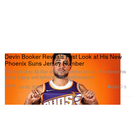
Devin Booker Reveals First Look at His New
Phoenix Suns Jersey Number
The multi-time All-Star officially switches to No. 15 to honor his
family legacy and father’s basketball blueprint.
Sports
596
0
Jun 22, 2026