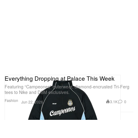
Everything Dropping at Palace This Week
Featuring “Campeones” outerwear, diamond-encrusted Tri-Ferg
tees to Nike and DSM exclusives.
Fashion
3.1K
0
Jun 22, 2026