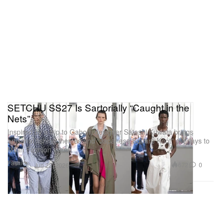
SETCHU SS27 Is Sartorially “Caught in the
Nets”
Inspired by a trip to Gabon, designer Satoshi Kuwata brings
artisanal fishing themes and “Japanese Square Knot” overlays to
Milan Fashion Week.
Fashion
672
0
Jun 22, 2026