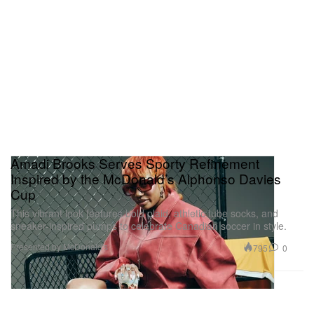
Amadi Brooks Serves Sporty Refinement
Inspired by the McDonald’s Alphonso Davies
Cup
This vibrant look features bold plaid, athletic tube socks, and
sneaker-inspired pumps to celebrate Canadian soccer in style.
Presented by McDonald's
795
0