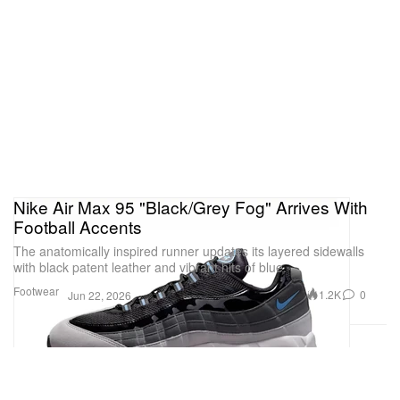
Nike Air Max 95 "Black/Grey Fog" Arrives With
Football Accents
The anatomically inspired runner updates its layered sidewalls
with black patent leather and vibrant hits of blue.
Footwear
1.2K
0
Jun 22, 2026