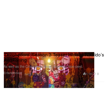
‘Dorohedoro’ Season 3 Teaser Hints at Nikaido’s
Awakening
As well as the Cross‑Eyes Boss’ shocking face‑peel.
Entertainment
1.1K
0
Jun 22, 2026