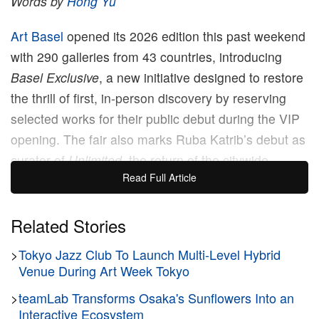
Words by
Hong Yu
Art Basel
opened its 2026 edition this past weekend
with 290 galleries from 43 countries, introducing
Basel Exclusive
, a new initiative designed to restore
the thrill of first, in-person discovery by reserving
selected works for their public debut during the VIP
opening. The fair also marks Ruba Katrib’s debut as
curator of
Unlimited
, the return of the citywide
Read Full Article
Parcours
sector, an expanded talks program and
Zero 10’s latest digital art presentation, curated by
Trevor Paglen
Related Stories
and
Eli Scheinman
.
>
Tokyo Jazz Club To Launch Multi-Level Hybrid
At 11 am CET, the courtyard where the VIP
Venue During Art Week Tokyo
breakfast had been held emptied almost instantly.
>
teamLab Transforms Osaka's Sunflowers Into an
Moments earlier, it had been packed with collectors,
Interactive Ecosystem
curators and dealers talking over champagne and