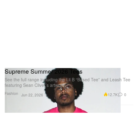
Supreme Summer 2026 Tees
See the full range including the Lil B “Based Tee” and Leash Tee
featuring Sean Cliver’s artwork.
Fashion
12.7K
0
Jun 22, 2026