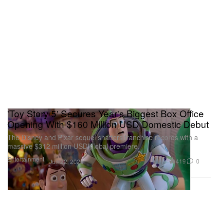
'Toy Story 5' Secures Year's Biggest Box Office
Opening With $160 Million USD Domestic Debut
The Disney and Pixar sequel shatters franchise records with a
massive $312 million USD global premiere.
Entertainment
419
0
Jun 22, 2026