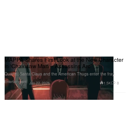
MAPPA Shares First Look at the New Character
in ‘Chainsaw Man – Assassins Arc’
Quanxi, Santa Claus and the American Thugs enter the fray.
Entertainment
1.5K
0
Jun 22, 2026