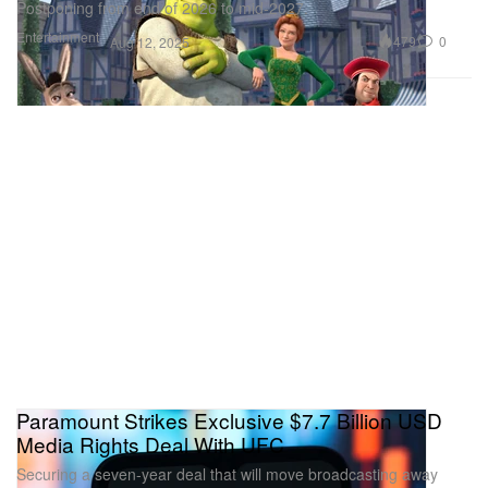
Postponing from end of 2026 to mid-2027.
Entertainment
479
0
Aug 12, 2025
Paramount Strikes Exclusive $7.7 Billion USD
Media Rights Deal With UFC
Securing a seven-year deal that will move broadcasting away