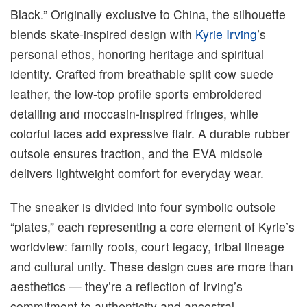
Black.” Originally exclusive to China, the silhouette
blends skate-inspired design with
Kyrie Irving
’s
personal ethos, honoring heritage and spiritual
identity. Crafted from breathable split cow suede
leather, the low-top profile sports embroidered
detailing and moccasin-inspired fringes, while
colorful laces add expressive flair. A durable rubber
outsole ensures traction, and the EVA midsole
delivers lightweight comfort for everyday wear.
The sneaker is divided into four symbolic outsole
“plates,” each representing a core element of Kyrie’s
worldview: family roots, court legacy, tribal lineage
and cultural unity. These design cues are more than
aesthetics — they’re a reflection of Irving’s
commitment to authenticity and ancestral