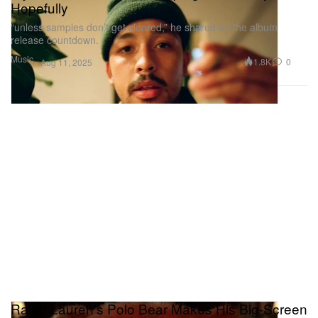
Hopefully
“unless samples don’t get cleared,” he shared on the album
release countdown.
Music
1.8K
0
Aug 11, 2025
Ralph Lauren's Polo Bear Makes His Big-Screen