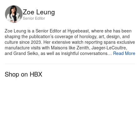
Zoe Leung
Senior Editor
Zoe Leung is a Senior Editor at Hypebeast, where she has been
shaping the publication’s coverage of horology, art, design, and
culture since 2023. Her extensive watch reporting spans exclusive
manufacture visits with Maisons like Zenith, Jaeger-LeCoultre,
and Grand Seiko, as well as insightful conversations…
Read More
Shop on HBX