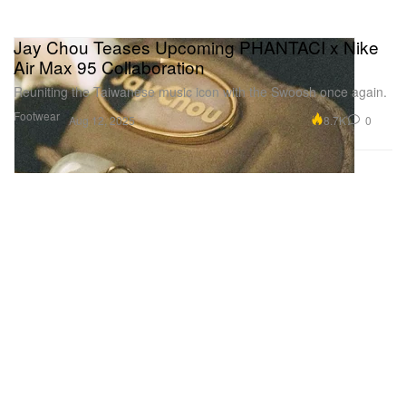
Jay Chou Teases Upcoming PHANTACI x Nike
Air Max 95 Collaboration
Reuniting the Taiwanese music icon with the Swoosh once again.
Footwear
8.7K
0
Aug 12, 2025