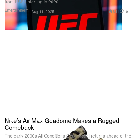
from ESPN starting in 2026.
Entertainment
641
0
Aug 11, 2025
Nike’s Air Max Goadome Makes a Rugged
Comeback
The early 2000s All Conditions Gear model returns ahead of the