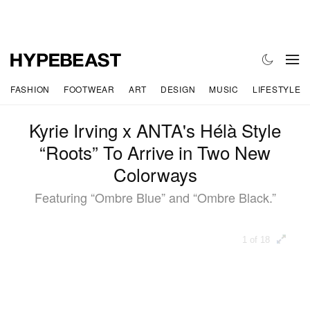
FASHION
FOOTWEAR
ART
DESIGN
MUSIC
LIFESTYLE
Kyrie Irving x ANTA's Hélà Style
“Roots” To Arrive in Two New
Colorways
Featuring “Ombre Blue” and “Ombre Black.”
1 of 18