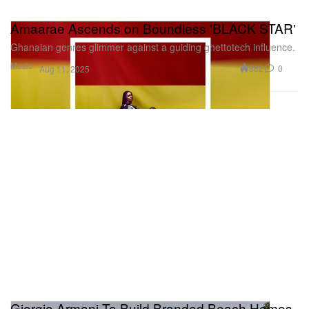
Amaarae Ascends on Boundless 'BLACK STAR'
Ghanaian genres glimmer against a guiding ghettotech influence.
Music
882
0
Aug 11, 2025
Giorgio Armani To Build Branded Beach Homes