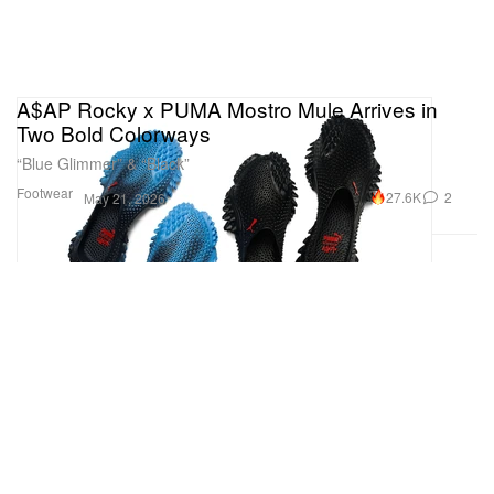
A$AP Rocky x PUMA Mostro Mule Arrives in
Two Bold Colorways
“Blue Glimmer” & “Black”
Footwear
27.6K
2
May 21, 2026