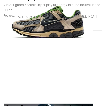
Vibrant green accents inject playful energy into the neutral-toned
upper.
Footwear
2.1K
1
Aug 12, 2025
Chance the Rapper Announces "And We Back