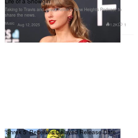
Life of a Showgirl'
Taking to Travis and Jason Kelce’s ‘New Heights Podcast’ to
share the news.
Music
1.2K
1
Aug 12, 2025
'Shrek 5' Receives Delayed Release Date