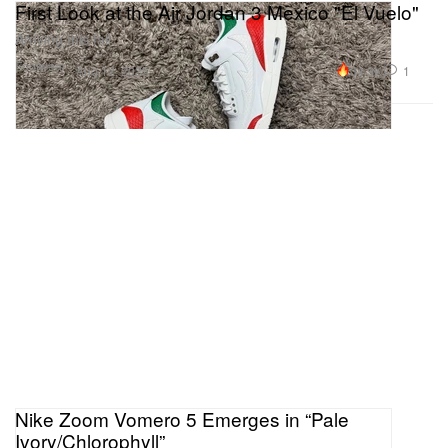
First Look at the Air Jordan 3 Mexico "El Vuelo"
Arriving this fall.
Footwear
34.9K
1
Aug 12, 2025
Nike Zoom Vomero 5 Emerges in “Pale
Ivory/Chlorophyll”