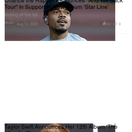
Tour" in Support of New Album 'Star Line'
Kicking off this fall.
Music
567
0
Aug 12, 2025
Taylor Swift Announces Her 12th Album 'The