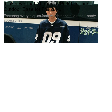
thisisneverthat Channels “Park Life” and
Outdoor Ease for Fall 2025
Featuring every staples from windbreakers to urban-ready
accessories.
Fashion
2.7K
0
Aug 12, 2025