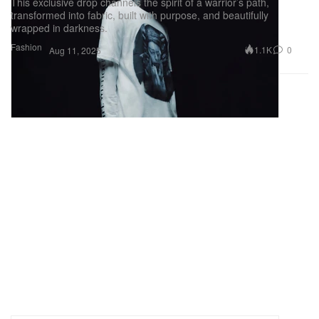
This exclusive drop channels the spirit of a warrior’s path,
transformed into fabric, built with purpose, and beautifully
wrapped in darkness.
Fashion
1.1K
0
Aug 11, 2025