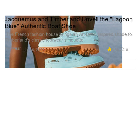
Jacquemus and Timberland Unveil the "Lagoon
Blue" Authentic Boat Shoe
.The French fashion house brings an Art Deco-inspired shade to
Timberland’s classic footwear silhouette.
Footwear
8.5K
0
Jul 16, 2026