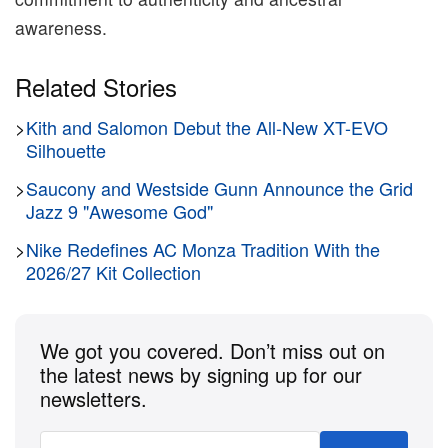
awareness.
Related Stories
>
Kith and Salomon Debut the All-New XT-EVO
Silhouette
>
Saucony and Westside Gunn Announce the Grid
Jazz 9 "Awesome God"
>
Nike Redefines AC Monza Tradition With the
2026/27 Kit Collection
We got you covered. Don’t miss out on
the latest news by signing up for our
newsletters.