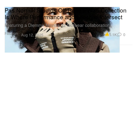
Pas Normal Studios Off-Race FW25 Collection
Is Where Performance and Lifestyle Intersect
Featuring a Diemme Movida 92 footwear collaboration.
Fashion
5.1K
0
Aug 12, 2025