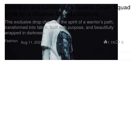
Hellblade and London’s Passarella Death Squad
Unite for a Shadow-Soaked Capsule
This exclusive drop channels the spirit of a warrior’s path,
transformed into fabric, built with purpose, and beautifully
wrapped in darkness.
Fashion
1.1K
0
Aug 11, 2025