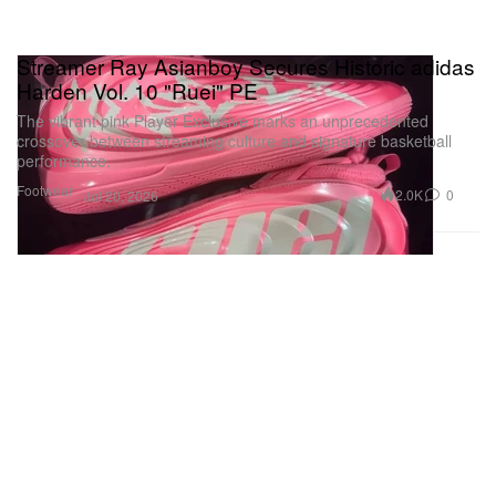
Streamer Ray Asianboy Secures Historic adidas
Harden Vol. 10 "Ruei" PE
The vibrant pink Player Exclusive marks an unprecedented
crossover between streaming culture and signature basketball
performance.
Footwear
2.0K
0
Jul 20, 2026