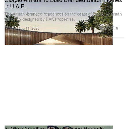
in U.A.E.
The Armani-branded residences on the coast of Ras Al Khaimah
will be co-designed by RAK Properties.
Design
2.1K
0
Aug 11, 2025
In Mint Condition: Tobe Nwigwe Reveals