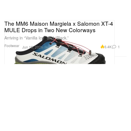
The MM6 Maison Margiela x Salomon XT-4
MULE Drops in Two New Colorways
Arriving in “Vanilla Ice” and “Black.”
Footwear
6.4K
1
Jun 16, 2026