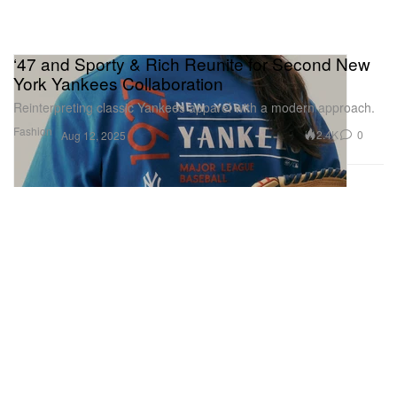
‘47 and Sporty & Rich Reunite for Second New
York Yankees Collaboration
Reinterpreting classic Yankees apparel with a modern approach.
Fashion
2.4K
0
Aug 12, 2025