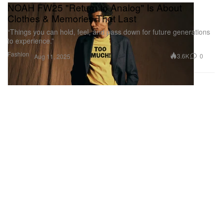
NOAH FW25 "Return to Analog" Is About
Clothes & Memories That Last
“Things you can hold, feel, and pass down for future generations
to experience.”
Fashion
3.6K
0
Aug 11, 2025