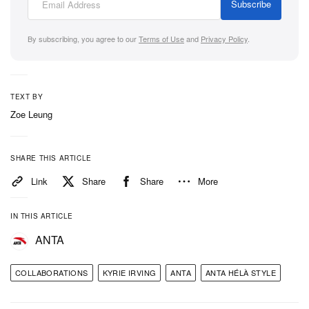
Subscribe
By subscribing, you agree to our
Terms of Use
and
Privacy Policy
.
TEXT BY
Zoe Leung
SHARE THIS ARTICLE
Link
Share
Share
More
IN THIS ARTICLE
ANTA
COLLABORATIONS
KYRIE IRVING
ANTA
ANTA HÉLÀ STYLE