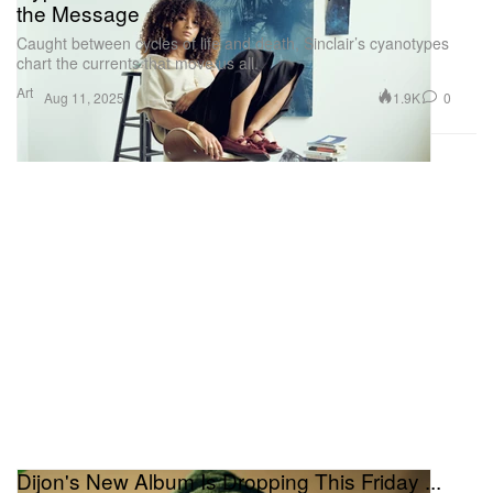
the Message
Caught between cycles of life and death, Sinclair’s cyanotypes
chart the currents that move us all.
Art
1.9K
0
Aug 11, 2025
Dijon's New Album Is Dropping This Friday ...