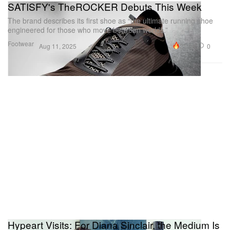
SATISFY's TheROCKER Debuts This Week
The brand describes its first shoe as “the ultimate running shoe
engineered for those who move between worlds.”
Footwear
21.6K
0
Aug 11, 2025
Hypeart Visits: For Diana Sinclair, the Medium Is