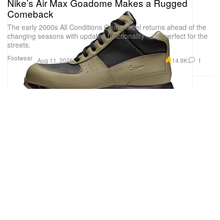
Nike’s Air Max Goadome Makes a Rugged
Comeback
The early 2000s All Conditions Gear model returns ahead of the
changing seasons with updated functionality – still perfect for the
streets.
Footwear
14.9K
1
Aug 11, 2025