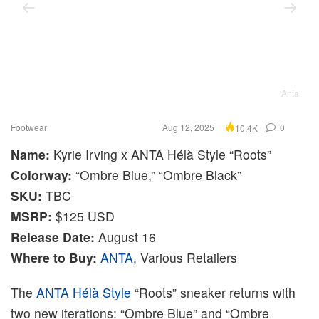
Anta
Footwear
Aug 12, 2025
0
10.4K
Name:
Kyrie Irving x ANTA Hélà Style “Roots”
Colorway:
“Ombre Blue,” “Ombre Black”
SKU:
TBC
MSRP:
$125 USD
Release Date:
August 16
Where to Buy:
ANTA
, Various Retailers
The
ANTA Hélà Style
“Roots” sneaker returns with
two new iterations: “Ombre Blue” and “Ombre