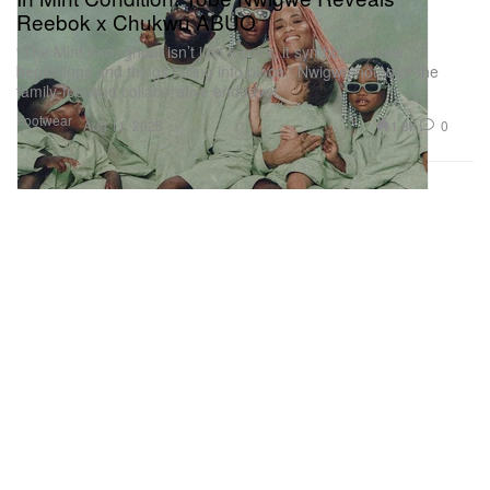
Reebok x Chukwu ABUO
“The Mint throughout isn’t just a color, it symbolizes new
beginnings and things falling into place,” Nwigwe noted of the
family-focused collaborative endeavor.
Footwear
1.8K
0
Aug 11, 2025