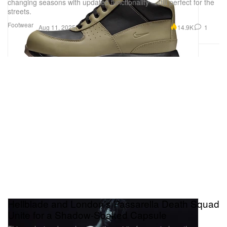
changing seasons with updated functionality – still perfect for the
streets.
Footwear
14.9K
1
Aug 11, 2025
Hellblade and London’s Passarella Death Squad
Unite for a Shadow-Soaked Capsule