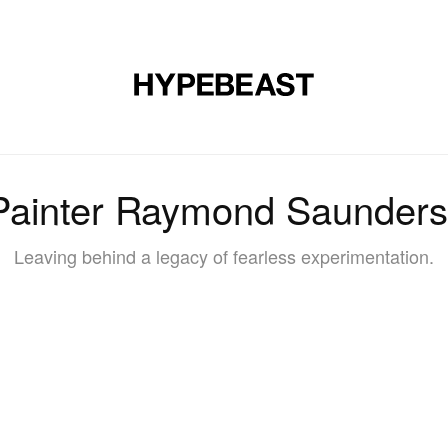
DESIGN
MUSIC
LIFESTYLE
VIDEOS
BRANDS
MAG
Painter Raymond Saunders
Leaving behind a legacy of fearless experimentation.