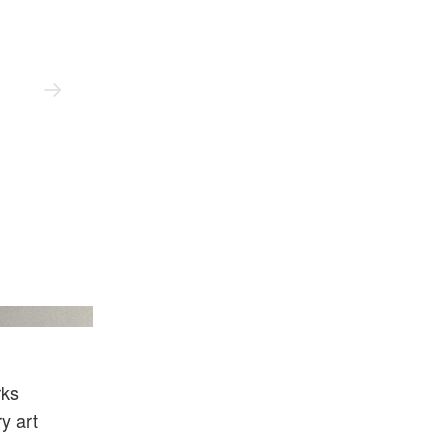
onian Institution.
rks
y art