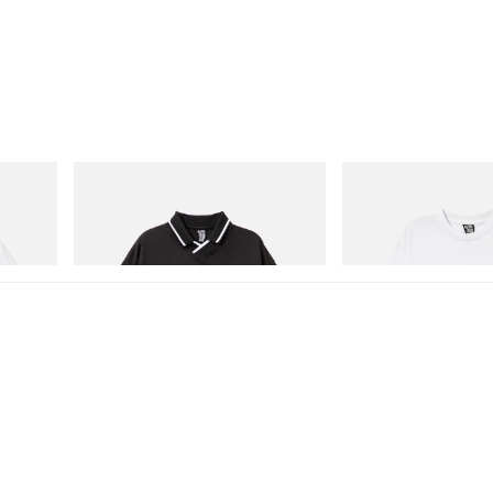
INITIAL
INITIAL
Cotton T-
Billionaire Boys Club X Initial D Game
Billionaire Boys Club X In
Shirt
Shirt 3
Shop Now
Shop Now