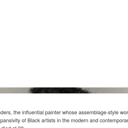
Courtesy Of Archives Of American Art, Smiths
rs, the influential painter whose assemblage-style wo
pansivity of Black artists in the modern and contemporar