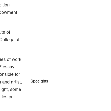
ition
Endowment
ute of
College of
ies of work
67 essay
onsible for
Spotlights
 and artist,
 light, some
ties put