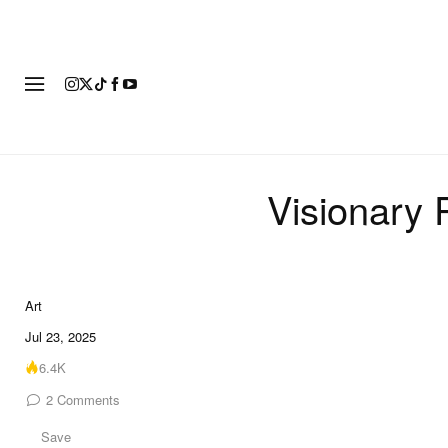
ART
FASHION
FOOTWEAR
Visionary 
Art
9 of 9
Jul 23, 2025
6.4K
2
Comments
Save