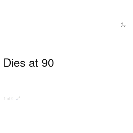
AZINE
HYPEBEAST100
STORE
 Dies at 90
1 of 9