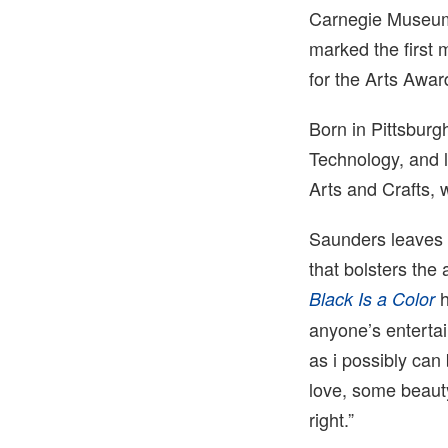
Carnegie Museum 
marked the first
for the Arts Awar
Born in Pittsburg
Technology, and 
Arts and Crafts,
Saunders leaves 
that bolsters the
h
Black Is a Color
anyone’s entertai
as i possibly can
love, some beaut
right.”