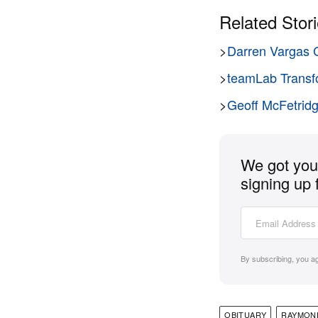
Related Stor
>
Darren Vargas C
>
teamLab Transfo
>
Geoff McFetridg
We got you 
signing up 
By subscribing, you a
OBITUARY
RAYMON