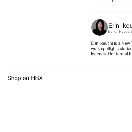
Erin Ike
Editor, Hypeart
Erin Ikeuchi is a New
work spotlights stori
legends. Her formal b
Shop on HBX