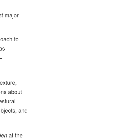
st major
roach to
as
—
exture,
ons about
estural
objects, and
at the
den