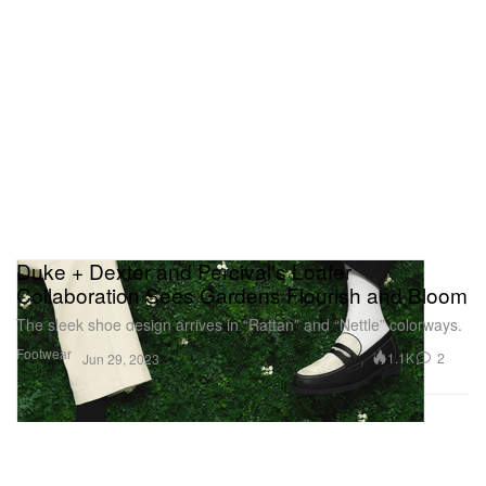
Duke + Dexter and Percival's Loafer
Collaboration Sees Gardens Flourish and Bloom
The sleek shoe design arrives in “Rattan” and “Nettle” colorways.
Footwear
1.1K
2
Jun 29, 2023