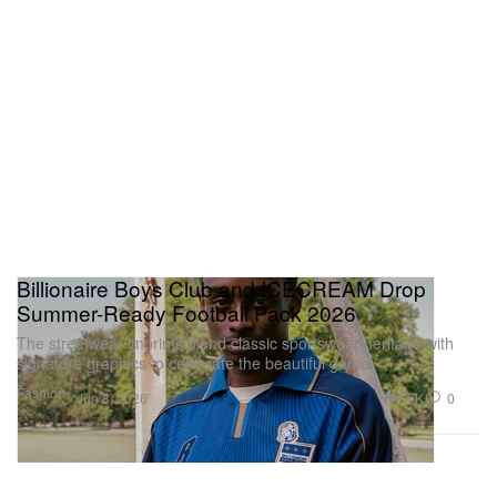
Billionaire Boys Club and ICECREAM Drop
Summer-Ready Football Pack 2026
The streetwear imprints blend classic sportswear heritage with
signature graphics to celebrate the beautiful game.
Fashion
1.7K
0
Jun 8, 2026