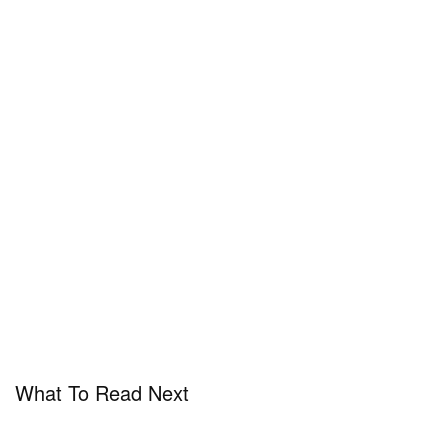
What To Read Next