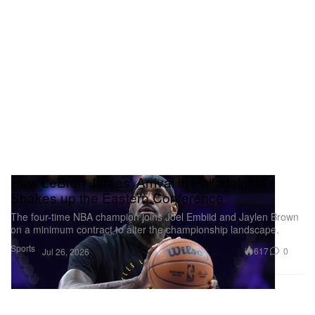
How LeBron James' Arrival in Philadelphia
Shakes up the Eastern Conference
The four-time NBA champion joins Joel Embiid and Jaylen Brown
on a minimum contract to alter the championship landscape.
Sports
617
0
Jul 26, 2026