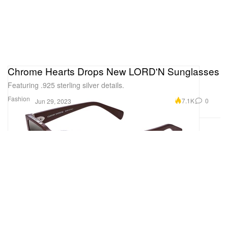
Chrome Hearts Drops New LORD'N Sunglasses
Featuring .925 sterling silver details.
Fashion
7.1K
0
Jun 29, 2023