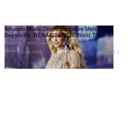
Amazon Music Drops Exclusive Merch For
Beyoncé's 'RENAISSANCE' World Tour
Featuring T-shirts, a sweatshirt and more.
Fashion
2.6K
2
Jun 29, 2023