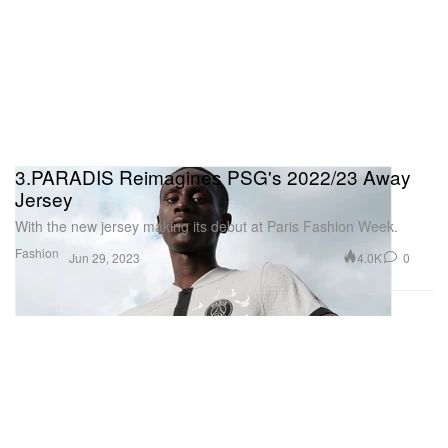
3.PARADIS Reimagines PSG's 2022/23 Away
Jersey
With the new jersey making its debut at Paris Fashion Week.
Fashion
4.0K
0
Jun 29, 2023