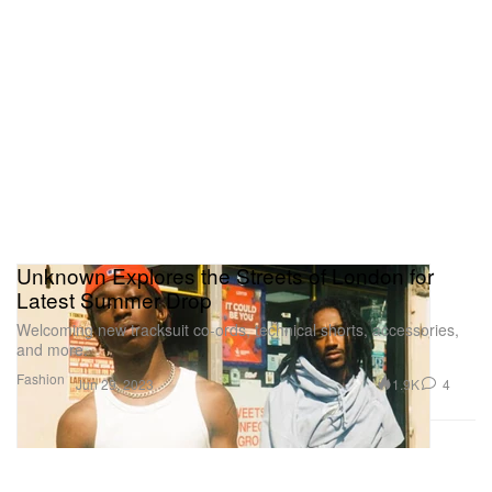
Unknown Explores the Streets of London for
Latest Summer Drop
Welcoming new tracksuit co-ords, technical shorts, accessories,
and more.
Fashion
1.9K
4
Jun 29, 2023