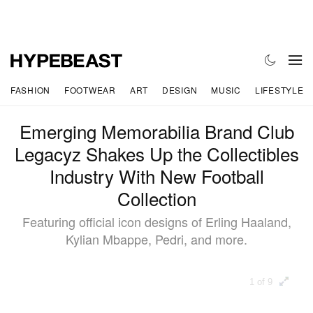
FASHION
FOOTWEAR
ART
DESIGN
MUSIC
LIFESTYLE
Emerging Memorabilia Brand Club
Legacyz Shakes Up the Collectibles
Industry With New Football
Collection
Featuring official icon designs of Erling Haaland,
Kylian Mbappe, Pedri, and more.
1 of 9