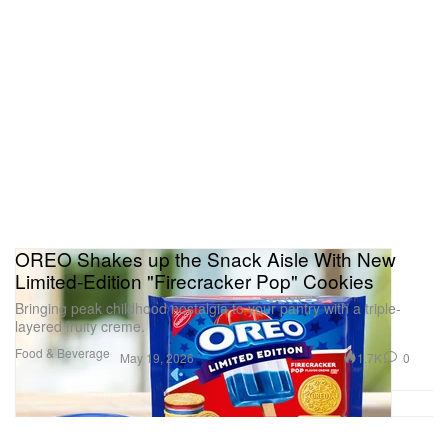
OREO Shakes up the Snack Aisle With New
Limited-Edition "Firecracker Pop" Cookies
Bringing peak childhood nostalgia to your pantry with a triple-
layered fruity creme.
Food & Beverage
1.7K
0
May 19, 2026