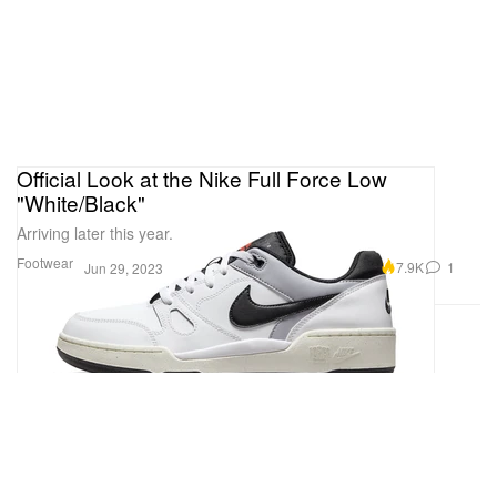
Official Look at the Nike Full Force Low
"White/Black"
Arriving later this year.
Footwear
7.9K
1
Jun 29, 2023