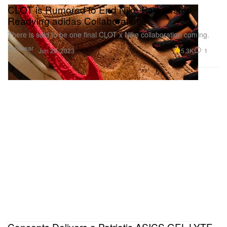
CLOT is Rumored to End Nike Partnership,
Readying adidas Collaborations
There is said to be one final CLOT x Nike collaboration coming.
Footwear
5.3K
1
Jun 29, 2023
Concepts Delivers a Patriotic ASICS GEL-LYTE