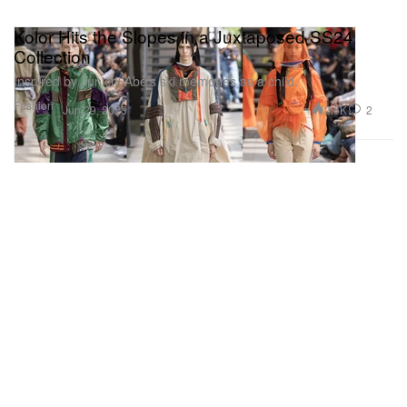
Kolor Hits the Slopes in a Juxtaposed SS24
Collection
Inspired by Junichi Abe’s ski memories as a child.
Fashion
2.6K
2
Jun 29, 2023