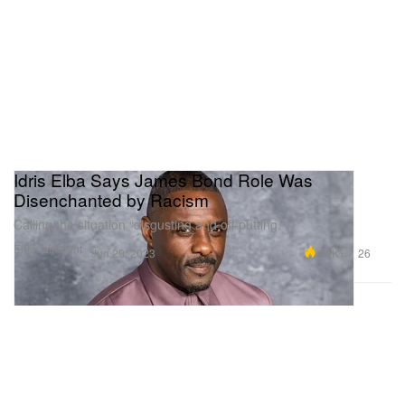
Idris Elba Says James Bond Role Was
Disenchanted by Racism
Calling the situation “disgusting and off-putting.”
Entertainment
4.4K
26
Jun 29, 2023