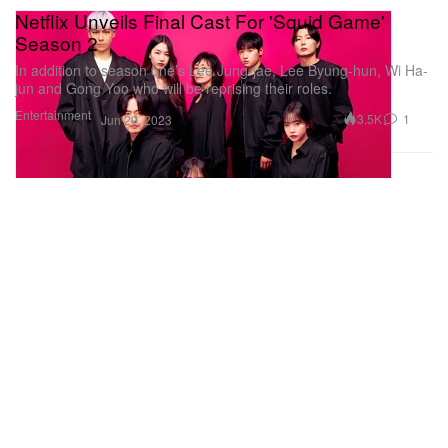
Netflix Unveils Final Cast For 'Squid Game'
Season 2
In addition to season one’s Lee Jung-jae, Lee Byung-hun, Wi Ha-
jun and Gong Yoo who will be reprising their roles.
Entertainment
3.5K
1
Jun 29, 2023