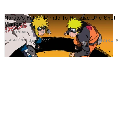
Naruto's Father Minato To Receive One-Shot
Manga
Set to release next month.
Entertainment
3.8K
0
Jun 29, 2023