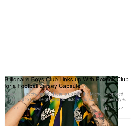
Billionaire Boys Club Links up With Potluck Club
for a Football Jersey Capsule
Pharrell’s streetwear label teams up with the Michelin-honored
restaurant to turn neighborhood history into sport-inspired style.
Fashion
1.0K
0
Jun 4, 2026