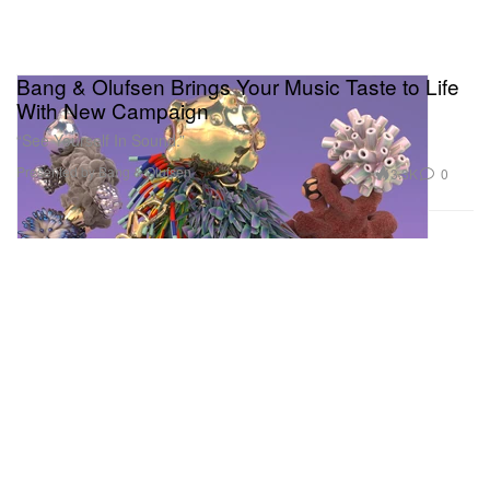
Bang & Olufsen Brings Your Music Taste to Life
With New Campaign
“See Yourself In Sound.”
Presented by Bang & Olufsen
3.3K
0