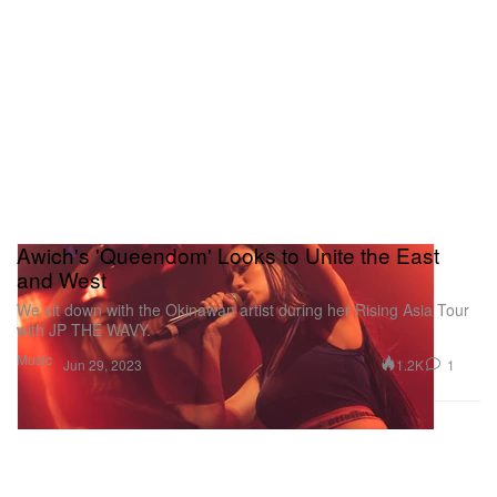
Awich's 'Queendom' Looks to Unite the East
and West
We sit down with the Okinawan artist during her Rising Asia Tour
with JP THE WAVY.
Music
1.2K
1
Jun 29, 2023