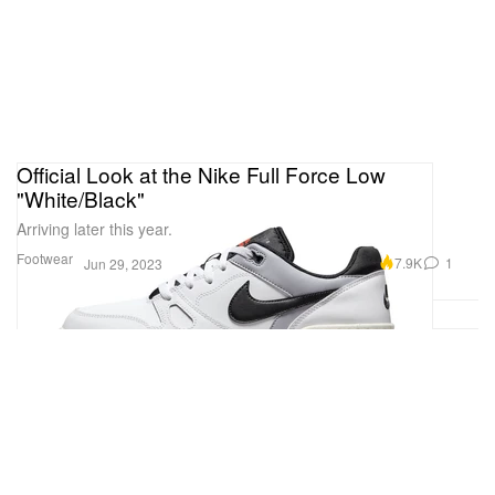
Official Look at the Nike Full Force Low
"White/Black"
Arriving later this year.
Footwear
7.9K
1
Jun 29, 2023