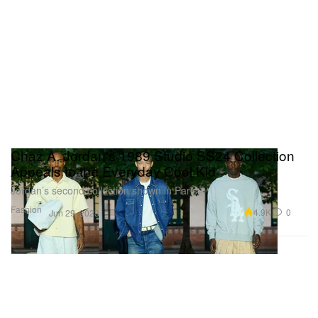
Chaz A. Jordan's 1989 Studio SS24 Collection
Appeals to the Everyday Cool Kid
Jordan’s second collection shown in Paris.
Fashion
4.9K
0
Jun 29, 2023