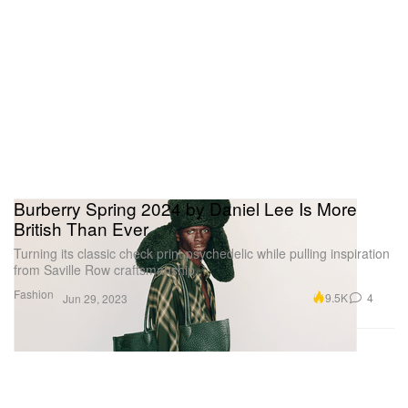
Burberry Spring 2024 by Daniel Lee Is More
British Than Ever
Turning its classic check print psychedelic while pulling inspiration
from Saville Row craftsmanship.
Fashion
9.5K
4
Jun 29, 2023