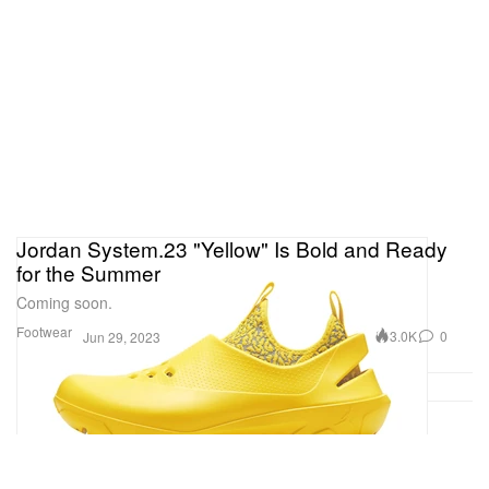
Jordan System.23 "Yellow" Is Bold and Ready
for the Summer
Coming soon.
Footwear
3.0K
0
Jun 29, 2023