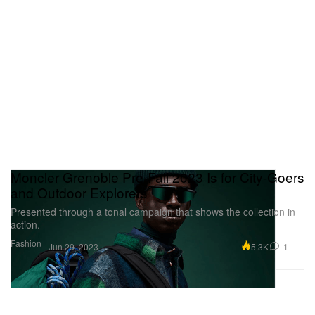
Moncler Grenoble Pre-Fall 2023 Is for City-Goers
and Outdoor Explorers
Presented through a tonal campaign that shows the collection in
action.
Fashion
5.3K
1
Jun 29, 2023