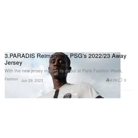
3.PARADIS Reimagines PSG's 2022/23 Away
Jersey
With the new jersey making its debut at Paris Fashion Week.
Fashion
4.0K
0
Jun 29, 2023