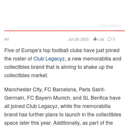
Club Legacyz
Art
Jun 29, 2023
0
1.5K
Five of Europe’s top football clubs have just joined
the roster of
Club Legacyz
, a new memorabilia and
collectibles brand that is aiming to shake up the
collectibles market.
Manchester City, FC Barcelona, Paris Saint-
Germain, FC Bayern Munich, and SL Benfica have
all joined Club Legacyz, while the memorabilia
brand has further plans to launch in the collectibles
space later this year. Additionally, as part of the