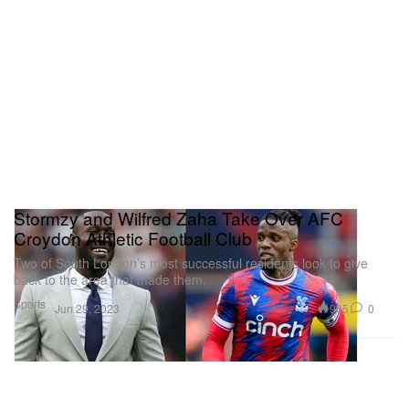
Stormzy and Wilfred Zaha Take Over AFC
Croydon Athletic Football Club
Two of South London’s most successful residents look to give
back to the area that made them.
Sports
965
0
Jun 29, 2023