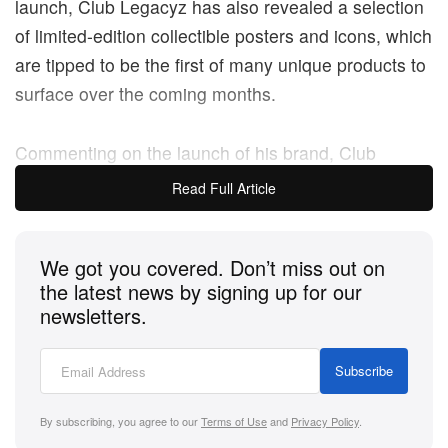
launch, Club Legacyz has also revealed a selection
of limited-edition collectible posters and icons, which
are tipped to be the first of many unique products to
surface over the coming months.
Commenting on the launch of his brand, Club
Legacyz founder Balthazar Théobald-Brosseau
Read Full Article
said: “It’s been an ambition of ours for a very long
time to launch an innovative product range and
We got you covered. Don’t miss out on
disrupt the memorabilia and collectibles market.
the latest news by signing up for our
newsletters.
“Our initial launch focuses on the top football clubs
in Europe and there will be more football club and
Subscribe
player products launching in the coming months
before broadening into wider sporting categories.
By subscribing, you agree to our
Terms of Use
and
Privacy Policy
.
Our long-term vision is to create the new generation