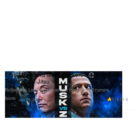
Elon Musk and Mark Zuckerberg Both Seen
Training Jiu-Jitsu
Rolling with Lex Fridman amidst their face-off rumors.
Sports
7.1K
6
Jun 29, 2023