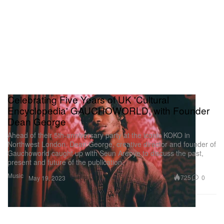
Celebrating Five Years of UK 'Cultural
Encyclopedia' GAUCHOWORLD, with Founder
Dean George
Ahead of their 5th-anniversary party at the iconic KOKO in
Northwest London, Dean George, creative director and founder of
Gauchoworld caught up with Seun Areoye to discuss the past,
present and future of the publication.
Music
725
0
May 19, 2023