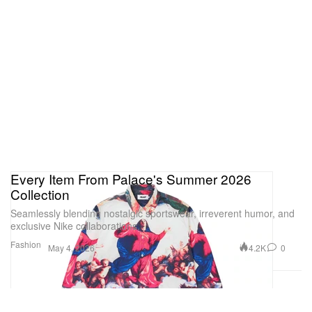
Every Item From Palace's Summer 2026
Collection
Seamlessly blending nostalgic sportswear, irreverent humor, and
exclusive Nike collaborations.
Fashion
4.2K
0
May 4, 2026