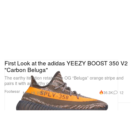
First Look at the adidas YEEZY BOOST 350 V2
"Carbon Beluga"
The earthy iteration retains the OG “Beluga” orange stripe and
pairs it with an earthy palette.
Footwear
36.3K
12
May 19, 2023