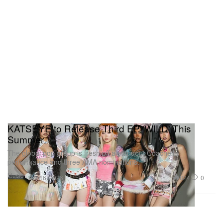
KATSEYE to Release Third EP 'WILD' This
Summer
The global pop group is fresh off a standout Coachella
performance and three AMA nominations.
Music
824
0
Apr 16, 2026