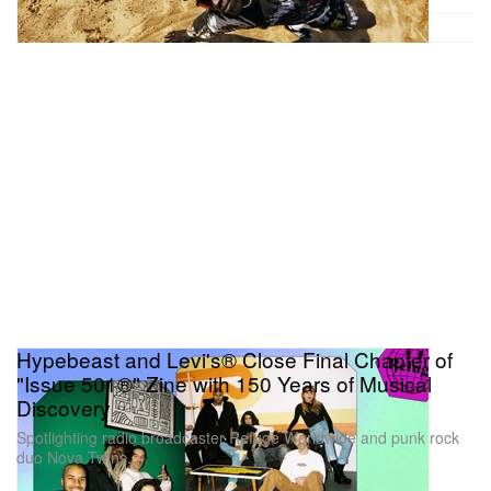
Hypebeast and Levi's® Close Final Chapter of
"Issue 501®" Zine with 150 Years of Musical
Discovery
Spotlighting radio broadcaster Refuge Worldwide and punk rock
duo Nova Twins.