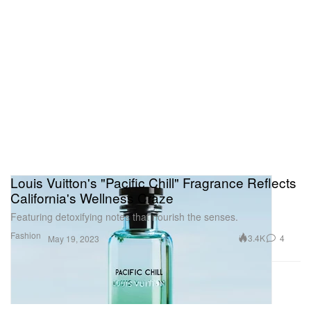
Louis Vuitton's "Pacific Chill" Fragrance Reflects
California's Wellness Craze
Featuring detoxifying notes that nourish the senses.
Fashion
3.4K
4
May 19, 2023