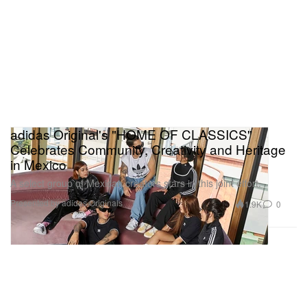
adidas Original's "HOME OF CLASSICS"
Celebrates Community, Creativity and Heritage
in Mexico
A select group of Mexican creators stars in this joint effort.
Presented by adidas Originals
1.9K
0