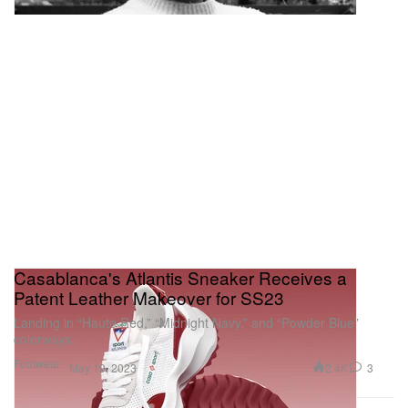
Casablanca's Atlantis Sneaker Receives a
Patent Leather Makeover for SS23
Landing in “Haute Red,” “Midnight Navy,” and “Powder Blue”
colorways.
Footwear
2.4K
3
May 19, 2023