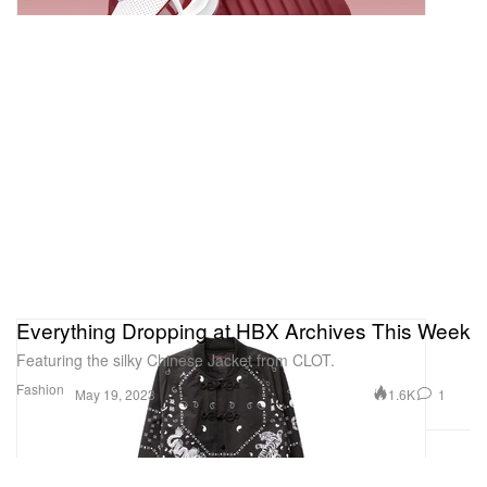
Everything Dropping at HBX Archives This Week
Featuring the silky Chinese Jacket from CLOT.
Fashion
1.6K
1
May 19, 2023