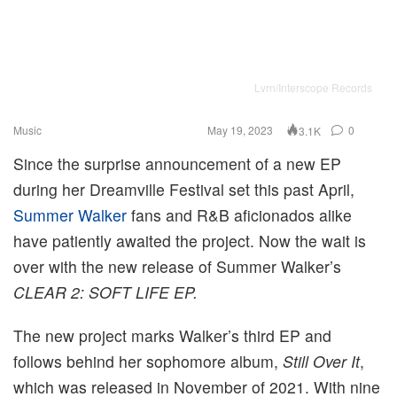
Lvrn/Interscope Records
Music
May 19, 2023
0
3.1K
Since the surprise announcement of a new EP
during her Dreamville Festival set this past April,
Summer Walker
fans and R&B aficionados alike
have patiently awaited the project. Now the wait is
over with the new release of Summer Walker’s
CLEAR 2: SOFT LIFE EP.
The new project marks Walker’s third EP and
follows behind her sophomore album,
Still Over It
,
which was released in November of 2021. With nine