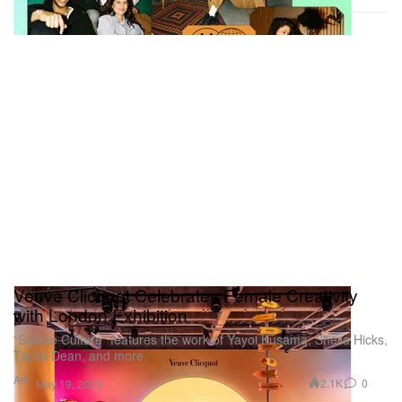
Veuve Clicquot Celebrates Female Creativity
with London Exhibition
“Solaire Culture” features the work of Yayoi Kusama, Sheila Hicks,
Tacita Dean, and more.
Art
2.1K
0
May 19, 2023