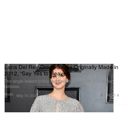
Lana Del Rey Drops Single Originally Made in
2012, “Say Yes to Heaven”
The single leaked online and became a favorite among her
fanbase.
Music
1.7K
4
May 19, 2023