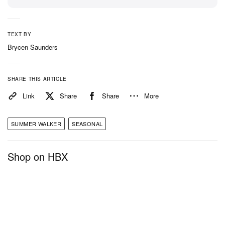
TEXT BY
Brycen Saunders
SHARE THIS ARTICLE
Link
Share
Share
More
SUMMER WALKER
SEASONAL
Shop on HBX