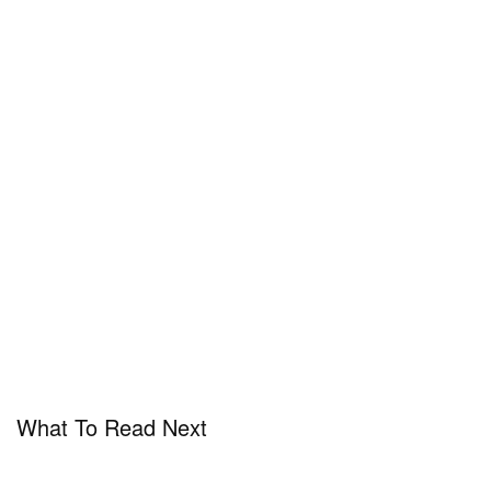
What To Read Next