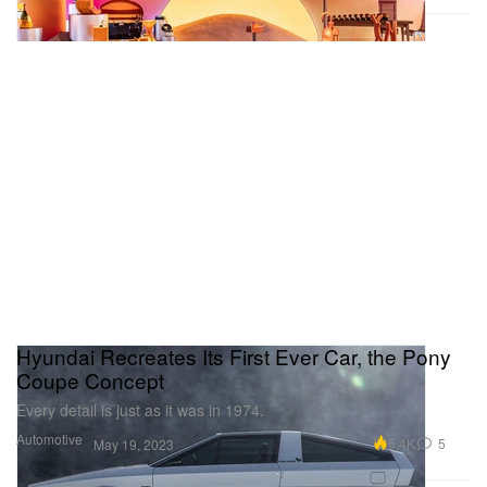
Hyundai Recreates Its First Ever Car, the Pony
Coupe Concept
Every detail is just as it was in 1974.
Automotive
5.4K
5
May 19, 2023