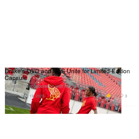
Drake’s OVO and MLS Unite for Limited-Edition
Capsule
Designed in collaboration with Mister Cartoon.
Fashion
5.1K
3
May 19, 2023