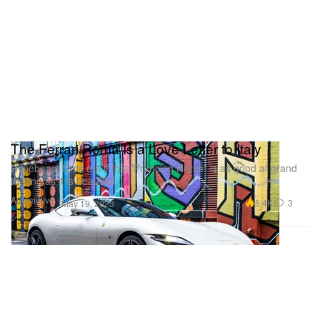
The Ferrari Roma Is a Love Letter to Italy
Hypebeast finds out if this “Prancing Horse” is as good at grand
touring as it is beautiful.
Automotive
5.4K
3
May 19, 2023