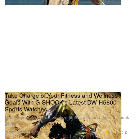
Take Charge of Your Fitness and Wellness
Goals With G-SHOCK’s Latest DW-H5600
Sports Watches
Monitor your heart rate, analyze fitness data and more for peak
gains.
Presented by G-Shock
11.1K
0