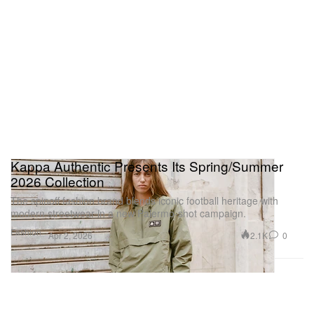
Kappa Authentic Presents Its Spring/Summer
2026 Collection
The spinoff fashion brand blends iconic football heritage with
modern streetwear in a new Palermo-shot campaign.
Fashion
2.1K
0
Apr 2, 2026