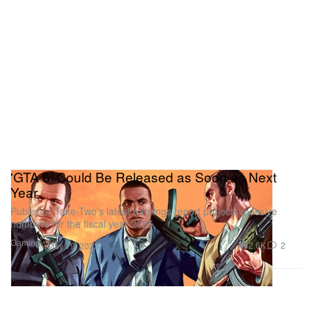
'GTA 6' Could Be Released as Soon as Next
Year
Publisher Take-Two’s latest earnings report projects massive
numbers for the fiscal year 2025.
Gaming
2.6K
2
May 19, 2023