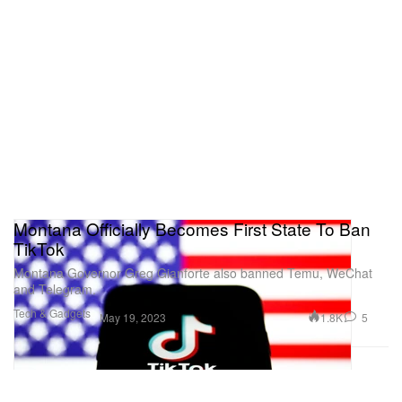
Montana Officially Becomes First State To Ban
TikTok
Montana Governor Greg Gianforte also banned Temu, WeChat
and Telegram.
Tech & Gadgets
1.8K
5
May 19, 2023