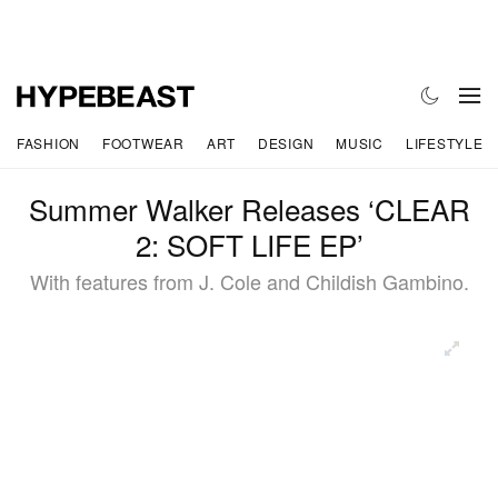
FASHION
FOOTWEAR
ART
DESIGN
MUSIC
LIFESTYLE
Summer Walker Releases ‘CLEAR
2: SOFT LIFE EP’
With features from J. Cole and Childish Gambino.