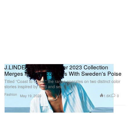
J.LINDEBERG's Summer 2023 Collection
Merges Miami's Eclectics With Sweden's Poise
Titled “Coast to Coast,” the range operates on two distinct color
stories inspired by land and sea.
Fashion
1.6K
0
May 19, 2023