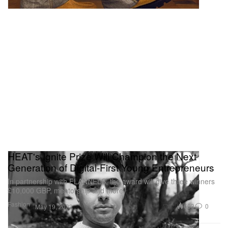
HEAT's Ignite Prize Will Champion the Next
Generation of Digital-First Young Entrepreneurs
In partnership with FLANNELS, the award will give three winners
£10,000 GBP, mentorship and more.
Fashion
603
0
May 19, 2023