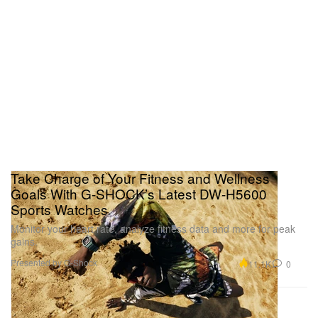
Take Charge of Your Fitness and Wellness
Goals With G-SHOCK’s Latest DW-H5600
Sports Watches
Monitor your heart rate, analyze fitness data and more for peak
gains.
Presented by G-Shock
11.1K
0