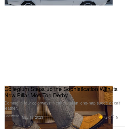
Collegium Steps up the Sophistication With Its
New Pillar Moc-Toe Derby
Coming in four colorways in either Italian long-nap suede or calf
leather.
Footwear
4.9K
5
May 19, 2023