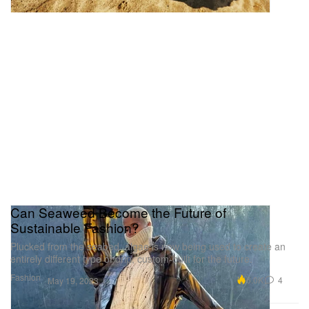
Can Seaweed Become the Future of
Sustainable Fashion?
Plucked from the seabed, algae is now being used to create an
entirely different type of drip, custom-built for the future.
Fashion
6.0K
4
May 19, 2023