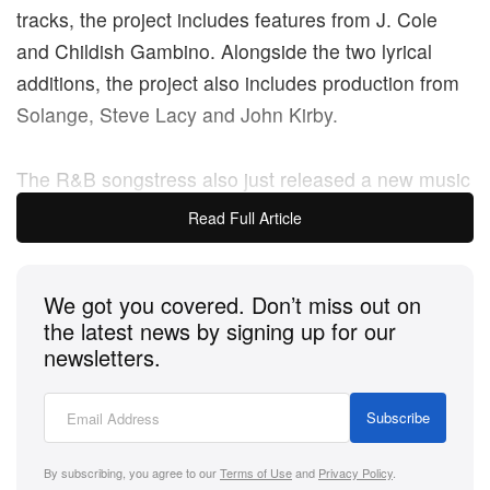
tracks, the project includes features from J. Cole
and Childish Gambino. Alongside the two lyrical
additions, the project also includes production from
Solange, Steve Lacy and John Kirby.
The R&B songstress also just released a new music
video for her track “Pull Up,” which appears on the
Read Full Article
project.
We got you covered. Don’t miss out on
the latest news by signing up for our
newsletters.
Subscribe
By subscribing, you agree to our
Terms of Use
and
Privacy Policy
.