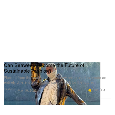
Can Seaweed Become the Future of
Sustainable Fashion?
Plucked from the seabed, algae is now being used to create an
entirely different type of drip, custom-built for the future.
Fashion
6.0K
4
May 19, 2023