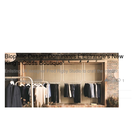
Biophilic Design Dominates L'Estrange's New
King's Cross Boutique
Enlisting UK designer Fred Rigby Studio to craft the interior.
Design
1.9K
1
May 19, 2023