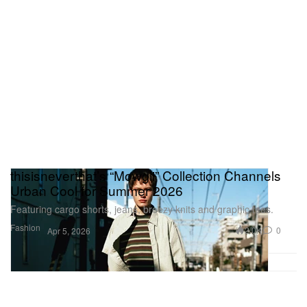
thisisneverthat’s “Mowgli” Collection Channels
Urban Cool for Summer 2026
Featuring cargo shorts, jeans, breezy knits and graphic tees.
Fashion
2.0K
0
Apr 5, 2026