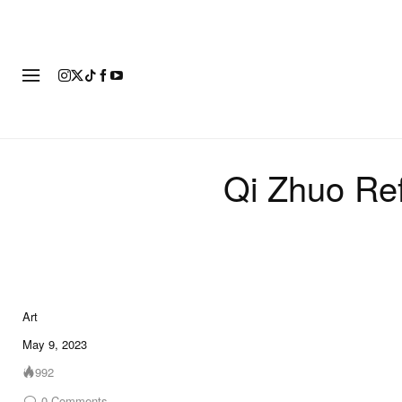
ART
FASHION
FOOTWEAR
Qi Zhuo Ref
Art
10 of 10
May 9, 2023
992
0
Comments