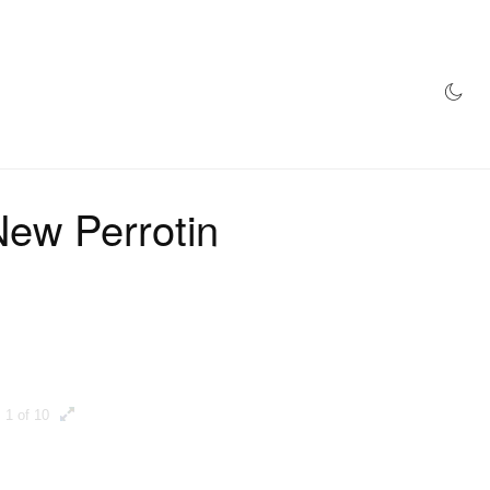
AZINE
HYPEBEAST100
STORE
New Perrotin
1 of 10