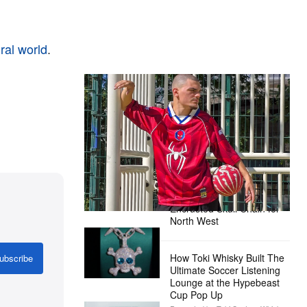
ral world
.
The Hypebeast Community Gets
Ready for the Release of Sony
Pictures’ ‘Spider-Man: Brand New
Day’
Presented by Sony Pictures
Alex Moss NY Delivers
Custom Diamond-
Encrusted Skull Chain for
North West
How Toki Whisky Built The
ubscribe
Ultimate Soccer Listening
Lounge at the Hypebeast
Cup Pop Up