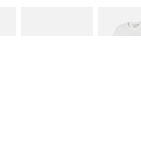
On
Gramicci
 Cham
Cloudmonster 1
Vase Tee
Shop Now
Shop Now