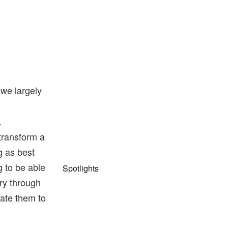
we largely
.
transform a
g as best
g to be able
Spotlights
ry through
late them to