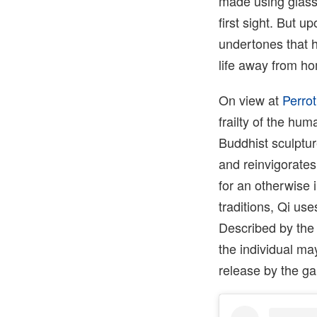
made using glass
first sight. But u
undertones that ha
life away from ho
On view at
Perrot
frailty of the hu
Buddhist sculptu
and reinvigorates
for an otherwise
traditions, Qi us
Described by the 
the individual ma
release by the gal