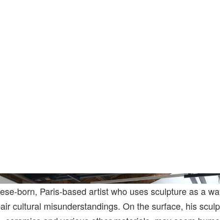
Photo: Mengqi Bao. Courtesy Of The Art
ese-born, Paris-based artist who uses sculpture as a wa
r cultural misunderstandings. On the surface, his sculp