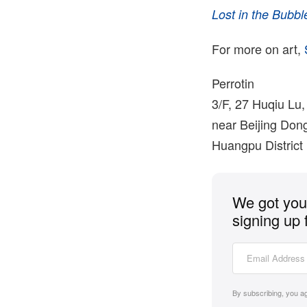
Lost in the Bubbl
For more on art,
Perrotin
3/F, 27 Huqiu Lu,
near Beijing Don
Huangpu District
We got you 
signing up 
By subscribing, you a