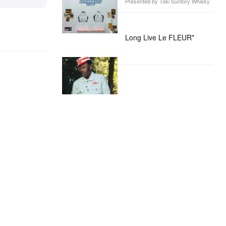
Presented by Toki Suntory Whisky
Long Live Le FLEUR*