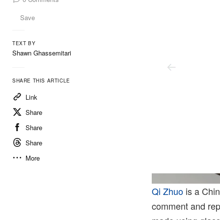
Save
TEXT BY
Shawn Ghassemitari
SHARE THIS ARTICLE
Link
Share
Share
Share
More
Photo: Mengqi Bao. Courtesy Of The Artist And Perrotin.
Qi Zhuo
is a Chin
comment and repai