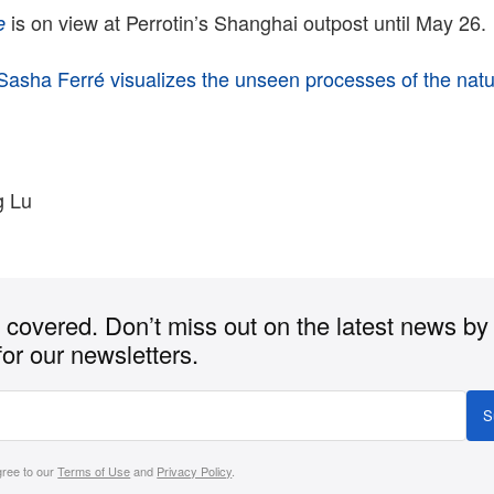
is on view at Perrotin’s Shanghai outpost until May 26.
e
Sasha Ferré visualizes the unseen processes of the natu
g Lu
covered. Don’t miss out on the latest news by
for our newsletters.
S
gree to our
Terms of Use
and
Privacy Policy
.