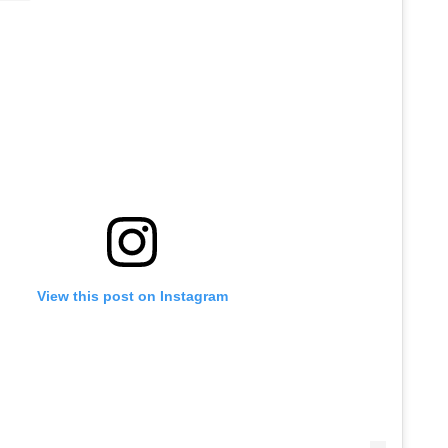
View this post on Instagram