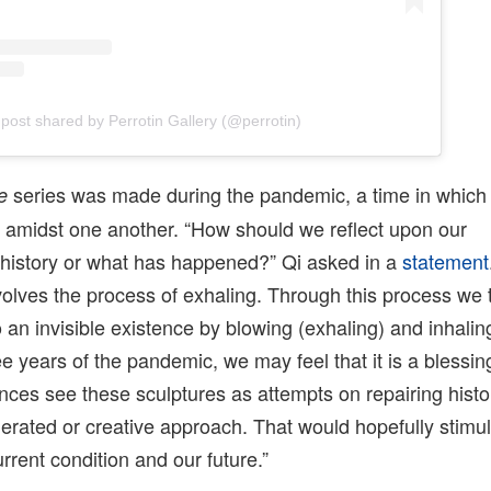
 post shared by Perrotin Gallery (@perrotin)
series was made during the pandemic, a time in which 
e
e amidst one another. “How should we reflect upon our
 history or what has happened?” Qi asked in a
statement
olves the process of exhaling. Through this process we 
o an invisible existence by blowing (exhaling) and inhalin
ee years of the pandemic, we may feel that it is a blessin
nces see these sculptures as attempts on repairing histo
gerated or creative approach. That would hopefully stimu
rrent condition and our future.”