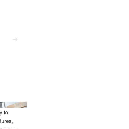
ist And Perrotin.
y to
tures,