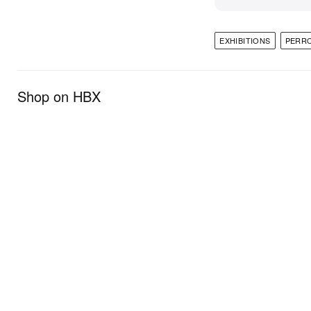
EXHIBITIONS
PERR
Shop on HBX