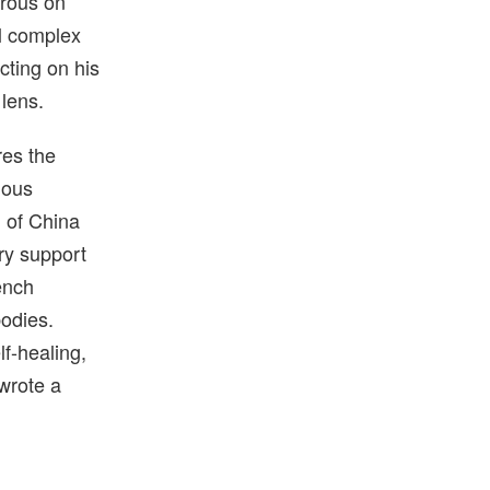
orous on
al complex
cting on his
 lens.
res the
ious
)
of China
ry support
ench
bodies.
lf-healing,
 wrote a