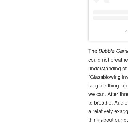
A
The
Bubble Gam
could not breath
understanding of
“Glassblowing inv
tangible thing int
we can. After thr
to breathe. Audie
a relatively exag
think about our cu