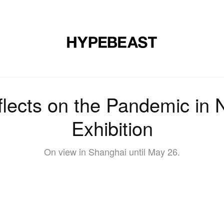
DESIGN
MUSIC
LIFESTYLE
VIDEOS
BRANDS
MAG
lects on the Pandemic in 
Exhibition
On view in Shanghai until May 26.