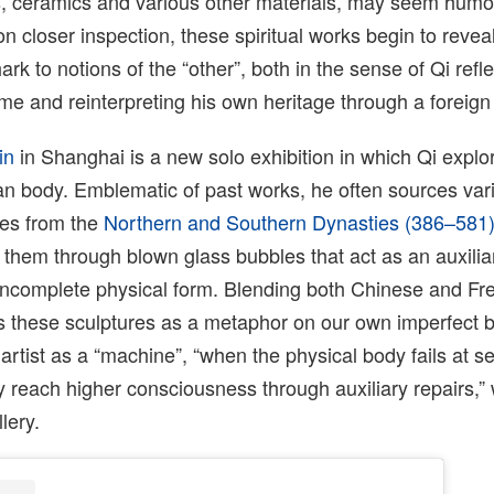
, ceramics and various other materials, may seem hum
pon closer inspection, these spiritual works begin to reve
rk to notions of the “other”, both in the sense of Qi refle
me and reinterpreting his own heritage through a foreign
in
in Shanghai is a new solo exhibition in which Qi explo
man body. Emblematic of past works, he often sources var
res from the
Northern and Southern Dynasties (386–581
 them through blown glass bubbles that act as an auxilia
 incomplete physical form. Blending both Chinese and Fr
es these sculptures as a metaphor on our own imperfect 
artist as a “machine”, “when the physical body fails at se
y reach higher consciousness through auxiliary repairs,”
lery.