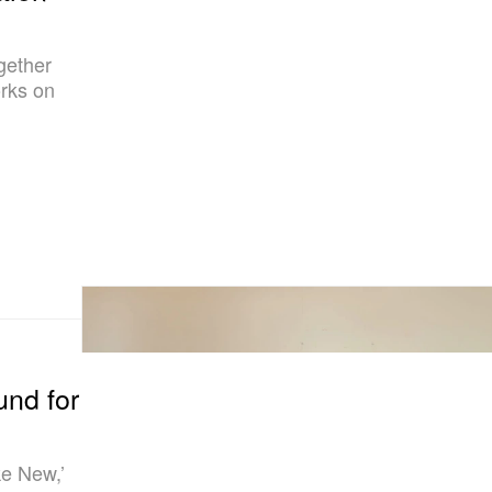
gether
rks on
und for
ke New,’