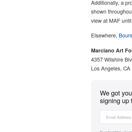
Additionally, a p
shown throughout 
view at MAF until
Elsewhere,
Bour
Marciano Art F
4357 Wilshire Bl
Los Angeles, CA
We got you 
signing up 
By subscribing, you a