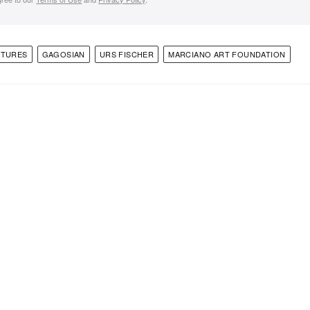
PTURES
GAGOSIAN
URS FISCHER
MARCIANO ART FOUNDATION