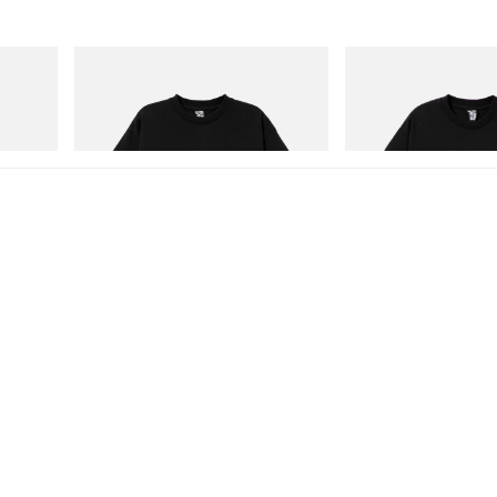
INITIAL
INITIAL
Billionaire Boys Club X Initial D Cotton T-
Billionaire Boys Club X In
Shirt 3
Shirt 1
Shop Now
Shop Now