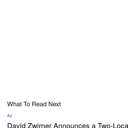
What To Read Next
Art
David Zwirner Announces a Two-Loca