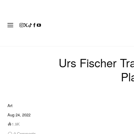
ART
FASHION
FOOTWEAR
Urs Fischer Tr
Pl
Art
6 of 6
Aug 24, 2022
1.9K
0
Comments