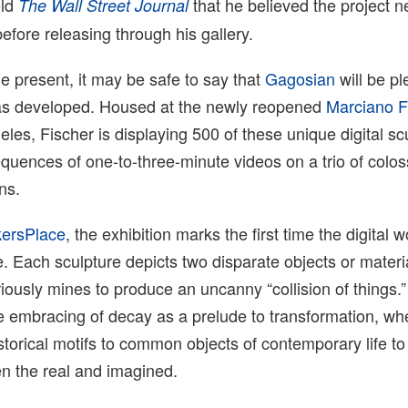
old
that he believed the project 
The Wall Street Journal
before releasing through his gallery.
he present, it may be safe to say that
Gagosian
will be p
as developed. Housed at the newly reopened
Marciano F
les, Fischer is displaying 500 of these unique digital sc
quences of one-to-three-minute videos on a trio of colos
ns.
ersPlace
, the exhibition marks the first time the digital w
. Each sculpture depicts two disparate objects or materia
iously mines to produce an uncanny “collision of things.”
the embracing of decay as a prelude to transformation, wh
storical motifs to common objects of contemporary life to
en the real and imagined.