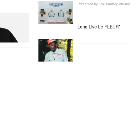
Presented by Toki Suntory Whisky
itial D Cotton T-
Long Live Le FLEUR*