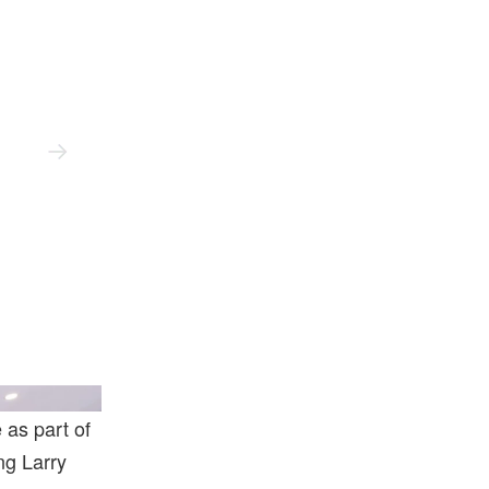
o Art Foundation.
Artwork © Urs Fischer.
Photo: Jeff
 as part of
ing Larry