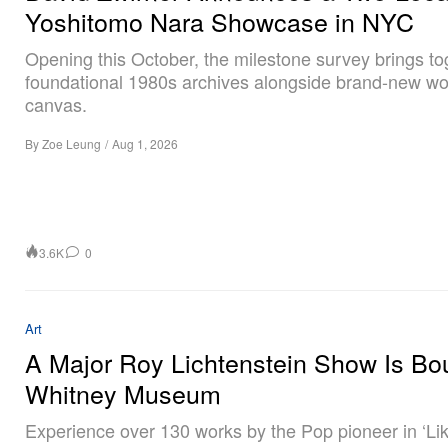
Yoshitomo Nara Showcase in NYC
Opening this October, the milestone survey brings to
foundational 1980s archives alongside brand-new wo
canvas.
By
Zoe Leung
/
Aug 1, 2026
3.6K
0
Art
A Major Roy Lichtenstein Show Is Bo
Whitney Museum
Experience over 130 works by the Pop pioneer in ‘Li