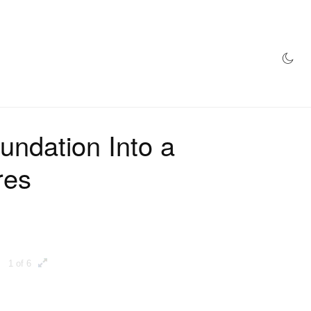
AZINE
HYPEBEAST100
STORE
undation Into a
res
1 of 6