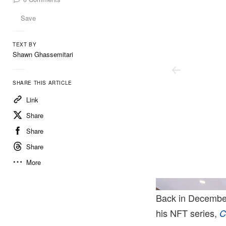
Save
TEXT BY
Shawn Ghassemitari
SHARE THIS ARTICLE
Link
Share
Share
Share
More
lane. Courtesy Of Gagosian And Marciano Art Foundation.
Artwork © Urs Fischer.
Back in Decembe
his NFT series,
C