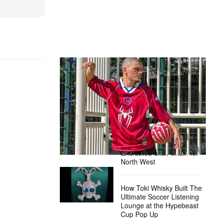
The Hypebeast Community Gets
Ready for the Release of Sony
Pictures’ ‘Spider-Man: Brand New
Day’
Presented by Sony Pictures
Alex Moss NY Delivers
Custom Diamond-
Encrusted Skull Chain for
North West
How Toki Whisky Built The
Ultimate Soccer Listening
Lounge at the Hypebeast
Cup Pop Up