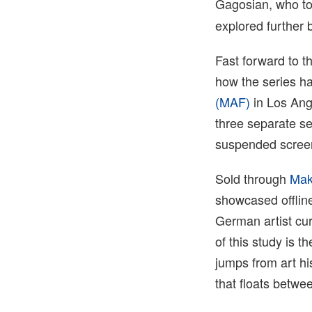
Gagosian, who t
explored further 
Fast forward to t
how the series h
(MAF)
in Los Ange
three separate se
suspended scree
Sold through
Mak
showcased offline
German artist cur
of this study is 
jumps from art hi
that floats betwe