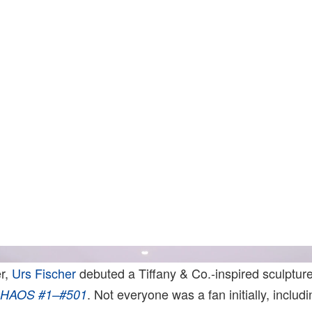
Photo: Jeff Mclane. Courtesy Of Gagosian And Marcian
r,
Urs Fischer
debuted a Tiffany & Co.-inspired sculpture
. Not everyone was a fan initially, includ
HAOS #1–#501