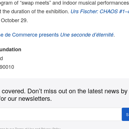
rogram of “swap meets” and indoor musical performances 
the duration of the exhibition.
Urs Fischer: CHAOS #1–
 October 29.
se de Commerce presents
.
Une seconde d’éternité
oundation
vd
 90010
covered. Don’t miss out on the latest news by
for our newsletters.
S
gree to our
Terms of Use
and
Privacy Policy
.