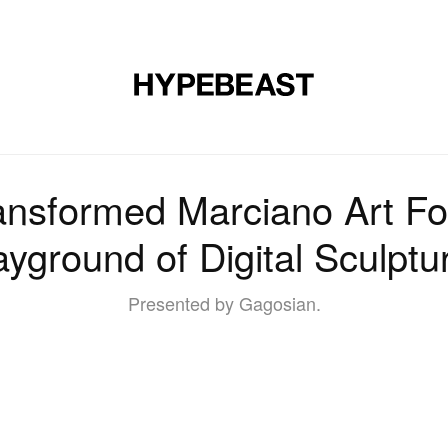
DESIGN
MUSIC
LIFESTYLE
VIDEOS
BRANDS
MAG
ansformed Marciano Art Fo
ayground of Digital Sculptu
Presented by Gagosian.