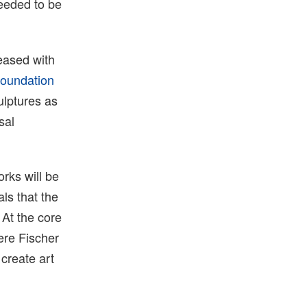
needed to be
leased with
oundation
ulptures as
sal
orks will be
ls that the
 At the core
ere Fischer
 create art