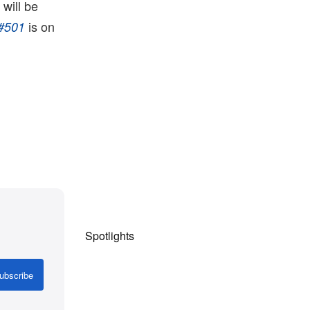
will be
is on
#501
Spotlights
ubscribe