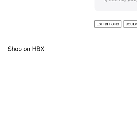
EXHIBITIONS
SCUL
Shop on HBX