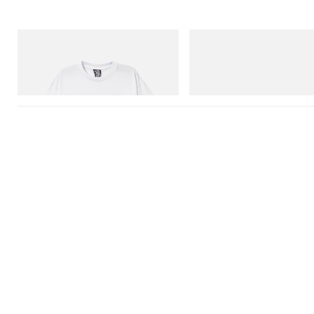
INITIAL
On
Billionaire Boys Club X Initial D Cotton T-
Cloudmonster 1
Shirt 2
Shop Now
Shop Now