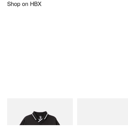
Shop on HBX
INITIAL
Puma
Billionaire Boys Club X Initial D Game
H-Street Once-A-Year
Shirt
Shop Now
Shop Now