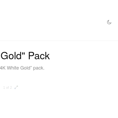
AZINE
HYPEBEAST100
STORE
 Gold" Pack
24K White Gold” pack.
1 of 2