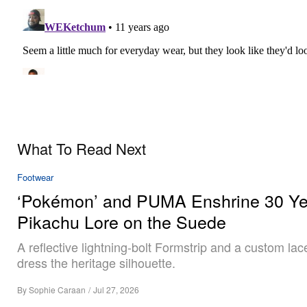
What To Read Next
Footwear
‘Pokémon’ and PUMA Enshrine 30 Ye
Pikachu Lore on the Suede
A reflective lightning-bolt Formstrip and a custom la
dress the heritage silhouette.
By
Sophie Caraan
/
Jul 27, 2026