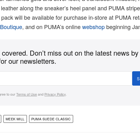
t leather along the sneaker’s heel panel and PUMA strip
pack will be available for purchase in-store at PUMA reta
 Boutique
, and on PUMA’s online
webshop
beginning Jan
covered. Don’t miss out on the latest news by
for our newsletters.
S
gree to our
Terms of Use
and
Privacy Policy
.
MEEK MILL
PUMA SUEDE CLASSIC