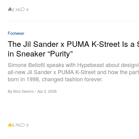
2.1K
0
Footwear
The Jil Sander x PUMA K-Street Is a 
in Sneaker “Purity”
Simone Bellotti speaks with Hypebeast about designi
all-new Jil Sander x PUMA K-Street and how the part
born in 1998, changed fashion forever.
By
Nico Gavino
/
Apr 2, 2026
5.7K
0