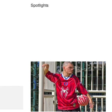
Spotlights
The Hypebeast Community Gets
Ready for the Release of Sony
Pictures’ ‘Spider-Man: Brand New
Day’
Presented by Sony Pictures
 Steel T-192
Alex Moss NY Delivers
Custom Diamond-
Encrusted Skull Chain for