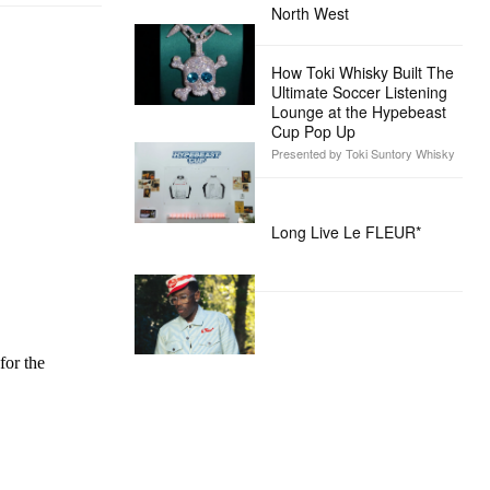
North West
How Toki Whisky Built The
Ultimate Soccer Listening
Lounge at the Hypebeast
Cup Pop Up
Presented by Toki Suntory Whisky
Long Live Le FLEUR*