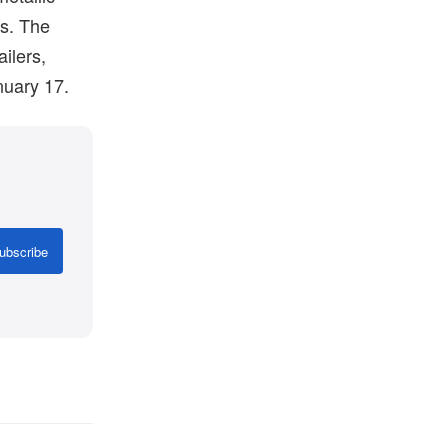
es. The
ilers,
uary 17.
ubscribe