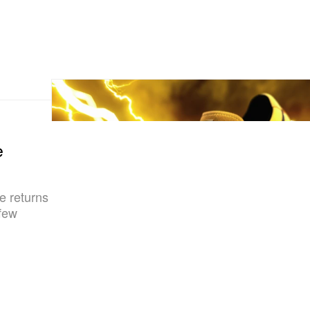
e
e returns
 few