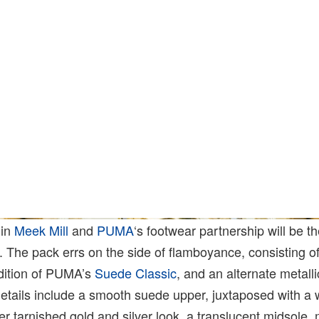
 in
Meek Mill
and
PUMA
‘s footwear partnership will be t
 The pack errs on the side of flamboyance, consisting of
ndition of PUMA’s
Suede Classic
, and an alternate metalli
details include a smooth suede upper, juxtaposed with a
ter tarnished gold and silver look, a translucent
midsole
, 