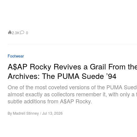
2.3K
0
Footwear
A$AP Rocky Revives a Grail From th
Archives: The PUMA Suede ’94
One of the most coveted versions of the PUMA Sued
almost exactly as collectors remember it, with only a
subtle additions from A$AP Rocky.
By
Madrell Stinney
/
Jul 13, 2026