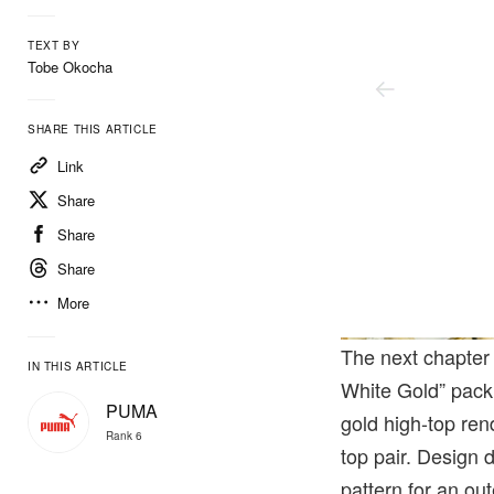
TEXT BY
Tobe Okocha
SHARE THIS ARTICLE
Link
Share
Share
Share
More
The next chapter
IN THIS ARTICLE
White Gold” pack.
PUMA
gold high-top re
Rank 6
top pair. Design 
pattern for an ou