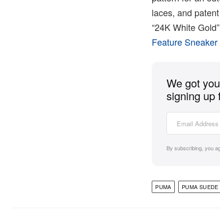
laces, and paten
“24K White Gold” 
Feature Sneaker
We got you 
signing up 
By subscribing, you a
PUMA
PUMA SUEDE