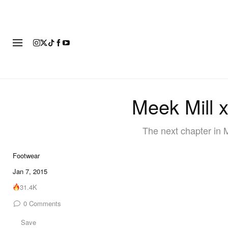
FOOTWEAR
FASHION
ART
Meek Mill 
The next chapter in 
Footwear
Jan 7, 2015
31.4K
0
Comments
Save