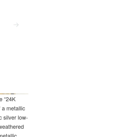
he “24K
 a metallic
c silver low-
 weathered
metallic