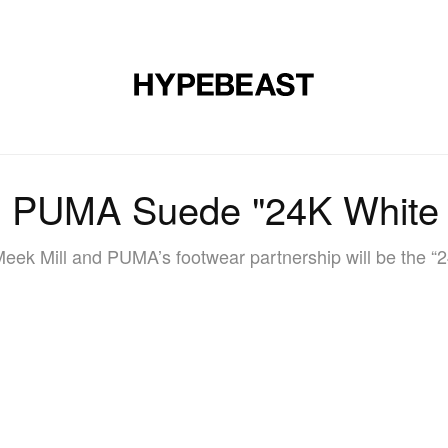
DESIGN
MUSIC
LIFESTYLE
VIDEOS
BRANDS
MAG
x PUMA Suede "24K White
Meek Mill and PUMA’s footwear partnership will be the “