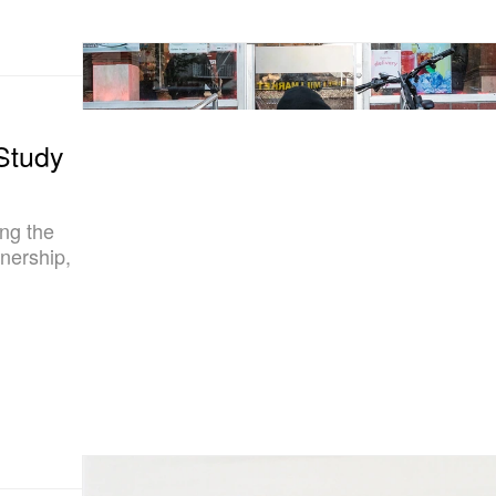
Study
ng the
nership,