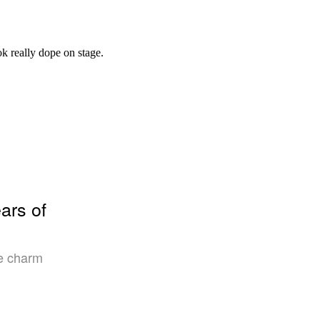
ars of
ce charm