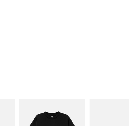
INITIAL
Mastermind World
Billionaire Boys Club X Initial D Cotton T-
Mastermind World X Toyo
Shirt 3
Black Steel Toolbox
Shop Now
Shop Now