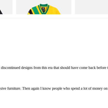
Adidas Originals X Brain Dead Disney
Cloudmonster 1
Football Jersey
Shop Now
Shop Now