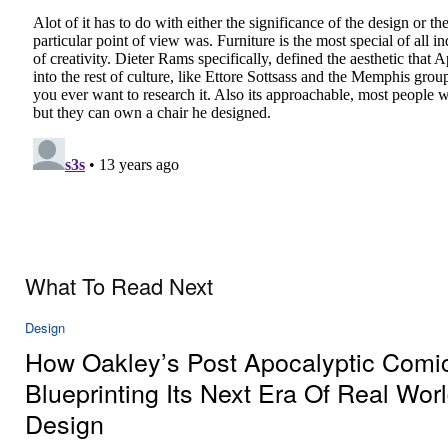
What To Read Next
Design
How Oakley’s Post Apocalyptic Comic
Blueprinting Its Next Era Of Real Wor
Design