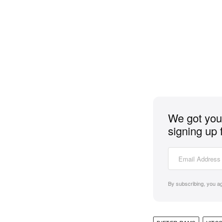
We got you 
signing up 
By subscribing, you a