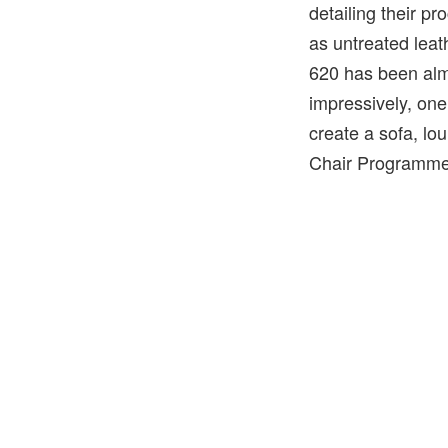
detailing their p
as untreated lea
620 has been alm
impressively, one
create a sofa, l
Chair Programme 