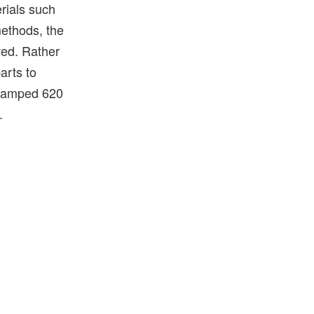
erials such
methods, the
ved. Rather
arts to
evamped 620
.