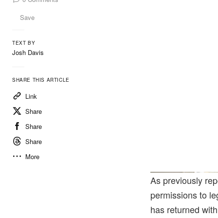
Save
TEXT BY
Josh Davis
SHARE THIS ARTICLE
Link
Share
Share
Share
More
As previously re
permissions to l
has returned wit