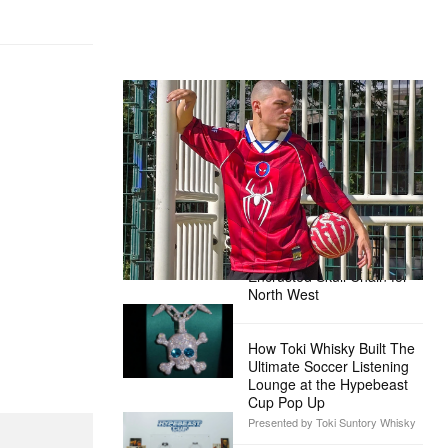
The Hypebeast Community Gets
Ready for the Release of Sony
Pictures’ ‘Spider-Man: Brand New
Day’
Presented by Sony Pictures
Alex Moss NY Delivers
Custom Diamond-
Encrusted Skull Chain for
North West
How Toki Whisky Built The
Ultimate Soccer Listening
Lounge at the Hypebeast
Cup Pop Up
Presented by Toki Suntory Whisky