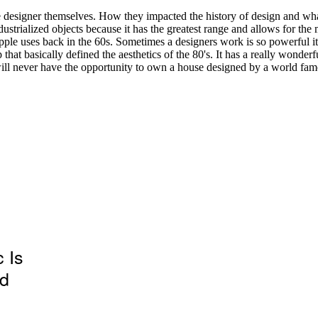
 Is
ld