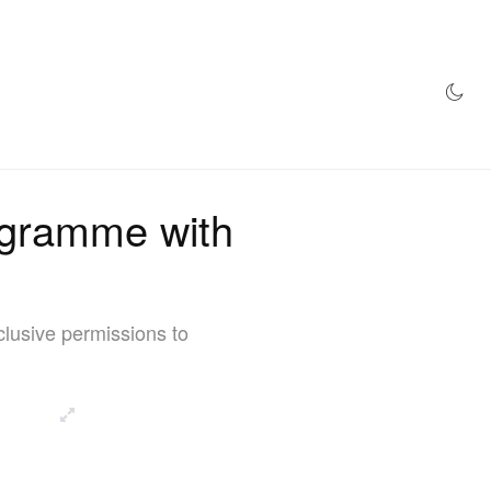
AZINE
HYPEBEAST100
STORE
ogramme with
lusive permissions to