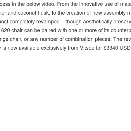
rocess in the below video. From the innovative use of mat
ther and coconut husk, to the creation of new assembly 
ost completely revamped – though aesthetically preser
 620 chair can be paired with one or more of its counterp
ounge chair, or any number of combination pieces. The r
is now available exclusively from Vitsoe for $3340 USD