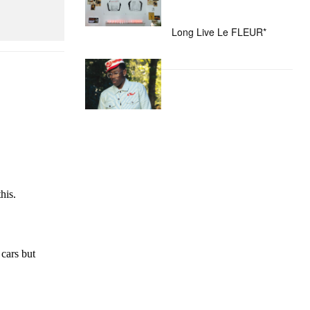
Long Live Le FLEUR*