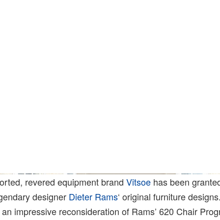
ported, revered equipment brand
Vitsoe
has been granted
egendary designer
Dieter Rams
‘ original furniture design
h an impressive reconsideration of Rams’ 620 Chair Pro