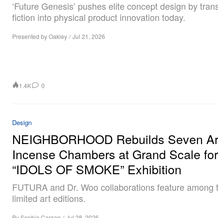
‘Future Genesis’ pushes elite concept design by tran
fiction into physical product innovation today.
Presented by Oakley
/
Jul 21, 2026
1.4K
0
Design
NEIGHBORHOOD Rebuilds Seven Arc
Incense Chambers at Grand Scale for
“IDOLS OF SMOKE” Exhibition
FUTURA and Dr. Woo collaborations feature among 
limited art editions.
By
Sophie Caraan
/
Jul 28, 2026