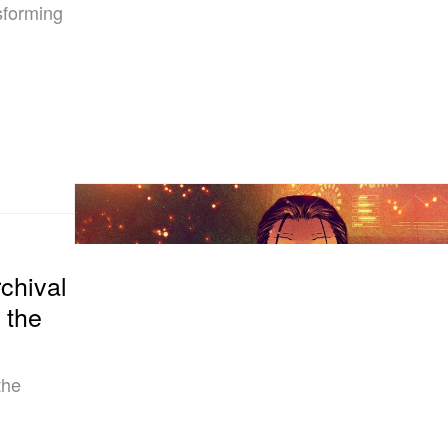
sforming
hival
 the
the