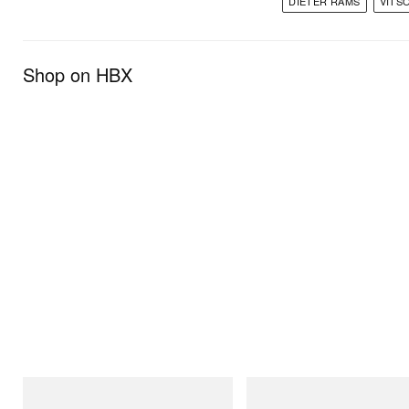
DIETER RAMS
VITS
Shop on HBX
Gramicci
Gramicci