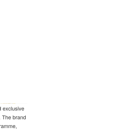
 exclusive
s. The brand
gramme,