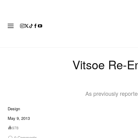
FASHION
FOOTWEAR
ART
Vitsoe Re-E
As previously report
Design
May 9, 2013
978
0
Comments