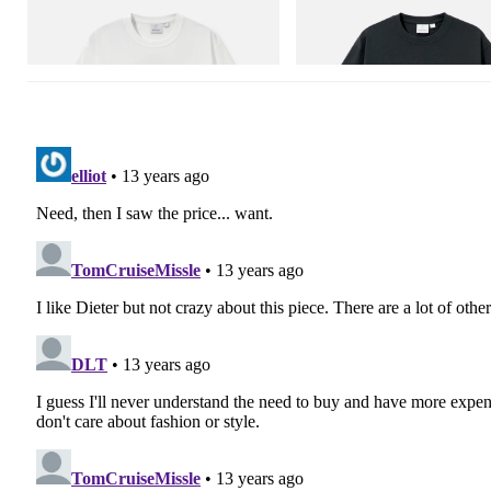
Vase Tee
Flame Tee
Shop Now
Shop Now