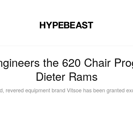
DESIGN
MUSIC
LIFESTYLE
VIDEOS
BRANDS
MAG
ngineers the 620 Chair Pr
Dieter Rams
ed, revered equipment brand Vitsoe has been granted exc