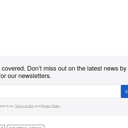
covered. Don’t miss out on the latest news by
for our newsletters.
S
gree to our
Terms of Use
and
Privacy Policy
.