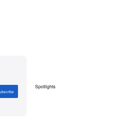
Spotlights
ubscribe