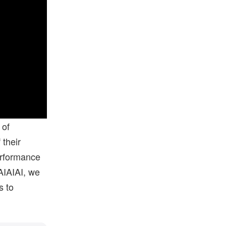
 of
 their
performance
AIAIAI, we
s to