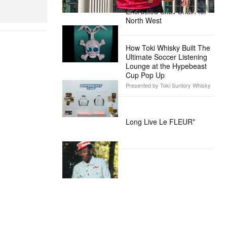
Custom Diamond-
Encrusted Skull Chain for
North West
How Toki Whisky Built The
Ultimate Soccer Listening
Lounge at the Hypebeast
Cup Pop Up
Presented by Toki Suntory Whisky
Long Live Le FLEUR*