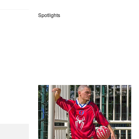
Spotlights
The Hypebeast Community Gets
Ready for the Release of Sony
Pictures’ ‘Spider-Man: Brand New
Day’
Presented by Sony Pictures
Alex Moss NY Delivers