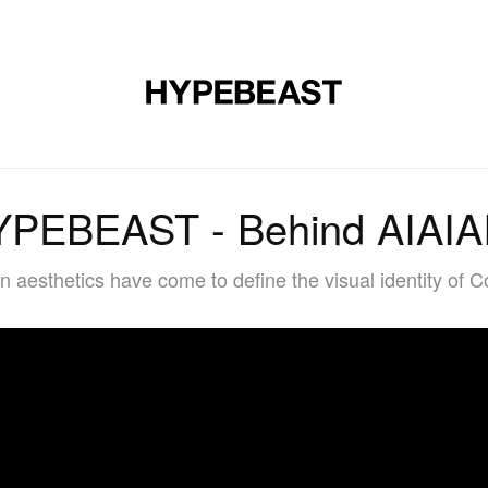
DESIGN
MUSIC
LIFESTYLE
VIDEOS
BRANDS
MAG
PEBEAST - Behind AIAIAI
n aesthetics have come to define the visual identity o