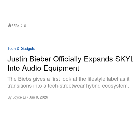
653
0
Tech & Gadgets
Justin Bieber Officially Expands SK
Into Audio Equipment
The Biebs gives a first look at the lifestyle label as it
transitions into a tech-streetwear hybrid ecosystem.
By
Joyce Li
/
Jun 8, 2026