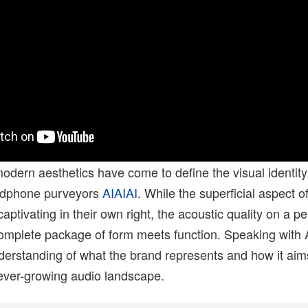
odern aesthetics have come to define the visual identity
dphone purveyors
AIAIAI
. While the superficial aspect of
ptivating in their own right, the acoustic quality on a 
complete package of form meets function. Speaking with 
derstanding of what the brand represents and how it aim
 ever-growing audio landscape.