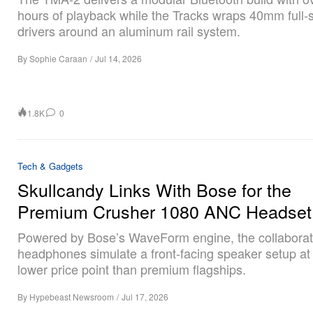
hours of playback while the Tracks wraps 40mm full
drivers around an aluminum rail system.
By
Sophie Caraan
/
Jul 14, 2026
1.8K
0
Tech & Gadgets
Skullcandy Links With Bose for the
Premium Crusher 1080 ANC Headset
Powered by Bose’s WaveForm engine, the collaborat
headphones simulate a front-facing speaker setup a
lower price point than premium flagships.
By
Hypebeast Newsroom
/
Jul 17, 2026