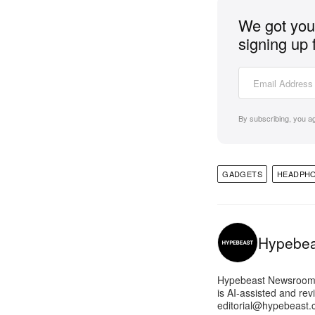
We got you 
signing up 
By subscribing, you a
GADGETS
HEADPH
Hypebe
Hypebeast Newsroom pr
is AI-assisted and rev
editorial@hypebeast.