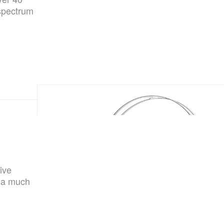
-spectrum
ive
t a much