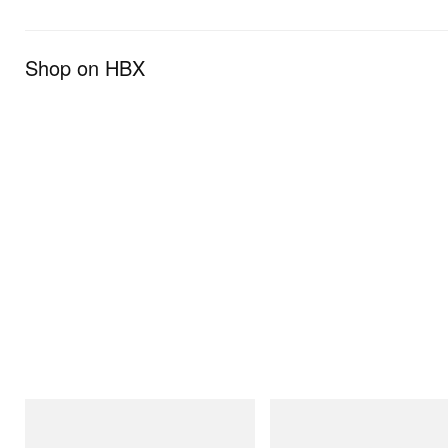
Shop on HBX
adidas Originals
adidas Originals
Handball Spezial Loafer Shoes
Adidas Originals X Brain Dead D