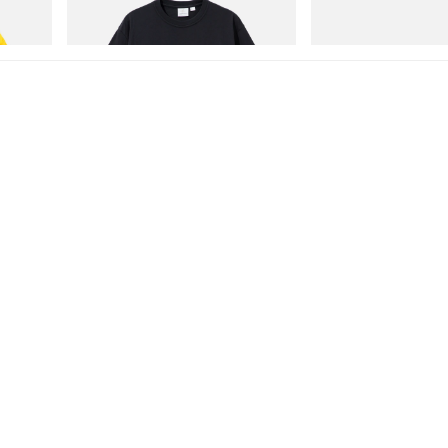
Shop Now
Shop Now