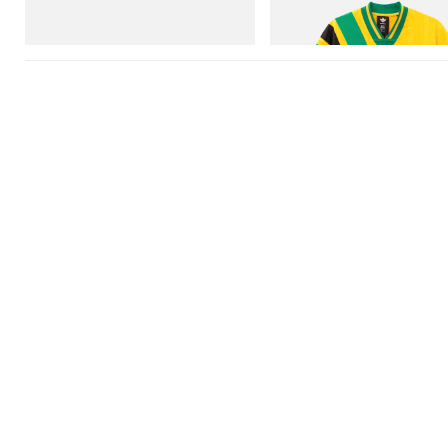
Football Jersey
Shop Now
Shop Now