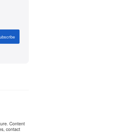
ubscribe
ture. Content
es, contact