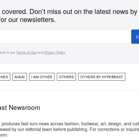
covered. Don’t miss out on the latest news by
for our newsletters.
S
gree to our
Terms of Use
and
Privacy Policy
.
ONES
AIAIAI
I AM OTHER
OTHERS
OTHERS BY HYPEBEAST
ast Newsroom
oduces fast-turn news across fashion, footwear, art, design, and cul
iewed by our editorial team before publishing. For corrections or inquiri
com.