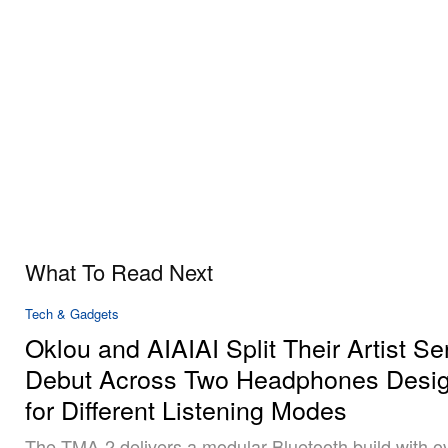
What To Read Next
Tech & Gadgets
Oklou and AIAIAI Split Their Artist Se
Debut Across Two Headphones Desi
for Different Listening Modes
The TMA-2 delivers a modular Bluetooth build with o