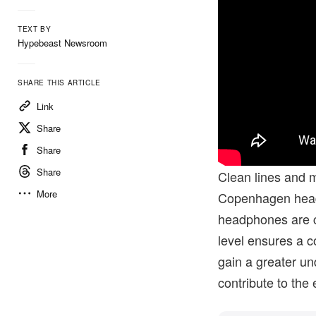
TEXT BY
Hypebeast Newsroom
SHARE THIS ARTICLE
Link
Share
Share
Share
Clean lines and m
More
Copenhagen hea
headphones are ca
level ensures a 
gain a greater un
contribute to the