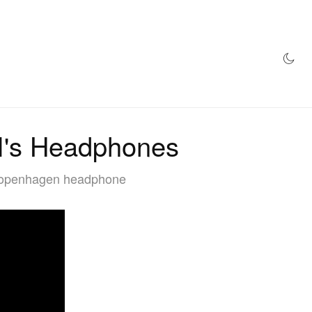
AZINE
HYPEBEAST100
STORE
's Headphones
f Copenhagen headphone