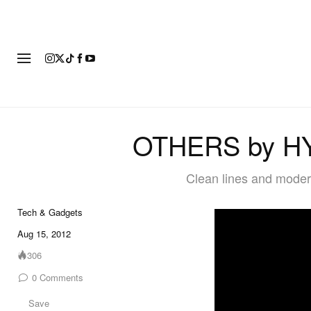
FASHION
FOOTWEAR
ART
OTHERS by HY
Clean lines and moder
Tech & Gadgets
Aug 15, 2012
306
0
Comments
Save