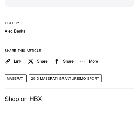
TEXT BY
Alec Banks
SHARE THIS ARTICLE
Link
Share
Share
More
MASERATI
2013 MASERATI GRANTURISMO SPORT
Shop on HBX