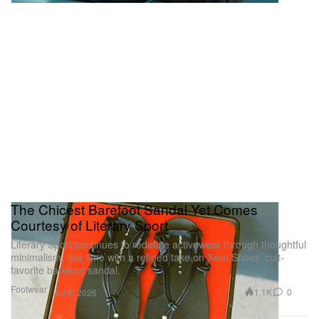
The Chicest Barefoot Sandal Yet Comes
Courtesy of Literary Sport
Literary Sport continues to redefine activewear through thoughtful
minimalism, this time with a refined take on Xero Shoes’ cult-
favorite barefoot sandal.
Footwear
1.1K
0
Jul 8, 2026