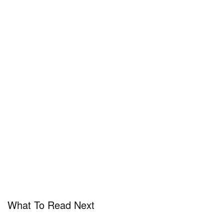
What To Read Next