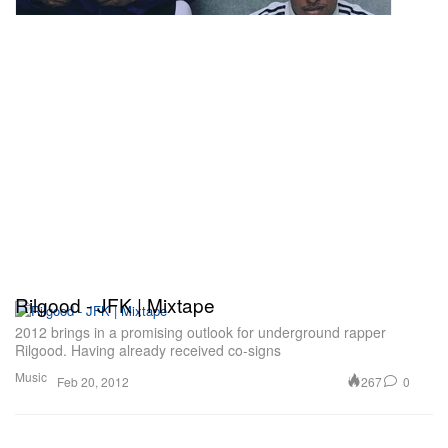
Rilgood - JFK | Mixtape
2012 brings in a promising outlook for underground rapper
Rilgood. Having already received co-signs
Music
267
0
Feb 20, 2012