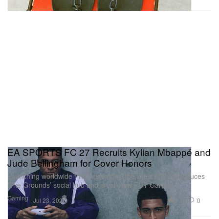
EA SPORTS FC 27 Recruits Kylian Mbappé and
Jude Bellingham for Cover Honors
Launching worldwide this September, the latest entry introduces
‘The Grounds’ social hub and an all-new FUT Gallery.
Gaming
1.1K
0
Jul 23, 2026