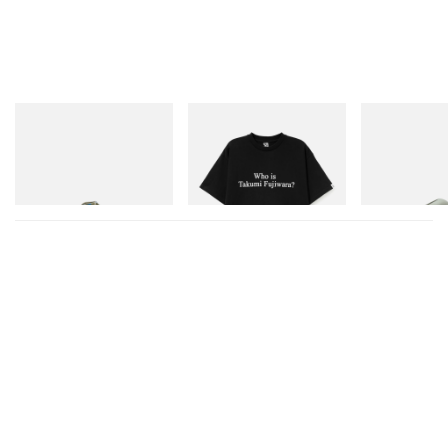
Merrell 1TRL
INITIAL
Crocs
Merrell 1TRL X Perks And
Billionaire Boys Club X Initial
Crocs Roy
Mini Hydro Next Gen Moc
D Cotton T-Shirt 3
Shop Now
Shop Now
Shop Now