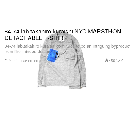
84-74 lab.takahiro kuraishi NYC MARSTHON
DETACHABLE T-SHIRT
84-74 lab.takahiro kuraishi continues to be an intriguing byproduct
from like-minded designers
Fashion
459
0
Feb 20, 2012