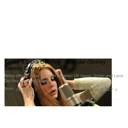
Smiler & Lana Del Rey - Spender (Shirley
Bassey Cover)
Being offered today is a duet between UK rapper Smiler and Lana
Del Rey covering Shirley
Music
294
0
Feb 20, 2012