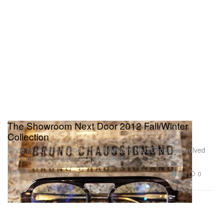
The Showroom Next Door 2012 Fall/Winter
Collection
Since its launch in 2004, The Showroom Next Door has evolved
into a number of different frames and
Fashion
242
0
Feb 20, 2012