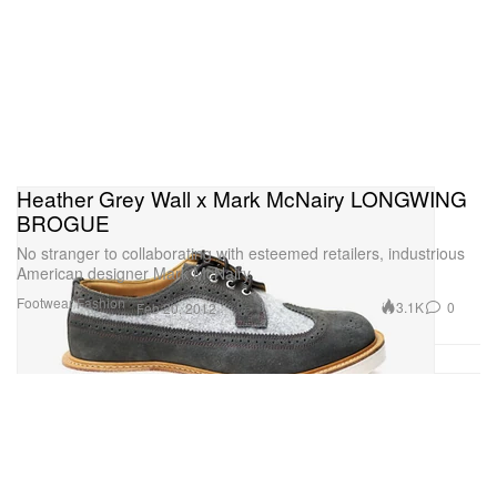
Heather Grey Wall x Mark McNairy LONGWING
BROGUE
No stranger to collaborating with esteemed retailers, industrious
American designer Mark McNairy
Footwear
Fashion
3.1K
0
Feb 20, 2012