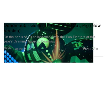
Deadmau5 - Get In The October Cart, Pig (New
Version)
On the heels of his collaboration with the Foo Fighters at this
year’s Grammy Awards, Deadmau5
Music
263
0
Feb 20, 2012