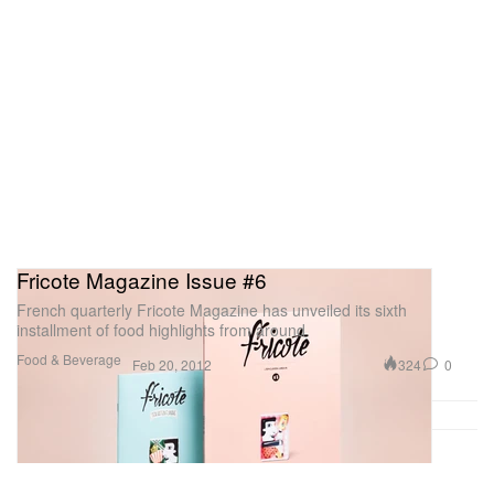
Fricote Magazine Issue #6
French quarterly Fricote Magazine has unveiled its sixth
installment of food highlights from around
Food & Beverage
324
0
Feb 20, 2012