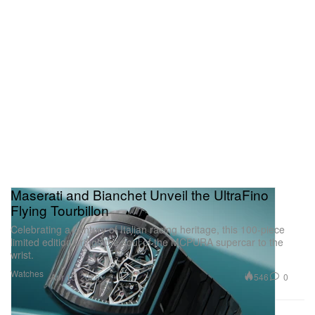
Maserati and Bianchet Unveil the UltraFino
Flying Tourbillon
Celebrating a century of Italian racing heritage, this 100-piece
limited edition brings the soul of the MCPURA supercar to the
wrist.
Watches
546
0
Apr 15, 2026