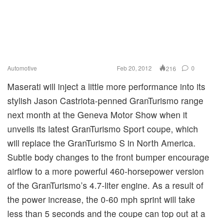
Automotive
Feb 20, 2012
0
216
Maserati will inject a little more performance into its
stylish Jason Castriota-penned GranTurismo range
next month at the Geneva Motor Show when it
unveils its latest GranTurismo Sport coupe, which
will replace the GranTurismo S in North America.
Subtle body changes to the front bumper encourage
airflow to a more powerful 460-horsepower version
of the GranTurismo’s 4.7-liter engine. As a result of
the power increase, the 0-60 mph sprint will take
less than 5 seconds and the coupe can top out at a