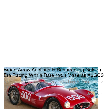
Broad Arrow Auctions Is Resurrecting Golden
Era Racing With a Rare 1954 Maserati A6GCS
A celebrated endurance racer piloted by Luigi Musso returns to
the Monterey Peninsula.
Automotive
386
0
Jun 16, 2026