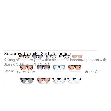
Subcrew by mikli 2nd Collection
Kicking off the new year with a string of collaborative projects with
Stussy, CLOT and PHANTACi,
Fashion
1.1K
0
Feb 20, 2012