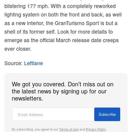
blistering 177 mph. With a completely reworked
lighting system on both the front and back, as well
as a new interior, the GranTurismo Sport is but a
shell of its former self. Look for more details to
emerge as the official March release date creeps
ever closer.
Source:
Leftlane
We got you covered. Don’t miss out on
the latest news by signing up for our
newsletters.
Subscribe
By subscribing, you agree to our
Terms of Use
and
Privacy Policy
.