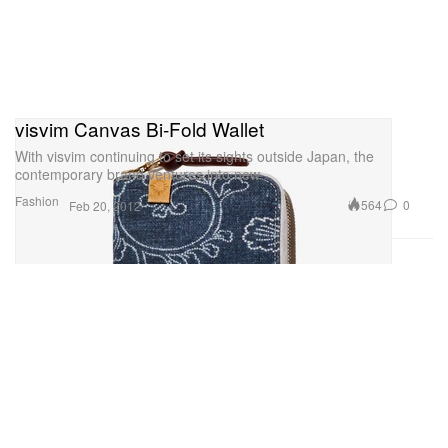
visvim Canvas Bi-Fold Wallet
With visvim continuing to set its sights outside Japan, the
contemporary brand ventures into new
Fashion
564
0
Feb 20, 2012