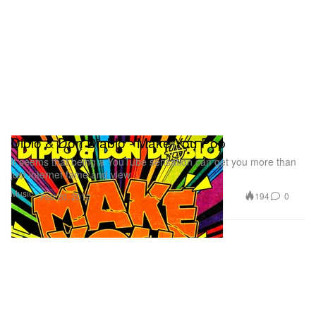
Diplo & Don Diablo - Make You Pop
It seems that being a YouTube sensation can get you more than
just internet fame and view
Music
194
0
Feb 20, 2012