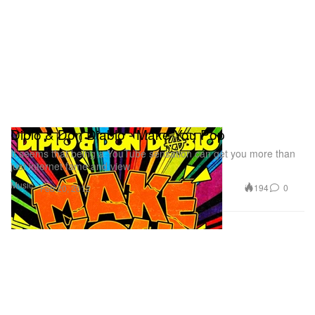
Diplo & Don Diablo - Make You Pop
It seems that being a YouTube sensation can get you more than
just internet fame and view
Music
194
0
Feb 20, 2012