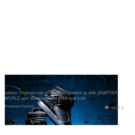
adidas Originals for CHAPTER WORLD ×
Vanquish Adi-Rise
adidas Originals has once again teamed up with CHAPTER
WORLD and Vanquish for a stark and bold
Footwear
Fashion
198
0
Feb 20, 2012