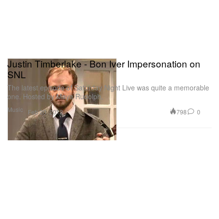
Justin Timberlake - Bon Iver Impersonation on
SNL
The latest episode of Saturday Night Live was quite a memorable
one. Hosted by Maya Rudolph,
Music
798
0
Feb 20, 2012