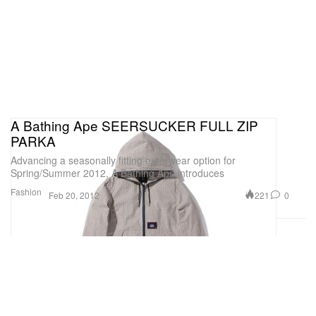
A Bathing Ape SEERSUCKER FULL ZIP
PARKA
Advancing a seasonally fitting outerwear option for
Spring/Summer 2012, A Bathing Ape introduces
Fashion
221
0
Feb 20, 2012