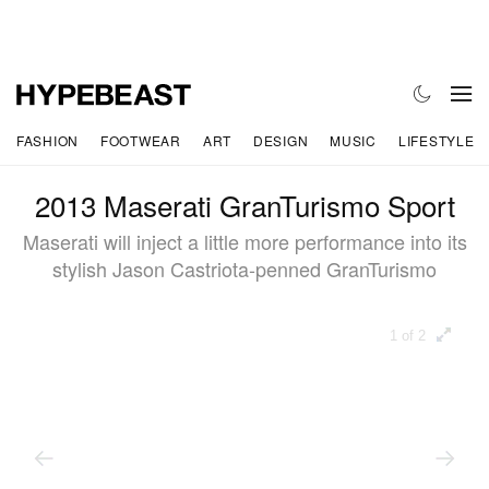
FASHION
FOOTWEAR
ART
DESIGN
MUSIC
LIFESTYLE
2013 Maserati GranTurismo Sport
Maserati will inject a little more performance into its
stylish Jason Castriota-penned GranTurismo
1 of 2