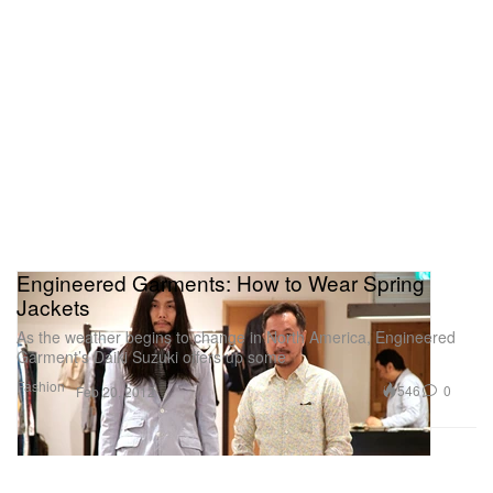
Engineered Garments: How to Wear Spring
Jackets
As the weather begins to change in North America, Engineered
Garment’s Daiki Suzuki offers up some
Fashion
546
0
Feb 20, 2012