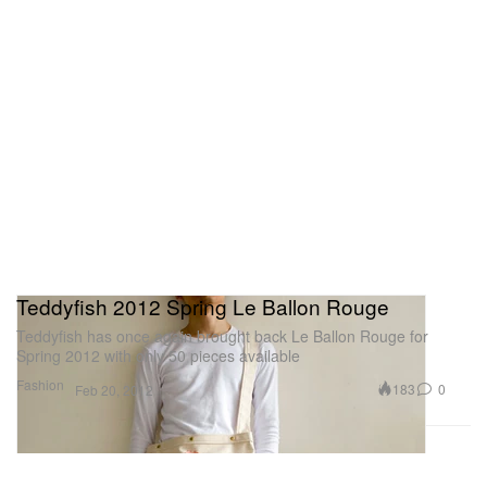
Teddyfish 2012 Spring Le Ballon Rouge
Teddyfish has once again brought back Le Ballon Rouge for
Spring 2012 with only 50 pieces available
Fashion
183
0
Feb 20, 2012