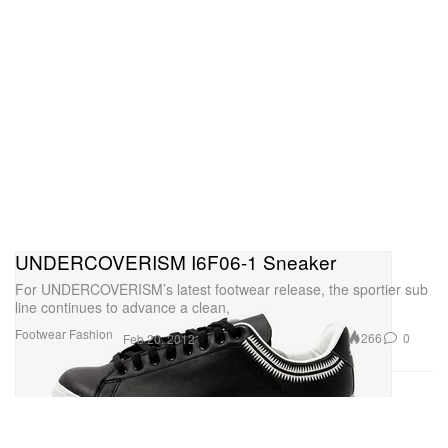
UNDERCOVERISM I6F06-1 Sneaker
For UNDERCOVERISM’s latest footwear release, the sportier sub
line continues to advance a clean,
Footwear
Fashion
266
0
Feb 20, 2012