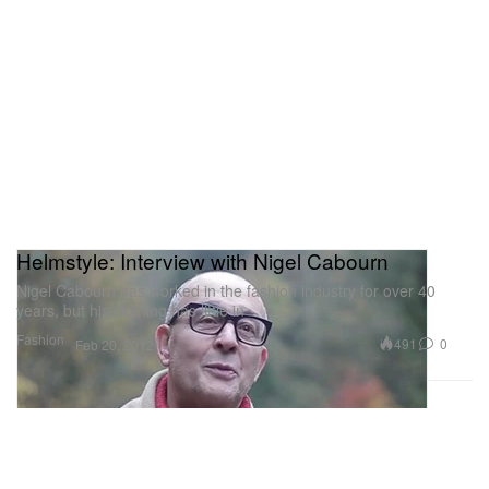
Helmstyle: Interview with Nigel Cabourn
Nigel Cabourn has worked in the fashion industry for over 40
years, but his clothing has little in
Fashion
491
0
Feb 20, 2012