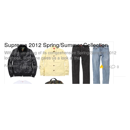
Supreme 2012 Spring/Summer Collection
With the unveiling of its comprehensive Spring/Summer 2012
lookbook, Supreme gives us a look at the
Fashion
5.5K
0
Feb 20, 2012