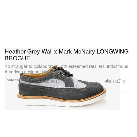
Heather Grey Wall x Mark McNairy LONGWING
BROGUE
No stranger to collaborating with esteemed retailers, industrious
American designer Mark McNairy
Footwear
Fashion
3.1K
0
Feb 20, 2012