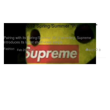
Supreme 2012 Spring/Summer "Pizza Face"
Video
Pairing with its Spring/Summer 2012 unveiling, Supreme
introduces its latest short video simply
Fashion
600
0
Feb 20, 2012