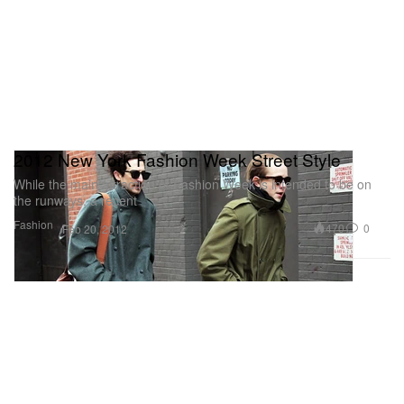
2012 New York Fashion Week Street Style
While the main attraction of Fashion Week is intended to be on
the runways, a recent
Fashion
470
0
Feb 20, 2012