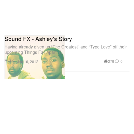
Sound FX - Ashley's Story
Having already given us “The Greatest” and “Type Love” off their
upcoming Things Fall Apart: A
Music
279
0
Jan 16, 2012