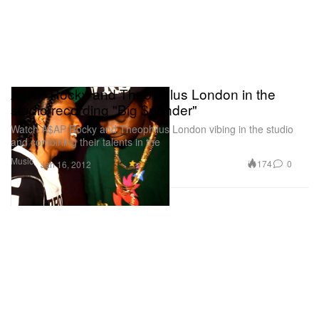
A$AP Rocky and Theophilus London in the
studio recording "Big $pender"
Watch A$AP Rocky and Theophilus London vibing in the studio
and combining their talents in the
Music
174
0
Jan 16, 2012