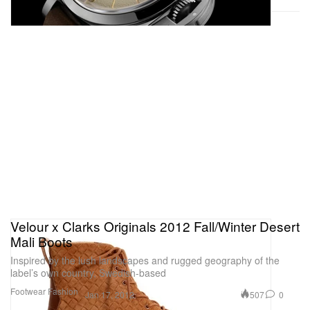
Velour x Clarks Originals 2012 Fall/Winter Desert
Mali Boots
Inspired by the lush landscapes and rugged geography of the
label’s own country, Swedish-based
Footwear
Fashion
507
0
Jan 17, 2012