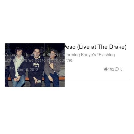
BADBADNOTGOOD - Peso (Live at The Drake)
We caught footage of BBNG performing Kanye’s “Flashing
Lights,” now we get to check out the
Music
192
0
Jan 16, 2012