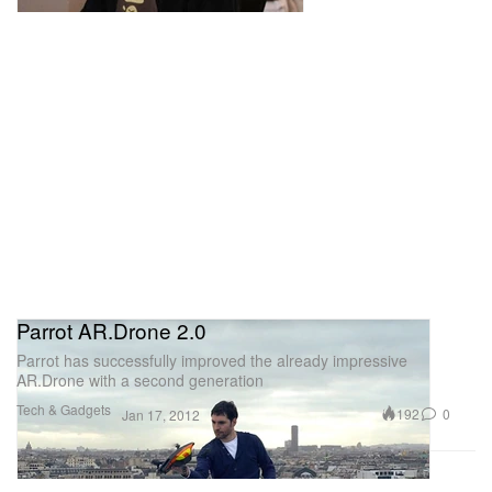
Parrot AR.Drone 2.0
Parrot has successfully improved the already impressive
AR.Drone with a second generation
Tech & Gadgets
192
0
Jan 17, 2012