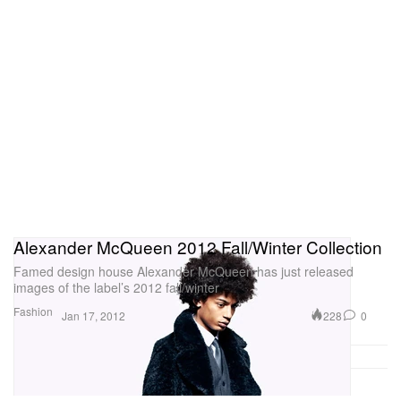
Alexander McQueen 2012 Fall/Winter Collection
Famed design house Alexander McQueen has just released
images of the label’s 2012 fall/winter
Fashion
228
0
Jan 17, 2012