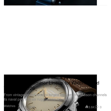
Panerai Returns to Its Military Roots With a
Hard‑Hitting Luminor Lineup for Watches and
Wonders 2026
From vintage‑coded steel to forged titanium, the Maison channels
its naval past into six rugged new releases.
Watches
3.6K
0
Apr 16, 2026