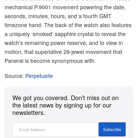
mechanical P.9001 movement powering the date,
seconds, minutes, hours, and a fourth GMT
timezone hand. The back of the watch also features
a uniquely ‘smoked’ sapphire crystal to reveal the
watch’s remaining power reserve, and to view in
motion, that superlative 29-jewel movement that
Panerai is become synonymous with.
Source:
Perpetuelle
We got you covered. Don’t miss out on
the latest news by signing up for our
newsletters.
Subscribe