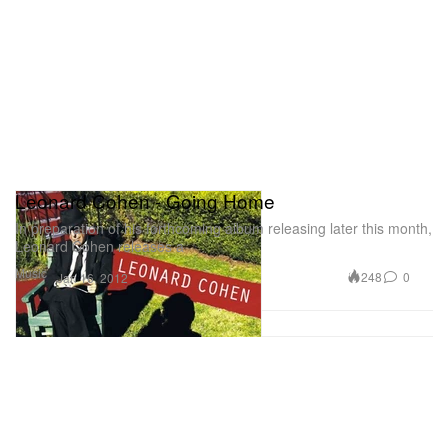
Leonard Cohen - Going Home
In preparation of his forthcoming album releasing later this month,
Leonard Cohen releases a
Music
248
0
Jan 16, 2012