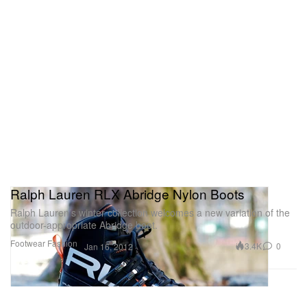
Ralph Lauren RLX Abridge Nylon Boots
Ralph Lauren’s winter collection welcomes a new variation of the
outdoor-appropriate Abridge boot.
Footwear
Fashion
3.4K
0
Jan 16, 2012