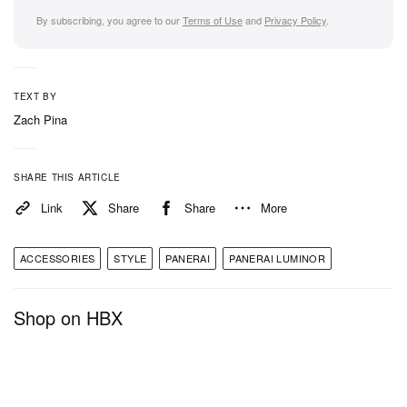
By subscribing, you agree to our
Terms of Use
and
Privacy Policy
.
TEXT BY
Zach Pina
SHARE THIS ARTICLE
Link
Share
Share
More
ACCESSORIES
STYLE
PANERAI
PANERAI LUMINOR
Shop on HBX