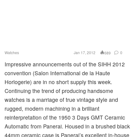
Watches
Jan 17, 2012
0
689
Impressive announcements out of the SIHH 2012
convention (Salon International de la Haute
Horlogerie) are in no short supply this week.
Continuing the trend of producing handsome
watches is a marriage of true vintage style and
rugged, modern machining in a brilliant
reinterpretation of the 1950 3 Days GMT Ceramic
Automatic from Panerai. Housed in a brushed black
44mm ceramic case is Panerai’s excellent in-house