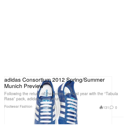
adidas Consortium 2012 Spring/Summer
Munich Preview
Following the return of the series late last year with the “Tabula
Rasa” pack, adidas Consortium is
Footwear
Fashion
131
0
Jan 17, 2012