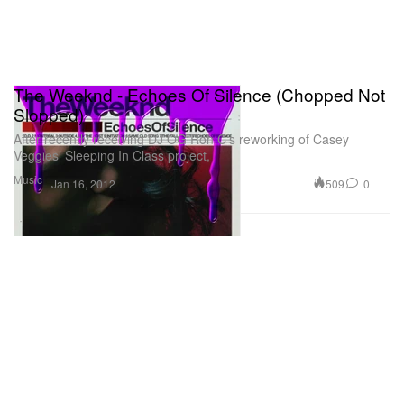
The Weeknd - Echoes Of Silence (Chopped Not
Slopped)
After recently receiving DJ OG Ron C’s reworking of Casey
Veggies’ Sleeping In Class project,
Music
509
0
Jan 16, 2012