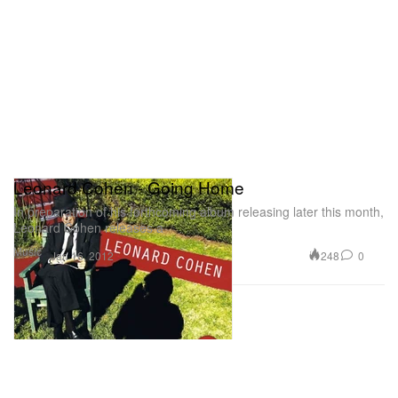
Leonard Cohen - Going Home
In preparation of his forthcoming album releasing later this month,
Leonard Cohen releases a
Music
248
0
Jan 16, 2012