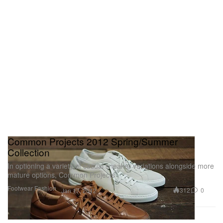
Common Projects 2012 Spring/Summer
Collection
In optioning a variety of casual sneaker variations alongside more
mature options, Common Projects
Footwear
Fashion
312
0
Jan 17, 2012