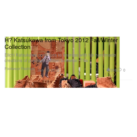
H? Katsukawa from Tokyo 2012 Fall/Winter
Collection
Eiichi Katsukawa continues to impress with his handmade
creations of premium edition footwear. This
Footwear
Fashion
398
0
Jan 16, 2012