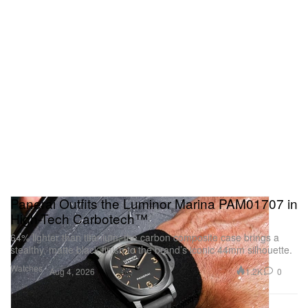
Panerai Outfits the Luminor Marina PAM01707 in
High-Tech Carbotech™
64% lighter than titanium, the carbon composite case brings a
stealthy, matte black finish to the brand’s iconic 44mm silhouette.
Watches
1.2K
0
Aug 4, 2026