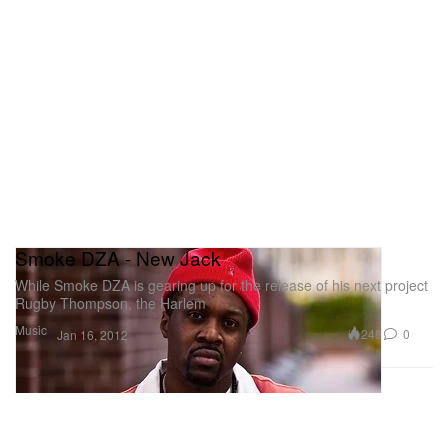
Smoke DZA - New Jack
While Smoke DZA is gearing up for the release of his next project
Rugby Thompson, the Harlem
Music
248
0
Jan 16, 2012