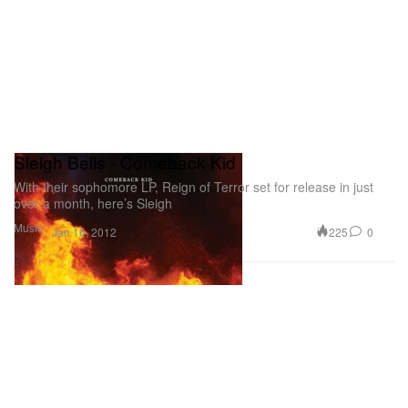
Sleigh Bells - Comeback Kid
With their sophomore LP, Reign of Terror set for release in just
over a month, here’s Sleigh
Music
225
0
Jan 16, 2012