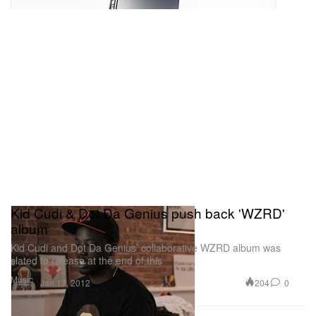
Kid Cudi & Dot Da Genius push back 'WZRD'
album
Kid Cudi and Dot Da Genius’ collaborative WZRD album was
slated to release at the end of this
Music
204
0
Jan 17, 2012