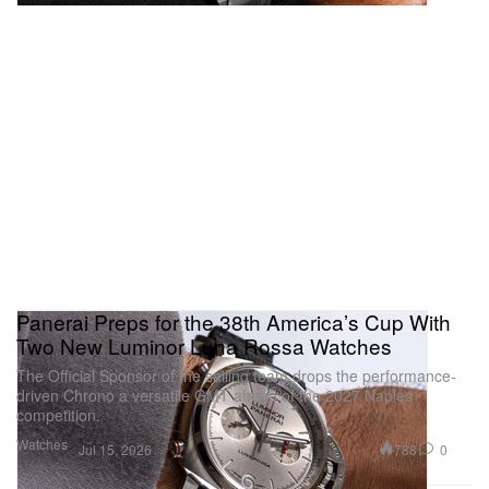
Panerai Preps for the 38th America’s Cup With
Two New Luminor Luna Rossa Watches
The Official Sponsor of the sailing team drops the performance-
driven Chrono a versatile GMT ahead of the 2027 Naples
competition.
Watches
788
0
Jul 15, 2026