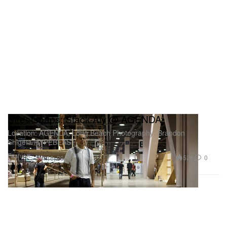
Streetsnaps: Stack-Aly @ AGENDA
Location: AGENDA, Long Beach Photography: Brandon
Shigeta/HYPEBEAST
Fashion
528
0
Jan 16, 2012