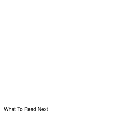
What To Read Next