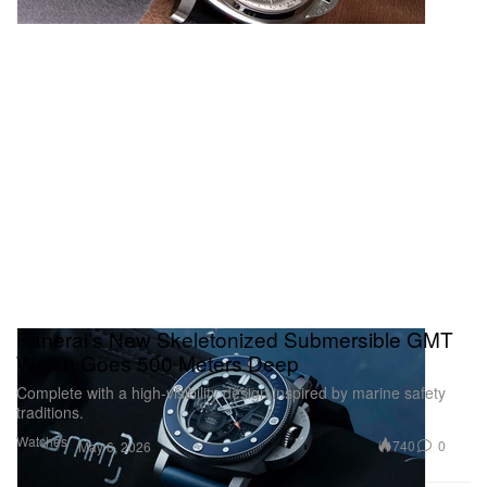
Panerai’s New Skeletonized Submersible GMT
Watch Goes 500 Meters Deep
Complete with a high‑visibility design inspired by marine safety
traditions.
Watches
740
0
May 6, 2026