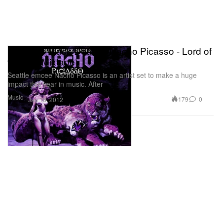
Blue Sky Black Death x Nacho Picasso - Lord of
the Fly (Mixtape)
Seattle emcee Nacho Picasso is an artist set to make a huge
impact this year in music. After
Music
179
0
Jan 16, 2012