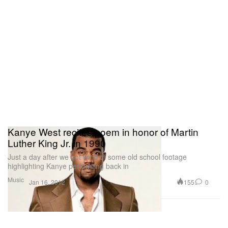
Kanye West recites poem in honor of Martin
Luther King Jr. in 1990
Just a day after we got wind of some old school footage
highlighting Kanye performing back in
Music
155
0
Jan 16, 2012