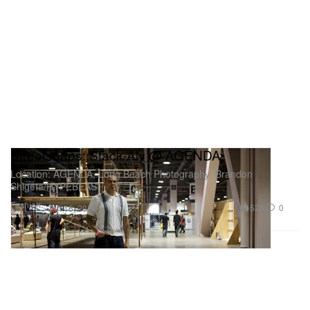
Streetsnaps: Stack-Aly @ AGENDA
Location: AGENDA, Long Beach Photography: Brandon
Shigeta/HYPEBEAST
Fashion
528
0
Jan 16, 2012