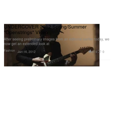
UNDERCOVER 2012 Spring/Summer
"Openstrings" Video
After seeing preliminary images from an editorial earlier today, we
now get an extended look at
Fashion
374
0
Jan 16, 2012