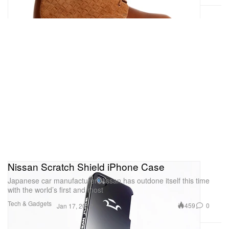
Nissan Scratch Shield iPhone Case
Japanese car manufacturer Nissan has outdone itself this time
with the world’s first and most
Tech & Gadgets
459
0
Jan 17, 2012