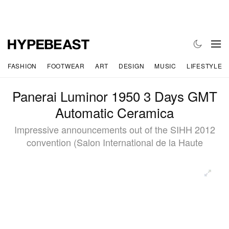
FASHION
FOOTWEAR
ART
DESIGN
MUSIC
LIFESTYLE
Panerai Luminor 1950 3 Days GMT
Automatic Ceramica
Impressive announcements out of the SIHH 2012
convention (Salon International de la Haute