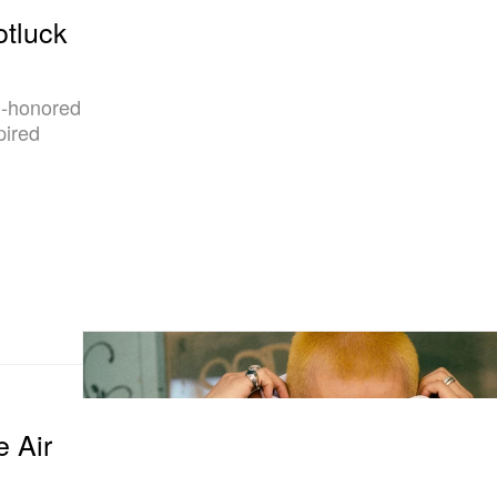
otluck
in-honored
pired
e Air