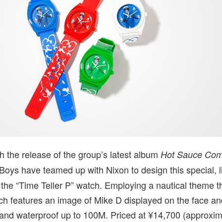
th the release of the group’s latest album
Hot Sauce Com
 Boys have teamed up with Nixon to design this special, l
f the “Time Teller P” watch. Employing a nautical theme 
ch features an image of Mike D displayed on the face an
t and waterproof up to 100M. Priced at ¥14,700 (approxi