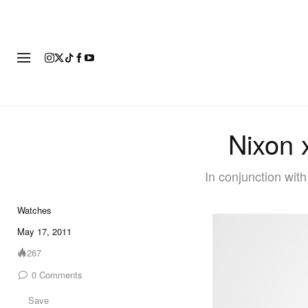
FASHION
FOOTWEAR
ART
Nixon 
In conjunction wit
Watches
May 17, 2011
267
0
Comments
Save