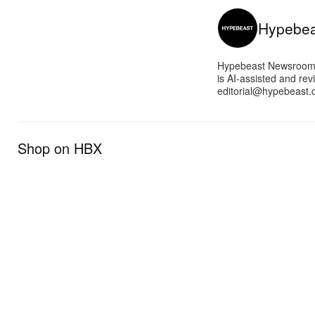
Hypebe
Hypebeast Newsroom pr
is AI-assisted and rev
editorial@hypebeast.
Shop on HBX