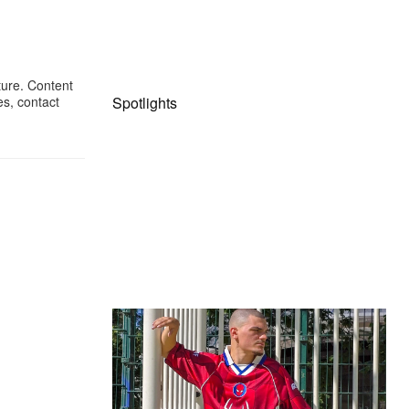
ture. Content
Spotlights
es, contact
The Hypebeast Community Gets
Ready for the Release of Sony
Pictures’ ‘Spider-Man: Brand New
Day’