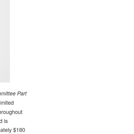
mittee Part
imited
throughout
d is
mately $180