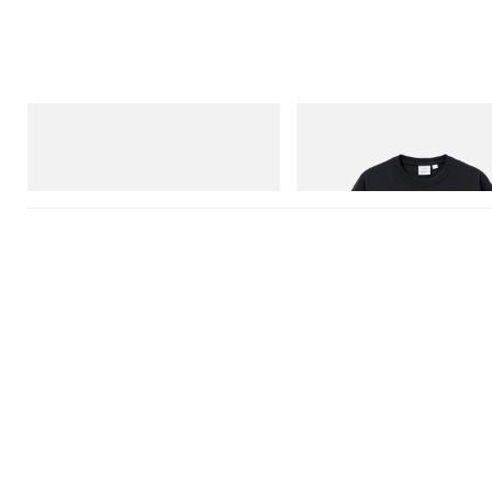
adidas Originals
Gramicci
SAMBA OG
One Point Logo Tee
Shop Now
Shop Now