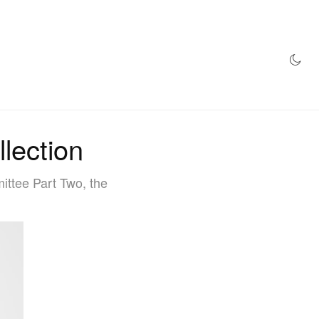
AZINE
HYPEBEAST100
STORE
lection
ittee Part Two, the