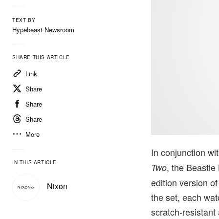
TEXT BY
Hypebeast Newsroom
SHARE THIS ARTICLE
Link
Share
Share
Share
More
In conjunction wi
IN THIS ARTICLE
, the Beastie
Two
edition version o
Nixon
the set, each wat
scratch-resistan