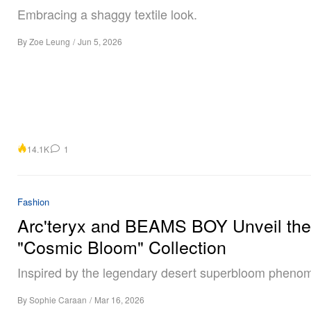
Embracing a shaggy textile look.
By
Zoe Leung
/
Jun 5, 2026
14.1K
1
Fashion
Arc'teryx and BEAMS BOY Unveil the
"Cosmic Bloom" Collection
Inspired by the legendary desert superbloom pheno
By
Sophie Caraan
/
Mar 16, 2026