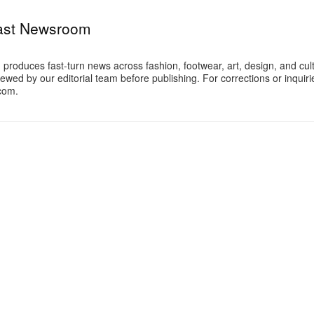
ast Newsroom
oduces fast-turn news across fashion, footwear, art, design, and cul
iewed by our editorial team before publishing. For corrections or inquiri
com.