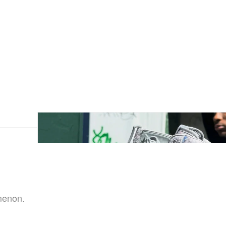
menon.