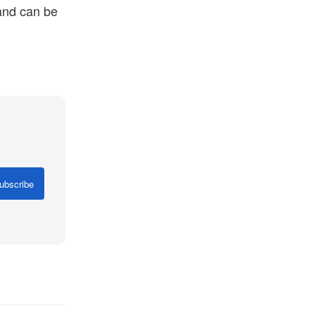
 and can be
ubscribe