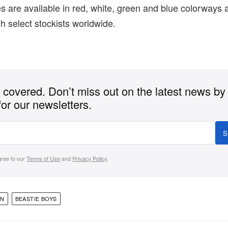
 are available in red, white, green and blue colorways
 select stockists worldwide.
covered. Don’t miss out on the latest news by
for our newsletters.
S
gree to our
Terms of Use
and
Privacy Policy
.
ON
BEASTIE BOYS