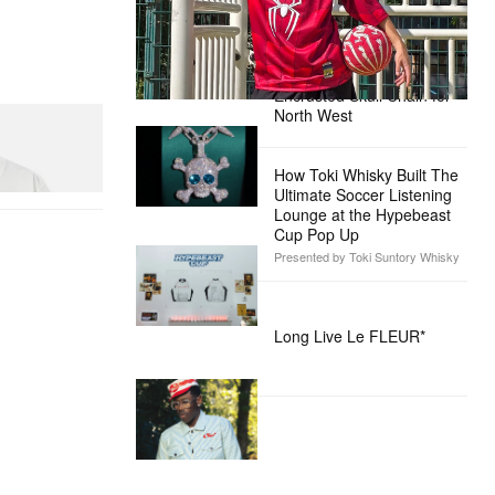
Presented by Sony Pictures
Alex Moss NY Delivers
Custom Diamond-
Encrusted Skull Chain for
North West
How Toki Whisky Built The
Ultimate Soccer Listening
Lounge at the Hypebeast
Cup Pop Up
Presented by Toki Suntory Whisky
Long Live Le FLEUR*