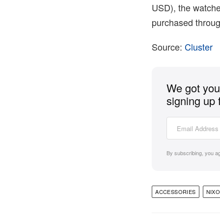
USD), the watches
purchased through
Source:
Cluster
We got you 
signing up 
By subscribing, you a
ACCESSORIES
NIX