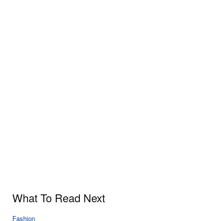
What To Read Next
Fashion