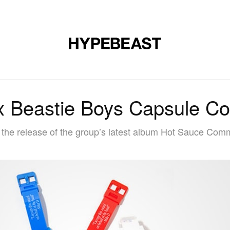
DESIGN
MUSIC
LIFESTYLE
VIDEOS
BRANDS
MAG
x Beastie Boys Capsule Col
h the release of the group’s latest album Hot Sauce Comm