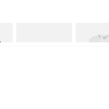
adidas Originals
Gramicci
Handball Spezial Loafer Shoes
Vase Tee
Shop Now
Shop Now