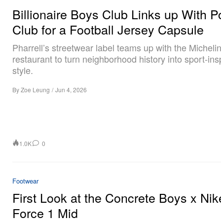
Billionaire Boys Club Links up With P
Club for a Football Jersey Capsule
Pharrell’s streetwear label teams up with the Michel
restaurant to turn neighborhood history into sport-ins
style.
By
Zoe Leung
/
Jun 4, 2026
1.0K
0
Footwear
First Look at the Concrete Boys x Nik
Force 1 Mid