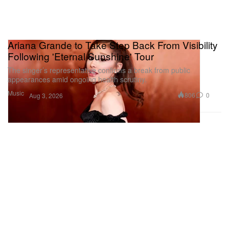
Ariana Grande to Take Step Back From Visibility
Following 'Eternal Sunshine' Tour
The singer’s representative confirms a break from public
appearances amid ongoing health scrutiny.
Music
806
0
Aug 3, 2026