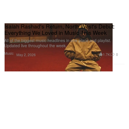
Isaiah Rashad's Return, North West's Debut:
Everything We Loved in Music This Week
All of the biggest music headlines in one place and playlist.
Updated live throughout the week.
Music
1.7K
0
May 2, 2026