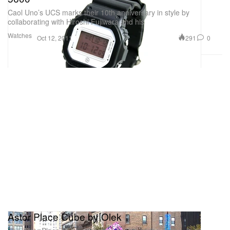
Caol Uno’s UCS marks their 10th anniversary in style by
collaborating with Hiroshi Fujiwara and his
Watches
291
0
Oct 12, 2011
Astor Place Cube by Olek