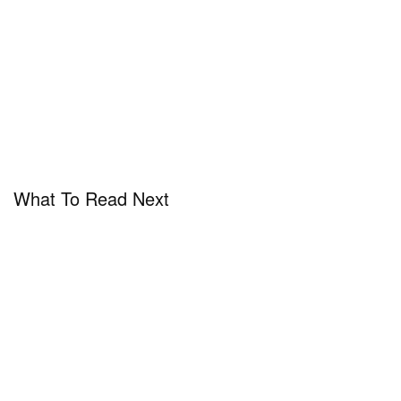
What To Read Next