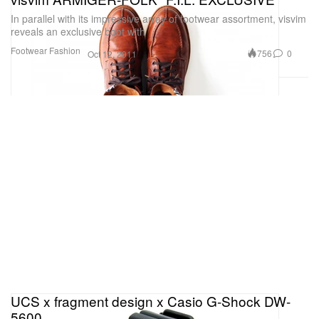
In parallel with its impressive array of footwear assortment, visvim
reveals an exclusive boot with
Footwear
Fashion
756
0
Oct 12, 2011
UCS x fragment design x Casio G-Shock DW-
5600