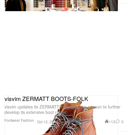
visvim ZERMATT BOOTS-FOLK
visvim updates its ZERMATT silhouette this season to further
develop its extensive boot range.
Footwear
Fashion
113
0
Oct 12, 2011