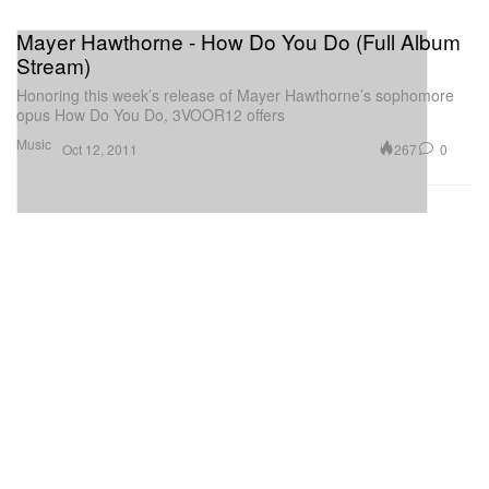
Mayer Hawthorne - How Do You Do (Full Album
Stream)
Honoring this week’s release of Mayer Hawthorne’s sophomore
opus How Do You Do, 3VOOR12 offers
Music
267
0
Oct 12, 2011