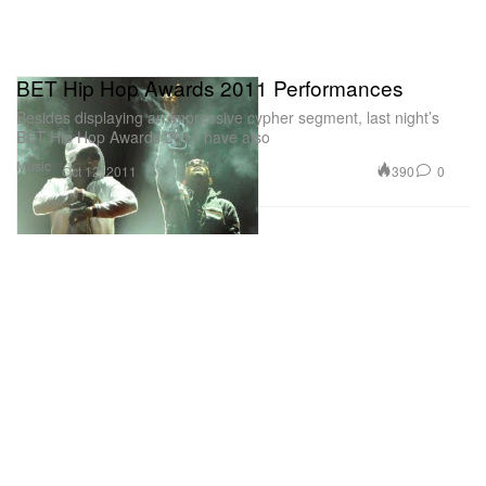
BET Hip Hop Awards 2011 Performances
Besides displaying an impressive cypher segment, last night’s
BET Hip Hop Awards 2011 have also
Music
390
0
Oct 12, 2011