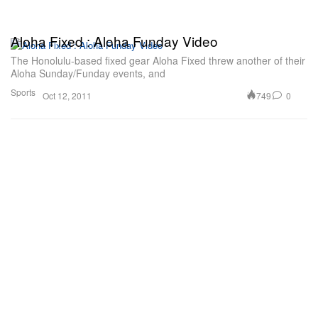
Aloha Fixed : Aloha Funday Video
The Honolulu-based fixed gear Aloha Fixed threw another of their
Aloha Sunday/Funday events, and
Sports
749
0
Oct 12, 2011