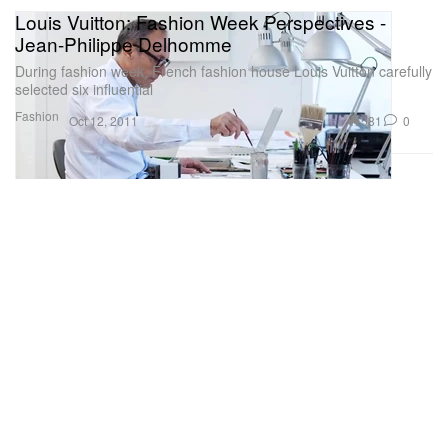
Louis Vuitton: Fashion Week Perspectives -
Jean-Philippe Delhomme
During fashion week, French fashion house Louis Vuitton carefully
selected six influential
Fashion
581
0
Oct 12, 2011