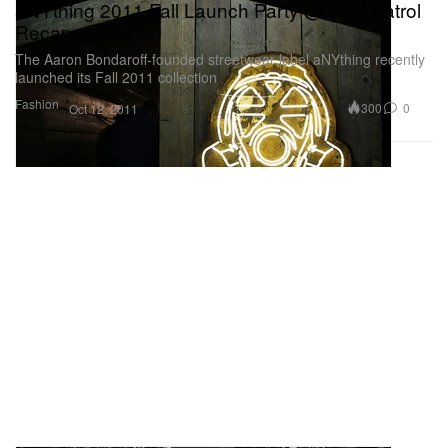
aNYthing 2011 Fall Launch Party @ Foot Patrol
Recap
The Aaron Bondaroff-founded streetwear label aNYthing recently
launched its Fall 2011 collection
Fashion
300
0
Oct 12, 2011