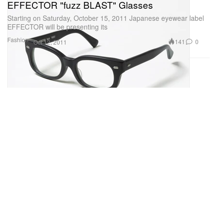
EFFECTOR "fuzz BLAST" Glasses
Starting on Saturday, October 15, 2011 Japanese eyewear label
EFFECTOR will be presenting its
Fashion
141
0
Oct 12, 2011