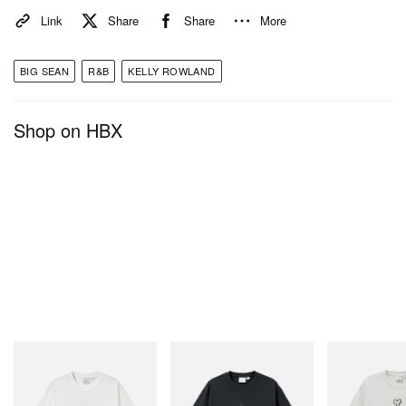
Link
Share
Share
More
BIG SEAN
R&B
KELLY ROWLAND
Shop on HBX
Gramicci
Gramicci
Gramicci
Joker Tee
Flame Tee
Bone Tee Pigm
Shop Now
Shop Now
Shop Now