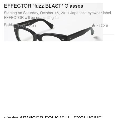
EFFECTOR "fuzz BLAST" Glasses
Starting on Saturday, October 15, 2011 Japanese eyewear label
EFFECTOR will be presenting its
Fashion
141
0
Oct 12, 2011
visvim ARMIGER-FOLK *F.I.L. EXCLUSIVE