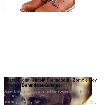
Dazed Digital: Nicola Formichetti - Zombie Boy
Concept Behind-the-Scenes
Dazed Digital presents a behind-the-scenes look at Nicola
Formichetti’s attempt at a virtual
Fashion
713
0
Oct 12, 2011