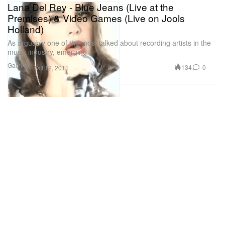
Lana Del Rey - Blue Jeans (Live at the
Premises) & Video Games (Live on Jools
Holland)
As arguably one of the most talked about recording artists in the
music industry, emerging
Gaming
134
0
Oct 12, 2011