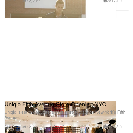
281
0
Oct 12, 2011
Uniqlo Fifth Avenue Store Opening NYC
Uniqlo is set to debut its largest store to date on New York’s Fifth
Avenue.
Fashion
878
0
Oct 12, 2011