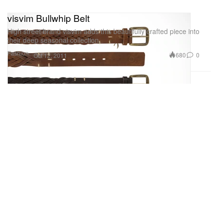
visvim Bullwhip Belt
High street brand visvim adds this beautifully crafted piece into
their deep seasonal collection.
Fashion
680
0
Oct 12, 2011