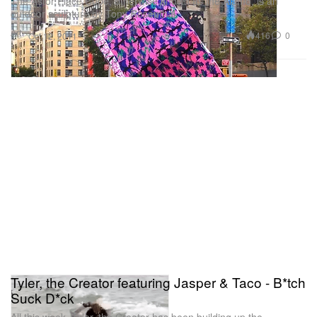
The Astor Place Cube, otherwise known as the Alamo, is an
outdoor sculpture by Tony Rosenthal
Art
416
0
Oct 12, 2011
Tyler, the Creator featuring Jasper & Taco - B*tch
Suck D*ck
All this week, Tyler, the Creator has been building up the