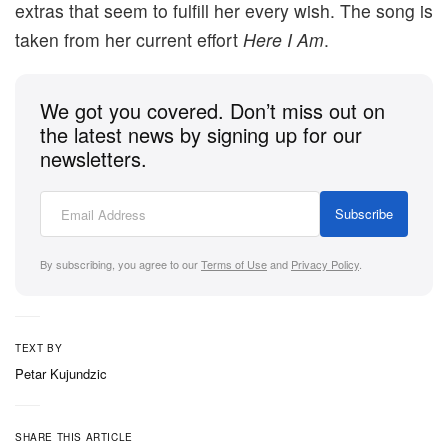
extras that seem to fulfill her every wish. The song is
taken from her current effort
Here I Am
.
We got you covered. Don’t miss out on
the latest news by signing up for our
newsletters.
Subscribe
By subscribing, you agree to our
Terms of Use
and
Privacy Policy
.
TEXT BY
Petar Kujundzic
SHARE THIS ARTICLE