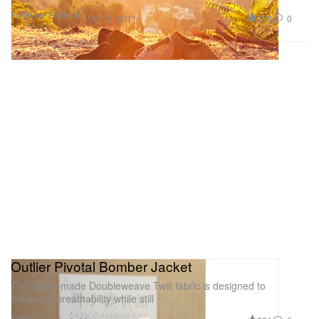
Footwear
Fashion
228
0
Oct 12, 2011
Outlier Pivotal Bomber Jacket
The Swiss-made Doubleweave Twill fabric is designed to
maximize breathability while still
Fashion