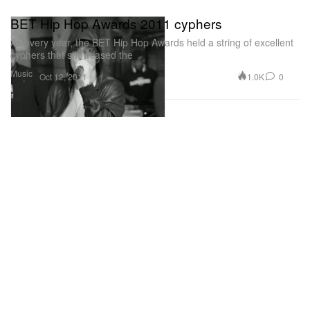
BET Hip Hop Awards 2011 cyphers
As every year, the BET Hip Hop Awards held a string of excellent
cyphers that showcased the
Music
1.0K
0
Oct 12, 2011