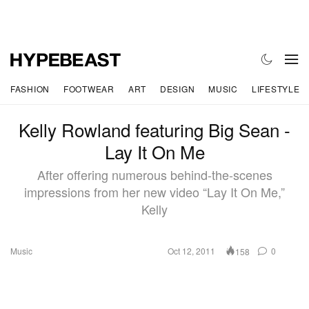
FASHION
FOOTWEAR
ART
DESIGN
MUSIC
LIFESTYLE
Kelly Rowland featuring Big Sean -
Lay It On Me
After offering numerous behind-the-scenes
impressions from her new video “Lay It On Me,”
Kelly
Music
Oct 12, 2011
0
158