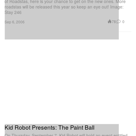
of Roadstas, here is your chance to get on the new ones. More
roadstas will be released this year so keep an eye out! Image:
Stay 246
78
0
Sep 6, 2006
Kid Robot Presents: The Paint Ball
On Thursday, September 7, Kid Robot will hold an event entitled