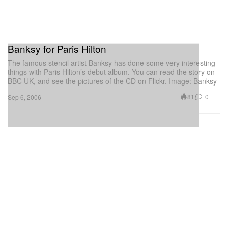
Banksy for Paris Hilton
The famous stencil artist Banksy has done some very interesting
things with Paris Hilton’s debut album. You can read the story on
BBC UK, and see the pictures of the CD on Flickr. Image: Banksy
81
0
Sep 6, 2006