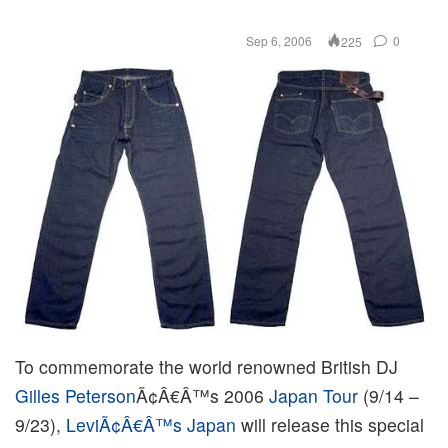
Sep 6, 2006
0
225
To commemorate the world renowned British DJ
Gilles Peterson
Ã¢Â€Â™s 2006
Japan Tour
(9/14 –
9/23),
LeviÃ¢Â€Â™s Japan
will release this special