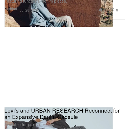
Featuring functional denim pieces.
Fashion
3.7K
0
Jul 28, 2026
Levi’s and URBAN RESEARCH Reconnect for
an Expansive Denim Capsule
Available for pre-order now.