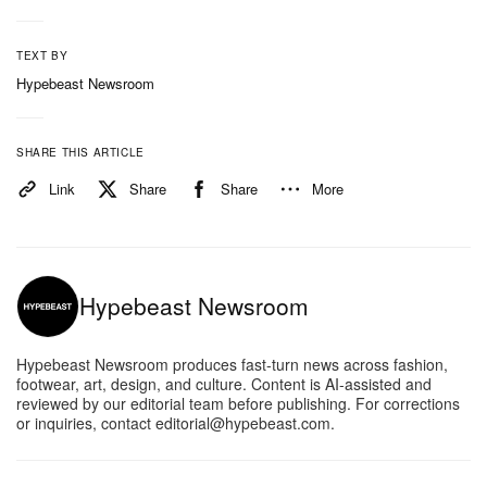
TEXT BY
Hypebeast Newsroom
SHARE THIS ARTICLE
Link
Share
Share
More
Hypebeast Newsroom
Hypebeast Newsroom produces fast-turn news across fashion,
footwear, art, design, and culture. Content is AI-assisted and
reviewed by our editorial team before publishing. For corrections
or inquiries, contact editorial@hypebeast.com.