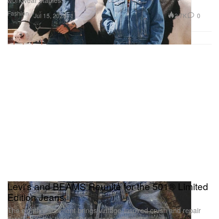
workwear staples.
Fashion
2.7K
0
Jul 15, 2026
Levi's and BEAMS Reunite for the 501® Limited
Edition Jeans
The eighth installment brings vintage-inspired crush and repair