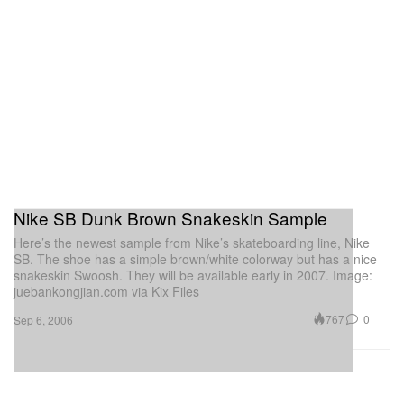
Nike SB Dunk Brown Snakeskin Sample
Here’s the newest sample from Nike’s skateboarding line, Nike
SB. The shoe has a simple brown/white colorway but has a nice
snakeskin Swoosh. They will be available early in 2007. Image:
juebankongjian.com via Kix Files
767
0
Sep 6, 2006