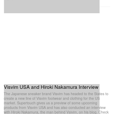
Visvim USA and Hiroki Nakamura Interview
The Japanese sneaker brand Visvim has headed to the States to
create a new line of Visvim footwear and clothing for the US
market. Supertouch gives us a preview of some upcoming
products from Visvim USA and has also conducted an interview
with Hiroki Nakamura, the man behind Vsivim, on his blog. Check