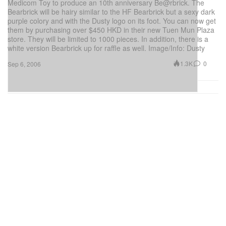
Medicom Toy to produce an 10th anniversary Be@rbrick. The
Bearbrick will be hairy similar to the HF Bearbrick but a sexy dark
purple colory and with the Dusty logo on its foot. You can now get
them by purchasing over $450 HKD in their new Tuen Mun Plaza
store. They will be limited to 1000 pieces. In addition, there is a
white version Bearbrick up for raffle as well. Image/Info: Dusty
1.3K
0
Sep 6, 2006