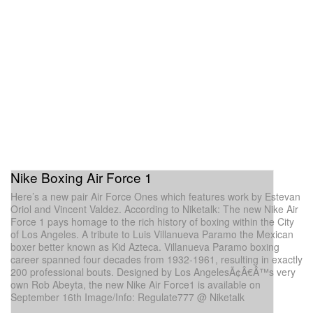
Nike Boxing Air Force 1
Here’s a new pair Air Force Ones which features work by Estevan
Oriol and Vincent Valdez. According to Niketalk: The new Nike Air
Force 1 pays homage to the rich history of boxing within the City
of Los Angeles. A tribute to Luis Villanueva Paramo the Mexican
boxer better known as Kid Azteca. Villanueva Paramo boxing
career spanned four decades from 1932-1961, resulting in exactly
200 professional bouts. Designed by Los AngelesÃ¢Â€Â™s very
own Rob Abeyta, the new Nike Air Force1 is available on
September 16th Image/Info: Regulate777 @ Niketalk