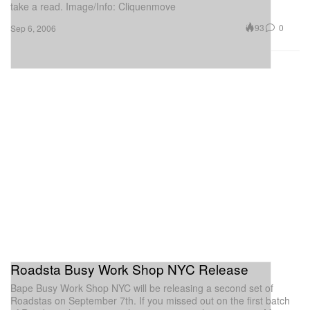
take a read. Image/Info: Cliquenmove
93
0
Sep 6, 2006
Roadsta Busy Work Shop NYC Release
Bape Busy Work Shop NYC will be releasing a second set of
Roadstas on September 7th. If you missed out on the first batch