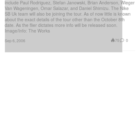
include Paul Rodriguez, Stefan Janowski, Brian Anderson, Wieger
Van Wageningen, Omar Salazar, and Daniel Shimizu. The Nike
SB Uk team will also be joining the tour. As of now little is known
about the exact details of the tour other than the October 8th
date. As the flier dictates more info will be released soon.
Image/Info: The Works
75
0
Sep 6, 2006