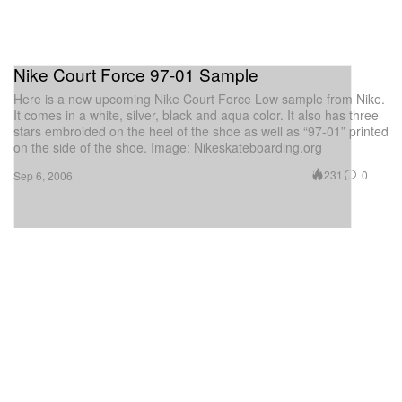
Nike Court Force 97-01 Sample
Here is a new upcoming Nike Court Force Low sample from Nike.
It comes in a white, silver, black and aqua color. It also has three
stars embroided on the heel of the shoe as well as “97-01” printed
on the side of the shoe. Image: Nikeskateboarding.org
231
0
Sep 6, 2006