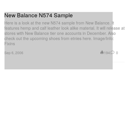
New Balance N574 Sample
Here is a look at the new N574 sample from New Balance. It
features hemp and calf leather look alike material. It will release at
stores with New Balance tier one accounts in December. Also
check out the upcoming shoes from etnies here. Image/Info:
Fixins
194
0
Sep 6, 2006