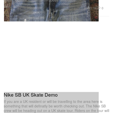
detailing to the iconic ‘501® Loose’ silhouette.
Fashion
3.1K
0
Jul 16, 2026
Nike SB UK Skate Demo
If you are a UK resident or will be travelling to the area here is
something that will definatly be worth checking out. The Nike SB
crew will be heading out on a UK skate tour. Riders on the tour will