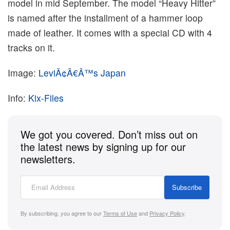
model in mid September. The model “Heavy Hitter”
is named after the installment of a hammer loop
made of leather. It comes with a special CD with 4
tracks on it.
Image:
LeviÃ¢Â€Â™s Japan
Info:
Kix-Files
We got you covered. Don’t miss out on
the latest news by signing up for our
newsletters.
Subscribe
By subscribing, you agree to our
Terms of Use
and
Privacy Policy
.