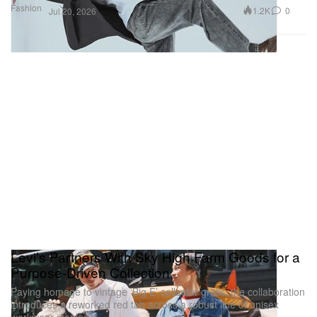
Fashion
1.2K
0
Jul 20, 2026
Levi’s Partners With Sky High Farm Goods for a
Purpose-Driven Collection
Paying homage to vintage ‘Big E’ collector grails, the collaboration
introduces a reworked red tab across a robust line of unisex