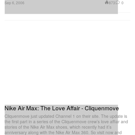
873
0
Sep 6, 2006
Nike Air Max: The Love Affair - Cliquenmove
Cliquenmove just updated Channel 1 on their site. The update is
the first part in a series of the Cliquenmove crew’s love affiar and
stories of the Nike Air Max shoes, which recently had it’s
anniversary along with the Nike Air Max 360. So visit now and