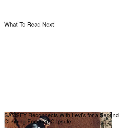
What To Read Next
SATISFY Reconnects With Levi’s for a Second
Climbing-Focused Capsule