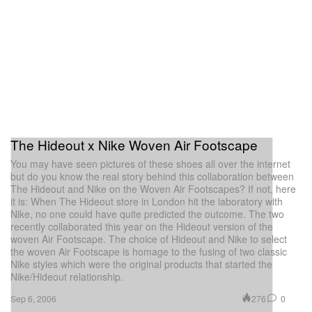
The Hideout x Nike Woven Air Footscape
You may have seen pictures of these shoes all over the internet
but do you know the real story behind this collaboration between
The Hideout and Nike on the Woven Air Footscapes? If not, here
it is: When The Hideout store in London hit the laboratory with
Nike, no one could have quite predicted the outcome. The two
recently collaborated this year on the Hideout version of the
woven Air Footscape. The choice of Hideout and Nike to select
the woven Air Footscape is homage to the fusing of two classic
Nike styles which were the original products that started the
Nike/Hideout relationship.
276
0
Sep 6, 2006