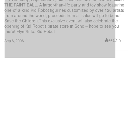
THE PAINT BALL. A larger-than-life party and toy show featuring
one-of-a-kind Kid Robot figurines customized by over 120 artists
from around the world, proceeds from all sales will go to benefit
Save the Children.This exclusive event will also celebrate the
opening of Kid Robot’s pirate store in Soho – hope to see you
there! Flyer/Info: Kid Robot
66
0
Sep 6, 2006