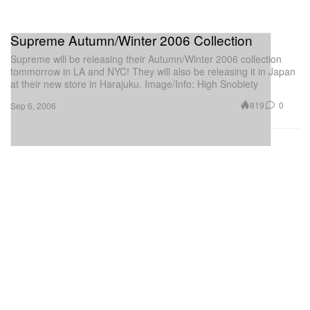
Supreme Autumn/Winter 2006 Collection
Supreme will be releasing their Autumn/Winter 2006 collection
tommorrow in LA and NYC! They will also be releasing it in Japan
at their new store in Harajuku. Image/Info: High Snobiety
819
0
Sep 6, 2006