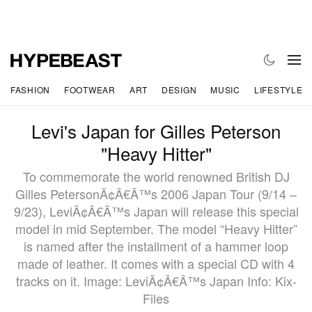
FASHION
FOOTWEAR
ART
DESIGN
MUSIC
LIFESTYLE
Levi's Japan for Gilles Peterson
"Heavy Hitter"
To commemorate the world renowned British DJ
Gilles PetersonÃ¢Â€Â™s 2006 Japan Tour (9/14 –
9/23), LeviÃ¢Â€Â™s Japan will release this special
model in mid September. The model “Heavy Hitter”
is named after the installment of a hammer loop
made of leather. It comes with a special CD with 4
tracks on it. Image: LeviÃ¢Â€Â™s Japan Info: Kix-
Files