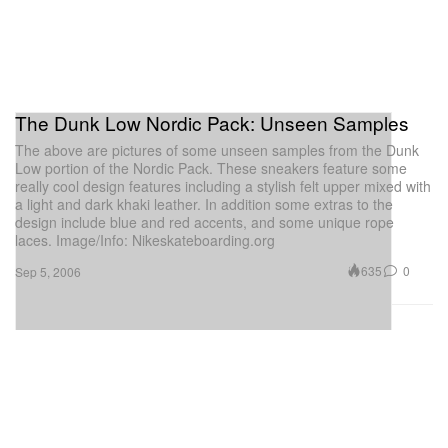
The Dunk Low Nordic Pack: Unseen Samples
The above are pictures of some unseen samples from the Dunk
Low portion of the Nordic Pack. These sneakers feature some
really cool design features including a stylish felt upper mixed with
a light and dark khaki leather. In addition some extras to the
design include blue and red accents, and some unique rope
laces. Image/Info: Nikeskateboarding.org
635
0
Sep 5, 2006