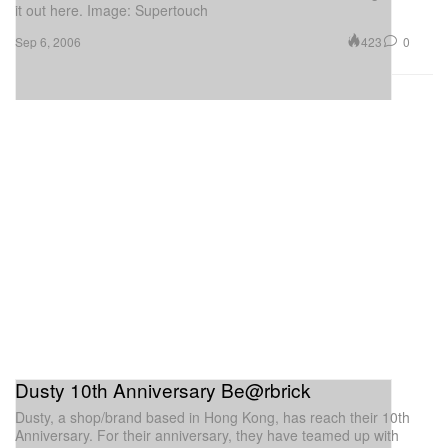
it out here. Image: Supertouch
423
0
Sep 6, 2006
Dusty 10th Anniversary Be@rbrick
Dusty, a shop/brand based in Hong Kong, has reach their 10th
Anniversary. For their anniversary, they have teamed up with