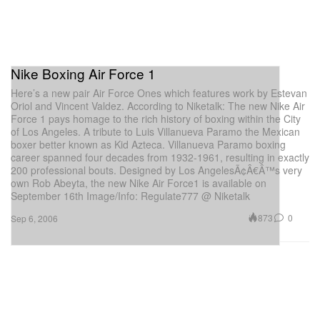
Nike Boxing Air Force 1
Here’s a new pair Air Force Ones which features work by Estevan
Oriol and Vincent Valdez. According to Niketalk: The new Nike Air
Force 1 pays homage to the rich history of boxing within the City
of Los Angeles. A tribute to Luis Villanueva Paramo the Mexican
boxer better known as Kid Azteca. Villanueva Paramo boxing
career spanned four decades from 1932-1961, resulting in exactly
200 professional bouts. Designed by Los AngelesÃ¢Â€Â™s very
own Rob Abeyta, the new Nike Air Force1 is available on
September 16th Image/Info: Regulate777 @ Niketalk
873
0
Sep 6, 2006