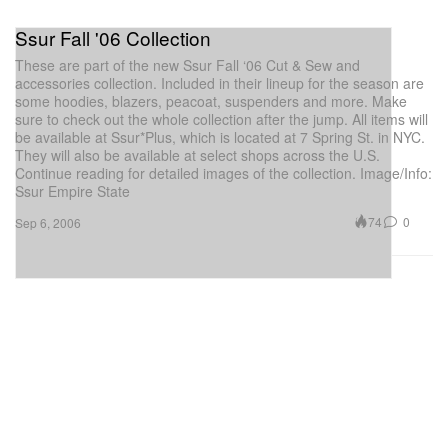
Ssur Fall '06 Collection
These are part of the new Ssur Fall ‘06 Cut & Sew and
accessories collection. Included in their lineup for the season are
some hoodies, blazers, peacoat, suspenders and more. Make
sure to check out the whole collection after the jump. All items will
be available at Ssur*Plus, which is located at 7 Spring St. in NYC.
They will also be available at select shops across the U.S.
Continue reading for detailed images of the collection. Image/Info:
Ssur Empire State
74
0
Sep 6, 2006