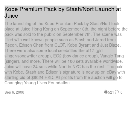
Kobe Premium Pack by Stash/Nort Launch at
Juice
The launching of the Kobe Premium Pack by Stash/Nort took
place at Juice Hong Kong on September 6th, the night before the
pack was sold to the public on September 7th. The scene was
filled with well known people such as Stash and Jared from
Recon, Edison Chen from CLOT, Kobe Byrant and Just Blaze.
There were also some local celebrities like at17 (girl
singer/songwriter group), EO2 (boy dance group), Vangie Tang
(singer), and more. There will be 100 sets available worldwide.
Juice will have 24 sets while Nort in NYC has the rest. The pair
with Kobe, Stash and Edison’s signature is now up on eBay with
starting bid of $8024 HKD. All profits from the auction will go to
Changing Young Lives Foundation.
521
0
Sep 6, 2006