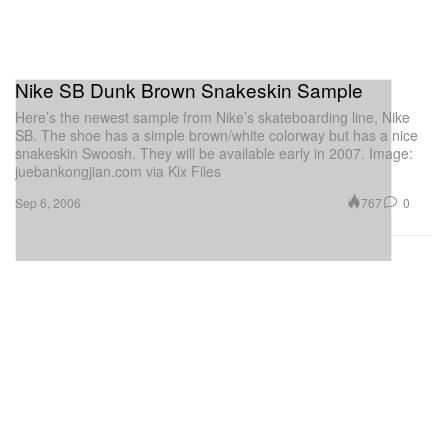
Nike SB Dunk Brown Snakeskin Sample
Here’s the newest sample from Nike’s skateboarding line, Nike
SB. The shoe has a simple brown/white colorway but has a nice
snakeskin Swoosh. They will be available early in 2007. Image:
juebankongjian.com via Kix Files
767
0
Sep 6, 2006