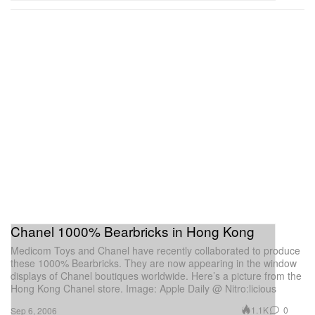
Chanel 1000% Bearbricks in Hong Kong
Medicom Toys and Chanel have recently collaborated to produce
these 1000% Bearbricks. They are now appearing in the window
displays of Chanel boutiques worldwide. Here’s a picture from the
Hong Kong Chanel store. Image: Apple Daily @ Nitro:licious
1.1K
0
Sep 6, 2006