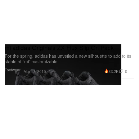
mi adidas Originals ZX Flux Slip On Pack
For the spring, adidas has unveiled a new silhouette to add to its
stable of “mi” customizable
Footwear
33.2K
0
Mar 17, 2015