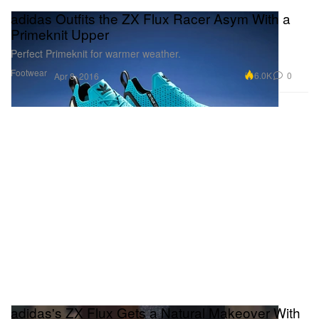
adidas Outfits the ZX Flux Racer Asym With a
Primeknit Upper
Perfect Primeknit for warmer weather.
Footwear
6.0K
0
Apr 8, 2016
adidas's ZX Flux Gets a Natural Makeover With