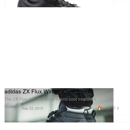
adidas ZX Flux Winter "Core Black"
The ZX Flux gets the winter hybrid boot treatment.
Footwear
24.2K
0
Sep 22, 2015