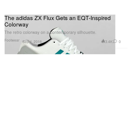
The adidas ZX Flux Gets an EQT-Inspired
Colorway
The retro colorway on a contemporary silhouette.
Footwear
3.4K
0
Sep 4, 2016