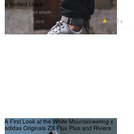
a Knitted Upper
Looking cozy and simple.
Footwear
5.7K
0
Mar 14, 2016
A First Look at the White Mountaineering x
adidas Originals ZX Flux Plus and Riviera