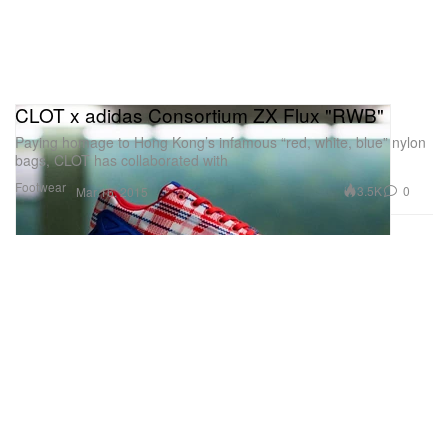
CLOT x adidas Consortium ZX Flux "RWB"
Paying homage to Hong Kong’s infamous “red, white, blue” nylon
bags, CLOT has collaborated with
Footwear
3.5K
0
Mar 16, 2015