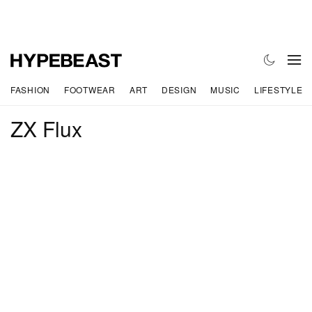
FASHION
FOOTWEAR
ART
DESIGN
MUSIC
LIFESTYLE
ZX Flux