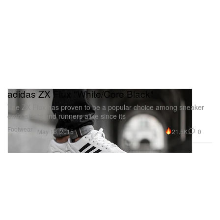
adidas ZX Flux "White/Core Black"
The ZX Flux has proven to be a popular choice among sneaker
enthusiasts and runners alike since its
Footwear
21.5K
0
May 18, 2015