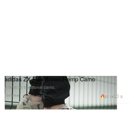
adidas ZX Flux Brown/Hemp Camo
A twist on traditional camo.
Footwear
21.1K
0
Sep 22, 2015