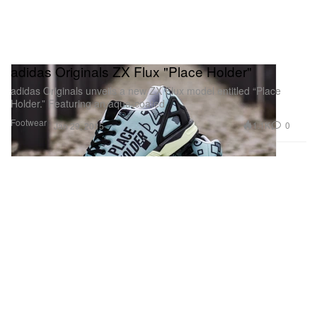
adidas Originals ZX Flux "Place Holder"
adidas Originals unveils a new ZX Flux model entitled “Place
Holder.” Featuring an aqua-coated
Footwear
1.1K
0
Jan 29, 2015