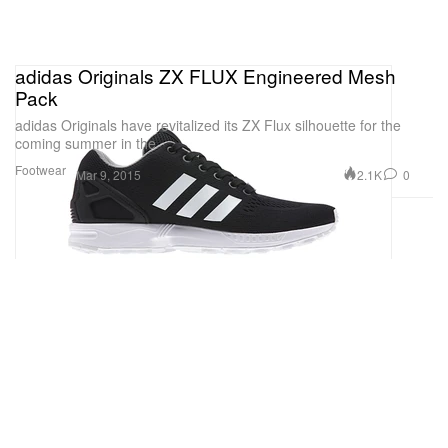
adidas Originals ZX FLUX Engineered Mesh
Pack
adidas Originals have revitalized its ZX Flux silhouette for the
coming summer in the
Footwear
2.1K
0
Mar 9, 2015