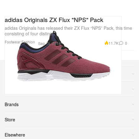
adidas Originals ZX Flux "NPS" Pack
adidas Originals has released their ZX Flux “NPS” Pack, this time
consisting of four distinct
Footwear
Fashion
11.7K
0
Sep 15, 2014
Sections
More
Brands
Store
Elsewhere