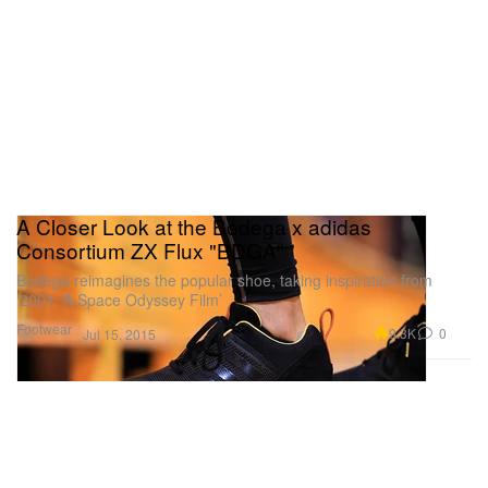
A Closer Look at the Bodega x adidas
Consortium ZX Flux "BDGA"
Bodega reimagines the popular shoe, taking inspiration from
‘2001: A Space Odyssey Film’
Footwear
9.3K
0
Jul 15, 2015