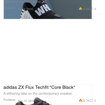
The collaboration’s latest.
Footwear
12.2K
0
Mar 3, 2016
adidas ZX Flux Techfit "Core Black"
A slithering take on the contemporary sneaker.
Footwear
22.7K
0
Nov 10, 2015