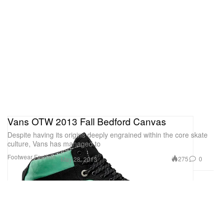
Vans OTW 2013 Fall Bedford Canvas
Despite having its origins deeply engrained within the core skate
culture, Vans has managed to
Footwear
Fashion
275
0
May 28, 2013