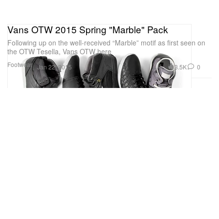
Vans OTW 2015 Spring "Marble" Pack
Following up on the well-received “Marble” motif as first seen on
the OTW Tesella, Vans OTW here
Footwear
3.5K
0
Jan 22, 2015