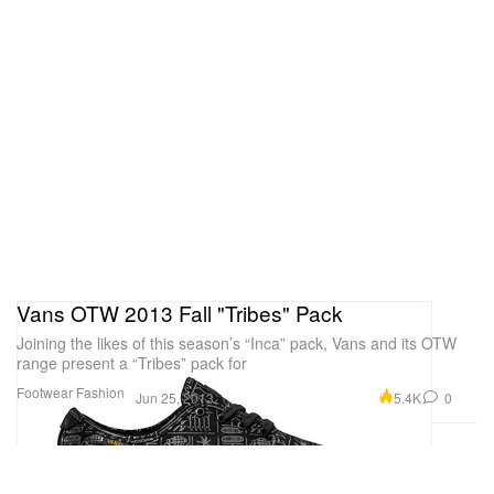
Vans OTW 2013 Fall "Tribes" Pack
Joining the likes of this season’s “Inca” pack, Vans and its OTW
range present a “Tribes” pack for
Footwear
Fashion
5.4K
0
Jun 25, 2013