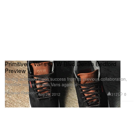
Primitive x Vans OTW Blvd Denim Bedford
Preview
Having achieved much success from its previous collaboration,
Primitive teams up with Vans again to
Footwear
Fashion
312
0
Aug 29, 2012