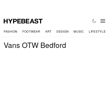
FASHION
FOOTWEAR
ART
DESIGN
MUSIC
LIFESTYLE
Vans OTW Bedford