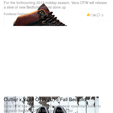
For the forthcoming 2013 holiday season, Vans OTW will release
a slew of new Bedford models done up
Footwear
Fashion
7.9K
0
Oct 21, 2013
Outlier x Vans OTW 2013 Fall Bedford
Vans OTW has teamed up with outerwear essential Outlier to
upgrade the Vans OTW Bedford. Known for