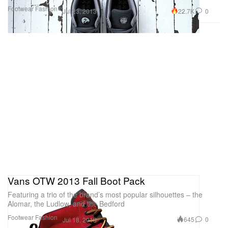
Footwear
Fashion
22.7K
0
Jul 23, 2013
Vans OTW 2013 Fall Boot Pack
Featuring a trio of the brand’s most popular silhouettes – the
Alomar, the Ludlow, and the Bedford
Footwear
Fashion
645
0
Jul 18, 2013