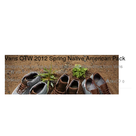
Vans OTW 2012 Spring Native American Pack
Dropping this spring is a trio of updated silhouettes from Vans
OTW via the Spring 2012 “Native
Footwear
Fashion
764
0
Jan 26, 2012