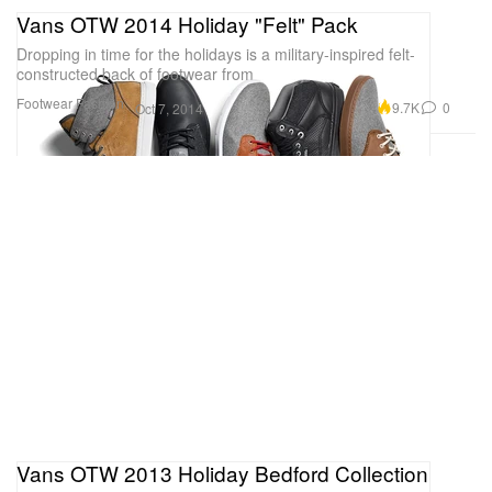
Vans OTW 2014 Holiday "Felt" Pack
Dropping in time for the holidays is a military-inspired felt-
constructed back of footwear from
Footwear
Fashion
9.7K
0
Oct 7, 2014
Vans OTW 2013 Holiday Bedford Collection