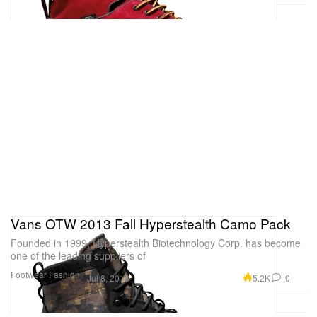
Vans OTW 2013 Fall Hyperstealth Camo Pack
Founded in 1999, Hyperstealth Biotechnology Corp. has become
one of the leading suppliers of
Footwear
Fashion
5.2K
0
Jul 8, 2013