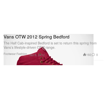
Vans OTW 2012 Spring Bedford
The Half Cab-inspired Bedford is set to return this spring from
Vans’s lifestyle-driven OTW range.
Footwear
Fashion
192
0
Jan 6, 2012