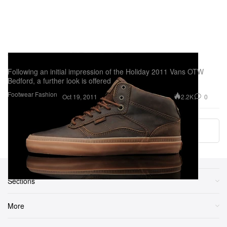
Vans OTW Bedford - A Further Look
Following an initial impression of the Holiday 2011 Vans OTW
Bedford, a further look is offered
Footwear
Fashion
2.2K
0
Oct 19, 2011
Load More
Sections
More