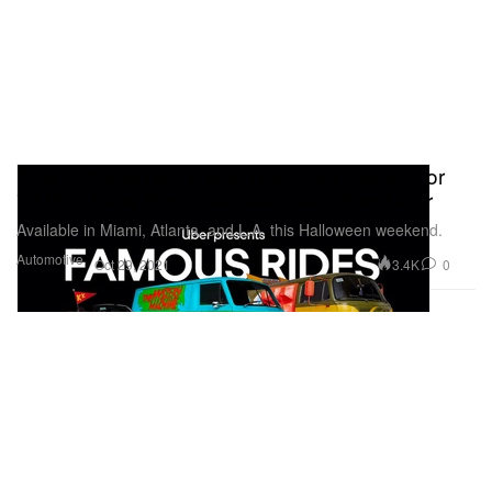
Ride in the Mystery Machine, Patty Wagon, or
'TMNT' Party Bus This Halloween With Uber
Available in Miami, Atlanta, and L.A. this Halloween weekend.
Automotive
3.4K
0
Oct 29, 2021