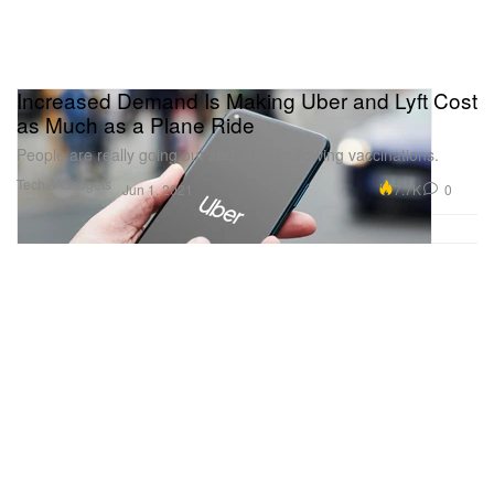
Increased Demand Is Making Uber and Lyft Cost
as Much as a Plane Ride
People are really going out and about following vaccinations.
Tech & Gadgets
7.7K
0
Jun 1, 2021