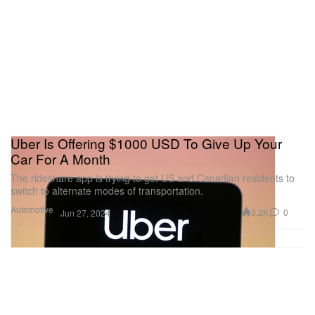
Uber Is Offering $1000 USD To Give Up Your
Car For A Month
The rideshare app is trying to get US and Canadian residents to
switch to alternate modes of transportation.
Automotive
3.2K
0
Jun 27, 2024