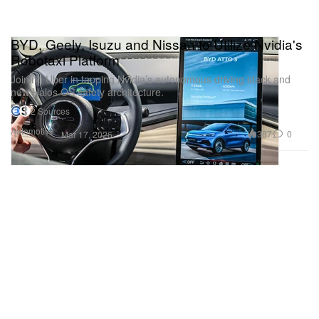
BYD, Geely, Isuzu and Nissan to Utilize Nvidia's
Robotaxi Platform
Joining Uber in tapping Nvidia’s autonomous driving stack and
new Halos OS safety architecture.
2 Sources
Automotive
387
0
Mar 17, 2026