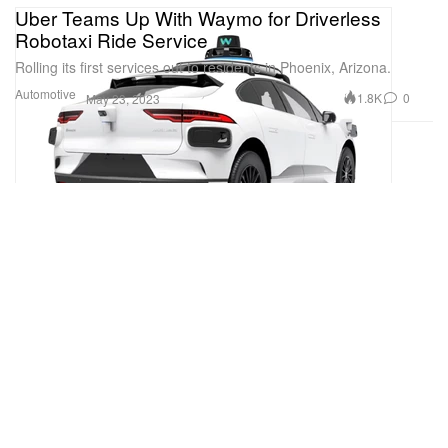
Uber Teams Up With Waymo for Driverless
Robotaxi Ride Service
Rolling its first services out to residents in Phoenix, Arizona.
Automotive
1.8K
0
May 23, 2023