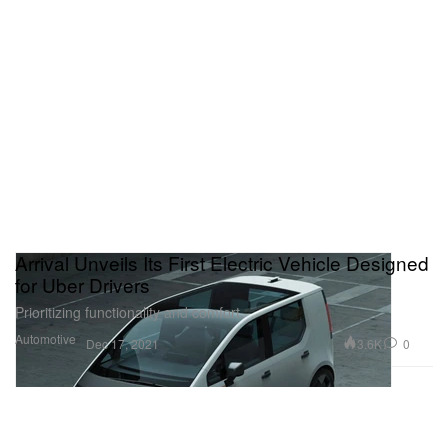
Arrival Unveils Its First Electric Vehicle Designed
for Uber Drivers
Prioritizing functionality and comfort.
Automotive
3.6K
0
Dec 17, 2021