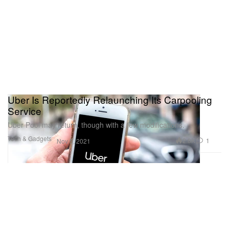
Uber Is Reportedly Relaunching Its Carpooling
Service
Uber Pool may return, though with a few modifications.
Tech & Gadgets
2.8K
1
Nov 5, 2021