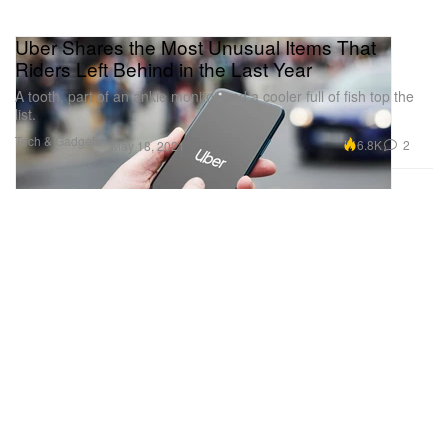
Uber Shares the Most Unusual Items That
Riders Left Behind in the Last Year
A tooth, part of an ankle monitor and a cooler full of fish top the
list.
Tech & Gadgets
6.8K
2
May 18, 2021