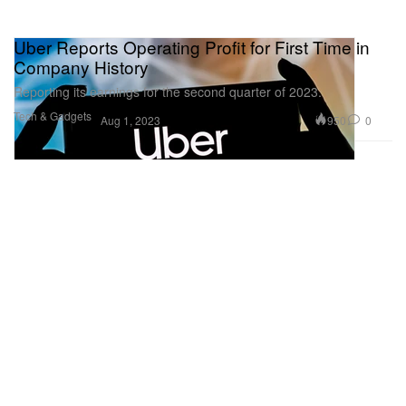
Uber Reports Operating Profit for First Time in
Company History
Reporting its earnings for the second quarter of 2023.
Tech & Gadgets
950
0
Aug 1, 2023