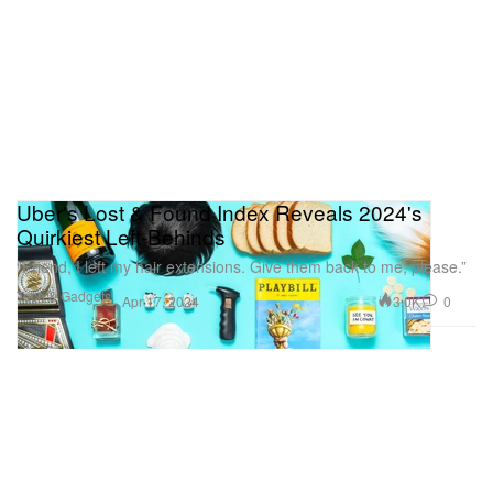
Uber's Lost & Found Index Reveals 2024's
Quirkiest Left-Behinds
“Friend, I left my hair extensions. Give them back to me, please.”
Tech & Gadgets
3.0K
0
Apr 17, 2024