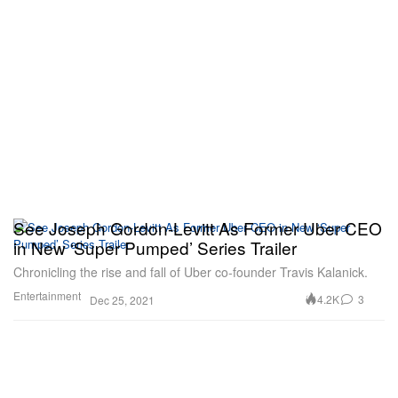
See Joseph Gordon-Levitt As Former Uber CEO
in New ‘Super Pumped’ Series Trailer
Chronicling the rise and fall of Uber co-founder Travis Kalanick.
Entertainment
4.2K
3
Dec 25, 2021