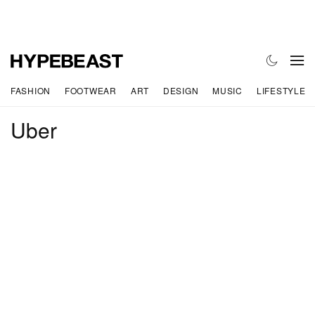
FASHION
FOOTWEAR
ART
DESIGN
MUSIC
LIFESTYLE
Uber