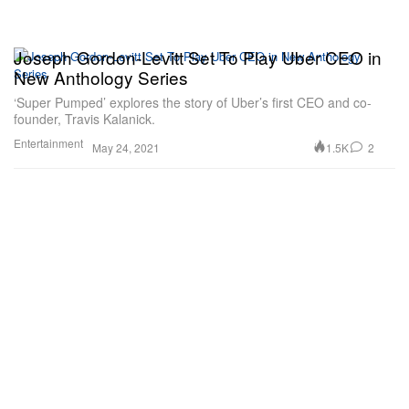
Joseph Gordon-Levitt Set To Play Uber CEO in
New Anthology Series
‘Super Pumped’ explores the story of Uber’s first CEO and co-
founder, Travis Kalanick.
Entertainment
1.5K
2
May 24, 2021