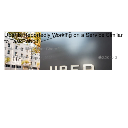
Uber Is Reportedly Working on a Service Similar
to TaskRabbit
Tentatively titled “Uber Chore.”
Tech & Gadgets
2.2K
3
Sep 11, 2023