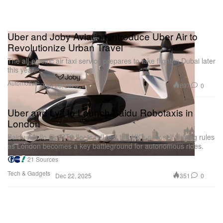
Uber and Joby Aviation Introduce Uber Air to
Revolutionize Urban Travel
The all-electric air taxi service prepares to take flight in Dubai later
this year.
Automotive
897
0
Feb 26, 2026
Uber and Lyft to Launch Baidu Robotaxis in
London
Baidu Apollo Go RT6 fleets will test the UK’s new self-driving rules
as London becomes a key battleground for autonomous rides.
21 Sources
Tech & Gadgets
351
0
Dec 22, 2025