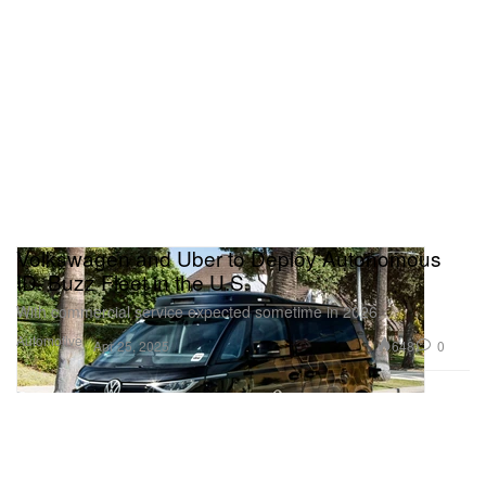
Volkswagen and Uber to Deploy Autonomous
ID. Buzz Fleet in the U.S.
With commercial service expected sometime in 2026.
Automotive
648
0
Apr 25, 2025