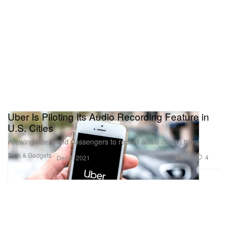
Uber Is Piloting Its Audio Recording Feature in
U.S. Cities
Allowing riders and passengers to record audio during trips.
Tech & Gadgets
2.8K
4
Dec 3, 2021