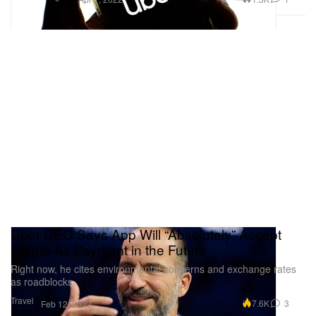
Uber CEO Says App Will “Absolutely” Accept
Crypto As Payment in the Future
Right now, he cites environmental concerns and exchange rates
as roadblocks.
Travel
7.6K
3
Feb 12, 2022