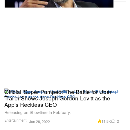
Official 'Super Pumped: The Battle for Uber'
Trailer Shows Joseph Gordon-Levitt as the
App's Reckless CEO
Releasing on Showtime in February.
Entertainment
11.9K
2
Jan 28, 2022