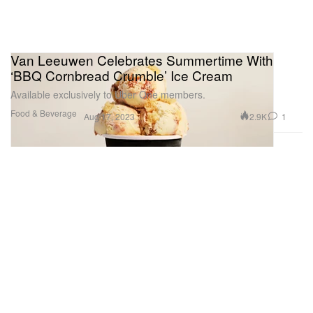
Van Leeuwen Celebrates Summertime With
‘BBQ Cornbread Crumble’ Ice Cream
Available exclusively to Uber One members.
Food & Beverage
2.9K
1
Aug 17, 2023