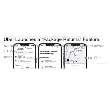
Uber Launches a "Package Returns" Feature
Available just in time for the holidays in nearly 5,000 cities across
the U.S.
Tech & Gadgets
1.6K
1
Oct 6, 2023