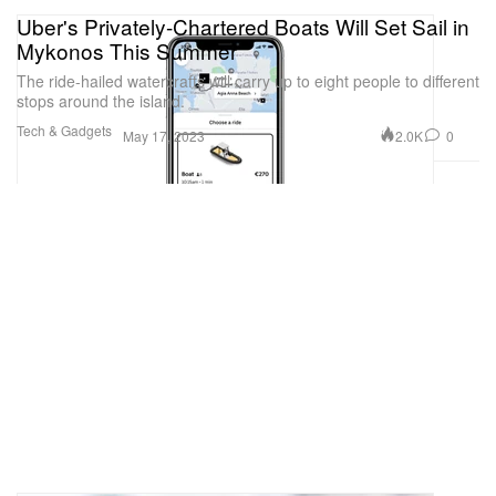
Uber's Privately-Chartered Boats Will Set Sail in
Mykonos This Summer
The ride-hailed watercrafts will carry up to eight people to different
stops around the island.
Tech & Gadgets
2.0K
0
May 17, 2023