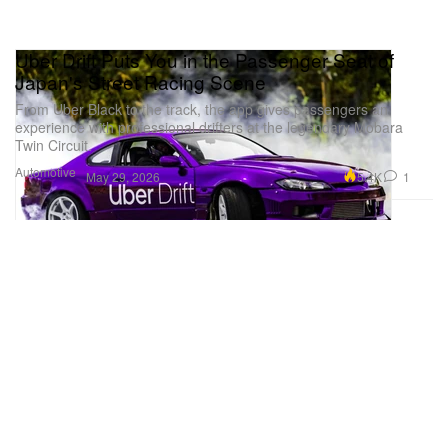
Uber Drift Puts You in the Passenger Seat of
Japan's Street Racing Scene
From Uber Black to the track, the app gives passengers an
experience with professional drifters at the legendary Mobara
Twin Circuit.
Automotive
5.4K
1
May 29, 2026