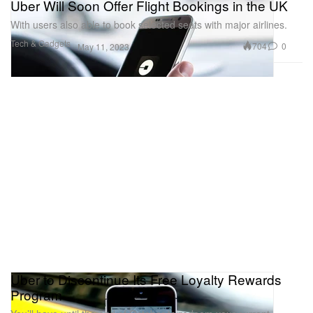
Uber Will Soon Offer Flight Bookings in the UK
With users also able to book selected seats with major airlines.
Tech & Gadgets
704
0
May 11, 2023
Uber to Discontinue Its Free Loyalty Rewards
Program