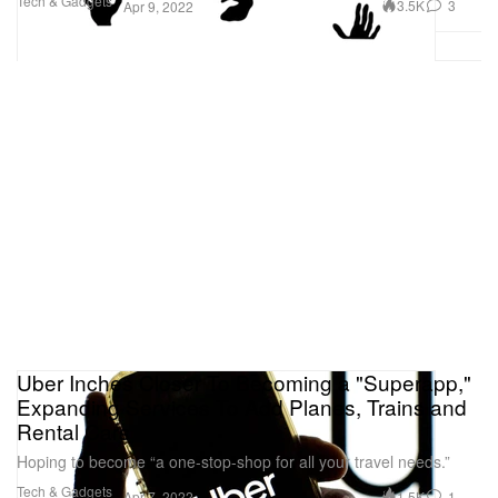
Tech & Gadgets
3.5K
3
Apr 9, 2022
Uber Inches Closer To Becoming a "Superapp,"
Expanding Services To Add Planes, Trains and
Rental Cars
Hoping to become “a one-stop-shop for all your travel needs.”
Tech & Gadgets
1.5K
1
Apr 7, 2022