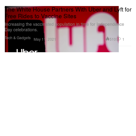
The White House Partners With Uber and Lyft for
Free Rides to Vaccine Sites
Increasing the vaccinated population in time for Independence
Day celebrations.
Tech & Gadgets
510
1
May 11, 2021