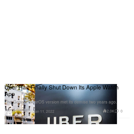
Uber Has Finally Shut Down Its Apple Watch
App
The Google WearOS version met its demise two years ago.
Tech & Gadgets
2.0K
0
Jan 11, 2022