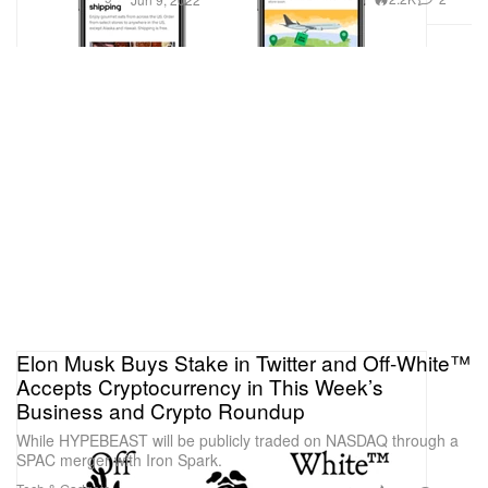
Elon Musk Buys Stake in Twitter and Off-White™
Accepts Cryptocurrency in This Week’s
Business and Crypto Roundup
While HYPEBEAST will be publicly traded on NASDAQ through a
SPAC merger with Iron Spark.