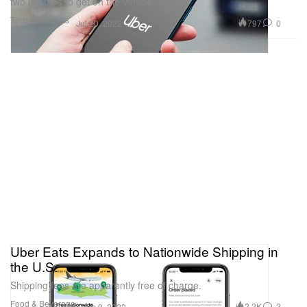
two minutes to get on the vehicle.
Tech & Gadgets
797
0
Jul 20, 2022
Uber Eats Expands to Nationwide Shipping in
the U.S.
Shipping fees are apparently free of charge.
Food & Beverage
2.2K
2
Jun 9, 2022