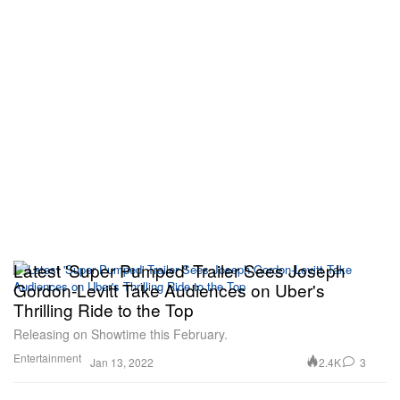
Latest 'Super Pumped' Trailer Sees Joseph
Gordon-Levitt Take Audiences on Uber's
Thrilling Ride to the Top
Releasing on Showtime this February.
Entertainment
2.4K
3
Jan 13, 2022