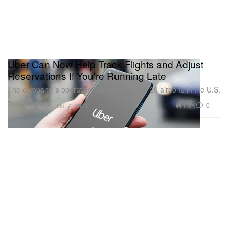
Uber Can Now Help Track Flights and Adjust
Reservations If You're Running Late
The company is operating out of more than 20 airports in the U.S.
Tech & Gadgets
1.3K
0
Oct 7, 2021