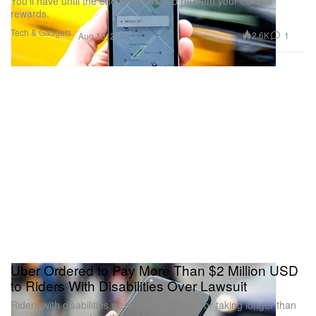
You’ll have until the end of October to redeem your current
rewards.
Tech & Gadgets
2.6K
1
Aug 15, 2022
Uber Ordered to Pay More Than $2 Million USD
to Riders With Disabilities Over Lawsuit
Riders with disabilities were charged a fee for taking longer than