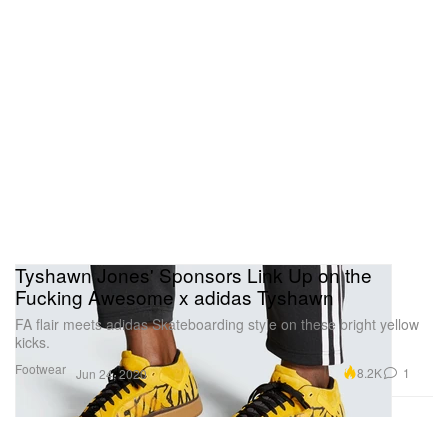
Tyshawn Jones' Sponsors Link Up on the
Fucking Awesome x adidas Tyshawn
FA flair meets adidas Skateboarding style on these bright yellow
kicks.
Footwear
8.2K
1
Jun 24, 2020