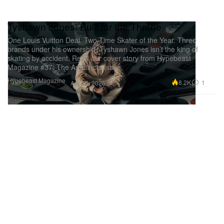
Tyshawn Jones: Built for the Throne
One Louis Vuitton Deal. Two-Time Skater of the Year. Three
brands under his ownership. Tyshawn Jones isn’t the king of
skating by accident. Read our cover story from Hypebeast
Magazine #37: The Architects Issue.
Hypebeast Magazine
8.2K
1
Apr 14, 2026