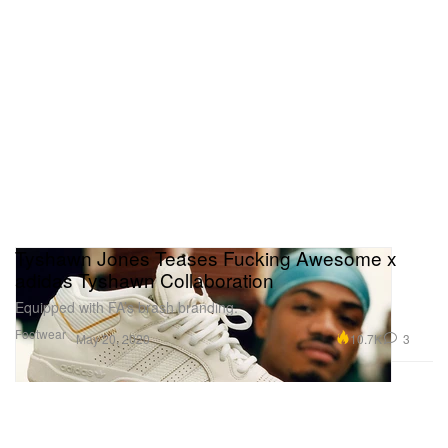
Tyshawn Jones Teases Fucking Awesome x
adidas Tyshawn Collaboration
Equipped with FA’s brash branding.
Footwear
10.7K
3
May 20, 2020