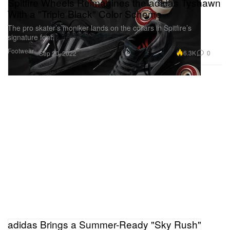
Spitfire Wheels Reimagines the adidas Tyshawn
With a "Triple Black" Color Scheme
The pro skater’s moniker lands on the collars in Spitfire’s
signature font.
Footwear
6.3K
0
Sep 20, 2022
adidas Brings a Summer-Ready "Sky Rush"