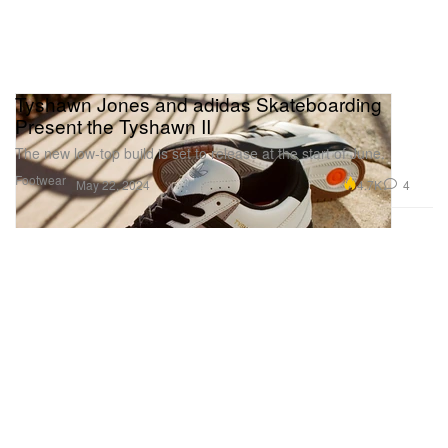
Tyshawn Jones and adidas Skateboarding
Present the Tyshawn II
The new low-top build is set to release at the start of June.
Footwear
4.7K
4
May 22, 2024