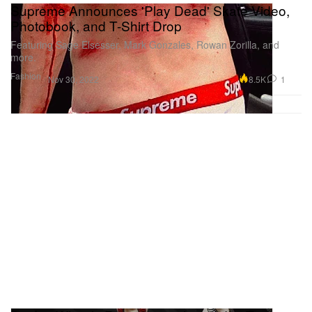
Supreme Announces 'Play Dead' Skate Video,
Photobook, and T-Shirt Drop
Featuring Sage Elsesser, Mark Gonzales, Rowan Zorilla, and
more.
Fashion
8.5K
1
Nov 30, 2022