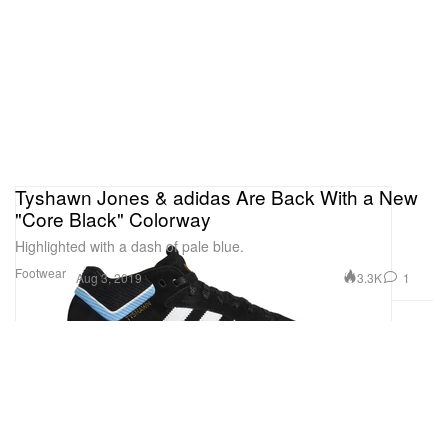
Tyshawn Jones & adidas Are Back With a New
"Core Black" Colorway
Highlighted with a dash of pale blue.
Footwear
3.3K
1
Aug 3, 2019