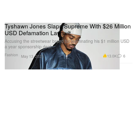
Tyshawn Jones Slaps Supreme With $26 Million
USD Defamation Lawsuit
Accusing the streetwear brand for terminating his $1 million USD
a year sponsorship deal.
Fashion
13.0K
6
May 13, 2025