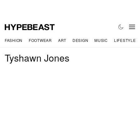
FASHION
FOOTWEAR
ART
DESIGN
MUSIC
LIFESTYLE
Tyshawn Jones