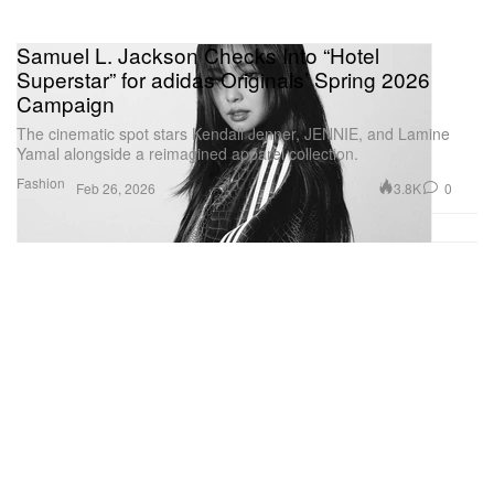
Samuel L. Jackson Checks Into “Hotel
Superstar” for adidas Originals’ Spring 2026
Campaign
The cinematic spot stars Kendall Jenner, JENNIE, and Lamine
Yamal alongside a reimagined apparel collection.
Fashion
3.8K
0
Feb 26, 2026