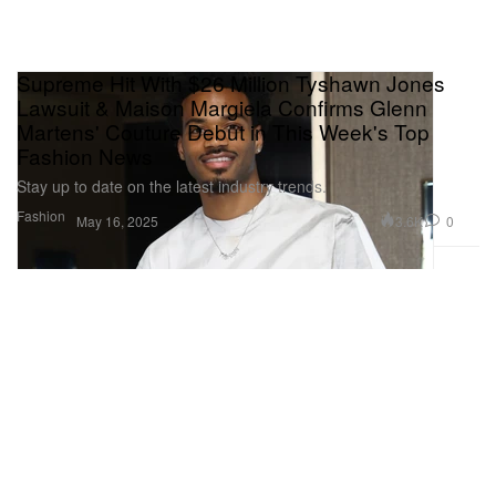
Supreme Hit With $26 Million Tyshawn Jones
Lawsuit & Maison Margiela Confirms Glenn
Martens' Couture Debut in This Week's Top
Fashion News
Stay up to date on the latest industry trends.
Fashion
3.6K
0
May 16, 2025