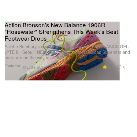
Action Bronson's New Balance 1906R
"Rosewater" Strengthens This Week's Best
Footwear Drops
Salehe Bembury’s new Crocs Pollex Juniper, KITH’s ASICS GEL-
LYTE III “Seoul,” NEIGHBORHOOD’s latest adidas Superstar and
more are on the way as well.
Footwear
13.3K
0
May 28, 2024