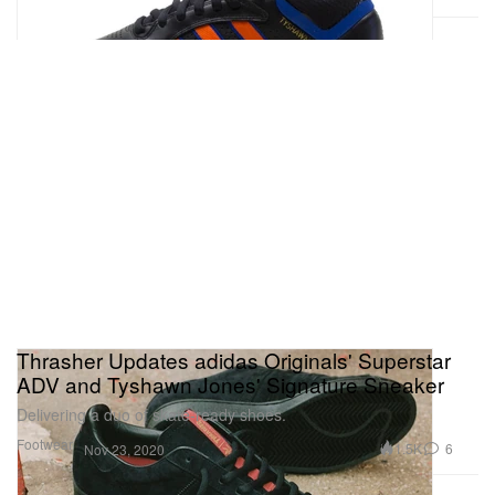
Thrasher Updates adidas Originals' Superstar
ADV and Tyshawn Jones' Signature Sneaker
Delivering a duo of skate-ready shoes.
Footwear
1.5K
6
Nov 23, 2020