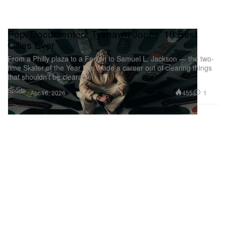
Pop, Documented: Tyshawn Jones’ 10 Best
Ollies Ever
From a Philly plaza to a Ferrari to Samuel L. Jackson — the two-
time Skater of the Year has made a career out of clearing things
that shouldn’t be clearable.
Sports
455
1
Apr 16, 2026