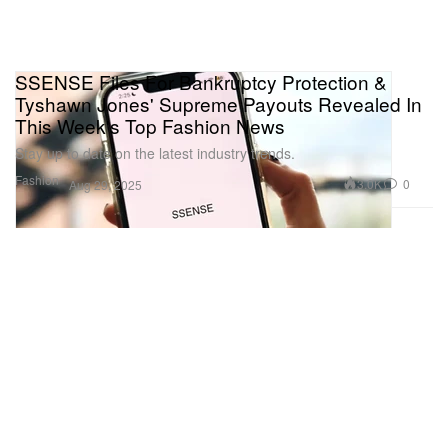
SSENSE Files For Bankruptcy Protection &
Tyshawn Jones' Supreme Payouts Revealed In
This Week's Top Fashion News
Stay up to date on the latest industry trends.
Fashion
3.0K
0
Aug 29, 2025