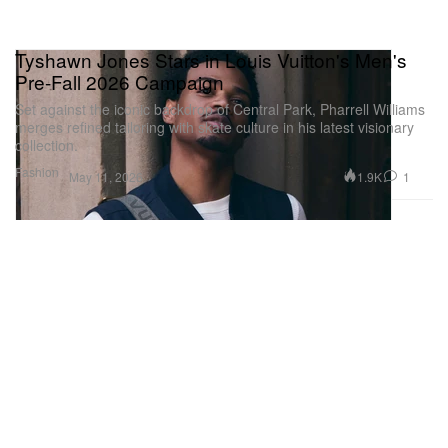
Tyshawn Jones Stars in Louis Vuitton's Men's
Pre-Fall 2026 Campaign
Set against the iconic backdrop of Central Park, Pharrell Williams
merges refined tailoring with skate culture in his latest visionary
collection.
Fashion
1.9K
1
May 11, 2026