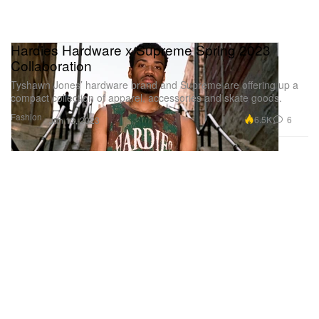
Hardies Hardware x Supreme Spring 2023
Collaboration
Tyshawn Jones’ hardware brand and Supreme are offering up a
compact collection of apparel, accessories and skate goods.
Fashion
6.5K
6
Jun 13, 2023