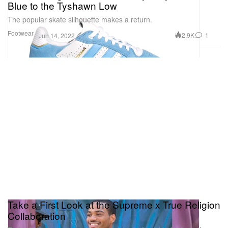
Blue to the Tyshawn Low
The popular skate silhouette makes a return.
Footwear
2.9K
1
Jun 14, 2022
Take a First Look at the Supreme x True Religion
Collaboration