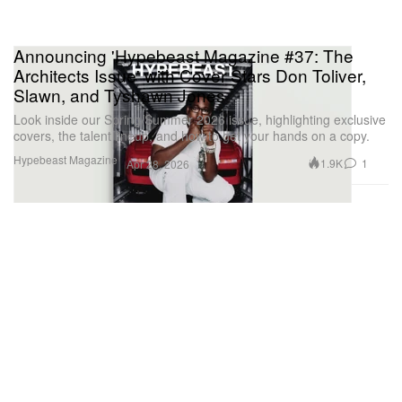
Announcing 'Hypebeast Magazine #37: The
Architects Issue' with Cover Stars Don Toliver,
Slawn, and Tyshawn Jones
Look inside our Spring/Summer 2026 issue, highlighting exclusive
covers, the talent lineup, and how to get your hands on a copy.
Hypebeast Magazine
1.9K
1
Apr 28, 2026