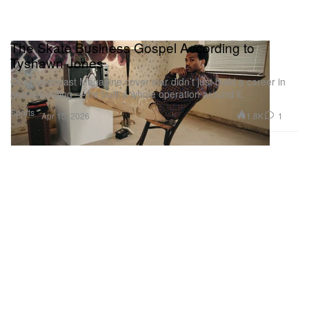
The Skate Business Gospel According to
Tyshawn Jones
Our Hypebeast Magazine cover star didn’t just build a career in
skateboarding — he built a whole operation around it.
Sports
1.8K
1
Apr 15, 2026