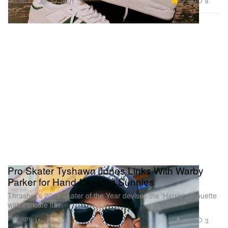
17.2K
8
Jun 17, 2021
Pro Skater Tyshawn Jones Links With Warby
Parker for Hand-Layered Sunnies
Thrasher’s 2018 Skater of the Year devises the ‘Harris’ silhouette
with intricate flair.
Fashion
4.2K
3
Mar 23, 2021