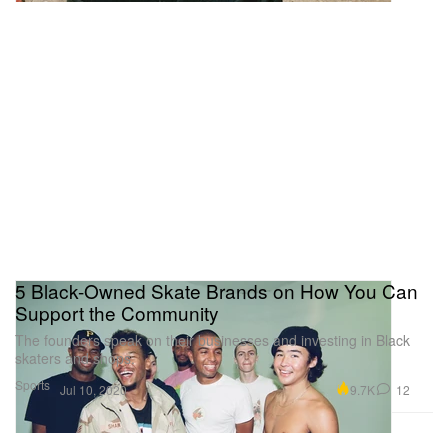
5 Black-Owned Skate Brands on How You Can
Support the Community
The founders speak on their businesses and investing in Black
skaters and shops.
Sports
9.7K
12
Jul 10, 2020