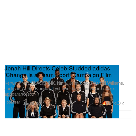
Jonah Hill Directs Celeb-Studded adidas
'Change Is a Team Sport' Campaign Film
Kerwin Frost, BLACKPINK, Ninja, Jenn Soto, Pharrell Williams,
Jackson Wang, Blondey, Tyshawn Jones and more make
appearances.
Footwear
25.0K
0
Jan 28, 2020