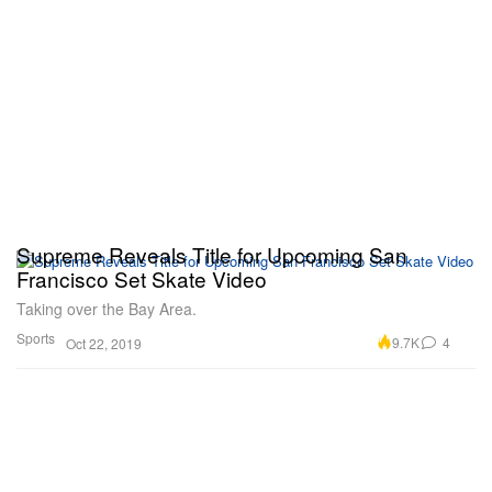
Supreme Reveals Title for Upcoming San
Francisco Set Skate Video
Taking over the Bay Area.
Sports
9.7K
4
Oct 22, 2019