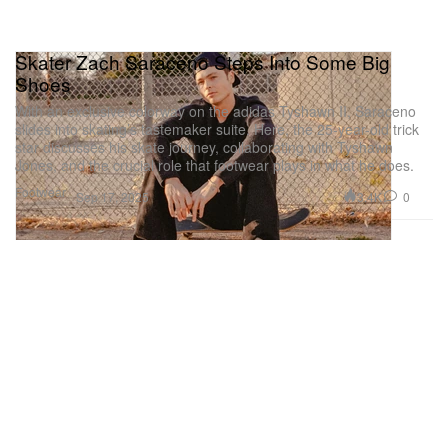
Skater Zach Saraceno Steps Into Some Big
Shoes
With an exclusive colorway on the adidas Tyshawn II, Saraceno
slides into skating’s tastemaker suite. Here, the 25-year-old trick
star discusses his skate journey, collaborating with Tyshawn
Jones, and the crucial role that footwear plays in what he does.
Footwear
3.4K
0
Sep 17, 2025