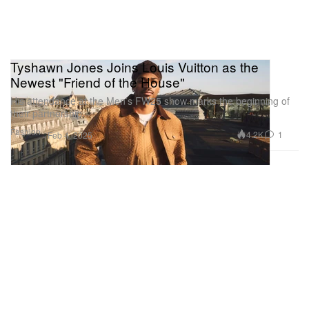
Tyshawn Jones Joins Louis Vuitton as the
Newest "Friend of the House"
His attendance at the Men’s FW25 show marks the beginning of
their partnership.
Fashion
4.2K
1
Feb 4, 2025