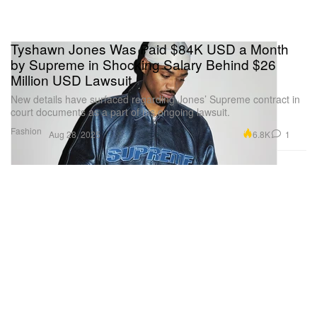
Tyshawn Jones Was Paid $84K USD a Month
by Supreme in Shocking Salary Behind $26
Million USD Lawsuit
New details have surfaced regarding Jones’ Supreme contract in
court documents as a part of his ongoing lawsuit.
Fashion
6.8K
1
Aug 28, 2025