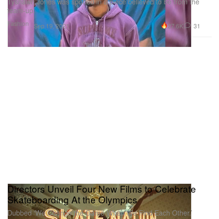
Tyshawn Jones was spotted in a piece believed to be from the
team-up.
Fashion
27.6K
31
Sep 19, 2021
Directors Unveil Four New Films to Celebrate
Skateboarding At the Olympics
Dubbed ‘We Change the Game When We Find Each Other.’