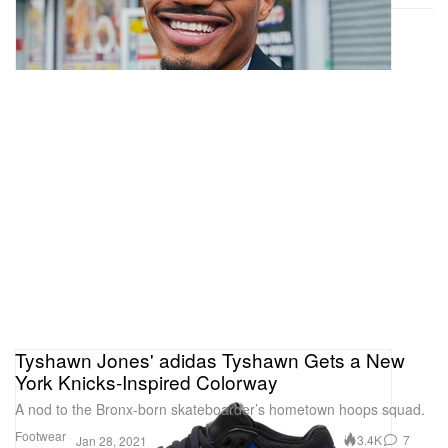
Tyshawn Jones' adidas Tyshawn Gets a New
York Knicks-Inspired Colorway
A nod to the Bronx-born skateboarder’s hometown hoops squad.
Footwear
3.4K
7
Jan 28, 2021