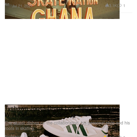
Art
3.1K
1
Jul 21, 2021
Tyshawn Jones Drops Low Sequel Sneaker
With adidas Skateboarding
The skater dishes on the collaboration, his personal style and his
roots in skating.
Footwear