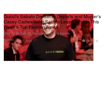
Gucci's Sabato De Sarno Departs and Mugler's
Casey Cadwallader Said to Leave Next in This
Week's Top Fashion News
Stay up to date on the latest industry trends.
Fashion
1.8K
0
Feb 7, 2025