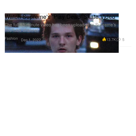
Watch Supreme's 'Play Dead' Skate Video
The full 53-minute video has been uploaded to Supreme’s
YouTube channel.
Fashion
13.7K
5
Dec 1, 2022