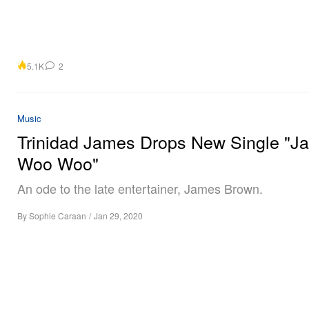
5.1K
2
Music
Trinidad James Drops New Single "J
Woo Woo"
An ode to the late entertainer, James Brown.
By
Sophie Caraan
/
Jan 29, 2020