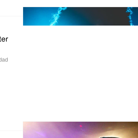
ter
idad