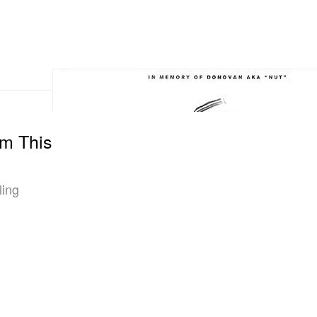
m This
ling