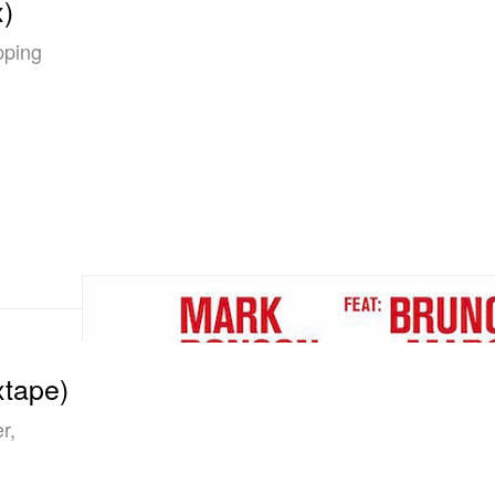
)
pping
xtape)
r,