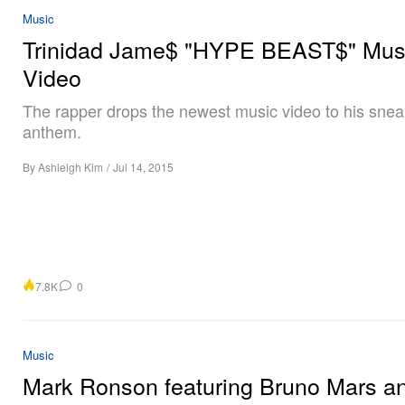
Music
Trinidad Jame$ "HYPE BEAST$" Mus
Video
The rapper drops the newest music video to his sne
anthem.
By
Ashleigh Kim
/
Jul 14, 2015
7.8K
0
Music
Mark Ronson featuring Bruno Mars a