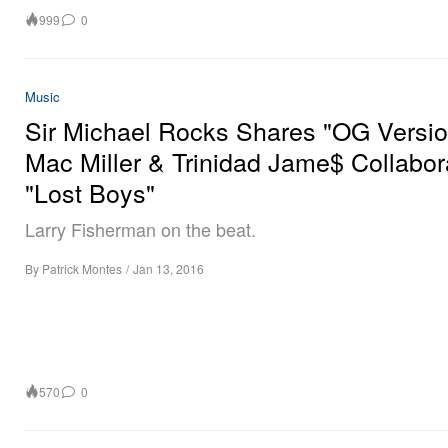
999
0
Music
Sir Michael Rocks Shares "OG Versio
Mac Miller & Trinidad Jame$ Collabor
"Lost Boys"
Larry Fisherman on the beat.
By
Patrick Montes
/
Jan 13, 2016
570
0