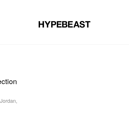
DESIGN
MUSIC
LIFESTYLE
VIDEOS
BRANDS
MAG
ction
 Jordan,