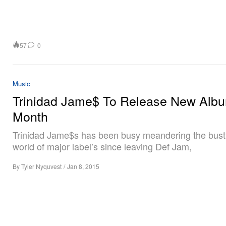
57
0
Music
Trinidad Jame$ To Release New Albu
Month
Trinidad Jame$s has been busy meandering the bust
world of major label’s since leaving Def Jam,
By
Tyler Nyquvest
/
Jan 8, 2015