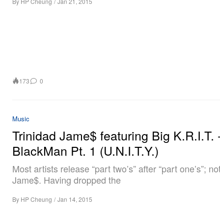
By
HP Cheung
/
Jan 21, 2015
173
0
Music
Trinidad Jame$ featuring Big K.R.I.T. 
BlackMan Pt. 1 (U.N.I.T.Y.)
Most artists release “part two’s” after “part one’s”; no
Jame$. Having dropped the
By
HP Cheung
/
Jan 14, 2015