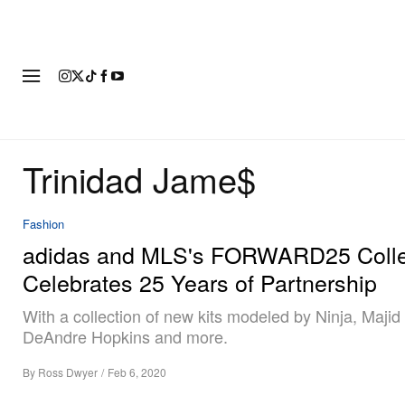
FASHION
FOOTWEAR
ART
Trinidad Jame$
Fashion
adidas and MLS's FORWARD25 Colle
Celebrates 25 Years of Partnership
With a collection of new kits modeled by Ninja, Majid
DeAndre Hopkins and more.
By
Ross Dwyer
/
Feb 6, 2020