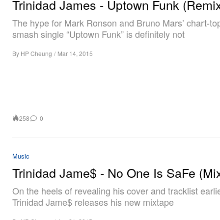
Trinidad James - Uptown Funk (Remix
The hype for Mark Ronson and Bruno Mars’ chart-to
smash single “Uptown Funk” is definitely not
By
HP Cheung
/
Mar 14, 2015
258
0
Music
Trinidad Jame$ - No One Is SaFe (Mi
On the heels of revealing his cover and tracklist earlie
Trinidad Jame$ releases his new mixtape