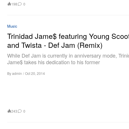
198
0
Music
Trinidad Jame$ featuring Young Scoo
and Twista - Def Jam (Remix)
While Def Jam is currently in anniversary mode, Trin
Jame$ takes his dedication to his former
By
admin
/
Oct 20, 2014
243
0