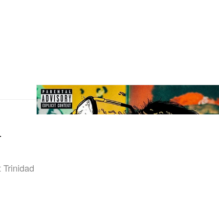
-
t Trinidad