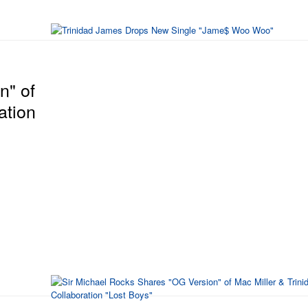
n" of
ation