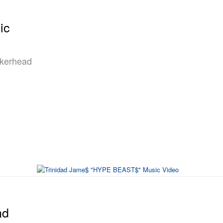
ic
akerhead
nd