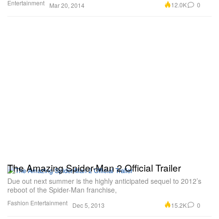
Entertainment
12.0K
0
Mar 20, 2014
The Amazing Spider-Man 2 Official Trailer
Due out next summer is the highly anticipated sequel to 2012’s
reboot of the Spider-Man franchise,
Fashion
Entertainment
15.2K
0
Dec 5, 2013