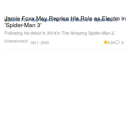
Jamie Foxx May Reprise His Role as Electro in
'Spider-Man 3'
Following his debut in 2014’s ‘The Amazing Spider-Man 2.’
Entertainment
6.5K
6
Oct 1, 2020