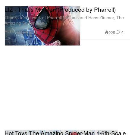
LIZ - That's My Man (Produced by Pharrell)
Thanks to the work of Pharrell Williams and Hans Zimmer, The
Amazing Spider-Man
Music
225
0
May 1, 2014
Hot Toys The Amazing Spider-Man 1/6th-Scale