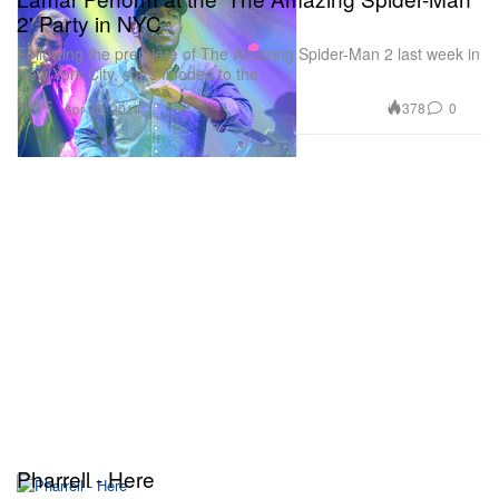
2' Party in NYC
Following the premiere of The Amazing Spider-Man 2 last week in
New York City, stars flooded to the
Music
378
0
Apr 30, 2014
Pharrell - Here