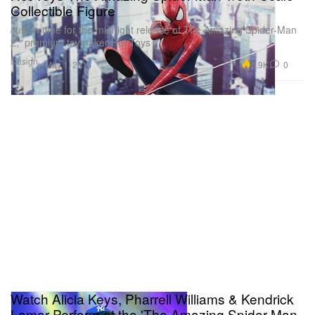
Collectible Figure
Just in time for the midnight release of The Amazing Spider-Man
2, premium toymaker Hot Toys
Design
6.9K
0
May 1, 2014
Watch Alicia Keys, Pharrell Williams & Kendrick
Lamar Perform at the 'The Amazing Spider-Man