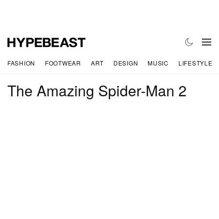
FASHION
FOOTWEAR
ART
DESIGN
MUSIC
LIFESTYLE
The Amazing Spider-Man 2