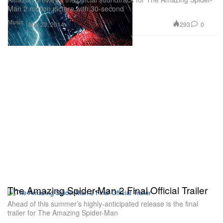
Man 2 motion picture with 30-second
Music
293
0
Mar 23, 2014
The Amazing Spider-Man 2 Final Official Trailer
Ahead of this summer’s highly-anticipated release is the final
trailer for The Amazing Spider-Man