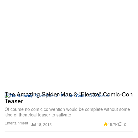
The Amazing Spider-Man 2 "Electro" Comic-Con
Teaser
Of course no comic convention would be complete without some
kind of theatrical teaser to salivate
Entertainment
15.7K
0
Jul 18, 2013