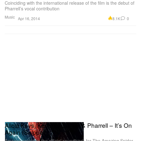
Coinciding with the international release of the film is the debut of
Pharrell’s vocal contribution
Music
8.1K
0
Apr 16, 2014
Alicia Keys, Kendrick Lamar & Pharrell – It’s On
Again (Snippet)
Amazon previews the official soundtrack for The Amazing Spider-