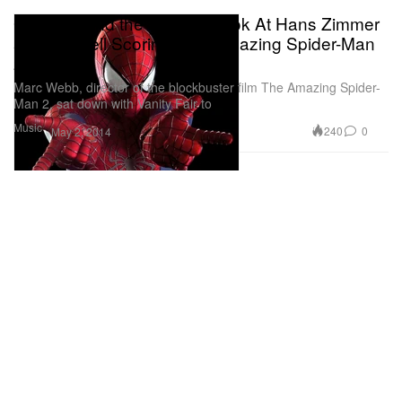
Get a Behind the Scenes Look At Hans Zimmer
and Pharrell Scoring 'The Amazing Spider-Man
2'
Marc Webb, director of the blockbuster film The Amazing Spider-
Man 2, sat down with Vanity Fair to
Music
240
0
May 2, 2014