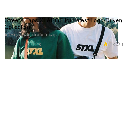
StreetX Taps XLARGE for Latest Logo-Driven
Collection
A Tokyo-to-Australia link-up.
Fashion
5.0K
1
Jul 20, 2018