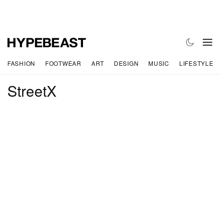
FASHION
FOOTWEAR
ART
DESIGN
MUSIC
LIFESTYLE
StreetX