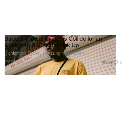
StreetX & Sauti Systems Collide for an
Australian Bi-Coastal Link Up
Highlighting Sydney’s buzzing music scene.
Fashion
2.2K
0
Feb 16, 2020