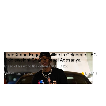
StreetX and Engage Collide to Celebrate UFC
Middleweight Champ Israel Adesanya
Ahead of his world title defense at UFC 253.
Fashion
8.4K
3
Sep 16, 2020