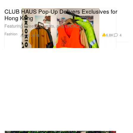
CLUB HAUS Pop-Up Delivers Exclusives for
Hong Kong
Featuring StreetX, Carrots, and OKOKOK.
Fashion
6.8K
4
Apr 3, 2018