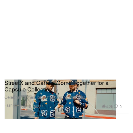
StreetX and Carrots Come Together for a
Capsule Collection
Celebrating their long-standing relationship.
Fashion
4.2K
0
Apr 10, 2022