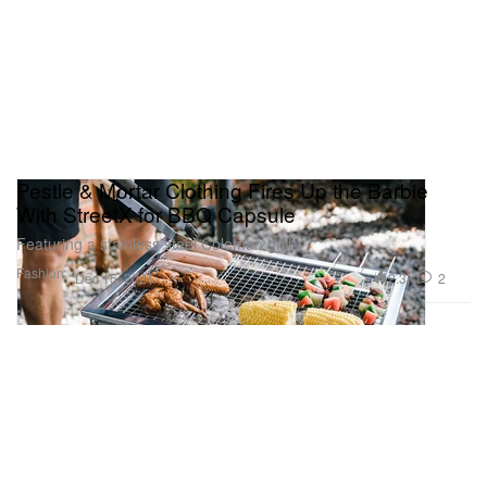
Pestle & Mortar Clothing Fires Up the Barbie
With StreetX for BBQ Capsule
Featuring a stainless steel Coleman grill.
Fashion
2.3K
2
Dec 15, 2021