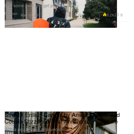
Cop some gear and get pitted.
Fashion
6.2K
0
May 28, 2017
StreetX Enlists Carrots by Anwar Carrots and
Cousin Stizz for 5-Year Anniversary Capsule
With a pop-up tour announced.