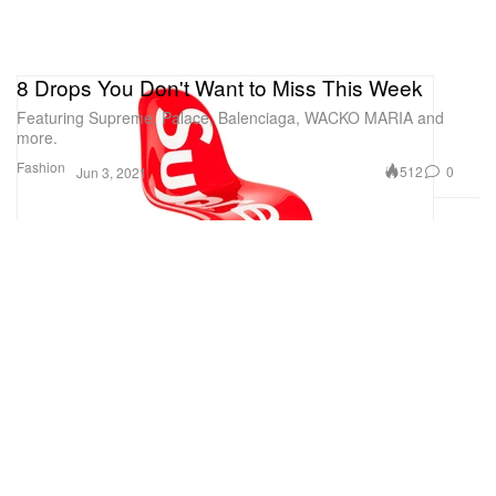
8 Drops You Don't Want to Miss This Week
Featuring Supreme, Palace, Balenciaga, WACKO MARIA and
more.
Fashion
512
0
Jun 3, 2021