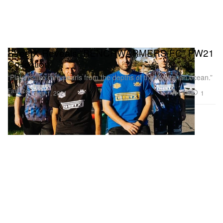
StreetX Reveals "BENCHWARMERS FC" FW21
Collection
“Players like rare pearls from the depths of the Australian ocean.”
Fashion
1.6K
1
Sep 1, 2021