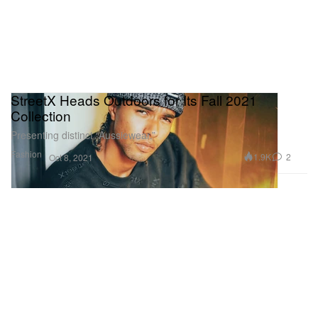
StreetX Heads Outdoors for Its Fall 2021
Collection
Presenting distinct “Aussiewear.”
Fashion
1.9K
2
Oct 8, 2021