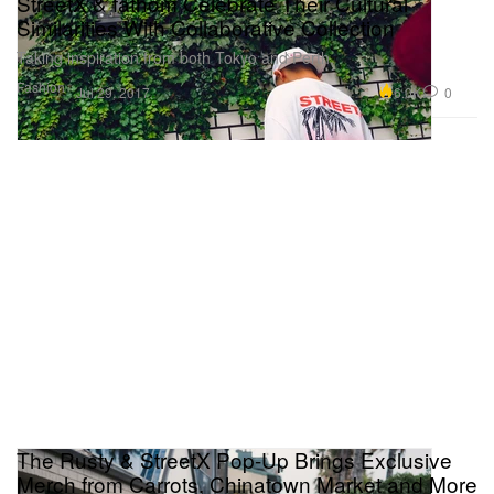
StreetX & fathom Celebrate Their Cultural
Similarities With Collaborative Collection
Taking inspiration from both Tokyo and Perth.
Fashion
6.0K
0
Jul 29, 2017
The Rusty & StreetX Pop-Up Brings Exclusive
Merch from Carrots, Chinatown Market and More