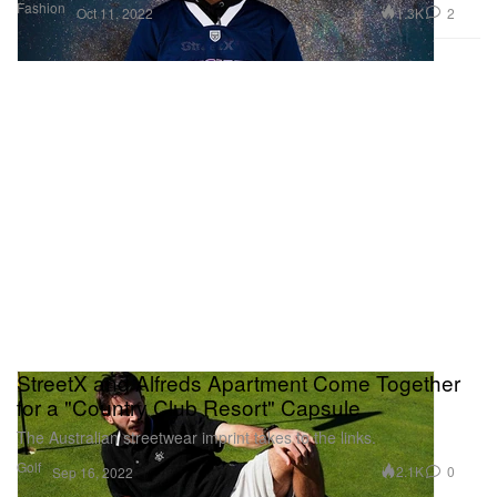
Fashion
1.3K
2
Oct 11, 2022
StreetX and Alfreds Apartment Come Together
for a "Country Club Resort" Capsule
The Australian streetwear imprint takes to the links.
Golf
2.1K
0
Sep 16, 2022