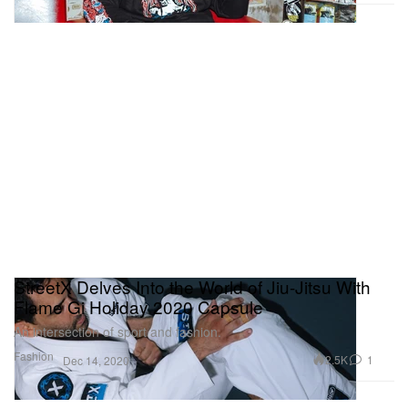
StreetX Delves Into the World of Jiu-Jitsu With
Flame Gi Holiday 2020 Capsule
An intersection of sport and fashion.
Fashion
2.5K
1
Dec 14, 2020