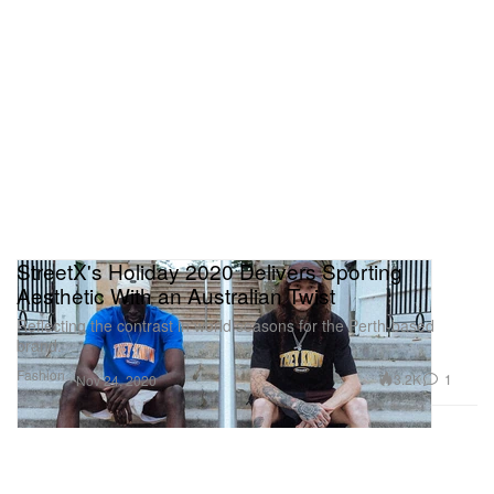
StreetX's Holiday 2020 Delivers Sporting
Aesthetic With an Australian Twist
Reflecting the contrast in world seasons for the Perth-based
brand.
Fashion
3.2K
1
Nov 24, 2020