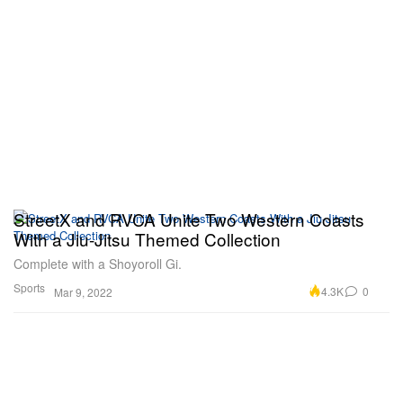
StreetX and RVCA Unite Two Western Coasts
With a Jiu-Jitsu Themed Collection
Complete with a Shoyoroll Gi.
Sports
4.3K
0
Mar 9, 2022