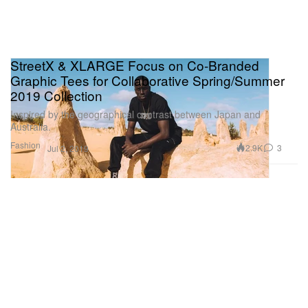
StreetX & XLARGE Focus on Co-Branded
Graphic Tees for Collaborative Spring/Summer
2019 Collection
Inspired by the geographical contrast between Japan and
Australia.
Fashion
2.9K
3
Jul 2, 2019