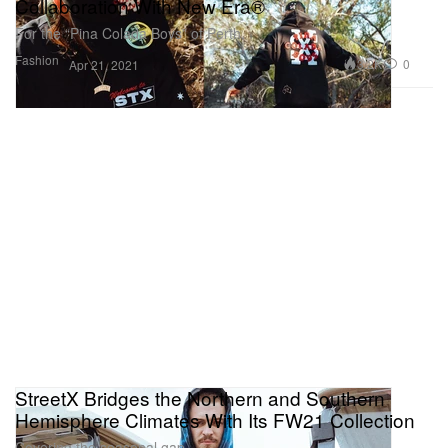
Collaboration With New Era®
For the “Pina Colada Boys” of Perth.
Fashion
3.2K
0
Apr 21, 2021
StreetX Bridges the Northern and Southern
Hemisphere Climates With Its FW21 Collection
Covering the seasonal gap.