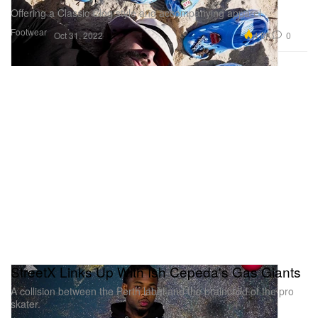
Offering a Classic Clog style and accompanying apparel.
Footwear
4.8K
0
Oct 31, 2022
StreetX Links Up With Ish Cepeda's Gas Giants
A collision between the Perth label and the brainchild of the pro
skater.