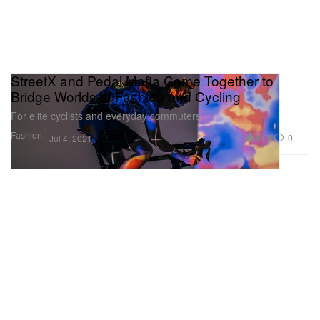
StreetX and Pedal Mafia Come Together to
Bridge Worlds of Fashion and Cycling
For elite cyclists and everyday commuters.
Fashion
4.0K
0
Jul 4, 2021