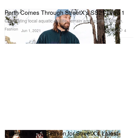
Perth Comes Through StreetX's SS21 Drop 1
Celebrating local aquatic wildlife, terrain and sporting culture.
Fashion
3.1K
4
Jun 1, 2021
Australia Is the Reason for StreetX's Latest