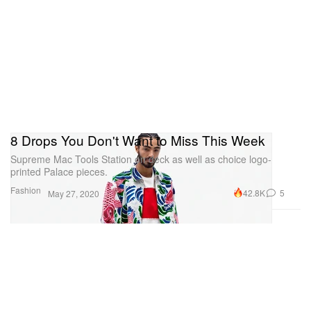
8 Drops You Don't Want to Miss This Week
Supreme Mac Tools Station on deck as well as choice logo-
printed Palace pieces.
Fashion
42.8K
5
May 27, 2020