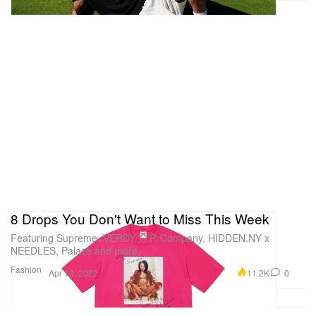
8 Drops You Don't Want to Miss This Week
Featuring Supreme, VERDY, C.P. Company, HIDDEN.NY x
NEEDLES, Palace and more.
Fashion
11.2K
0
Apr 13, 2022