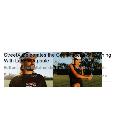
StreetX Celebrates the Camaraderie of Running
With Latest Capsule
Built around the digital run club it started during the pandemic.
Fashion
1.2K
0
Feb 17, 2022