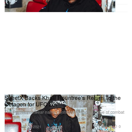
StreetX Backs Khalil Rountree's Return To the
Octagon for UFC 257
The Perth streetwear name continues to show its love of combat
sports.
Fashion
3.7K
0
Jan 13, 2021