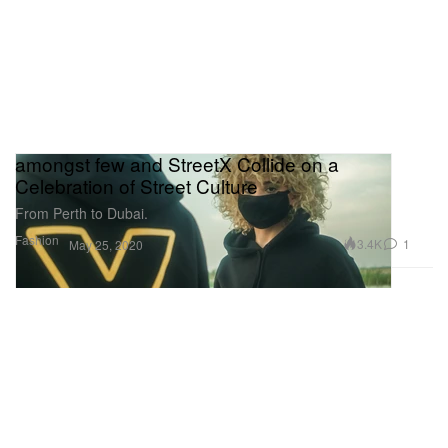
amongst few and StreetX Collide on a
Celebration of Street Culture
From Perth to Dubai.
Fashion
3.4K
1
May 25, 2020