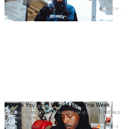
Fashion
2.4K
0
Mar 16, 2021
8 Drops You Don't Want to Miss This Week
Featuring Off-White™, Louis Vuitton, Fear of God ESSENTIALS
and Awake NY.
Fashion
24.6K
5
Jan 15, 2021