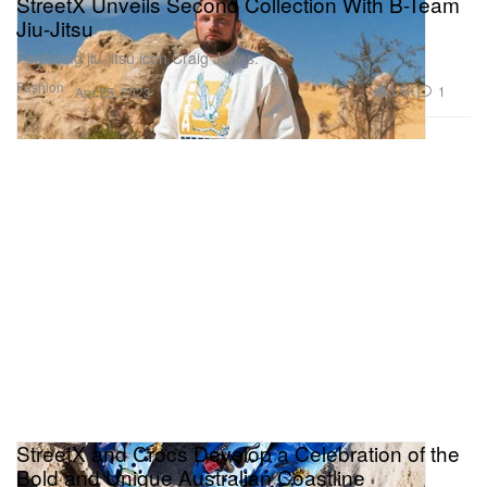
StreetX Unveils Second Collection With B-Team
Jiu-Jitsu
Featuring jiu-jitsu icon Craig Jones.
Fashion
3.5K
1
Apr 25, 2023
StreetX and Crocs Develop a Celebration of the
Bold and Unique Australian Coastline