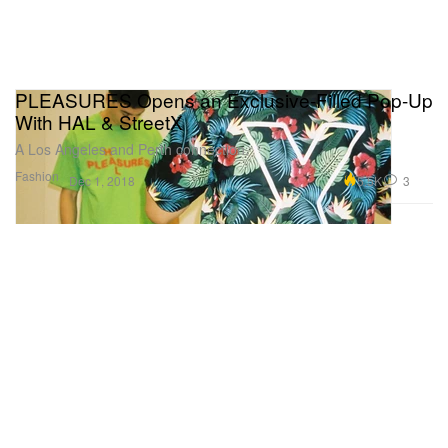
PLEASURES Opens an Exclusive-Filled Pop-Up
With HAL & StreetX
A Los Angeles and Perth connection.
Fashion
5.5K
3
Dec 1, 2018