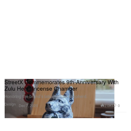
StreetX Commemorates 9th-Anniversary With
Zulu Head Incense Chamber
Honoring the brand’s late German shepherd.
Design
2.0K
0
Dec 7, 2020