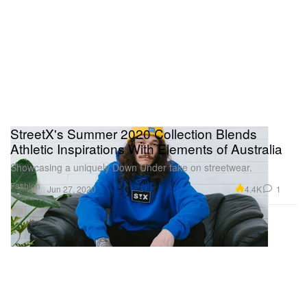
StreetX's Summer 2020 Collection Blends
Athletic Inspirations With Elements of Australia
Showcasing a uniquely Down Under take on streetwear.
Fashion
4.4K
1
Jun 27, 2020