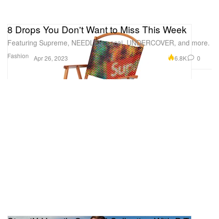
8 Drops You Don't Want to Miss This Week
Featuring Supreme, NEEDLES, sacai, UNDERCOVER, and more.
Fashion
6.8K
0
Apr 26, 2023