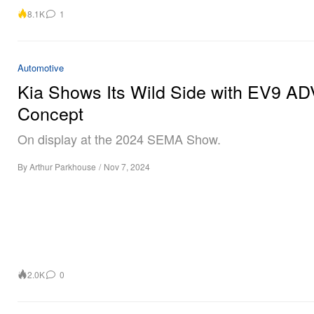
8.1K
1
Automotive
Kia Shows Its Wild Side with EV9 A
Concept
On display at the 2024 SEMA Show.
By
Arthur Parkhouse
/
Nov 7, 2024
2.0K
0