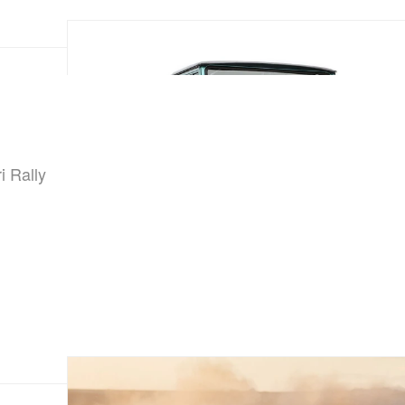
i Rally