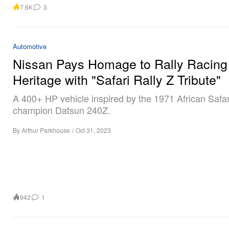
7.6K
3
Automotive
Nissan Pays Homage to Rally Racing
Heritage with "Safari Rally Z Tribute"
A 400+ HP vehicle inspired by the 1971 African Safar
champion Datsun 240Z.
By
Arthur Parkhouse
/
Oct 31, 2023
942
1