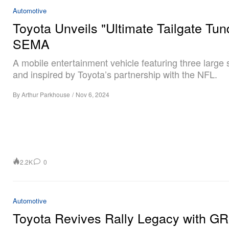
Automotive
Toyota Unveils "Ultimate Tailgate Tun
SEMA
A mobile entertainment vehicle featuring three large
and inspired by Toyota’s partnership with the NFL.
By
Arthur Parkhouse
/
Nov 6, 2024
2.2K
0
Automotive
Toyota Revives Rally Legacy with G