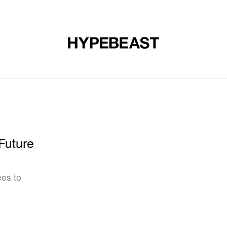
DESIGN
MUSIC
LIFESTYLE
VIDEOS
BRANDS
MAG
Future
ees to