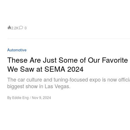
2.2K
0
Automotive
These Are Just Some of Our Favorite
We Saw at SEMA 2024
The car culture and tuning-focused expo is now officia
biggest show in Las Vegas.
By
Eddie Eng
/
Nov 9, 2024