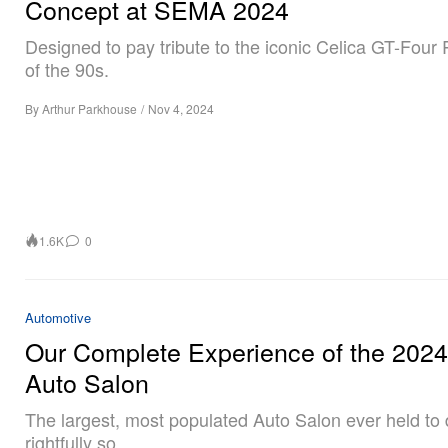
Concept at SEMA 2024
Designed to pay tribute to the iconic Celica GT-Four 
of the 90s.
By
Arthur Parkhouse
/
Nov 4, 2024
1.6K
0
Automotive
Our Complete Experience of the 202
Auto Salon
The largest, most populated Auto Salon ever held to 
rightfully so.