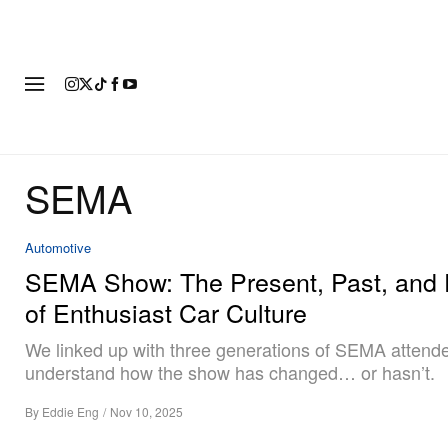
FASHION
FOOTWEAR
ART
SEMA
Automotive
SEMA Show: The Present, Past, and 
of Enthusiast Car Culture
We linked up with three generations of SEMA attend
understand how the show has changed… or hasn’t.
By
Eddie Eng
/
Nov 10, 2025