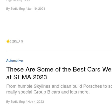
By
Eddie Eng
/
Jan 19, 2024
6.2K
5
Automotive
These Are Some of the Best Cars W
at SEMA 2023
From humble Skylines and clean build Porsches to 
really special Group B cars and lots more.
By
Eddie Eng
/
Nov 4, 2023