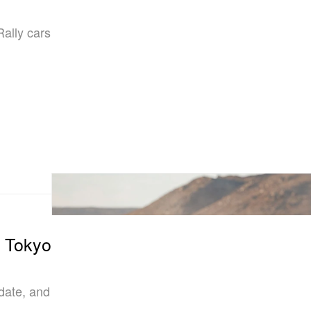
Rally cars
4 Tokyo
date, and