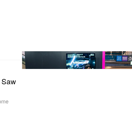
e Saw
some