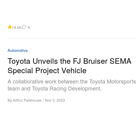
18.6K
6
Automotive
Toyota Unveils the FJ Bruiser SEMA
Special Project Vehicle
A collaborative work between the Toyota Motorsport
team and Toyota Racing Development.
By
Arthur Parkhouse
/
Nov 3, 2023