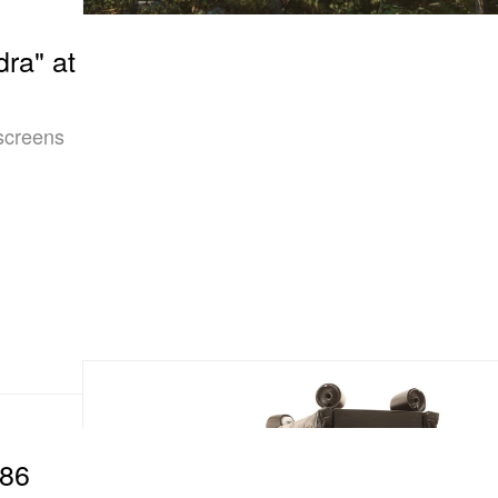
dra" at
 screens
R86