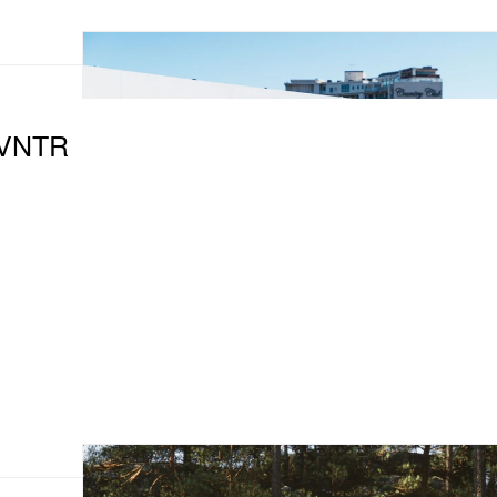
DVNTR