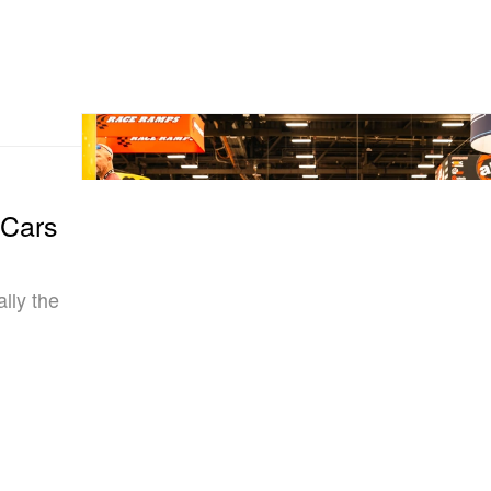
 Cars
lly the