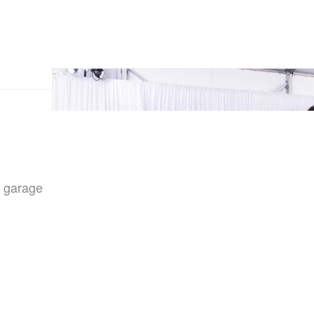
s garage