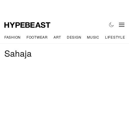
FASHION
FOOTWEAR
ART
DESIGN
MUSIC
LIFESTYLE
Sahaja