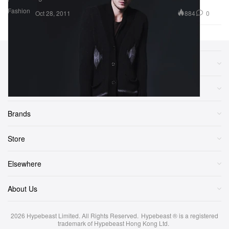
Fashion
884
0
Oct 28, 2011
Sections
More
Brands
Store
Elsewhere
About Us
2026
Hypebeast Limited
. All Rights Reserved.
Hypebeast ® is a registered
trademark of Hypebeast Hong Kong Ltd.