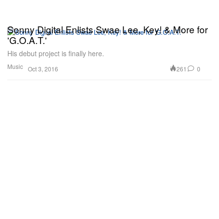
Sonny Digital Enlists Swae Lee, Key! & More for
'G.O.A.T.'
His debut project is finally here.
Music
261
0
Oct 3, 2016