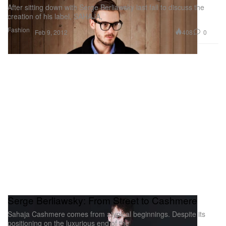
After sitting down with Serge Berliawsky last fall to discuss the
creation of his label, SAHAJA,
Fashion
408
0
Feb 9, 2012
Serge Berliawsky: From Street to Cashmere
Sahaja Cashmere comes from atypical beginnings. Despite its
positioning on the luxurious end of the