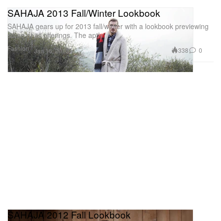
SAHAJA 2013 Fall/Winter Lookbook
SAHAJA gears up for 2013 fall/winter with a lookbook previewing
some of its offerings. The aptly
Fashion
338
0
Jan 16, 2013
SAHAJA 2012 Fall Lookbook