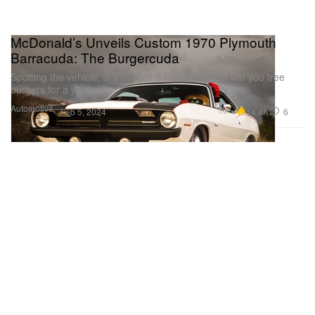
McDonald’s Unveils Custom 1970 Plymouth
Barracuda: The Burgercuda
Spotting the vehicle, driven by the Ham, may just win you free
burgers for a year.
Automotive
14.4K
6
Feb 5, 2024