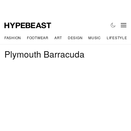
FASHION
FOOTWEAR
ART
DESIGN
MUSIC
LIFESTYLE
Plymouth Barracuda