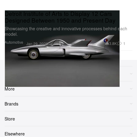
Detroit Institute of Arts to Display 12 Cars
Designed Between 1950 and Present Day
Showcasing the creative and innovative processes behind each
model.
Automotive
3.8K
1
Jan 29, 2020
Sections
More
Brands
Store
Elsewhere