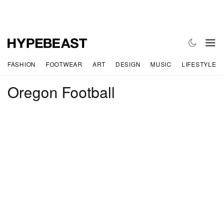
FASHION
FOOTWEAR
ART
DESIGN
MUSIC
LIFESTYLE
Oregon Football