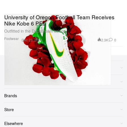
University of Oregon Football Team Receives
Nike Kobe 6 PEs
Outfitted in the Ducks team colors.
Footwear
2.3K
0
Dec 23, 2024
Sections
More
Brands
Store
Elsewhere