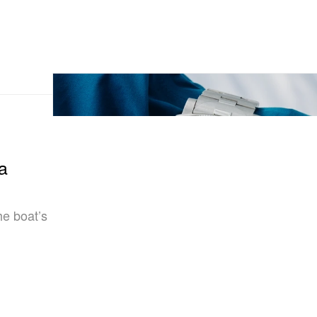
a
the boat’s