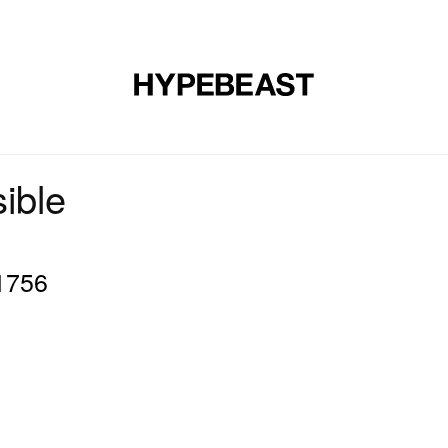
DESIGN
MUSIC
LIFESTYLE
VIDEOS
BRANDS
MAG
ible
1756