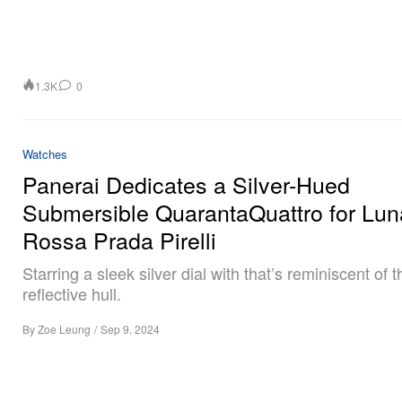
1.3K
0
Watches
Panerai Dedicates a Silver-Hued
Submersible QuarantaQuattro for Lun
Rossa Prada Pirelli
Starring a sleek silver dial with that’s reminiscent of 
reflective hull.
By
Zoe Leung
/
Sep 9, 2024