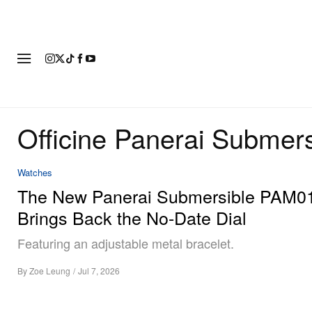
FASHION
FOOTWEAR
ART
Officine Panerai Submers
Watches
The New Panerai Submersible PAM0
Brings Back the No-Date Dial
Featuring an adjustable metal bracelet.
By
Zoe Leung
/
Jul 7, 2026