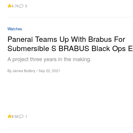
4.7K
0
Watches
Panerai Teams Up With Brabus For
Submersible S BRABUS Black Ops Ed
A project three years in the making.
By
James Buttery
/
Sep 22, 2021
8.5K
1