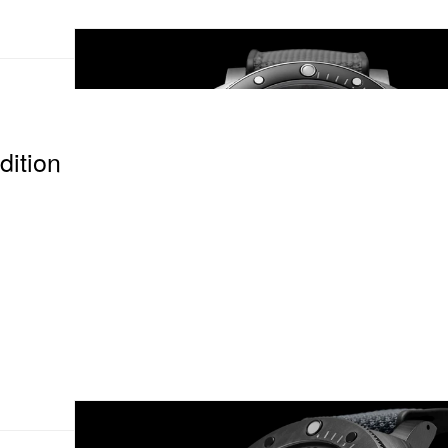
ition