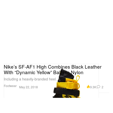
Nike’s SF-AF1 High Combines Black Leather
With “Dynamic Yellow” Ballistic Nylon
Including a heavily-branded heel.
Footwear
9.3K
2
May 22, 2018