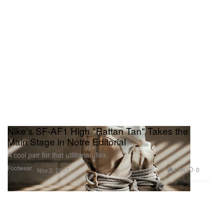
Nike's SF-AF1 High "Rattan Tan" Takes the
Main Stage in Notre Editorial
A cool pair for that utilitarian flex.
Footwear
1.3K
0
Nov 2, 2017