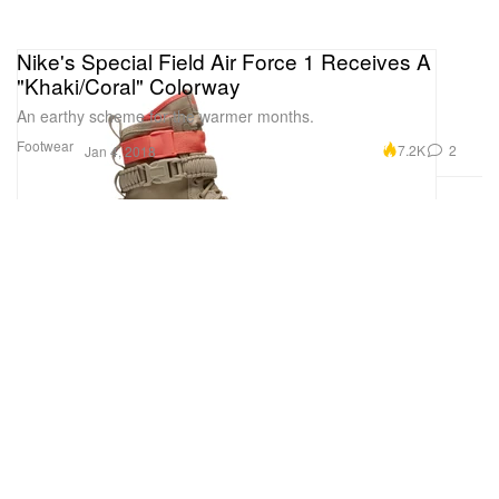
Nike's Special Field Air Force 1 Receives A
"Khaki/Coral" Colorway
An earthy scheme for the warmer months.
Footwear
7.2K
2
Jan 4, 2018