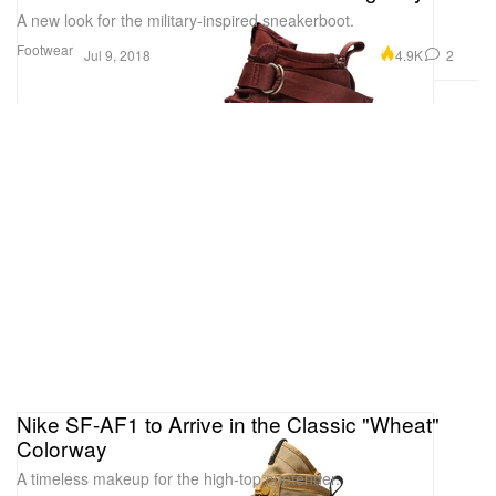
A new look for the military-inspired sneakerboot.
Footwear
4.9K
2
Jul 9, 2018
Nike SF-AF1 to Arrive in the Classic "Wheat"
Colorway
A timeless makeup for the high-top contender.