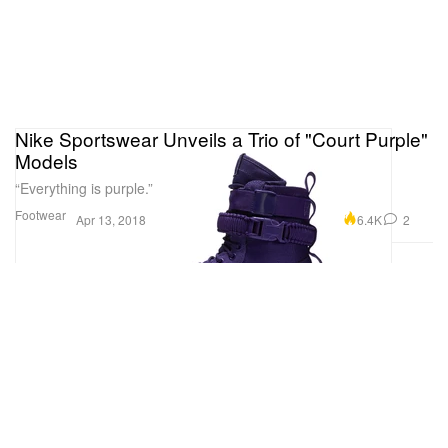
Nike Sportswear Unveils a Trio of "Court Purple"
Models
“Everything is purple.”
Footwear
6.4K
2
Apr 13, 2018