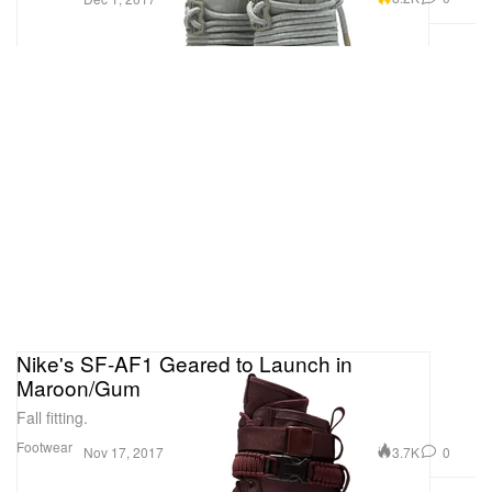
Nike's SF-AF1 Geared to Launch in
Maroon/Gum
Fall fitting.
Footwear
3.7K
0
Nov 17, 2017