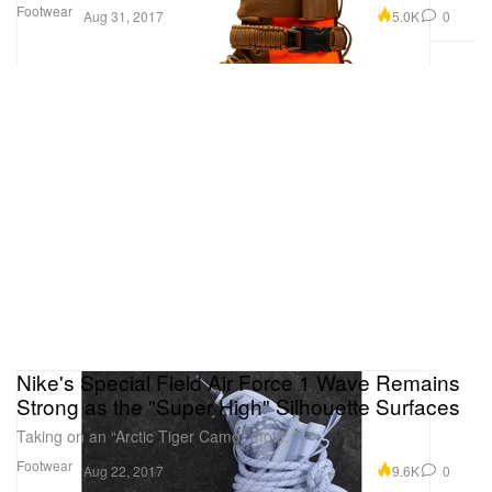
Footwear
5.0K
0
Aug 31, 2017
Nike's Special Field Air Force 1 Wave Remains
Strong as the "Super High" Silhouette Surfaces
Taking on an “Arctic Tiger Camo” motif.
Footwear
9.6K
0
Aug 22, 2017