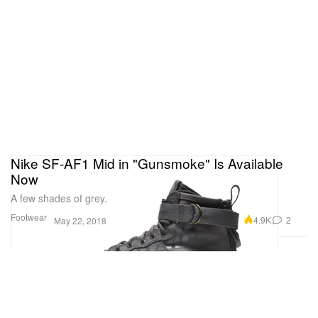
Nike SF-AF1 Mid in "Gunsmoke" Is Available
Now
A few shades of grey.
Footwear
4.9K
2
May 22, 2018