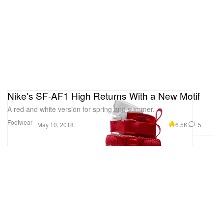
Nike's SF-AF1 High Returns With a New Motif
A red and white version for spring and summer.
Footwear
6.5K
5
May 10, 2018