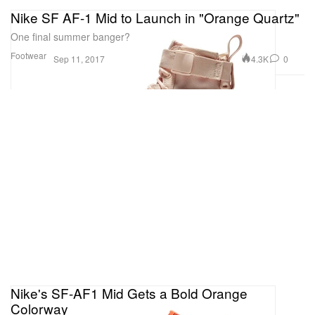
Nike SF AF-1 Mid to Launch in "Orange Quartz"
One final summer banger?
Footwear
4.3K
0
Sep 11, 2017
Nike's SF-AF1 Mid Gets a Bold Orange
Colorway