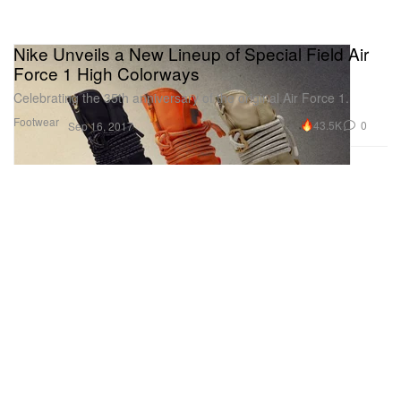
Nike Unveils a New Lineup of Special Field Air
Force 1 High Colorways
Celebrating the 35th anniversary of the original Air Force 1.
Footwear
43.5K
0
Sep 16, 2017