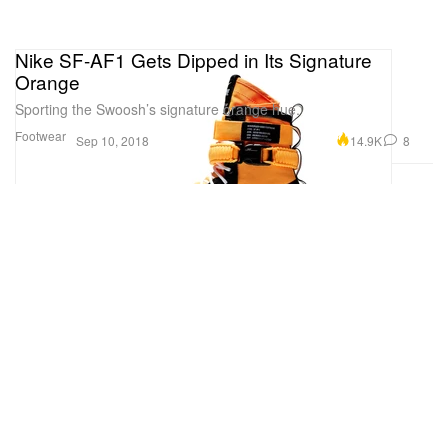
Nike SF-AF1 Gets Dipped in Its Signature
Orange
Sporting the Swoosh’s signature orange hue.
Footwear
14.9K
8
Sep 10, 2018