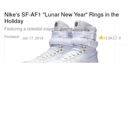
Nike's SF-AF1 "Lunar New Year" Rings in the
Holiday
Featuring a celestial-inspired graphic outsole.
Footwear
13.3K
9
Jan 17, 2018