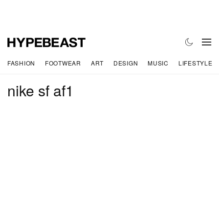
FASHION
FOOTWEAR
ART
DESIGN
MUSIC
LIFESTYLE
nike sf af1