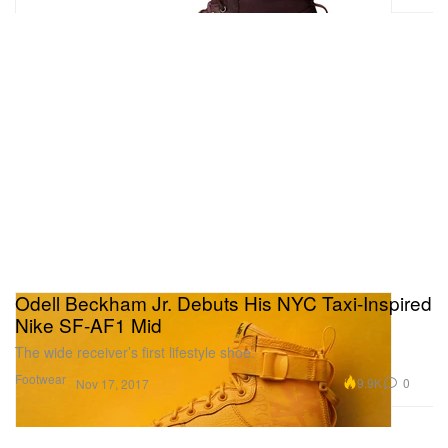
Odell Beckham Jr. Debuts His NYC Taxi-Inspired
Nike SF-AF1 Mid
The wide receiver’s first lifestyle shoe.
Footwear
9.9K
0
Nov 17, 2017