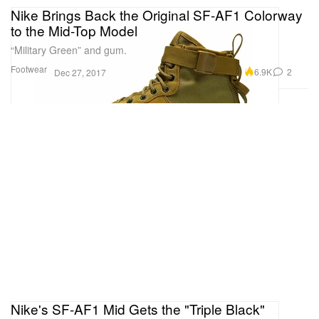
Nike Brings Back the Original SF-AF1 Colorway
to the Mid-Top Model
“Military Green” and gum.
Footwear
6.9K
2
Dec 27, 2017
Nike's SF-AF1 Mid Gets the "Triple Black"