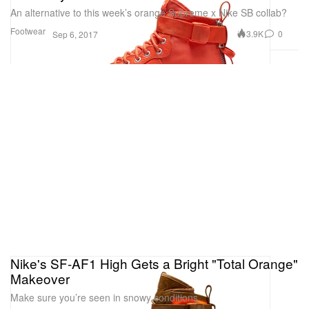
An alternative to this week’s orange Supreme x Nike SB collab?
Footwear
3.9K
0
Sep 6, 2017
Nike's SF-AF1 High Gets a Bright "Total Orange"
Makeover
Make sure you’re seen in snowy conditions.