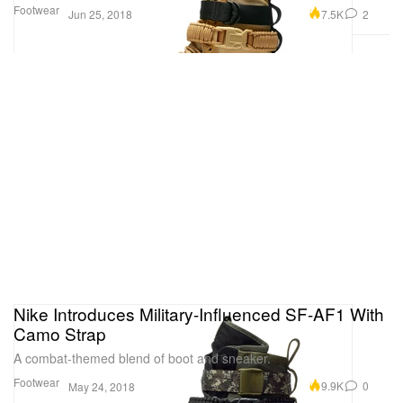
Footwear
7.5K
2
Jun 25, 2018
Nike Introduces Military-Influenced SF-AF1 With
Camo Strap
A combat-themed blend of boot and sneaker.
Footwear
9.9K
0
May 24, 2018