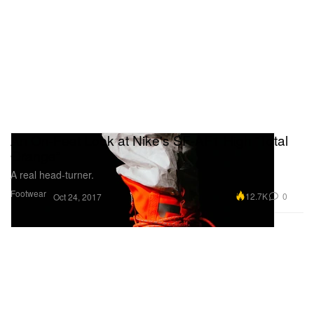
An On-Feet Look at Nike's SF-AF1 High “Total
Orange”
A real head-turner.
Footwear
12.7K
0
Oct 24, 2017