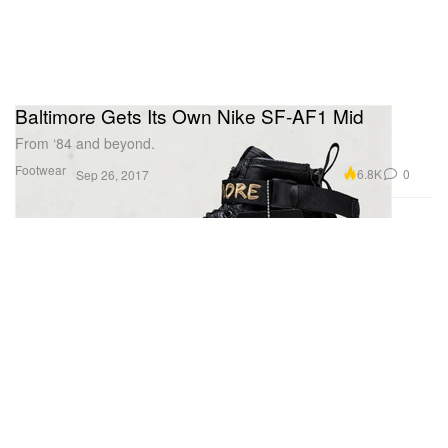
Baltimore Gets Its Own Nike SF-AF1 Mid
From ‘84 and beyond.
Footwear
6.8K
0
Sep 26, 2017