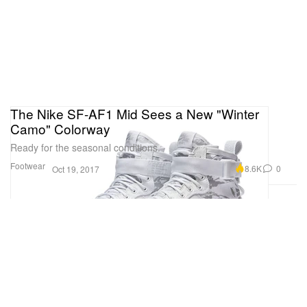
The Nike SF-AF1 Mid Sees a New "Winter
Camo" Colorway
Ready for the seasonal conditions.
Footwear
8.6K
0
Oct 19, 2017