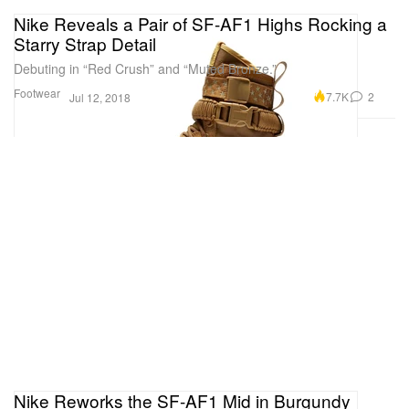
Nike Reveals a Pair of SF-AF1 Highs Rocking a
Starry Strap Detail
Debuting in “Red Crush” and “Muted Bronze.”
Footwear
7.7K
2
Jul 12, 2018
Nike Reworks the SF-AF1 Mid in Burgundy