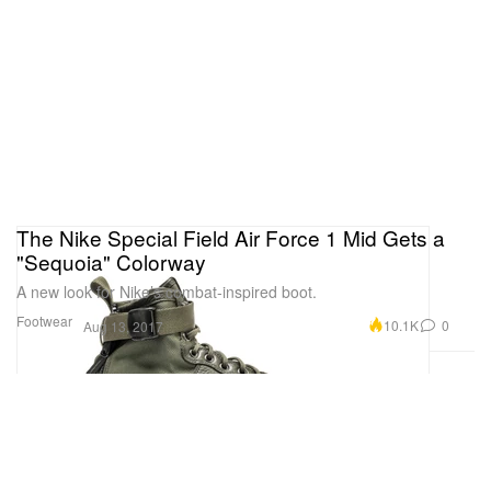
The Nike Special Field Air Force 1 Mid Gets a
"Sequoia" Colorway
A new look for Nike’s combat-inspired boot.
Footwear
10.1K
0
Aug 13, 2017