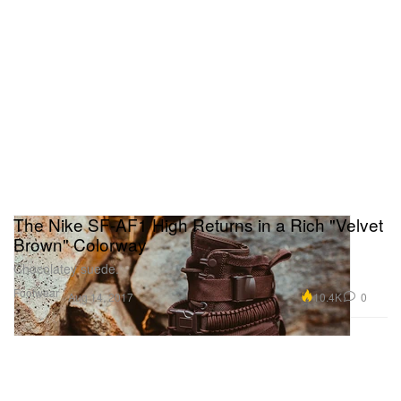
The Nike SF-AF1 High Returns in a Rich "Velvet
Brown" Colorway
Chocolatey suede.
Footwear
10.4K
0
Aug 14, 2017