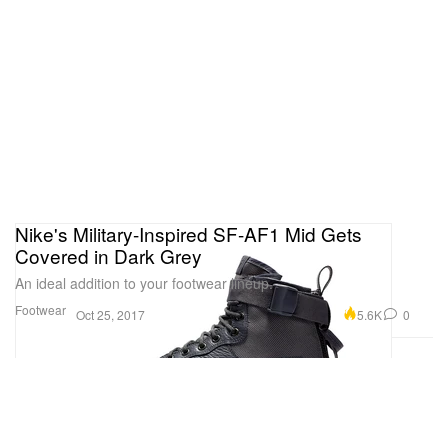
Nike's Military-Inspired SF-AF1 Mid Gets
Covered in Dark Grey
An ideal addition to your footwear lineup.
Footwear
5.6K
0
Oct 25, 2017