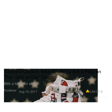
Ceeze's Custom Nike SF-AF1s Are a Play on
The "Join or Die" Slogan
With a full color snake.
Footwear
6.6K
0
Aug 19, 2017