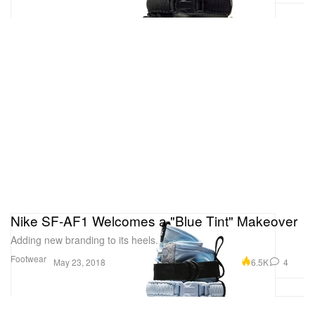
Nike SF-AF1 Welcomes a "Blue Tint" Makeover
Adding new branding to its heels.
Footwear
6.5K
4
May 23, 2018