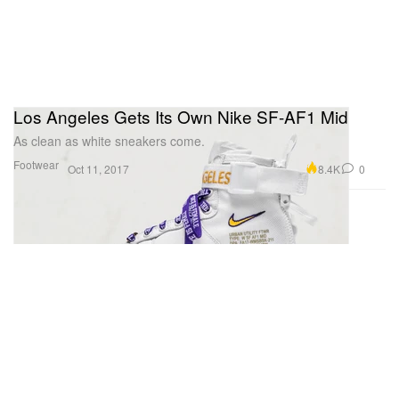
Los Angeles Gets Its Own Nike SF-AF1 Mid
As clean as white sneakers come.
Footwear
8.4K
0
Oct 11, 2017