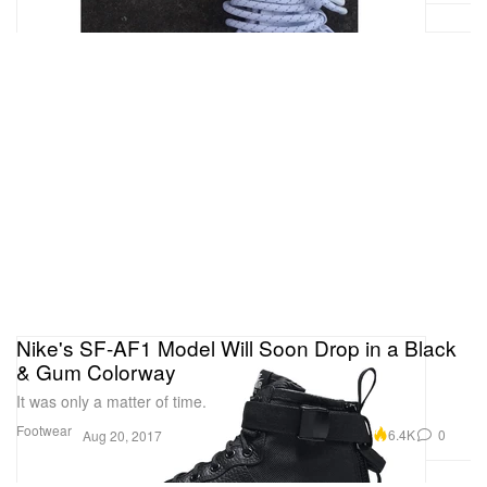
Nike's SF-AF1 Model Will Soon Drop in a Black
& Gum Colorway
It was only a matter of time.
Footwear
6.4K
0
Aug 20, 2017