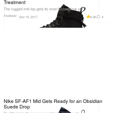
Treatment
The rugged mid-top gets its most badass look yet.
Footwear
6.3K
3
Dec 19, 2017
Nike SF-AF1 Mid Gets Ready for an Obsidian
Suede Drop