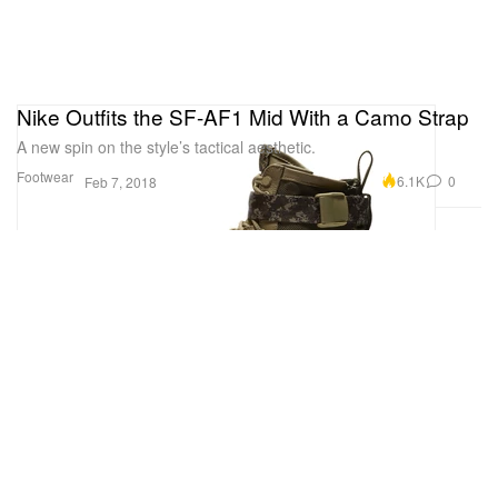
Nike Outfits the SF-AF1 Mid With a Camo Strap
A new spin on the style’s tactical aesthetic.
Footwear
6.1K
0
Feb 7, 2018