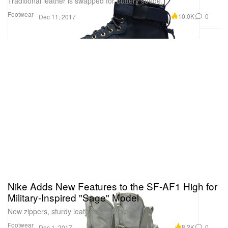
Traditional leather is swapped for buttery suede.
Footwear
10.0K
0
Dec 11, 2017
Nike Adds New Features to the SF-AF1 High for
Military-Inspired "Sage" Model
New zippers, sturdy leather and more.
Footwear
8.2K
0
Dec 1, 2017