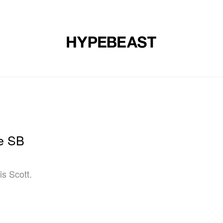
DESIGN
MUSIC
LIFESTYLE
VIDEOS
BRANDS
MAG
ke SB
s Scott.