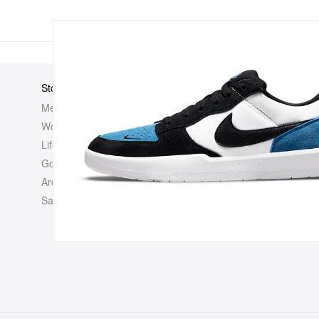
Store
Elsewhere
About Us
Men
Hypebeast
Hypebeast
Women
Hypemaps
Newsroom
Life
Hypebae
Career Opp
Golf
HBX
Investor
Archives
Advertisin
Sale
Legal
Contact U