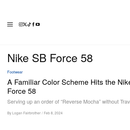
FASHION
FOOTWEAR
ART
Nike SB Force 58
Footwear
A Familiar Color Scheme Hits the Ni
Force 58
Serving up an order of “Reverse Mocha” without Travi
By
Logan Fairbrother
/
Feb 8, 2024