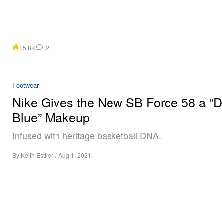
15.8K
2
Footwear
Nike Gives the New SB Force 58 a “D
Blue” Makeup
Infused with heritage basketball DNA.
By
Keith Estiler
/
Aug 1, 2021