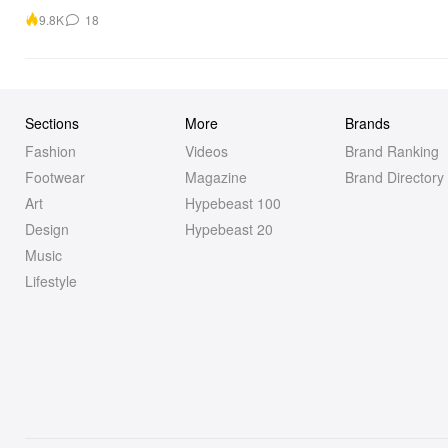
9.8K
18
Sections
More
Brands
Fashion
Videos
Brand Ranking
Footwear
Magazine
Brand Directory
Art
Hypebeast 100
Design
Hypebeast 20
Music
Lifestyle