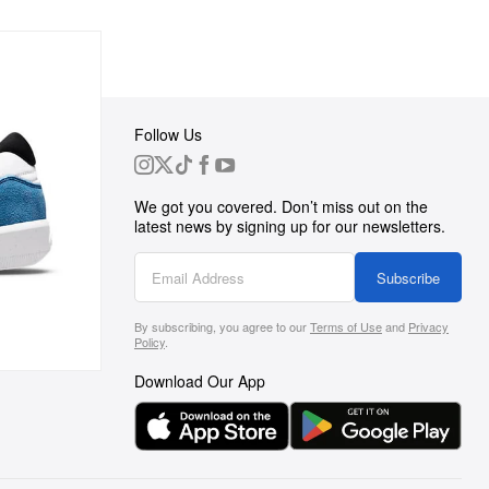
Follow Us
 Group
We got you covered. Don’t miss out on the
ortunities
latest news by signing up for our newsletters.
g
Subscribe
By subscribing, you agree to our
Terms of Use
and
Privacy
s
Policy
.
Download Our App