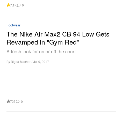
7.1K
0
Footwear
The Nike Air Max2 CB 94 Low Gets
Revamped in "Gym Red"
A fresh look for on or off the court.
By
Bigoa Machar
/
Jul 9, 2017
723
0