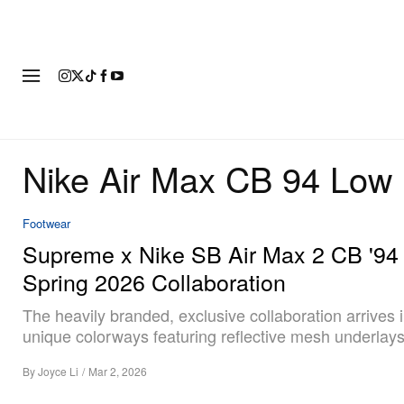
FASHION
FOOTWEAR
ART
Nike Air Max CB 94 Low
Footwear
Supreme x Nike SB Air Max 2 CB '94
Spring 2026 Collaboration
The heavily branded, exclusive collaboration arrives 
unique colorways featuring reflective mesh underlays
By
Joyce Li
/
Mar 2, 2026