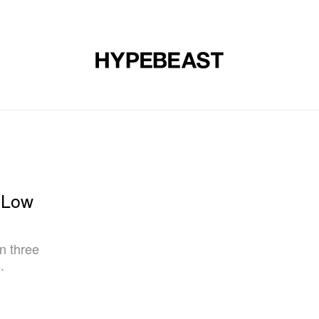
DESIGN
MUSIC
LIFESTYLE
VIDEOS
BRANDS
MAG
 Low
in three
.