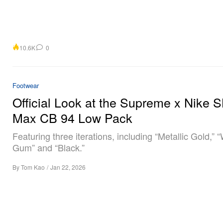
10.6K
0
Footwear
Official Look at the Supreme x Nike S
Max CB 94 Low Pack
Featuring three iterations, including “Metallic Gold,” 
Gum” and “Black.”
By
Tom Kao
/
Jan 22, 2026