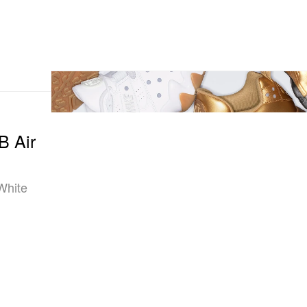
B Air
“White