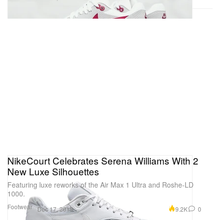
NikeCourt Celebrates Serena Williams With 2
New Luxe Silhouettes
Featuring luxe reworks of the Air Max 1 Ultra and Roshe-LD
1000.
Footwear
9.2K
0
Dec 17, 2015