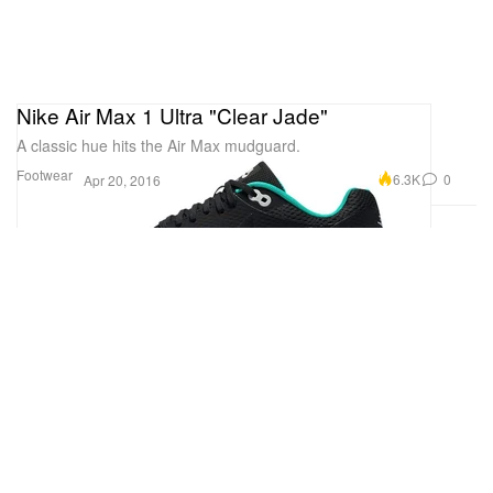
Nike Air Max 1 Ultra "Clear Jade"
A classic hue hits the Air Max mudguard.
Footwear
6.3K
0
Apr 20, 2016