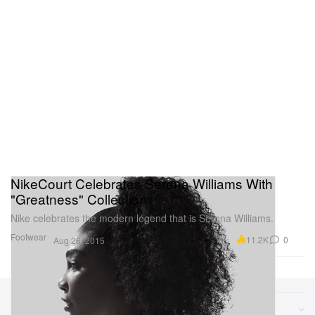
NikeCourt Celebrates Serena Williams With
"Greatness" Collection
Nike celebrates the modern legend that is Serena Williams.
Footwear
11.2K
0
Aug 26, 2015
Sections