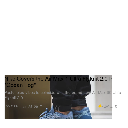
Nike Covers the Air Max 1 Ultra Flyknit 2.0 In
"Ocean Fog"
Pastel blue vibes to coincide with the brand new Air Max 90 Ultra
Flyknit 2.0.
Footwear
4.5K
0
Jan 25, 2017