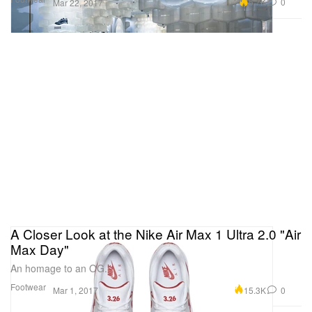
5.7K
0
Mar 22, 2017
A Closer Look at the Nike Air Max 1 Ultra 2.0 "Air
Max Day"
An homage to an OG.
Footwear
15.3K
0
Mar 1, 2017