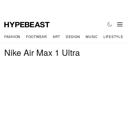
FASHION
FOOTWEAR
ART
DESIGN
MUSIC
LIFESTYLE
Nike Air Max 1 Ultra