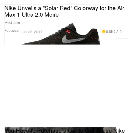
Nike Unveils a "Solar Red" Colorway for the Air
Max 1 Ultra 2.0 Moire
Red alert.
Footwear
8.8K
0
Jul 23, 2017
You Have to Purchase a Car to Get These Nike