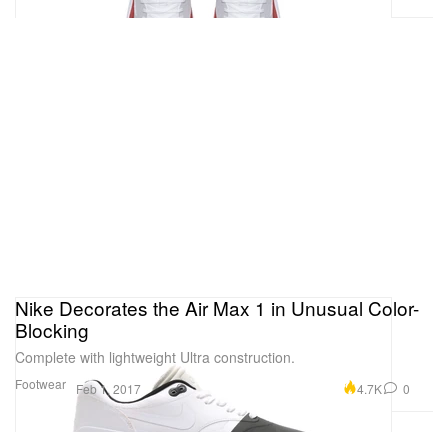
Nike Decorates the Air Max 1 in Unusual Color-
Blocking
Complete with lightweight Ultra construction.
Footwear
4.7K
0
Feb 1, 2017