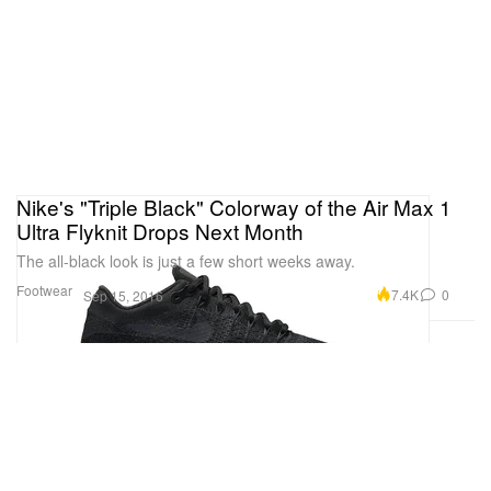
Nike's "Triple Black" Colorway of the Air Max 1
Ultra Flyknit Drops Next Month
The all-black look is just a few short weeks away.
Footwear
7.4K
0
Sep 15, 2016