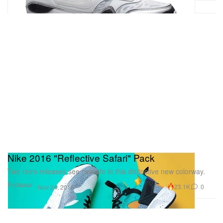
Nike 2016 "Reflective Safari" Pack
Two retro releases see new life in this distinctive new colorway.
Footwear
23.1K
0
Nov 24, 2015