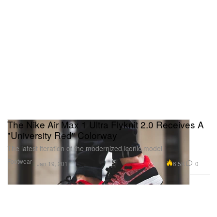
The Nike Air Max 1 Ultra Flyknit 2.0 Receives A
"University Red" Colorway
The latest iteration of the modernized iconic model.
Footwear
6.5K
0
Jan 19, 2017