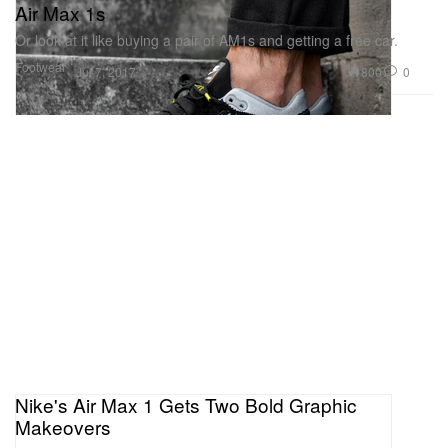
Air Max 1s
Or look at it like buying a pair of AM1s and getting a free car.
Footwear
800
0
Jul 7, 2017
Nike's Air Max 1 Gets Two Bold Graphic
Makeovers