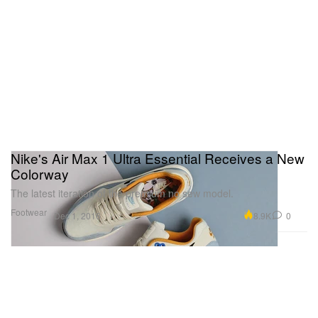
Nike's Air Max 1 Ultra Essential Receives a New
Colorway
The latest iteration of the premium no sew model.
Footwear
8.9K
0
Dec 1, 2016