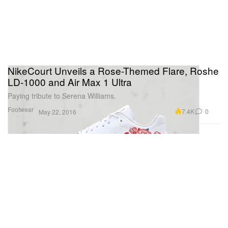
NikeCourt Unveils a Rose-Themed Flare, Roshe
LD-1000 and Air Max 1 Ultra
Paying tribute to Serena Williams.
Footwear
7.4K
0
May 22, 2016