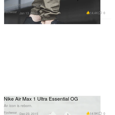
Black on black on black.
Footwear
14.4K
0
Jan 13, 2016
Nike Air Max 1 Ultra Essential OG
An icon is reborn.
Footwear
14.9K
0
Dec 23, 2015