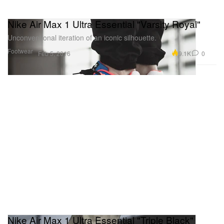
Nike Air Max 1 Ultra Essential "Varsity Royal"
Unconventional iteration of an iconic silhouette.
Footwear
9.1K
0
Feb 5, 2016
Nike Air Max 1 Ultra Essential "Triple Black"