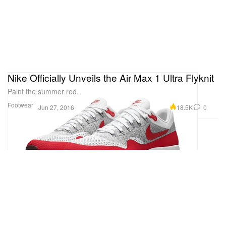
Nike Officially Unveils the Air Max 1 Ultra Flyknit
Paint the summer red.
Footwear
18.5K
0
Jun 27, 2016