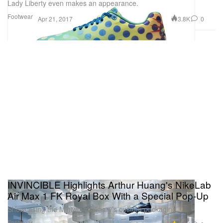
Lady Liberty even makes an appearance.
Footwear
3.8K
0
Apr 21, 2017
INVINCIBLE Highlights Arthur Huang's NikeLab
Air Max 1 FK Royal Box With a Special Pop-Up
Showcasing the Miniwiz visionary’s custom packaging.
Footwear