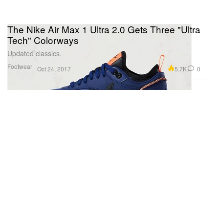
The Nike Air Max 1 Ultra 2.0 Gets Three "Ultra
Tech" Colorways
Updated classics.
Footwear
5.7K
0
Oct 24, 2017