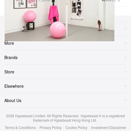
Sections
More
Brands
Store
Elsewhere
About Us
2026
Hypebeast Limited
. All Rights Reserved.
Hypebeast ® is a registered
trademark of Hypebeast Hong Kong Ltd.
Terms & Conditions
|
Privacy Policy
|
Cookie Policy
|
Investment Disclaimer