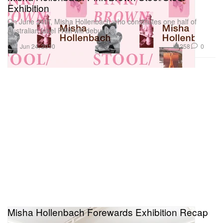
Exhibition
On June 24th, Misha Hollenbach who constitutes one half of
Australian label PAM will debut his
Art
258
0
Jun 24, 2010
Misha Hollenbach Forewards Exhibition Recap