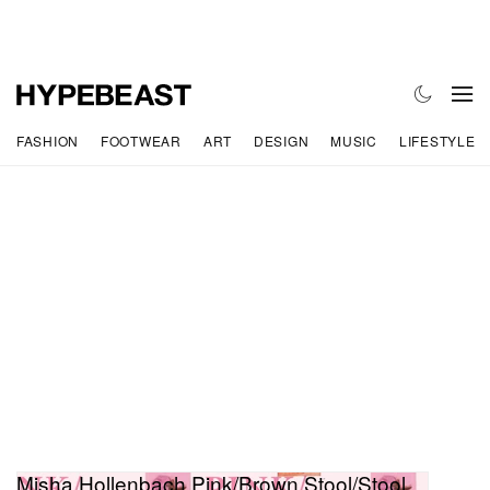
FASHION
FOOTWEAR
ART
DESIGN
MUSIC
LIFESTYLE
Misha Hollenbach Pink/Brown Stool/Stool