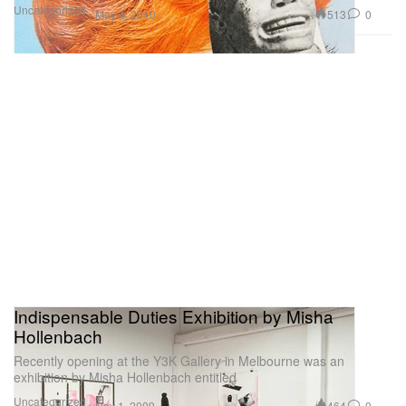
Uncategorized
513
0
May 4, 2010
Indispensable Duties Exhibition by Misha
Hollenbach
Recently opening at the Y3K Gallery in Melbourne was an
exhibition by Misha Hollenbach entitled
Uncategorized
464
0
Nov 1, 2009