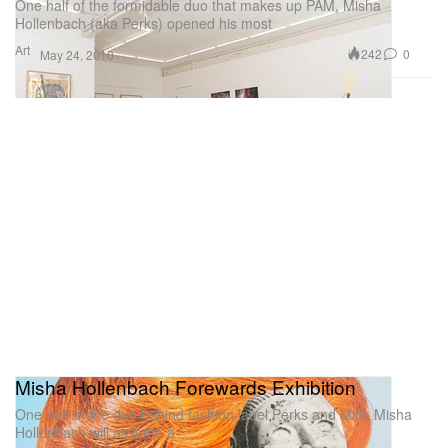
One half of the formidable duo that makes up PAM, Misha
Hollenbach (aka Perks) opened his most
Art
242
0
May 24, 2010
Misha Hollenbach Forewards Exhibition
One half of the duo behind fashion label Perks and Mini, Misha
Hollenbach will assume a