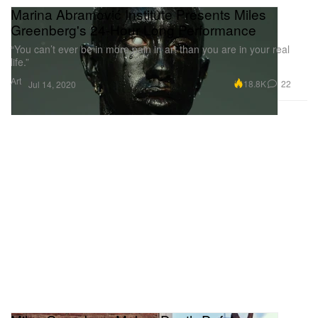
Marina Abramović Institute Presents Miles
Greenberg's 24-Hour Long Performance
“You can’t ever be in more pain in art than you are in your real
life.”
Art
18.8K
22
Jul 14, 2020