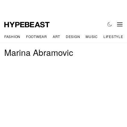
FASHION
FOOTWEAR
ART
DESIGN
MUSIC
LIFESTYLE
Marina Abramovic