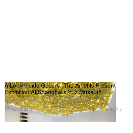
A Look Inside Gucci's "The Artist Is Present"
Exhibition At Shanghai's Yuz Museum
Spotlighting works by 30 international artists.
Art
9.4K
0
Oct 12, 2018