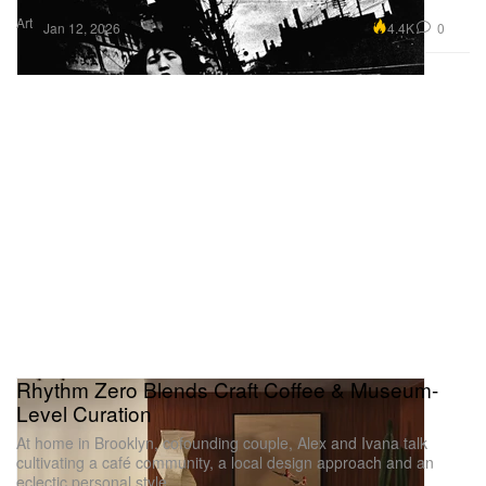
Art
4.4K
0
Jan 12, 2026
Rhythm Zero Blends Craft Coffee & Museum-
Level Curation
At home in Brooklyn, cofounding couple, Alex and Ivana talk
cultivating a café community, a local design approach and an
eclectic personal style.