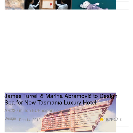
James Turrell & Marina Abramović to Design
Spa for New Tasmania Luxury Hotel
A €230 million EUR expansion.
Design
19.7K
3
Dec 14, 2018