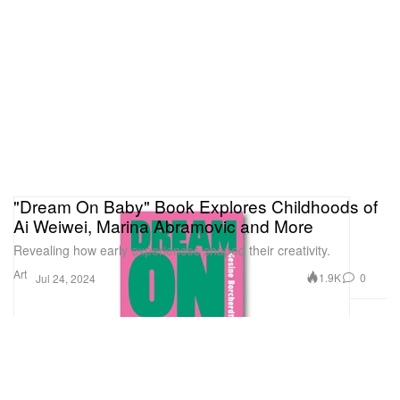
"Dream On Baby" Book Explores Childhoods of
Ai Weiwei, Marina Abramovic and More
Revealing how early experiences shaped their creativity.
Art
1.9K
0
Jul 24, 2024