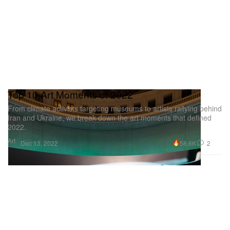
Top 10 Art Moments of 2022
From climate activists targeting museums to artists rallying behind
Iran and Ukraine, we break down the art moments that defined
2022.
Art
58.6K
2
Dec 13, 2022