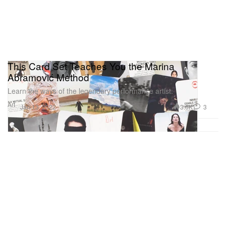
This Card Set Teaches You the Marina
Abramović Method
Learn the ways of the legendary performance artist.
Art
3.6K
3
Jan 13, 2022