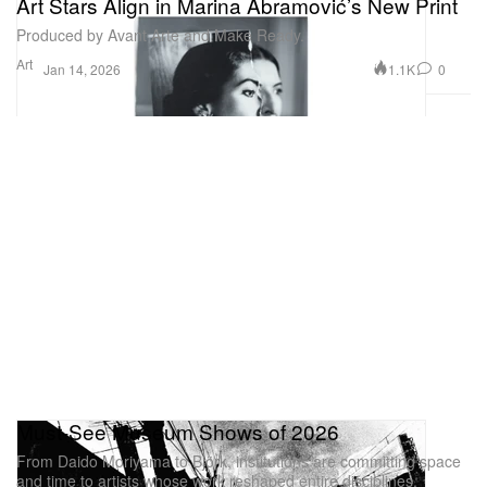
Art Stars Align in Marina Abramović’s New Print
Produced by Avant Arte and Make Ready.
Art
1.1K
0
Jan 14, 2026
Must-See Museum Shows of 2026
From Daido Moriyama to Björk, institutions are committing space
and time to artists whose work reshaped entire disciplines.