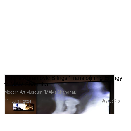
Marina Abramović Brings 'Transforming Energy'
to MAM Shanghai
Modern Art Museum (MAM) Shanghai.
Art
945
0
Jul 31, 2024