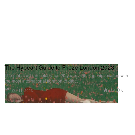
The Hypeart Guide to Frieze London 2023
The global art fair celebrates 20 years at its flagship location with
the most international iteration to date.
Art
2.1K
0
Oct 11, 2023