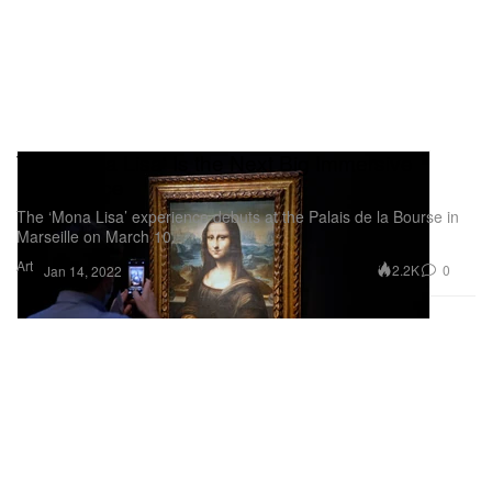
The 'Mona Lisa' Is the Next Big Immersive
Experience
The ‘Mona Lisa’ experience debuts at the Palais de la Bourse in
Marseille on March 10.
Art
2.2K
0
Jan 14, 2022