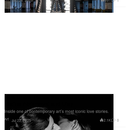
891
1
Sep 24, 2025
New Show Traces the Love and Legacy of
Marina Abramović and Ulay
Inside one of contemporary art’s most iconic love stories.
Art
2.1K
0
Jul 22, 2025