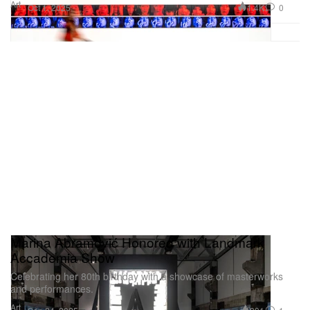
Art
1.4K
0
Oct 1, 2025
Marina Abramović Honored with Landmark
Accademia Show
Celebrating her 80th birthday with a showcase of masterworks
and performances.
Art