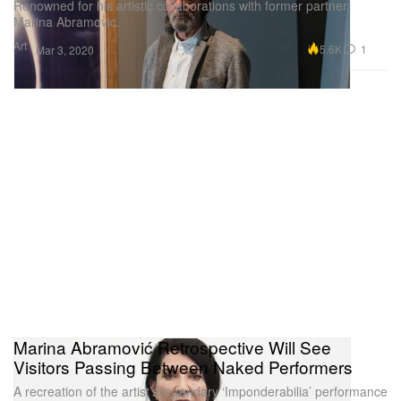
Renowned for his artistic collaborations with former partner
Marina Abramovic.
Art
5.6K
1
Mar 3, 2020
Marina Abramović Retrospective Will See
Visitors Passing Between Naked Performers
A recreation of the artist’s legendary ‘Imponderabilia’ performance