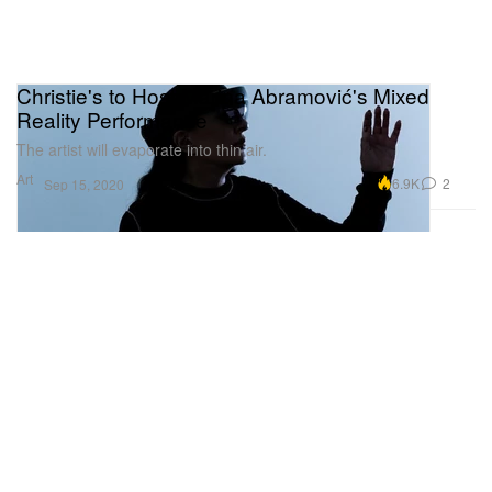
Christie's to Host Marina Abramović's Mixed
Reality Performance
The artist will evaporate into thin air.
Art
6.9K
2
Sep 15, 2020