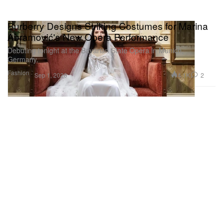
Burberry Designs Striking Costumes for Marina
Abramović's New Opera Performance
Debuting tonight at the Bavarian State Opera in Munich,
Germany.
Fashion
4.1K
2
Sep 1, 2020