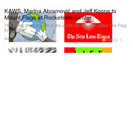
KAWS, Marina Abramović and Jeff Koons to
Mount Flags at Rockefeller Center
193 artists to participate in the public art initiative called The Flag
Project.
Art
9.2K
1
Jul 30, 2020