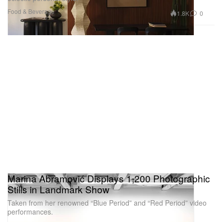
Food & Beverage
1.8K
0
Marina Abramović Displays 1,200 Photographic
Stills in Landmark Show
Taken from her renowned “Blue Period” and “Red Period” video
performances.