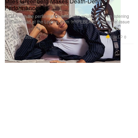
Miles Greenberg Makes Death-Defying
Performance Art
A Q&A with the performance artist who would rather be listening
to Radiohead at the Louvre, from ‘HYPEBEAST Magazine’ Issue
29.
Art
5.3K
0
Apr 23, 2020