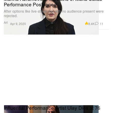
Performance Postponed
After options like live-streaming with no audience present were
rejected.
Art
8.4K
11
Apr 9, 2020
Influential Performance Artist Ulay Dies at 76