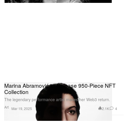
Marina Abramović to Release 950-Piece NFT
Collection
The legendary performance artist makes her Web3 return.
Art
2.1K
4
Mar 19, 2025