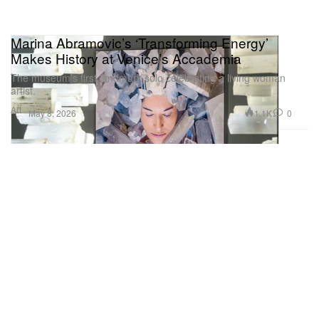
Marina Abramovic’s ‘Transforming Energy’
Makes History at Venice’s Accademia
The museum’s first landmark solo celebrating a living woman
artist.
Art
1.1K
0
May 8, 2026