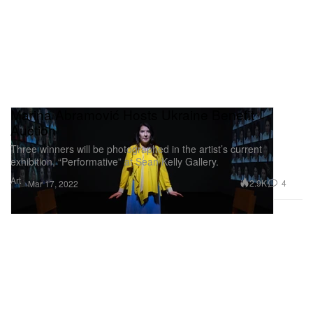
Marina Abramović Hosts Ukraine Benefit
Auction
Three winners will be photographed in the artist’s current
exhibition, “Performative” at Sean Kelly Gallery.
Art
2.9K
4
Mar 17, 2022