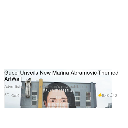
Gucci Unveils New Marina Abramović-Themed
ArtWall
Advertising Maurizio Cattelan’s new exhibition.
Art
5.4K
2
Oct 9, 2018