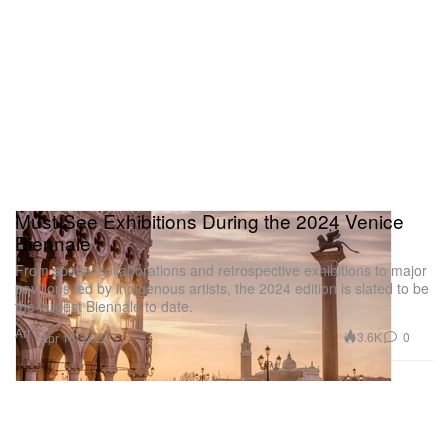
Must-See Exhibitions During the 2024 Venice
Biennale
From spatial collaborations and retrospective exhibitions to major
pavilions led by indigenous artists, the 2024 edition is slated to be
the largest Biennale to date.
Art
3.6K
0
Apr 15, 2024