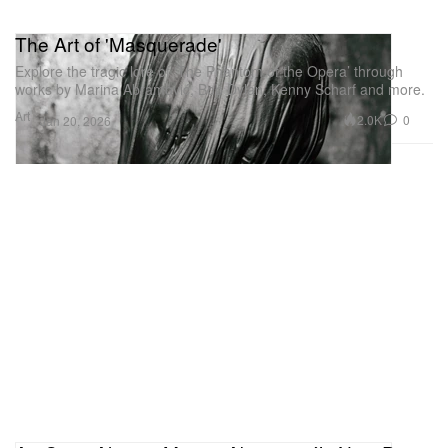
The Art of 'Masquerade'
Explore the tragic lore of ‘The Phantom of the Opera’ through
works by Marina Abramović, Bob Dylan, Kenny Scharf and more.
Art
2.0K
0
Jan 20, 2026