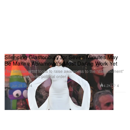
Silencing Glastonbury for Seven Minutes May
Be Marina Abramović’s Most Daring Work Yet
The Serbian artist looks to raise awareness to the “dark moment”
that faces the socio-political order.
Art
4.2K
4
Jun 28, 2024