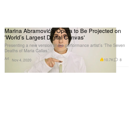
Marina Abramović’s Opera to Be Projected on
'World’s Largest Digital Canvas'
Presenting a new version of the performance artist’s ‘The Seven
Deaths of Maria Callas.’
Art
10.7K
8
Nov 4, 2020