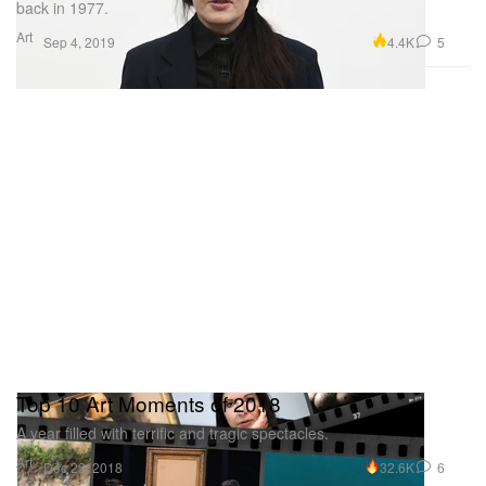
back in 1977.
Art
4.4K
5
Sep 4, 2019
Top 10 Art Moments of 2018
A year filled with terrific and tragic spectacles.
Art
32.6K
6
Dec 23, 2018