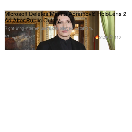
Microsoft Deletes Marina Abramović HoloLens 2
Ad After Public Outcry
Right-wing internet users cite alleged Satanism.
Art
51.3K
110
Apr 15, 2020