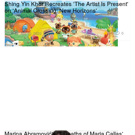
Shing Yin Khor Recreates 'The Artist Is Present'
on 'Animal Crossing: New Horizons'
Along with other art pieces by Robert Smithson and Barbara
Kruger.
Gaming
5.1K
0
Apr 10, 2020
Marina Abramović's '7 Deaths of Maria Callas'