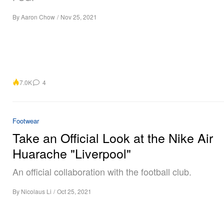
By
Aaron Chow
/
Nov 25, 2021
7.0K
4
Footwear
Take an Official Look at the Nike Air
Huarache "Liverpool"
An official collaboration with the football club.
By
Nicolaus Li
/
Oct 25, 2021