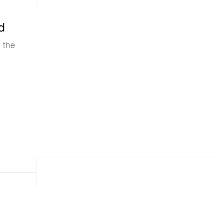
d
 the