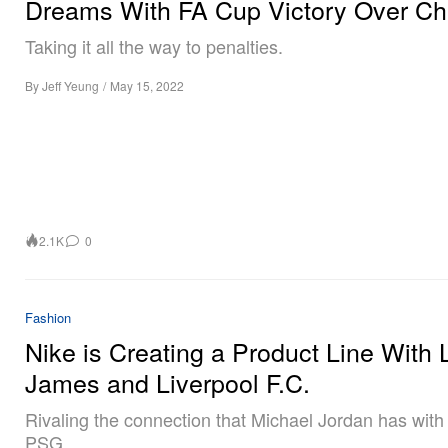
Dreams With FA Cup Victory Over Ch
Taking it all the way to penalties.
By
Jeff Yeung
/
May 15, 2022
2.1K
0
Fashion
Nike is Creating a Product Line With
James and Liverpool F.C.
Rivaling the connection that Michael Jordan has with
PSG.