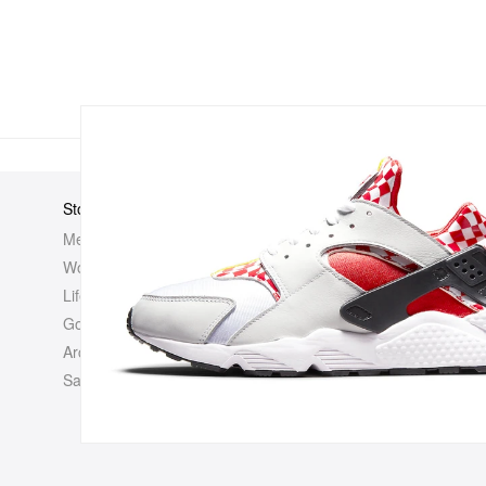
Store
Elsewhere
About Us
Men
Hypebeast
Hypebeast
Women
Hypemaps
Newsroom
Life
Hypebae
Career Opp
Golf
HBX
Investor
Archives
Advertisin
Sale
Legal
Contact U