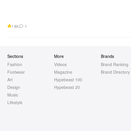
7.8K
1
Sections
More
Brands
Fashion
Videos
Brand Ranking
Footwear
Magazine
Brand Directory
Art
Hypebeast 100
Design
Hypebeast 20
Music
Lifestyle