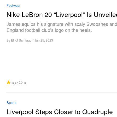
Footwear
Nike LeBron 20 “Liverpool” Is Unveile
James equips his signature with scaly Swooshes and
England football club’s logo on the heels.
By
Elliot Santiago
/
Jan 25, 2023
13.4K
3
Sports
Liverpool Steps Closer to Quadruple