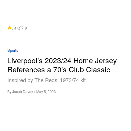
5.4K
8
Sports
Liverpool's 2023/24 Home Jersey
References a 70's Club Classic
Inspired by The Reds’ 1973/74 kit.
By
Jacob Davey
/
May 5, 2023