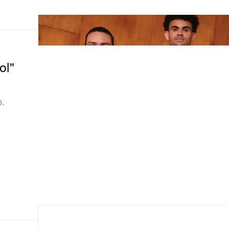
ol"
b.