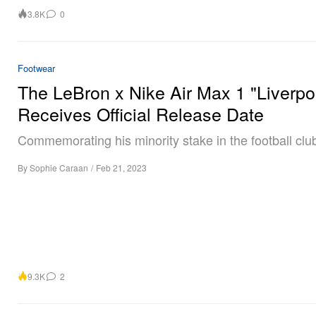
3.8K
0
Footwear
The LeBron x Nike Air Max 1 "Liverpo
Receives Official Release Date
Commemorating his minority stake in the football clu
By
Sophie Caraan
/
Feb 21, 2023
9.3K
2