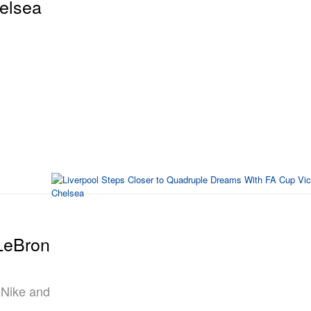
elsea
 LeBron
 Nike and