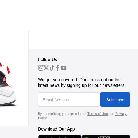
Follow Us
 Group
We got you covered. Don’t miss out on the
ortunities
latest news by signing up for our newsletters.
g
Subscribe
By subscribing, you agree to our
Terms of Use
and
Privacy
s
Policy
.
Download Our App