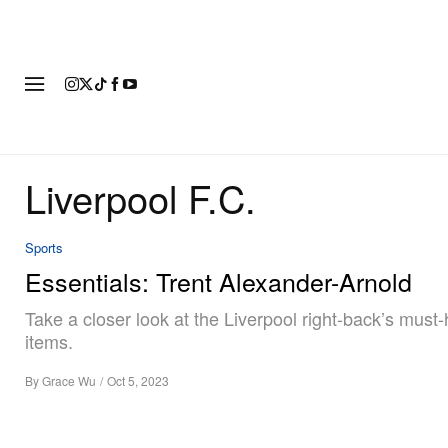
FASHION
FOOTWEAR
ART
Liverpool F.C.
Sports
Essentials: Trent Alexander-Arnold
Take a closer look at the Liverpool right-back’s must
items.
By
Grace Wu
/
Oct 5, 2023