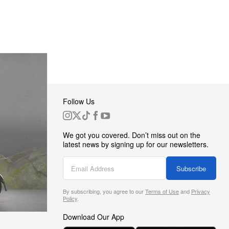
Follow Us
 Group
We got you covered. Don’t miss out on the
ortunities
latest news by signing up for our newsletters.
g
Subscribe
By subscribing, you agree to our
Terms of Use
and
Privacy
s
Policy
.
Download Our App