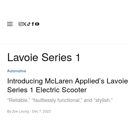
FASHION
FOOTWEAR
ART
Lavoie Series 1
Automotive
Introducing McLaren Applied’s Lavoie
Series 1 Electric Scooter
“Reliable,” “faultlessly functional,” and “stylish.”
By
Zoe Leung
/
Dec 7, 2022