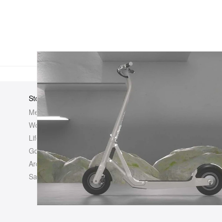
Store
Elsewhere
About Us
Men
Hypebeast
Hypebeast
Women
Hypemaps
Newsroom
Life
Hypebae
Career Opp
Golf
HBX
Investor
Archives
Advertisin
Sale
Legal
Contact U