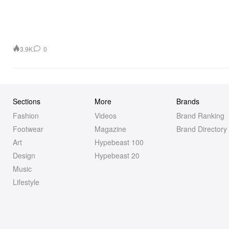
3.9K
0
Sections
More
Brands
Fashion
Videos
Brand Ranking
Footwear
Magazine
Brand Directory
Art
Hypebeast 100
Design
Hypebeast 20
Music
Lifestyle