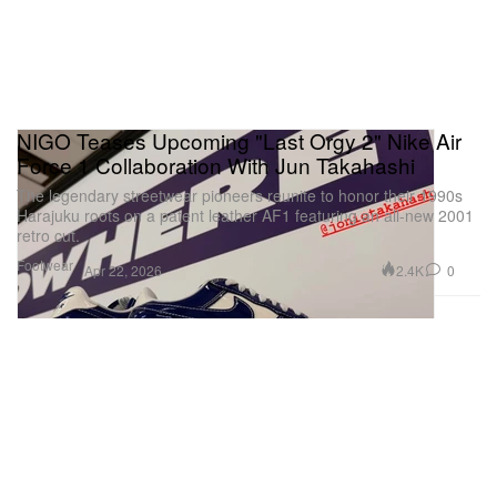
NIGO Teases Upcoming "Last Orgy 2" Nike Air
Force 1 Collaboration With Jun Takahashi
The legendary streetwear pioneers reunite to honor their 1990s
Harajuku roots on a patent leather AF1 featuring an all-new 2001
retro cut.
Footwear
2.4K
0
Apr 22, 2026