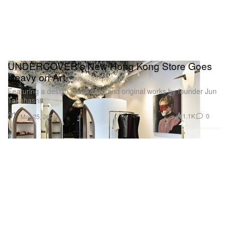
UNDERCOVER’s New Hong Kong Store Goes
Heavy on Art
Featuring a design speakeasy and original works by founder Jun
Takahashi.
Art
1.1K
0
Mar 25, 2026