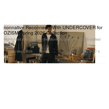
nonnative Reconnects With UNDERCOVER for
OZISM Spring 2026 Collection
Highlighted styles include the Monk Blouson and GUIDI-crafted
boots.
Fashion
2.0K
0
Mar 3, 2026