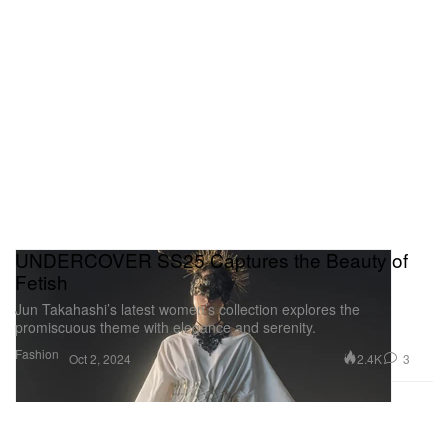
UNDERCOVER SS25 Captures the Beauty of
Fetish
Jun Takahashi’s latest women’s collection explores the
promiscuous theme with elegance and serenity.
Fashion
2.4K
3
Oct 2, 2024