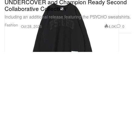
UNDERCOVER and Champion Ready Second
Collaborative Collection
Including an additional release featuring the PSYCHO sweatshirts.
Fashion
4.0K
0
Oct 28, 2025