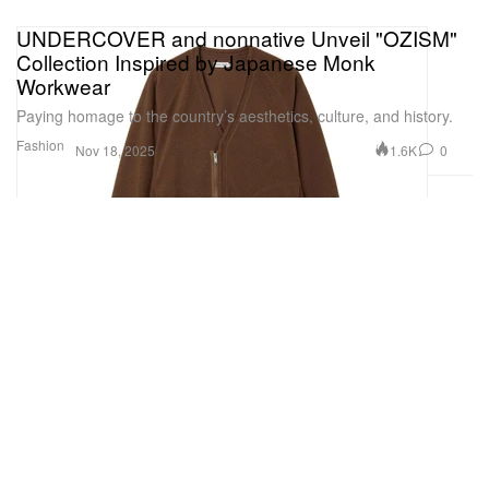
UNDERCOVER and nonnative Unveil "OZISM"
Collection Inspired by Japanese Monk
Workwear
Paying homage to the country’s aesthetics, culture, and history.
Fashion
1.6K
0
Nov 18, 2025