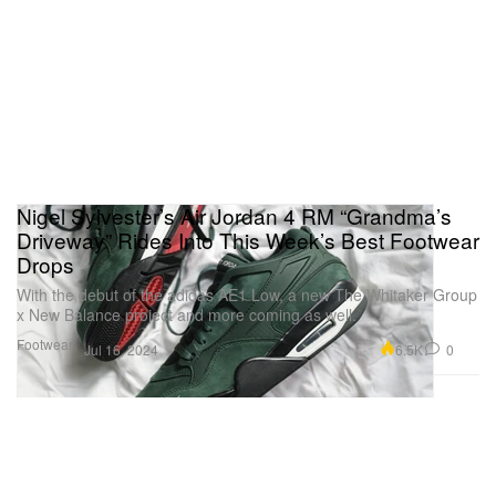
Nigel Sylvester’s Air Jordan 4 RM “Grandma’s
Driveway” Rides Into This Week’s Best Footwear
Drops
With the debut of the adidas AE1 Low, a new The Whitaker Group
x New Balance project and more coming as well.
Footwear
6.5K
0
Jul 16, 2024