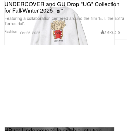
UNDERCOVER and GU Drop "UG" Collection
for Fall/Winter 2025
Featuring a collaboration centered around the film ‘E.T. the Extra-
Terrestrial’.
Fashion
2.6K
0
Oct 26, 2025
HB20: Undercover's Inimitable Intuition