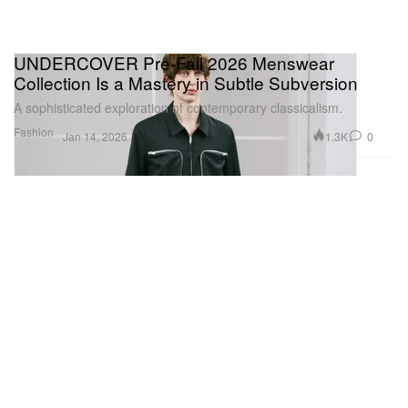
UNDERCOVER Pre-Fall 2026 Menswear
Collection Is a Mastery in Subtle Subversion
A sophisticated exploration of contemporary classicalism.
Fashion
1.3K
0
Jan 14, 2026