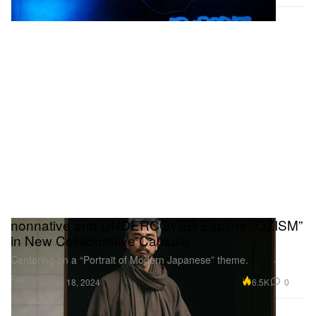
nonnative and UNDERCOVER Explore “OZISM”
in New Collaborative Capsule
Centering on a “Portrait of Modern Japanese” theme.
Fashion
6.5K
0
Nov 18, 2024