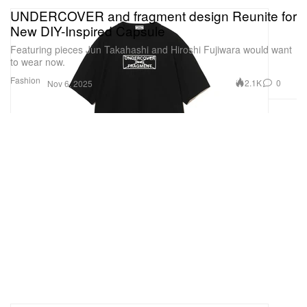
UNDERCOVER and fragment design Reunite for
New DIY-Inspired Capsule
Featuring pieces Jun Takahashi and Hiroshi Fujiwara would want
to wear now.
Fashion
2.1K
0
Nov 6, 2025