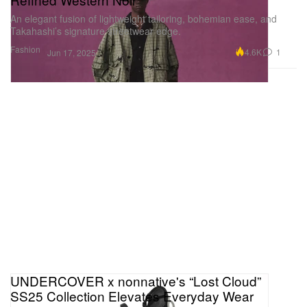
An elegant fusion of lightweight tailoring, bohemian ease, and
Takahashi’s signature streetwear edge.
Fashion
4.6K
1
Jun 17, 2025
UNDERCOVER x nonnative's “Lost Cloud”
SS25 Collection Elevates Everyday Wear