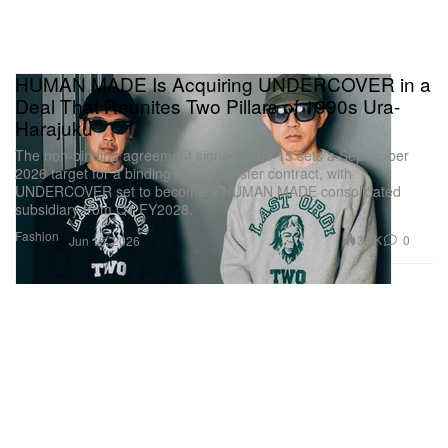
HUMAN MADE Is Acquiring UNDERCOVER in a
Deal That Reunites Two Pillars of 1990s Ura-
Harajuku
The non-binding agreement signed June 15 sets a September
2026 target for a binding share transfer contract, with
UNDERCOVER set to become a HUMAN MADE consolidated
subsidiary from Q1 FY2028.
Fashion
3.6K
0
Jun 15, 2026