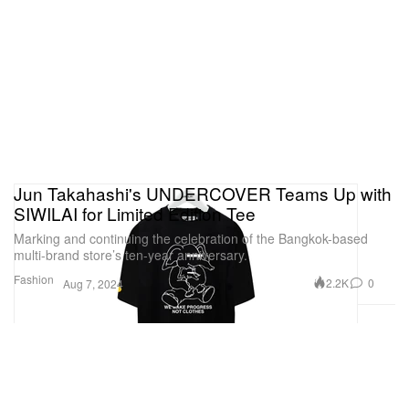
Jun Takahashi's UNDERCOVER Teams Up with
SIWILAI for Limited Edition Tee
Marking and continuing the celebration of the Bangkok-based
multi-brand store’s ten-year anniversary.
Fashion
2.2K
0
Aug 7, 2024