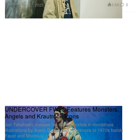
Fashion
3.6K
0
Jan 27, 2025
UNDERCOVER FW25 Features Monsters,
Angels and Krautrock Icons
Jun Takahashi dresses his saintly models in monstrous
illustrations by Josep Baqué and references to 1970s bands
Faust and Moebius.