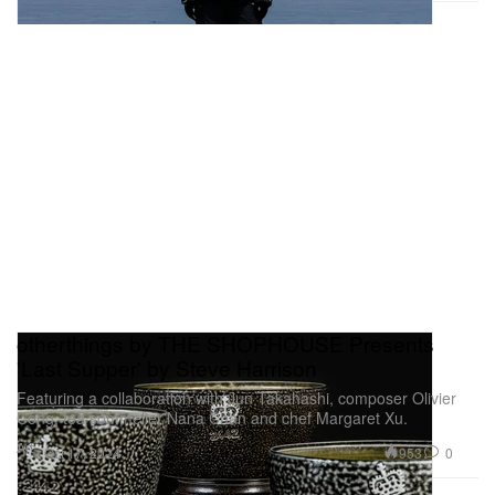
otherthings by THE SHOPHOUSE Presents
'Last Supper' by Steve Harrison
Featuring a collaboration with Jun Takahashi, composer Olivier
Cong, tea sommelier Nana Chan and chef Margaret Xu.
Art
953
0
Oct 17, 2024