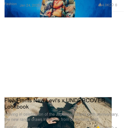
Fashion
4.0K
0
Jan 24, 2025
Flea Fronts New Levi's x UNDERCOVER
Lookbook
Arriving in celebration of the Japanese label’s 35th anniversary,
the new range draws influence from collections past.
Fashion