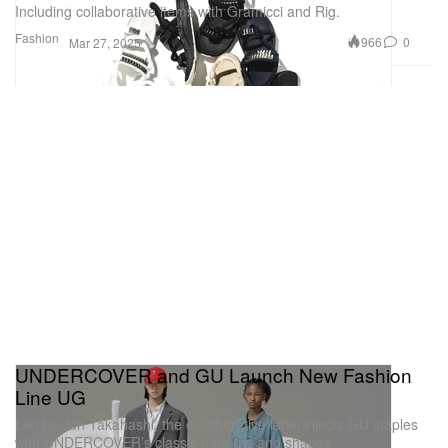
Including collaborative items with Gramicci and Rig.
Fashion
966
0
Mar 27, 2025
UNDERCOVER and GU Launch New Fashion
Line UG
Led by Jun Takahashi, the collaborative label injects GU staples
with UNDERCOVER’s classic patterns and shapes.