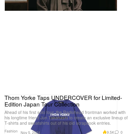
Thom Yorke Taps UNDERCOVER for Limited-
Edition Japan Tour Collection
Ahead of his first solo tour, the Radiohead frontman worked with
his longtime friend Jun Takahashi to create an exclusive lineup of
T-shirts and sweatshirts out of his old scrapbook entries.
Fashion
9.5K
0
Nov 5, 2024