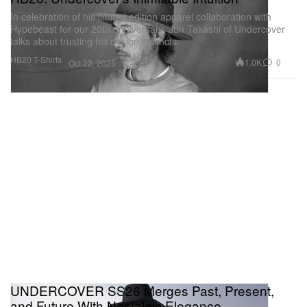
In celebration of his limited edition apparel collaboration with
Hypebeast for our 20th anniversary, Jun Takashi of Undercover
talks about trusting his design instincts.
HB20 T-Shirts
1.0K
0
Oct 22, 2025
UNDERCOVER SS26 Merges Past, Present,
and Future With Nostalgic Elegance