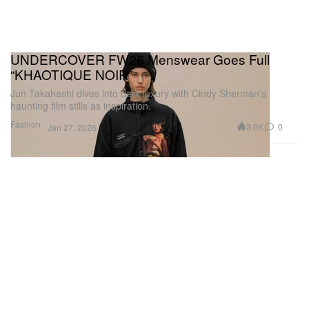
UNDERCOVER FW26 Menswear Goes Full
“KHAOTIQUE NOIR”
Jun Takahashi dives into dark luxury with Cindy Sherman’s
haunting film stills as inspiration.
Fashion
3.0K
0
Jan 27, 2026