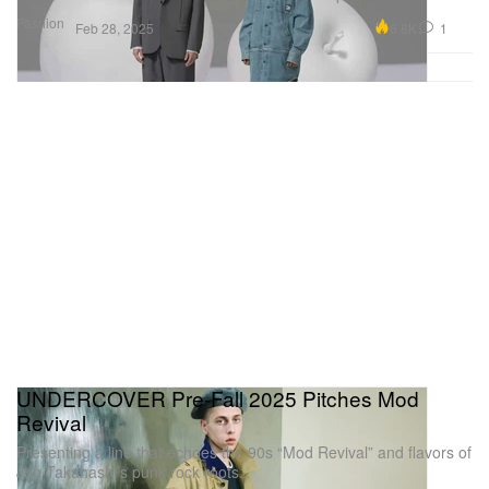
Fashion
6.8K
1
Feb 28, 2025
UNDERCOVER Pre-Fall 2025 Pitches Mod
Revival
Presenting a line that echoes the 90s “Mod Revival” and flavors of
Jun Takahashi’s punk rock roots.