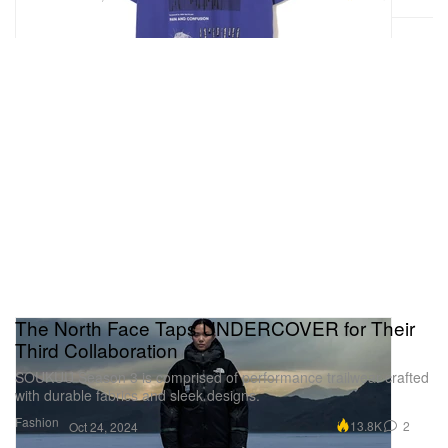
The North Face Taps UNDERCOVER for Their
Third Collaboration
SOUKUU Season 3 is comprised of performance trailwear crafted
with durable fabrics and sleek designs.
Fashion
13.8K
2
Oct 24, 2024