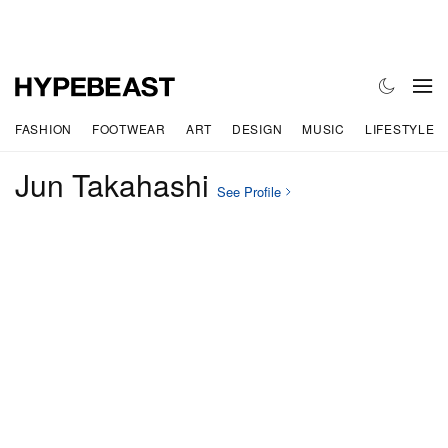
FASHION
FOOTWEAR
ART
DESIGN
MUSIC
LIFESTYLE
Jun Takahashi
See Profile