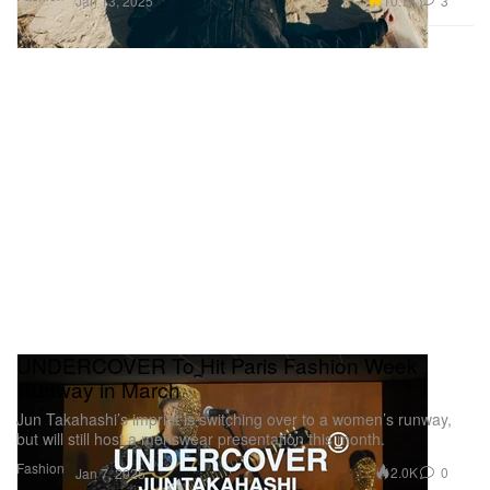
10.7K
3
Jan 13, 2025
UNDERCOVER To Hit Paris Fashion Week
Runway in March
Jun Takahashi’s imprint is switching over to a women’s runway,
but will still host a menswear presentation this month.
Fashion
2.0K
0
Jan 7, 2025