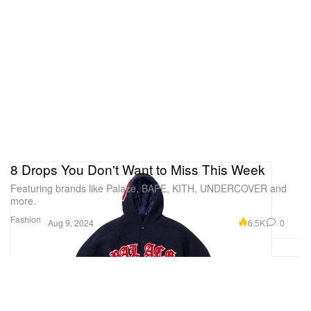
8 Drops You Don't Want to Miss This Week
Featuring brands like Palace, BAPE, KITH, UNDERCOVER and
more.
Fashion
6.5K
0
Aug 9, 2024