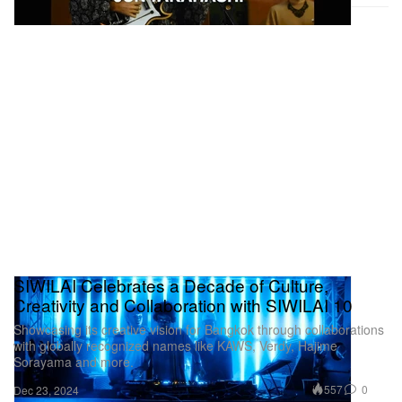
SIWILAI Celebrates a Decade of Culture,
Creativity and Collaboration with SIWILAI 10
Showcasing its creative vision for Bangkok through collaborations
with globally recognized names like KAWS, Verdy, Hajime
Sorayama and more.
557
0
Dec 23, 2024