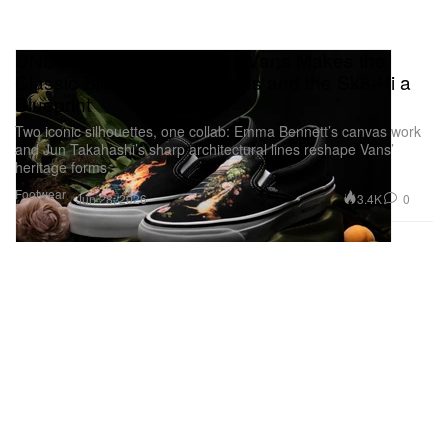
UNDERCOVER x OTW by Vans Makes the
Classic Slip-On 98 a Canvas and the Sk8-Hi a
Blueprint
Two iconic silhouettes, one collab: Emma Bennett’s canvas work
and Jun Takahashi’s sharp architectural lines reshape Vans’
heritage forms.
Footwear
3.4K
0
Jun 28, 2026