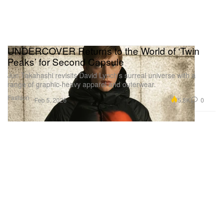
UNDERCOVER Returns to the World of ‘Twin
Peaks’ for Second Capsule
Jun Takahashi revisits David Lynch’s surreal universe with a
range of graphic-heavy apparel and outerwear.
Fashion
5.8K
0
Feb 5, 2026