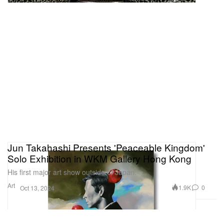
Jun Takahashi Presents 'Peaceable Kingdom'
Solo Exhibition in WKM Gallery Hong Kong
His first major art show outside of Japan.
Art
1.9K
0
Oct 13, 2024