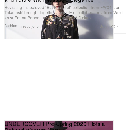
Revisiting his beloved “But Beautiful” collection from FW04, Jun
Takahashi brought together a variety of collaborators, from Welsh
artist Emma Bennett to workwear brand Dickies.
Fashion
2.6K
1
Jun 29, 2025
UNDERCOVER Pre-Spring 2026 Plots a
Refined Western Noir