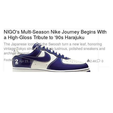
NIGO's Multi-Season Nike Journey Begins With
a High-Gloss Tribute to '90s Harajuku
The Japanese icon and the Swoosh turn a new leaf, honoring
vintage Tokyo street culture via lustrous, polished sneakers and
archival apparel.
Footwear
2.4K
0
Apr 23, 2026