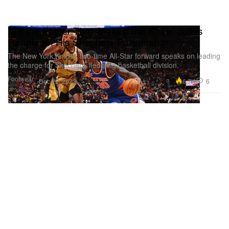
"It’s the Player That ‘Makes’ the Shoe” Julius
Randle on His Skechers Partnership
The New York Knicks’ two-time All-Star forward speaks on leading
the charge for Skechers’ fledgling basketball division.
Footwear
6.7K
6
Dec 22, 2023