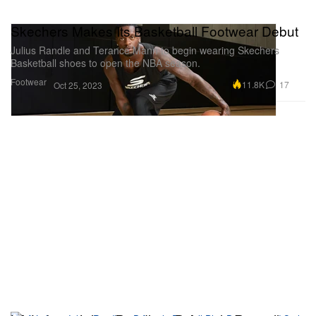
Skechers Makes Its Basketball Footwear Debut
Julius Randle and Terance Mann to begin wearing Skechers
Basketball shoes to open the NBA season.
Footwear
11.8K
17
Oct 25, 2023