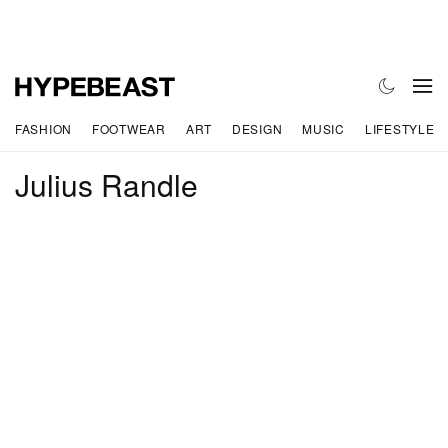
FASHION
FOOTWEAR
ART
DESIGN
MUSIC
LIFESTYLE
Julius Randle