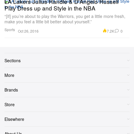
LA Lakers Julius Randle & D'Angelo Russell
Play Dress up and Style in the NBA
“[If] you’re about to play the Warriors, you get a little more fresh,
make you feel a little bit better about yourself.”
Sports
7.2K
0
Oct 26, 2016
Sections
More
Brands
Store
Elsewhere
About Us