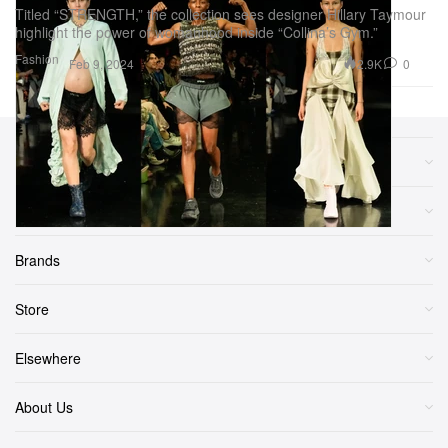
Titled “STRENGTH,” the collection sees designer Hillary Taymour
highlight the power of womanhood inside “Collina’s Gym.”
Fashion
2.9K
0
Feb 9, 2024
Sections
More
Brands
Store
Elsewhere
About Us