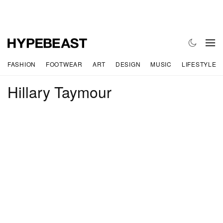
FASHION
FOOTWEAR
ART
DESIGN
MUSIC
LIFESTYLE
Hillary Taymour