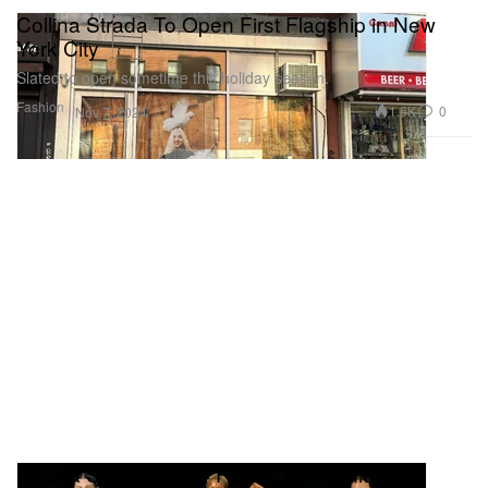
Collina Strada To Open First Flagship in New
York City
Slated to open sometime this holiday season.
Fashion
1.6K
0
Nov 7, 2024
Collina Strada FW24 Flexes Femininity