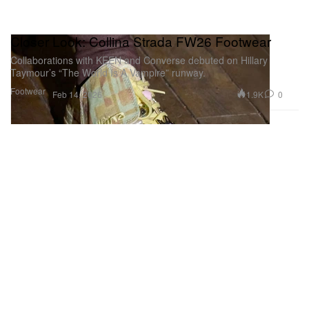
Closer Look: Collina Strada FW26 Footwear
Collaborations with KEEN and Converse debuted on Hillary
Taymour’s “The World Is A Vampire” runway.
Footwear
1.9K
0
Feb 14, 2026